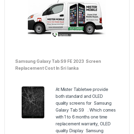
Samsung Galaxy Tab S9 FE 2023 Screen
Replacement Cost In Sri lanka
At Mister Tabletwe provide
both standard and OLED
quality screens for Samsung
Galaxy Tab S9 . Which comes
with 1 to 6 months one time
replacement warranty, OLED
quality Display Samsung