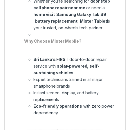
Whether you’re searching for
door step
cell phone repair near me
or need a
home visit Samsung Galaxy Tab S9
battery replacement
,
Mister Tablet
is
your trusted, on-wheels tech partner.
Why Choose Mister Mobile?
Sri Lanka’s FIRST
door-to-door repair
service with
solar-powered, self-
sustaining vehicles
Expert technicians trained in all major
smartphone brands
Instant screen, display, and battery
replacements
Eco-friendly operations
with zero power
dependency