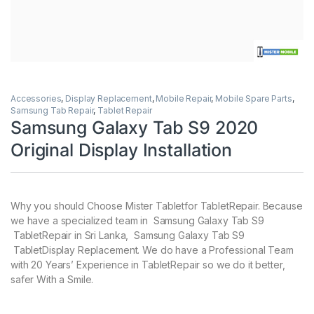
Accessories
,
Display Replacement
,
Mobile Repair
,
Mobile Spare Parts
,
Samsung Tab Repair
,
Tablet Repair
Samsung Galaxy Tab S9 2020
Original Display Installation
Why you should Choose Mister Tabletfor TabletRepair. Because
we have a specialized team in Samsung Galaxy Tab S9
TabletRepair in Sri Lanka, Samsung Galaxy Tab S9
TabletDisplay Replacement. We do have a Professional Team
with 20 Years’ Experience in TabletRepair so we do it better,
safer With a Smile.