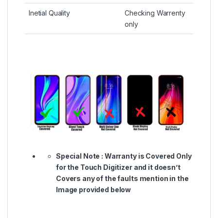
Inetial Quality
Checking Warrenty
only
Special Note :
Warranty is Covered Only
for the Touch Digitizer and it doesn’t
Covers any of the faults mention in the
Image provided below