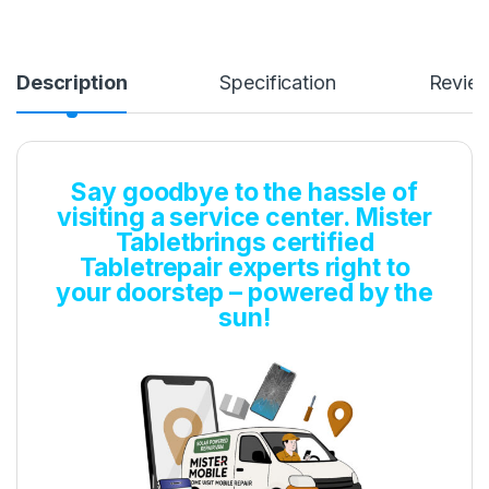
Description
Specification
Revie
Say goodbye to the hassle of
visiting a service center. Mister
Tabletbrings certified
Tabletrepair experts right to
your doorstep – powered by the
sun!