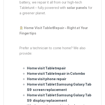
battery, we repair it all from our high-tech
Tabletunit – fully powered with
solar panels
for
a greener planet.
Home Visit TabletRepair – Right at Your
Fingertips
Prefer a technician to come home? We also
provide:
Home visit Tabletrepair
Home visit Tabletrepair in Colombo
Home visit phone repair
Home visit Tablet Samsung Galaxy Tab
S9 screen replacement
Home visit Tablet Samsung Galaxy Tab
S9 display replacement