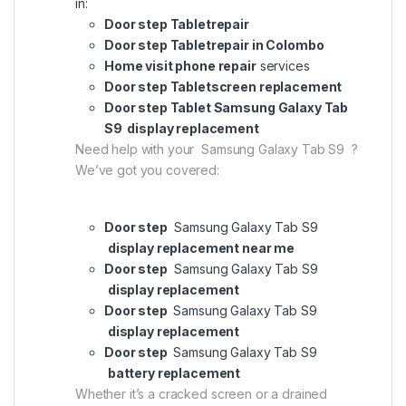
in:
Door step Tabletrepair
Door step Tabletrepair in Colombo
Home visit phone repair
services
Door step Tabletscreen replacement
Door step Tablet Samsung Galaxy Tab
S9 display replacement
Need help with your Samsung Galaxy Tab S9 ?
We’ve got you covered:
Door step
Samsung Galaxy Tab S9
display replacement near me
Door step
Samsung Galaxy Tab S9
display replacement
Door step
Samsung Galaxy Tab S9
display replacement
Door step
Samsung Galaxy Tab S9
battery replacement
Whether it’s a cracked screen or a drained