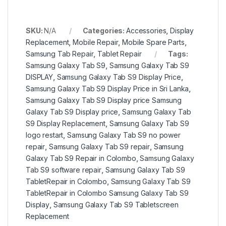
SKU:
N/A
Categories:
Accessories
,
Display
Replacement
,
Mobile Repair
,
Mobile Spare Parts
,
Samsung Tab Repair
,
Tablet Repair
Tags:
Samsung Galaxy Tab S9
,
Samsung Galaxy Tab S9
DISPLAY
,
Samsung Galaxy Tab S9 Display Price
,
Samsung Galaxy Tab S9 Display Price in Sri Lanka
,
Samsung Galaxy Tab S9 Display price Samsung
Galaxy Tab S9 Display price
,
Samsung Galaxy Tab
S9 Display Replacement
,
Samsung Galaxy Tab S9
logo restart
,
Samsung Galaxy Tab S9 no power
repair
,
Samsung Galaxy Tab S9 repair
,
Samsung
Galaxy Tab S9 Repair in Colombo
,
Samsung Galaxy
Tab S9 software repair
,
Samsung Galaxy Tab S9
TabletRepair in Colombo
,
Samsung Galaxy Tab S9
TabletRepair in Colombo Samsung Galaxy Tab S9
Display
,
Samsung Galaxy Tab S9 Tabletscreen
Replacement