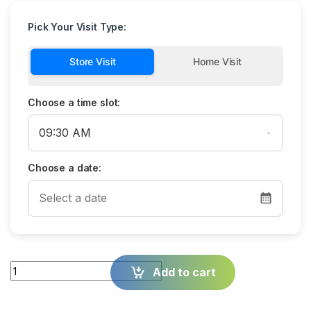
Pick Your Visit Type:
Store Visit
Home Visit
Choose a time slot:
Choose a date:
Quantity
Add to cart