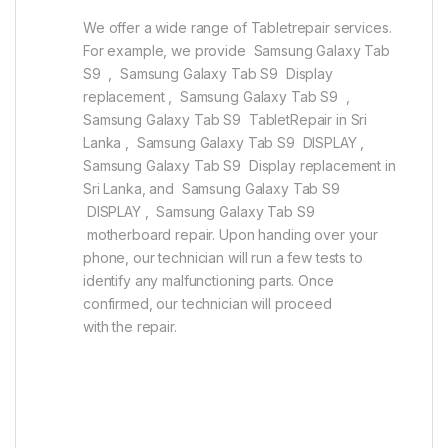
We offer a wide range of Tabletrepair services.
For example, we provide Samsung Galaxy Tab
S9 , Samsung Galaxy Tab S9 Display
replacement , Samsung Galaxy Tab S9 ,
Samsung Galaxy Tab S9 TabletRepair in Sri
Lanka , Samsung Galaxy Tab S9 DISPLAY ,
Samsung Galaxy Tab S9 Display replacement in
Sri Lanka, and Samsung Galaxy Tab S9
DISPLAY , Samsung Galaxy Tab S9
motherboard repair. Upon handing over your
phone, our technician will run a few tests to
identify any malfunctioning parts. Once
confirmed, our technician will proceed
with the repair.