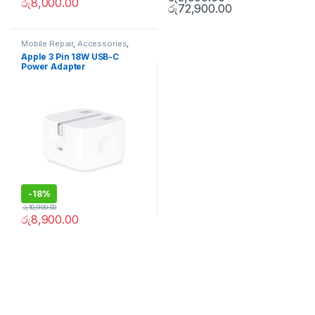
රු
8,000.00
රු
72,900.00
Mobile Repair
,
Accessories
,
Apple Accessories
,
Mobile
Apple 3 Pin 18W USB-C
Accessories
,
Chargers and
Power Adapter
cables
-
18%
රු
10,900.00
රු
8,900.00