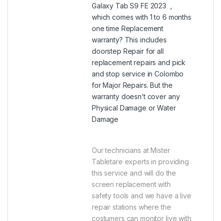
Galaxy Tab S9 FE 2023 ,
which comes with 1 to 6 months
one time Replacement
warranty? This includes
doorstep Repair for all
replacement repairs and pick
and stop service in Colombo
for Major Repairs. But the
warranty doesn’t cover any
Physical Damage or Water
Damage
Our technicians at Mister
Tabletare experts in providing
this service and will do the
screen replacement with
safety tools and we have a live
repair stations where the
costumers can monitor live with