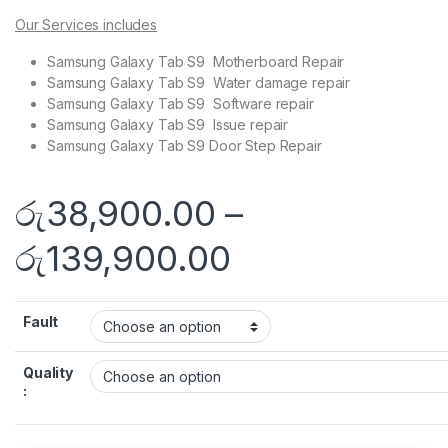
Our Services includes
Samsung Galaxy Tab S9 Motherboard Repair
Samsung Galaxy Tab S9 Water damage repair
Samsung Galaxy Tab S9 Software repair
Samsung Galaxy Tab S9 Issue repair
Samsung Galaxy Tab S9 Door Step Repair
රු
38,900.00
–
රු
139,900.00
Fault
Quality
: