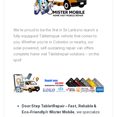
We’re proud to be the first in Sri Lanka to launch a
fully-equipped Tabletrepair vehicle that comes to
you. Whether you’re in Colombo or nearby, our
solar-powered, self-sustaining repair van offers
complete home visit Tabletrepair solutions – on the
spot!
Door Step TabletRepair – Fast, Reliable &
Eco-Friendly
At
Mister Mobile
, we specialize