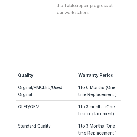
the Tabletrepair progress at
our workstations.
Quality
Warranty Period
Orginal/AMOLED/Used
1 to 6 Months (One
Orginal
time Replacement )
OLED/OEM
1 to 3 months (One
time replacement)
Standard Quality
1 to 3 Months (One
time Replacement )