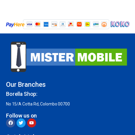
Our Branches
Borella Shop:
No 15/A Cotta Rd, Colombo 00700
Follow us on