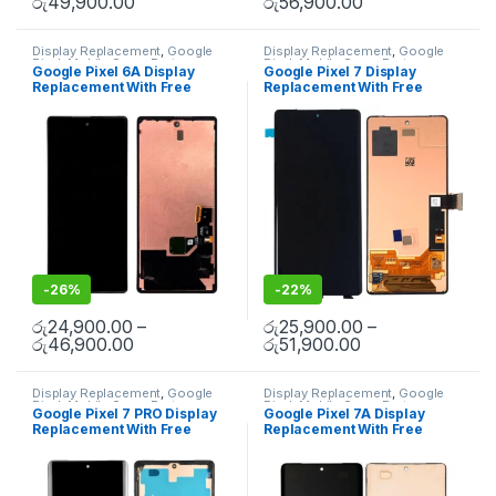
රු
49,900.00
රු
56,900.00
Display Replacement
,
Google
Display Replacement
,
Google
Pixel
,
Mobile Spare Parts
Pixel
,
Mobile Spare Parts
Google Pixel 6A Display
Google Pixel 7 Display
Replacement With Free
Replacement With Free
Installation
Installation
-
26%
-
22%
රු
24,900.00
–
රු
25,900.00
–
රු
46,900.00
රු
51,900.00
Display Replacement
,
Google
Display Replacement
,
Google
Pixel
,
Mobile Spare Parts
Pixel
,
Mobile Spare Parts
Google Pixel 7 PRO Display
Google Pixel 7A Display
Replacement With Free
Replacement With Free
Installation
Installation