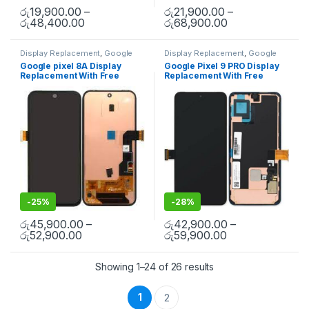
රු
19,900.00
–
රු
21,900.00
–
රු
48,400.00
රු
68,900.00
Display Replacement
,
Google
Display Replacement
,
Google
Pixel
,
Mobile Repair
,
Mobile
Pixel
,
Mobile Repair
,
Mobile
Google pixel 8A Display
Google Pixel 9 PRO Display
Spare Parts
Spare Parts
Replacement With Free
Replacement With Free
Installation
Installation
-
25%
-
28%
රු
45,900.00
–
රු
42,900.00
–
රු
52,900.00
රු
59,900.00
Showing 1–24 of 26 results
1
2