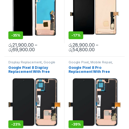
-
35%
-
17%
රු
21,900.00
–
රු
28,900.00
–
රු
69,900.00
රු
54,800.00
Display Replacement
,
Google
Google Pixel
,
Mobile Repair
,
Pixel
,
Mobile Repair
,
Mobile
Mobile Spare Parts
Google Pixel 8 Display
Google Pixel 8 Pro
Spare Parts
Replacement With Free
Replacement With Free
Installation
Installation
-
23%
-
39%