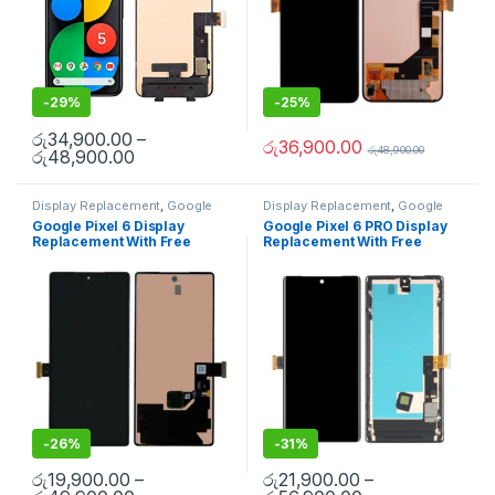
-
29%
-
25%
රු
34,900.00
–
රු
36,900.00
රු
48,900.00
රු
48,900.00
Display Replacement
,
Google
Display Replacement
,
Google
Pixel
,
Mobile Spare Parts
,
Pixel
,
Mobile Spare Parts
Google Pixel 6 Display
Google Pixel 6 PRO Display
Uncategorized
Replacement With Free
Replacement With Free
Installation
Installation
-
26%
-
31%
රු
19,900.00
–
රු
21,900.00
–