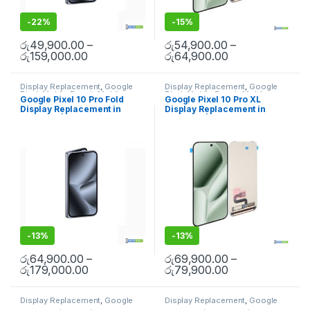
-
22%
-
15%
රු
49,900.00
–
රු
54,900.00
–
රු
159,000.00
රු
64,900.00
Display Replacement
,
Google
Display Replacement
,
Google
Pixel
,
Mobile Repair
,
Mobile
Pixel
,
Mobile Repair
,
Mobile
Google Pixel 10 Pro Fold
Google Pixel 10 Pro XL
Spare Parts
Spare Parts
Display Replacement in
Display Replacement in
Colombo | MisterMobile
Colombo | MisterMobile
Doorstep Repair
Doorstep Repair
-
13%
-
13%
රු
64,900.00
–
රු
69,900.00
–
රු
179,000.00
රු
79,900.00
Display Replacement
,
Google
Display Replacement
,
Google
Pixel
,
Mobile Spare Parts
Pixel
,
Mobile Spare Parts