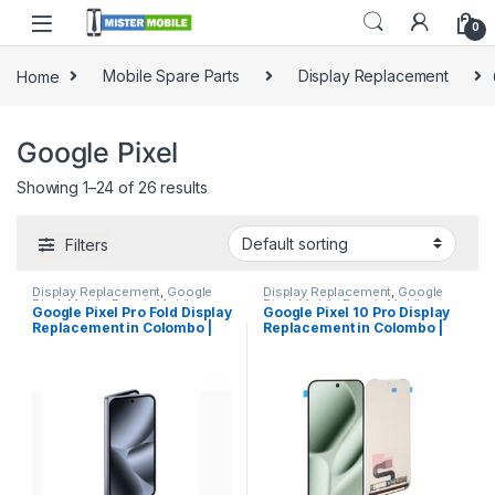
0
Home
Mobile Spare Parts
Display Replacement
Google Pixel
Showing 1–24 of 26 results
Filters
Display Replacement
,
Google
Display Replacement
,
Google
Pixel
,
Mobile Repair
,
Mobile
Pixel
,
Mobile Repair
,
Mobile
Google Pixel Pro Fold Display
Google Pixel 10 Pro Display
Spare Parts
Spare Parts
Replacement in Colombo |
Replacement in Colombo |
MisterMobile Doorstep
MisterMobile Doorstep
Repair
Repair