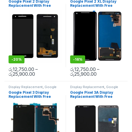
Google Pixel 2 Display
Google Pixel 2 XL Display
Replacement With Free
Replacement With Free
Installation
Installation
-
20%
-
16%
රු
12,750.00
–
රු
12,750.00
–
රු
25,900.00
රු
25,900.00
Display Replacement
,
Google
Display Replacement
,
Google
Pixel
,
Mobile Spare Parts
Pixel
,
Mobile Spare Parts
Google Pixel 3 Display
Google Pixel 3A Display
Replacement With Free
Replacement With Free
Installation
Installation