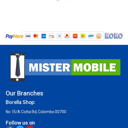
Our Branches
Borella Shop:
No 15/A Cotta Rd, Colombo 00700
Follow us on