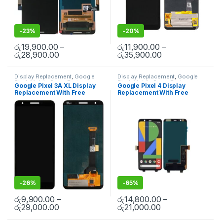
-
23%
-
20%
රු
19,900.00
–
රු
11,900.00
–
රු
28,900.00
රු
35,900.00
Display Replacement
,
Google
Display Replacement
,
Google
Pixel
,
Mobile Spare Parts
Pixel
,
Mobile Spare Parts
Google Pixel 3A XL Display
Google Pixel 4 Display
Replacement With Free
Replacement With Free
Installation
Installation
-
26%
-
65%
රු
9,900.00
–
රු
14,800.00
–
රු
29,000.00
රු
21,000.00