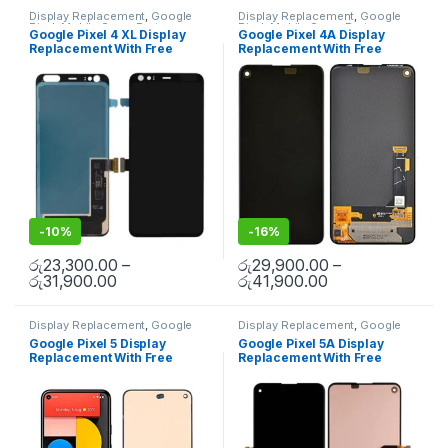
Display Replacement
,
Google
Display Replacement
,
Google
Pixel
,
Mobile Spare Parts
Pixel
,
Mobile Spare Parts
Google Pixel 4 XL Display
Google Pixel 4A Display
Replacement With Free
Replacement With Free
Installation
Installation
-
10%
-
16%
රු
23,300.00
–
රු
29,900.00
–
රු
31,900.00
රු
41,900.00
Display Replacement
,
Google
Display Replacement
,
Google
Pixel
,
Mobile Spare Parts
Pixel
,
Mobile Spare Parts
Google Pixel 5 Display
Google Pixel 5A Display
Replacement With Free
Replacement With Free
Installation
Installation