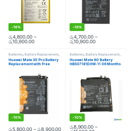
-
16%
-
16%
රු
4,800.00
–
රු
4,700.00
–
රු
10,900.00
රු
10,900.00
Batteries
,
Battery Replacement
,
Batteries
,
Battery Replacement
,
Huawei Battery Replacement
Huawei Battery Replacement
Huawei Mate 30 Pro Battery
Huawei Mate 60 Battery
Replacement with Free
HB507181EHW-11 06 Months
Installation
Warranty | Door Step Mobile
in Colombo With Warranty
-
10%
-
10%
රු
8,900.00
–
රු
5,800.00
–
රු
8,900.00