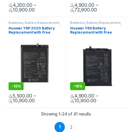
රු
4,200.00
–
රු
4,900.00
–
රු
10,900.00
රු
72,900.00
Batteries
,
Battery Replacement
,
Batteries
,
Battery Replacement
,
Huawei Battery Replacement
Huawei Battery Replacement
Huawei Y6P 2020 Battery
Huawei Y6S Battery
Replacement with Free
Replacement with Free
Installation
Installation
-
16%
-
16%
රු
5,500.00
–
රු
4,900.00
–
රු
10,900.00
රු
10,900.00
Showing 1–24 of 41 results
1
2