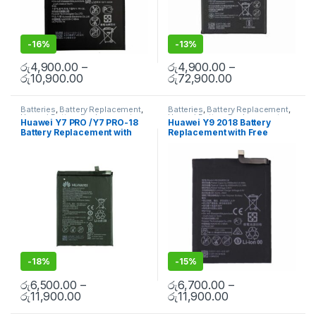
-
16%
-
13%
රු
4,900.00
–
රු
4,900.00
–
රු
10,900.00
රු
72,900.00
Batteries
,
Battery Replacement
,
Batteries
,
Battery Replacement
,
Huawei Battery Replacement
Huawei Battery Replacement
Huawei Y7 PRO /Y7 PRO-18
Huawei Y9 2018 Battery
Battery Replacement with
Replacement with Free
Free Installation
Installation
-
18%
-
15%
රු
6,500.00
–
රු
6,700.00
–
රු
11,900.00
රු
11,900.00