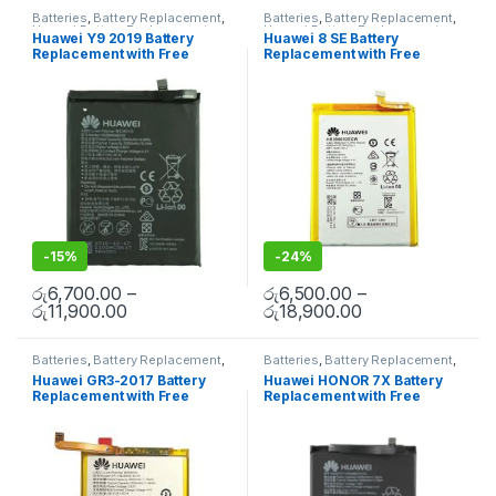
Batteries
,
Battery Replacement
,
Batteries
,
Battery Replacement
,
Huawei Battery Replacement
Huawei Battery Replacement
Huawei Y9 2019 Battery
Huawei 8 SE Battery
Replacement with Free
Replacement with Free
Installation
Installation
-
15%
-
24%
රු
6,700.00
–
රු
6,500.00
–
රු
11,900.00
රු
18,900.00
Batteries
,
Battery Replacement
,
Batteries
,
Battery Replacement
,
Huawei Battery Replacement
Huawei Battery Replacement
Huawei GR3-2017 Battery
Huawei HONOR 7X Battery
Replacement with Free
Replacement with Free
Installation
Installation