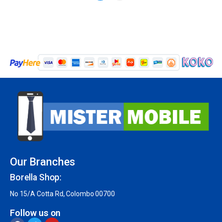
Our Branches
Borella Shop:
No 15/A Cotta Rd, Colombo 00700
Follow us on