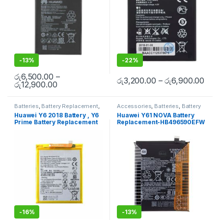
-
13%
-
22%
රු
6,500.00
–
රු
3,200.00
–
රු
6,900.00
රු
12,900.00
Batteries
,
Battery Replacement
,
Accessories
,
Batteries
,
Battery
Huawei Battery Replacement
Replacement
,
Huawei Battery
Huawei Y6 2018 Battery , Y6
Huawei Y61 NOVA Battery
Replacement
,
Mobile
Prime Battery Replacement
Replacement-HB496590EFW
Accessories
,
Mobile Repair
,
Mobile Spare Parts
with Free Installation
-
16%
-
13%