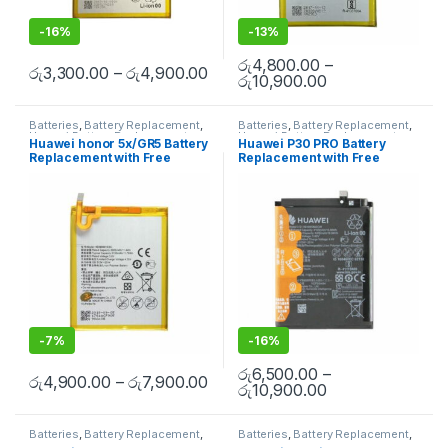
-
16%
-
13%
රු
4,800.00
–
රු
3,300.00
–
රු
4,900.00
රු
10,900.00
Batteries
,
Battery Replacement
,
Batteries
,
Battery Replacement
,
Huawei Battery Replacement
Huawei Battery Replacement
Huawei honor 5x/GR5 Battery
Huawei P30 PRO Battery
Replacement with Free
Replacement with Free
Installation
Installation
-
7%
-
16%
රු
6,500.00
–
රු
4,900.00
–
රු
7,900.00
රු
10,900.00
Batteries
,
Battery Replacement
,
Batteries
,
Battery Replacement
,
Huawei Battery Replacement
Huawei Battery Replacement