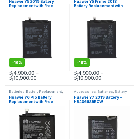
Huawei Y5 2019 Battery
Huawei Y5 Prime 2018
Replacement with Free
Battery Replacement with
Installation
Free Installation
-
16%
-
16%
රු
4,900.00
–
රු
4,900.00
–
රු
10,900.00
රු
10,900.00
Batteries
,
Battery Replacement
,
Accessories
,
Batteries
,
Battery
Huawei Battery Replacement
Replacement
,
Huawei Battery
Huawei Y6 Pro Battery
Huawei Y7 2019 Battery -
Replacement
,
Mobile
Replacement with Free
HB406689ECW
Accessories
,
Mobile Repair
,
Mobile Spare Parts
Installation