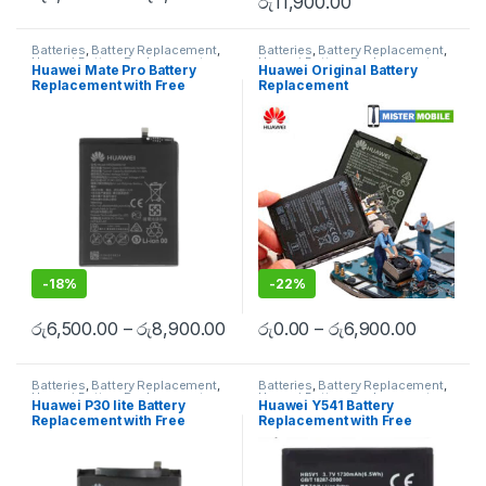
රු
11,900.00
Batteries
,
Battery Replacement
,
Batteries
,
Battery Replacement
,
Huawei Battery Replacement
Huawei Battery Replacement
,
Huawei Mate Pro Battery
Huawei Original Battery
Mobile Accessories
,
Mobile
Replacement with Free
Replacement
Repair
,
Mobile Spare Parts
Installation
-
18%
-
22%
රු
6,500.00
–
රු
8,900.00
රු
0.00
–
රු
6,900.00
Batteries
,
Battery Replacement
,
Batteries
,
Battery Replacement
,
Huawei Battery Replacement
Huawei Battery Replacement
Huawei P30 lite Battery
Huawei Y541 Battery
Replacement with Free
Replacement with Free
Installation
Installation