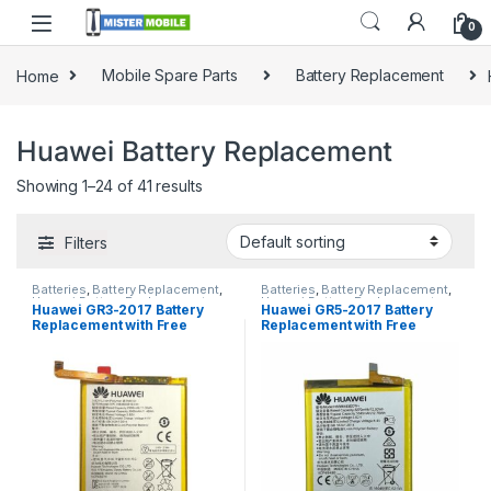
0
Home
Mobile Spare Parts
Battery Replacement
Huawei Battery Replacement
Showing 1–24 of 41 results
Filters
Batteries
,
Battery Replacement
,
Batteries
,
Battery Replacement
,
Huawei Battery Replacement
Huawei Battery Replacement
Huawei GR3-2017 Battery
Huawei GR5-2017 Battery
Replacement with Free
Replacement with Free
Installation
Installation