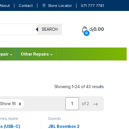
About
Contact
Store Locator
071 777 7781
රු
0.00
SEARCH
0
pair
Other Repairs
Showing 1–24 of 43 results
→
of 2
ries
,
Apple
Sounds
ries
,
Bluetooth
,
Accessories
,
Mobile
s (USB-C)
JBL Boombox 2
ounds