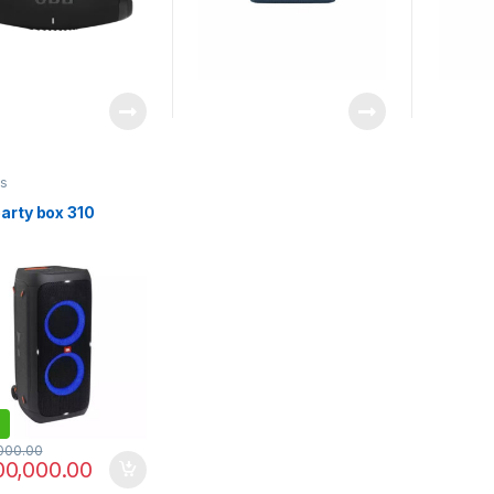
s
arty box 310
000.00
00,000.00