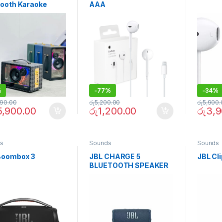
tooth Karaoke
AAA
ker with Deep
, Dual Wireless
ophones, Long
ry Life & Powe
%
-
77%
-
34%
990.00
රු
5,200.00
රු
5,900.
5,900.00
රු
1,200.00
රු
3,9
s
Sounds
Sounds
Boombox 3
JBL CHARGE 5
JBL Cli
BLUETOOTH SPEAKER