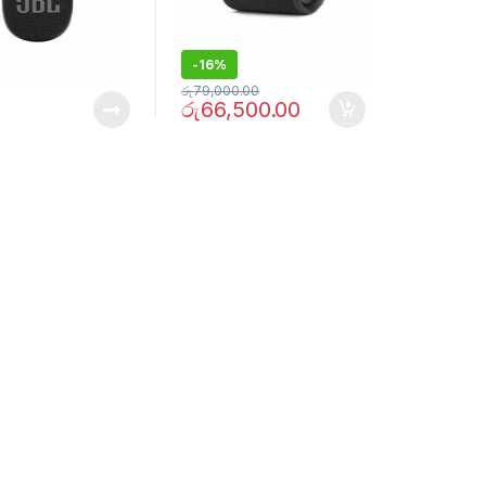
-
16%
රු
79,000.00
රු
66,500.00