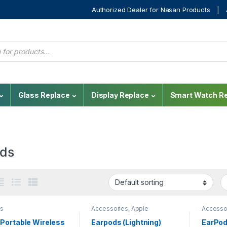
Authorized Dealer for Nasan Products
Glass Replace
Display Replace
Smart Watch Re
ds
s
Accessories
,
Apple
Accesso
Accessories
,
Bluetooth
,
Accesso
Mobile Accessories
,
Mobile
Mobile 
Portable Wireless
Earpods (Lightning)
EarPod
Repair
,
Sounds
Repair
,
S