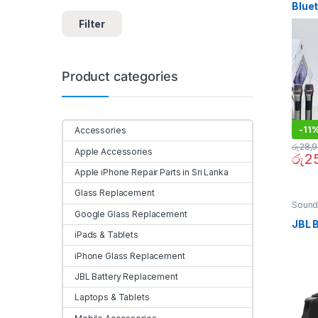
Blue
Spea
Filter
Bass
Micr
Batte
Product categories
-
11
Accessories
රු
28,
Apple Accessories
රු
2
Apple iPhone Repair Parts in Sri Lanka
Glass Replacement
Sound
Google Glass Replacement
JBL 
iPads & Tablets
iPhone Glass Replacement
JBL Battery Replacement
Laptops & Tablets