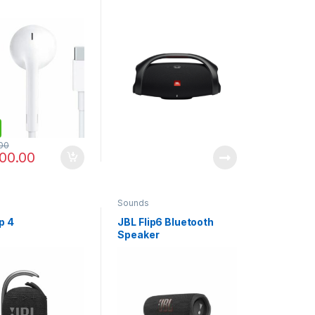
00
00.00
Sounds
p 4
JBL Flip6 Bluetooth
Speaker