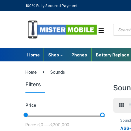
100% Fully Secured Payment
Home
Shop
Phones
Battery Replace
Home
Sounds
Filters
Soun
Price
Sound
Price:
රු0
—
රු200,000
A66-