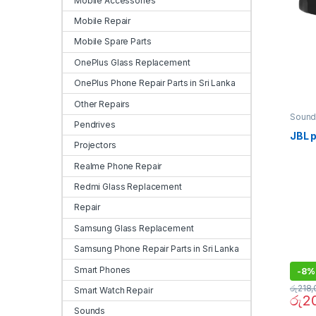
Mobile Accessories
Mobile Repair
Mobile Spare Parts
OnePlus Glass Replacement
OnePlus Phone Repair Parts in Sri Lanka
Other Repairs
Sound
Pendrives
JBL p
Projectors
Realme Phone Repair
Redmi Glass Replacement
Repair
Samsung Glass Replacement
Samsung Phone Repair Parts in Sri Lanka
Smart Phones
-
8%
රු
218,
Smart Watch Repair
රු
2
Sounds