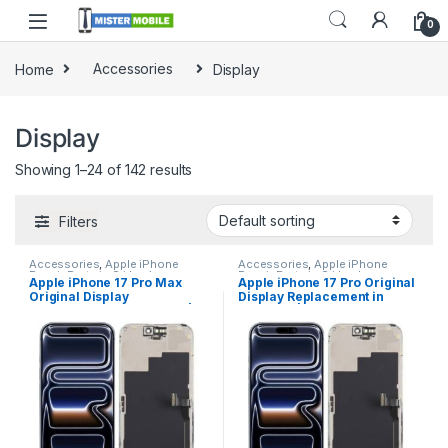
0
Home
Accessories
Display
Display
Showing 1–24 of 142 results
Filters
Accessories
,
Apple iPhone
Accessories
,
Apple iPhone
Repair Parts in Sri Lanka
,
Repair Parts in Sri Lanka
,
Apple iPhone 17 Pro Max
Apple iPhone 17 Pro Original
Display
,
Display Replacement
,
Display
,
Display Replacement
,
Original Display
Display Replacement in
iPhone Display Replacement
,
iPhone Display Replacement
,
Mobile Accessories
,
Mobile
Mobile Accessories
,
Mobile
Replacement in Colombo |
Colombo | MisterMobile
Repair
,
Mobile Spare Parts
Repair
,
Mobile Spare Parts
MisterMobile Doorstep
Doorstep Repair
Repair