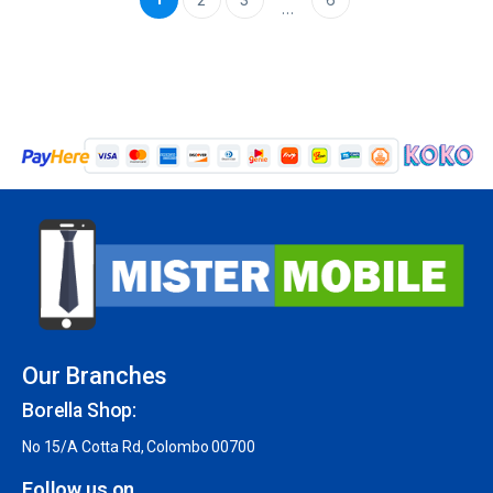
…
Our Branches
Borella Shop:
No 15/A Cotta Rd, Colombo 00700
Follow us on