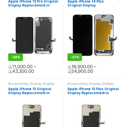
Apple iPhone 13 Pro Original
Apple iPhone 14 Plus
Mobile Spare Parts
Mobile Spare Parts
Display Replacement in
Original Display
Colombo | MisterMobile
Replacement in Colombo |
Doorstep Repair
MisterMobile Doorstep
Repair
-
38%
-
21%
රු
11,000.00
–
රු
18,900.00
–
රු
43,300.00
රු
54,900.00
Accessories
,
Display
,
Display
Accessories
,
Display
,
Display
Replacement
,
Mobile Repair
,
Replacement
,
Mobile Repair
,
Apple iPhone 15 Original
Apple iPhone 15 Plus Original
Mobile Spare Parts
Mobile Spare Parts
Display Replacement in
Display Replacement in
Colombo | MisterMobile
Colombo | MisterMobile
Doorstep Repair
Doorstep Repair