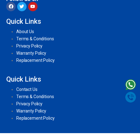
Quick Links
About Us
Terms & Conditions
Privacy Policy
Warranty Policy
Replacement Policy
Quick Links
Contact Us
Terms & Conditions
Privacy Policy
Warranty Policy
Replacement Policy