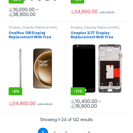
රු
16,000.00
–
රු
54,900.00
රු
56,900.00
රු
38,900.00
Display
,
Display Replacement
,
Display
,
Display Replacement
,
Mobile Repair
,
Mobile Spare
Mobile Spare Parts
,
OnePlus
OnePlus 15R Display
Oneplus 3/3T Display
Parts
,
OnePlus Display
,
OnePlus
Display
,
OnePlus Phone Repair
Replacement With Free
Replacement With Free
Phone Repair Parts in Sri Lanka
Parts in Sri Lanka
Installation
Installation
-
4%
-
11%
රු
10,400.00
–
රු
54,900.00
රු
56,900.00
රු
18,900.00
Showing 1–24 of 142 results
1
2
3
6