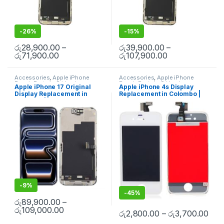
-
26%
-
15%
රු
28,900.00
–
රු
39,900.00
–
රු
71,900.00
රු
107,900.00
Accessories
,
Apple iPhone
Accessories
,
Apple iPhone
Repair Parts in Sri Lanka
,
Repair Parts in Sri Lanka
,
Apple iPhone 17 Original
Apple iPhone 4s Display
Display
,
Display Replacement
,
Display
,
Display Replacement
,
Display Replacement in
Replacement in Colombo |
iPhone Display Replacement
,
iPhone Display Replacement
,
Mobile Accessories
,
Mobile
Mobile Accessories
,
Mobile
Colombo | MisterMobile
MisterMobile Doorstep
Repair
,
Mobile Spare Parts
Repair
,
Mobile Spare Parts
Doorstep Repair
Repair
-
9%
-
45%
රු
89,900.00
–
රු
109,000.00
රු
2,800.00
–
රු
3,700.00