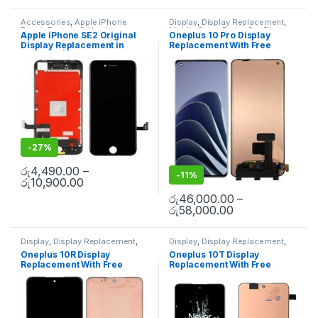
Accessories
,
Apple iPhone
Display
,
Display Replacement
,
Repair Parts in Sri Lanka
,
Mobile Spare Parts
,
OnePlus
Apple iPhone SE2 Original
Oneplus 10 Pro Display
Display
,
Display Replacement
,
Display
,
OnePlus Phone Repair
Display Replacement in
Replacement With Free
iPhone Display Replacement
,
Parts in Sri Lanka
Mobile Accessories
,
Mobile
Colombo | MisterMobile
Installation
Repair
,
Mobile Spare Parts
Doorstep Repair
-
27%
රු
4,490.00
–
-
11%
රු
10,900.00
රු
46,000.00
–
රු
58,000.00
Display
,
Display Replacement
,
Display
,
Display Replacement
,
Mobile Spare Parts
,
OnePlus
Mobile Spare Parts
,
OnePlus
Oneplus 10R Display
Oneplus 10T Display
Display
,
OnePlus Phone Repair
Display
,
OnePlus Phone Repair
Replacement With Free
Replacement With Free
Parts in Sri Lanka
Parts in Sri Lanka
Installation
Installation