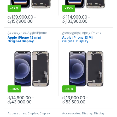
-
17%
-
15%
රු
139,900.00
–
රු
114,900.00
–
රු
157,900.00
රු
133,900.00
Accessories
,
Apple iPhone
Accessories
,
Apple iPhone
Repair Parts in Sri Lanka
,
Repair Parts in Sri Lanka
,
Apple iPhone 12 mini
Apple iPhone 13 Mini
Display
,
Display Replacement
,
Display
,
Display Replacement
,
Original Display
Original Display
iPhone Display Replacement
,
iPhone Display Replacement
,
Mobile Accessories
,
Mobile
Mobile Accessories
,
Mobile
Replacement in Colombo |
Replacement in Colombo |
Repair
,
Mobile Spare Parts
Repair
,
Mobile Spare Parts
MisterMobile Doorstep
MisterMobile Doorstep
Repair
Repair
-
34%
-
30%
රු
14,900.00
–
රු
13,900.00
–
රු
43,900.00
රු
53,500.00
Accessories
,
Display
,
Display
Accessories
,
Display
,
Display
Replacement
,
Mobile Repair
,
Replacement
,
Mobile Repair
,