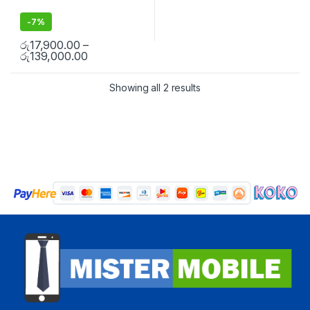
-
7%
රු
17,900.00
–
රු
139,000.00
Showing all 2 results