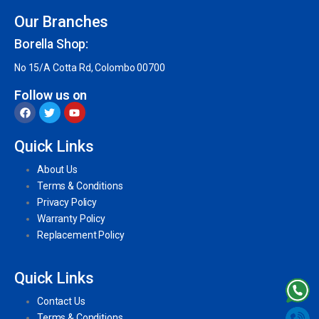
Our Branches
Borella Shop:
No 15/A Cotta Rd, Colombo 00700
Follow us on
Quick Links
About Us
Terms & Conditions
Privacy Policy
Warranty Policy
Replacement Policy
Quick Links
Contact Us
Terms & Conditions