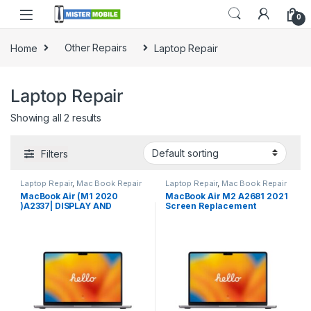
0
Home
Other Repairs
Laptop Repair
Laptop Repair
Showing all 2 results
Filters
Laptop Repair
,
Mac Book Repair
Laptop Repair
,
Mac Book Repair
MacBook Air (M1 2020
MacBook Air M2 A2681 2021
)A2337| DISPLAY AND
Screen Replacement
BATTERY REPLACEMENT