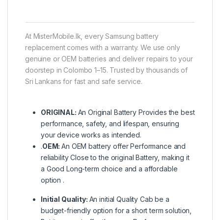
At MisterMobile.lk, every Samsung battery
replacement comes with a warranty. We use only
genuine or OEM batteries and deliver repairs to your
doorstep in Colombo 1–15. Trusted by thousands of
Sri Lankans for fast and safe service.
ORIGINAL:
An Original Battery Provides the best
performance, safety, and lifespan, ensuring
your device works as intended.
.
OEM:
An OEM battery offer Performance and
reliability Close to the original Battery, making it
a Good Long-term choice and a affordable
option .
Initial Quality:
An initial Quality Cab be a
budget-friendly option for a short term solution,