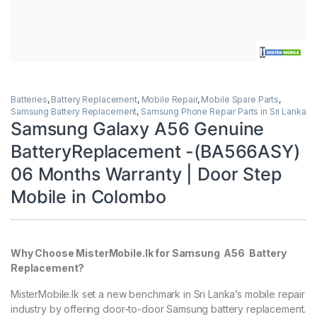
Batteries
,
Battery Replacement
,
Mobile Repair
,
Mobile Spare Parts
,
Samsung Battery Replacement
,
Samsung Phone Repair Parts in Sri Lanka
Samsung Galaxy A56 Genuine
BatteryReplacement -(BA566ASY)
06 Months Warranty | Door Step
Mobile in Colombo
Why Choose MisterMobile.lk for Samsung A56 Battery
Replacement?
MisterMobile.lk set a new benchmark in Sri Lanka’s mobile repair
industry by offering door-to-door Samsung battery replacement.