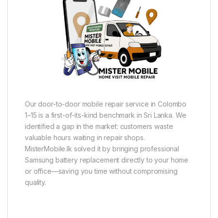
Our door-to-door mobile repair service in Colombo
1–15 is a first-of-its-kind benchmark in Sri Lanka. We
identified a gap in the market: customers waste
valuable hours waiting in repair shops.
MisterMobile.lk solved it by bringing professional
Samsung battery replacement directly to your home
or office—saving you time without compromising
quality.