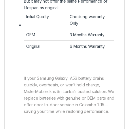
But it may not offer the same Performance or
lifespan as original.
Initial Quality
Checking warranty
Only
OEM
3 Months Warranty
Original
6 Months Warranty
If your Samsung Galaxy A56 battery drains
quickly, overheats, or won’t hold charge,
MisterMobile.lk is Sri Lanka’s trusted solution. We
replace batteries with genuine or OEM parts and
offer door-to-door service in Colombo 1–15—
saving your time while restoring performance.