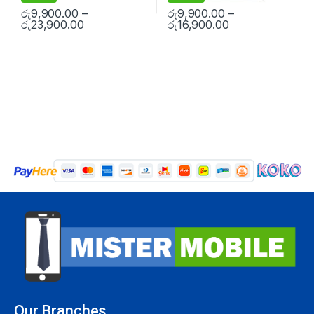
රු
9,900.00
–
රු
9,900.00
–
රු
23,900.00
රු
16,900.00
Our Branches