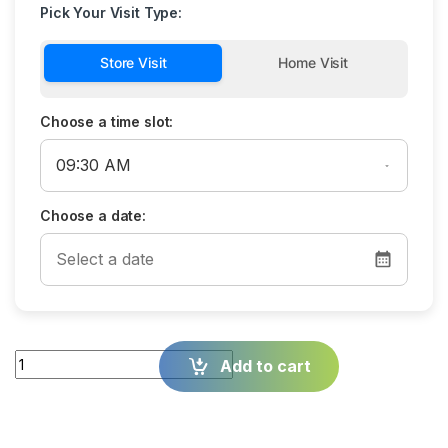
Pick Your Visit Type:
Store Visit
Home Visit
Choose a time slot:
Choose a date:
Quantity
Add to cart