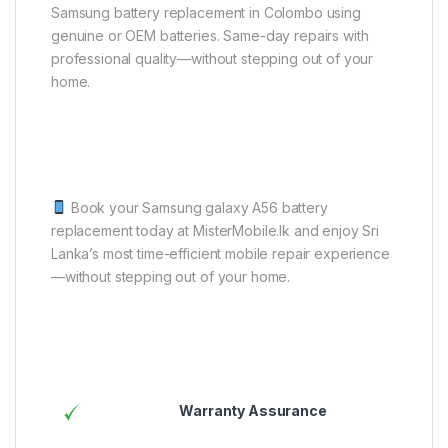
Samsung battery replacement in Colombo using
genuine or OEM batteries. Same-day repairs with
professional quality—without stepping out of your
home.
Book your Samsung galaxy A56 battery
replacement today at MisterMobile.lk and enjoy Sri
Lanka’s most time-efficient mobile repair experience
—without stepping out of your home.
Warranty Assurance