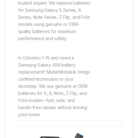
trusted expert. We replace batteries
for Samsung Galaxy S Series, A
Series, Note Series, Z Flip, and Fold
models using genuine or OEM-
quality batteries for maximum
performance and safety.
In Colombo 1–15 and need a
Samsung Galaxy A56 battery
replacement? MisterMobile.lk brings
certified technicians to your
doorstep. We use genuine or OEM
batteries for S, A, Note, Z Flip, and
Fold models—fast, safe, and
hassle-free repairs without leaving
your home.