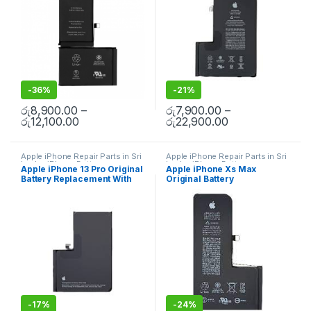
-
36%
-
21%
රු
8,900.00
–
රු
7,900.00
–
රු
12,100.00
රු
22,900.00
Apple iPhone Repair Parts in Sri
Apple iPhone Repair Parts in Sri
Lanka
,
iPhone Battery
Lanka
,
iPhone Battery
Apple iPhone 13 Pro Original
Apple iPhone Xs Max
Replacement
,
Mobile Repair
,
Replacement
,
Mobile Repair
,
Battery Replacement With
Original Battery
Accessories
,
Mobile
Mobile Accessories
,
Batteries
,
Accessories
,
Batteries
,
Mobile
Replacement Batteries
,
Mobile
Free Installation
Replacement With Free
Spare Parts
,
Battery
Spare Parts
,
Battery
Installation
Replacement
Replacement
-
17%
-
24%