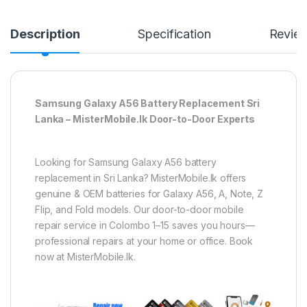
Description
Specification
Revie
Samsung Galaxy A56 Battery Replacement Sri
Lanka – MisterMobile.lk Door-to-Door Experts
Looking for Samsung Galaxy A56 battery
replacement in Sri Lanka? MisterMobile.lk offers
genuine & OEM batteries for Galaxy A56, A, Note, Z
Flip, and Fold models. Our door-to-door mobile
repair service in Colombo 1–15 saves you hours—
professional repairs at your home or office. Book
now at MisterMobile.lk.