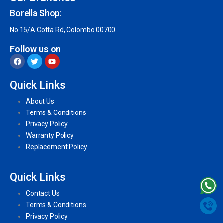
Borella Shop:
No 15/A Cotta Rd, Colombo 00700
Follow us on
Quick Links
About Us
Terms & Conditions
Privacy Policy
Warranty Policy
Replacement Policy
Quick Links
Contact Us
Terms & Conditions
Privacy Policy