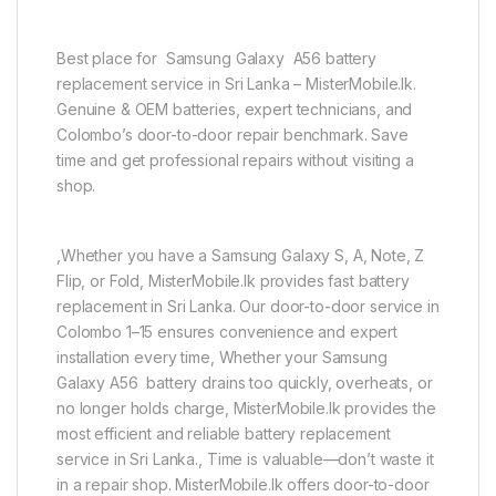
Best place for Samsung Galaxy A56 battery
replacement service in Sri Lanka – MisterMobile.lk.
Genuine & OEM batteries, expert technicians, and
Colombo’s door-to-door repair benchmark. Save
time and get professional repairs without visiting a
shop.
,Whether you have a Samsung Galaxy S, A, Note, Z
Flip, or Fold, MisterMobile.lk provides fast battery
replacement in Sri Lanka. Our door-to-door service in
Colombo 1–15 ensures convenience and expert
installation every time, Whether your Samsung
Galaxy A56 battery drains too quickly, overheats, or
no longer holds charge, MisterMobile.lk provides the
most efficient and reliable battery replacement
service in Sri Lanka., Time is valuable—don’t waste it
in a repair shop. MisterMobile.lk offers door-to-door