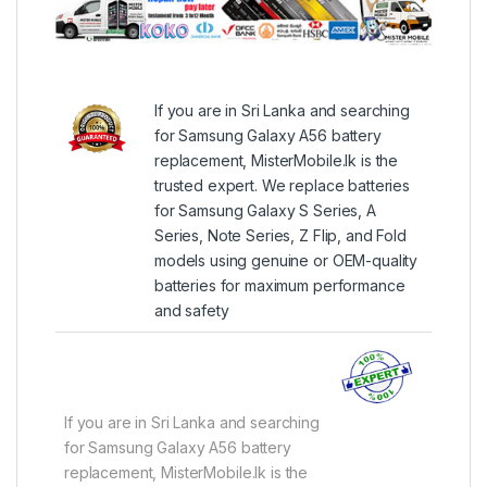
If you are in Sri Lanka and searching
for Samsung Galaxy A56 battery
replacement, MisterMobile.lk is the
trusted expert. We replace batteries
for Samsung Galaxy S Series, A
Series, Note Series, Z Flip, and Fold
models using genuine or OEM-quality
batteries for maximum performance
and safety
If you are in Sri Lanka and searching
for Samsung Galaxy A56 battery
replacement, MisterMobile.lk is the