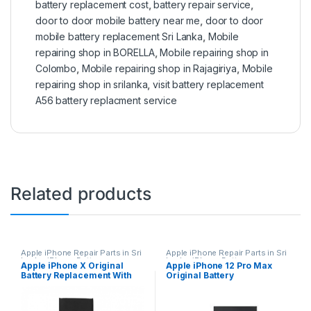
battery replacement cost
,
battery repair service
,
door to door mobile battery near me
,
door to door
mobile battery replacement Sri Lanka
,
Mobile
repairing shop in BORELLA
,
Mobile repairing shop in
Colombo
,
Mobile repairing shop in Rajagiriya
,
Mobile
repairing shop in srilanka
,
visit battery replacement
A56 battery replacment service
Related products
Apple iPhone Repair Parts in Sri
Apple iPhone Repair Parts in Sri
Lanka
,
iPhone Battery
Lanka
,
iPhone Battery
Apple iPhone X Original
Apple iPhone 12 Pro Max
Replacement
,
Mobile Repair
,
Replacement
,
Mobile Repair
,
Battery Replacement With
Original Battery
Mobile Accessories
,
Batteries
,
Accessories
,
Mobile
Replacement Batteries
,
Mobile
Accessories
,
Batteries
,
Mobile
Free Installation
Replacement With Free
Spare Parts
,
Battery
Spare Parts
,
Battery
Installation
Replacement
Replacement