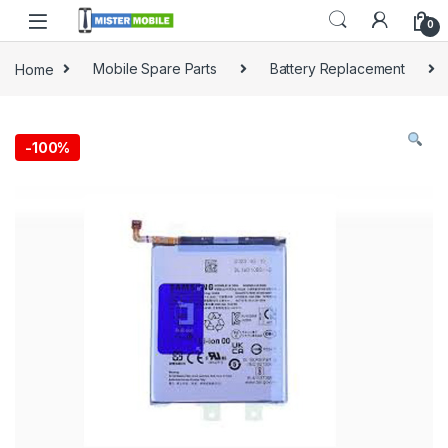
0
Home
Mobile Spare Parts
Battery Replacement
-
100%