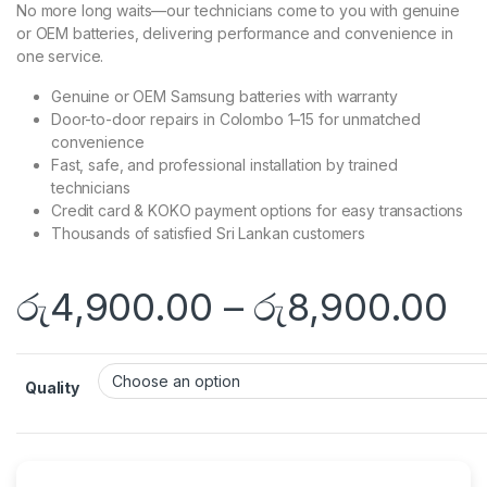
No more long waits—our technicians come to you with genuine
or OEM batteries, delivering performance and convenience in
one service.
Genuine or OEM Samsung batteries with warranty
Door-to-door repairs in Colombo 1–15 for unmatched
convenience
Fast, safe, and professional installation by trained
technicians
Credit card & KOKO payment options for easy transactions
Thousands of satisfied Sri Lankan customers
රු
4,900.00
–
රු
8,900.00
Quality