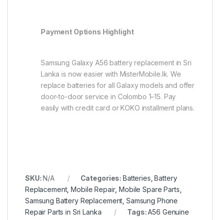
Payment Options Highlight
Samsung Galaxy A56 battery replacement in Sri
Lanka is now easier with MisterMobile.lk. We
replace batteries for all Galaxy models and offer
door-to-door service in Colombo 1–15. Pay
easily with credit card or KOKO installment plans.
SKU:
N/A
Categories:
Batteries
,
Battery
Replacement
,
Mobile Repair
,
Mobile Spare Parts
,
Samsung Battery Replacement
,
Samsung Phone
Repair Parts in Sri Lanka
Tags:
A56 Genuine