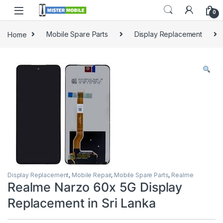
0
Home
Mobile Spare Parts
Display Replacement
Display Replacement
,
Mobile Repair
,
Mobile Spare Parts
,
Realme
Realme Narzo 60x 5G Display
Replacement in Sri Lanka