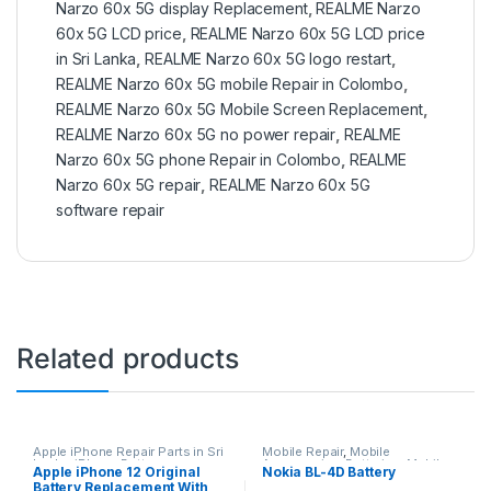
Narzo 60x 5G display Replacement
,
REALME Narzo
60x 5G LCD price
,
REALME Narzo 60x 5G LCD price
in Sri Lanka
,
REALME Narzo 60x 5G logo restart
,
REALME Narzo 60x 5G mobile Repair in Colombo
,
REALME Narzo 60x 5G Mobile Screen Replacement
,
REALME Narzo 60x 5G no power repair
,
REALME
Narzo 60x 5G phone Repair in Colombo
,
REALME
Narzo 60x 5G repair
,
REALME Narzo 60x 5G
software repair
Related products
Apple iPhone Repair Parts in Sri
Mobile Repair
,
Mobile
Lanka
,
iPhone Battery
Accessories
,
Batteries
,
Mobile
Apple iPhone 12 Original
Nokia BL-4D Battery
Replacement
,
Mobile Repair
,
Spare Parts
Battery Replacement With
Mobile Accessories
,
Batteries
,