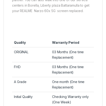
centers in Borella, Liberty plaza Battaramulla to get
your REALME Narzo 60x 5G screen replaced.
Quality
Warranty Period
ORIGINAL
03 Months (One time
Replacement)
FHD
03 Months (One time
Replacement)
A Grade
One month (One time
Replacement)
Initial Quality
Checking Warranty only
(One Week)