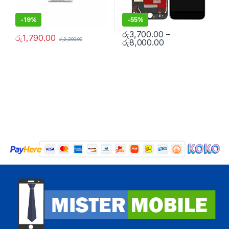
-
19%
-
55%
රු
3,700.00
–
රු
1,790.00
රු
2,200.00
රු
8,000.00