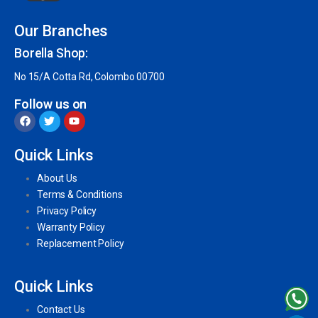
Our Branches
Borella Shop:
No 15/A Cotta Rd, Colombo 00700
Follow us on
Quick Links
About Us
Terms & Conditions
Privacy Policy
Warranty Policy
Replacement Policy
Quick Links
Contact Us