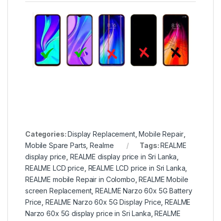
Categories:
Display Replacement
,
Mobile Repair
,
Mobile Spare Parts
,
Realme
Tags:
REALME
display price
,
REALME display price in Sri Lanka
,
REALME LCD price
,
REALME LCD price in Sri Lanka
,
REALME mobile Repair in Colombo
,
REALME Mobile
screen Replacement
,
REALME Narzo 60x 5G Battery
Price
,
REALME Narzo 60x 5G Display Price
,
REALME
Narzo 60x 5G display price in Sri Lanka
,
REALME