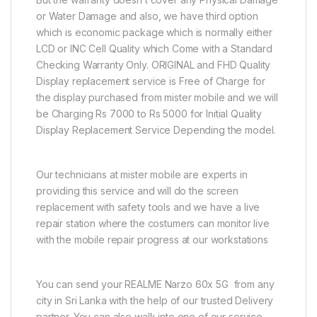
or Water Damage and also, we have third option
which is economic package which is normally either
LCD or INC Cell Quality which Come with a Standard
Checking Warranty Only. ORIGINAL and FHD Quality
Display replacement service is Free of Charge for
the display purchased from mister mobile and we will
be Charging Rs 7000 to Rs 5000 for Initial Quality
Display Replacement Service Depending the model.
Our technicians at mister mobile are experts in
providing this service and will do the screen
replacement with safety tools and we have a live
repair station where the costumers can monitor live
with the mobile repair progress at our workstations
You can send your REALME Narzo 60x 5G from any
city in Sri Lanka with the help of our trusted Delivery
partner. You can also walk into one of our service