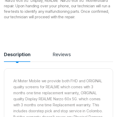
Narzo 60x 5G Display, REALME Narzo 60x 5G motherboard
repair. Upon handing over your phone, our technician will run a
few tests to identify any malfunctioning parts. Once confirmed,
our technician will proceed with the repair.
Description
Reviews
At Mister Mobile we provide both FHD and ORIGINAL
quality screens for REALME which comes with 3
months one time replacement warranty, ORIGINAL
quality Display REALME Narzo 60x 5G. which comes
with 3 months one time Replacement warranty. This
includes doorstep pick and stop service in Colombo.
But the warranty doesn’t cover any Physical Damage