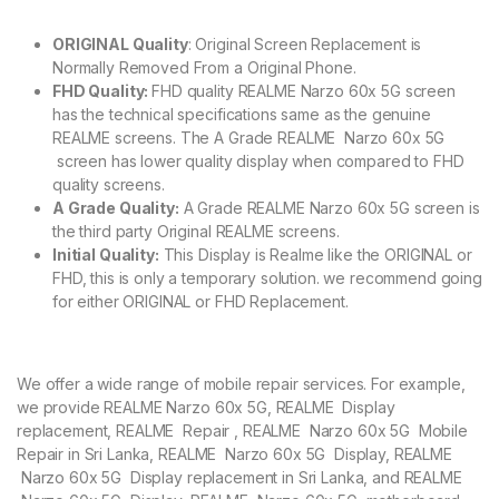
ORIGINAL Quality
: Original Screen Replacement is
Normally Removed From a Original Phone.
FHD Quality:
FHD quality REALME Narzo 60x 5G screen
has the technical specifications same as the genuine
REALME screens. The A Grade REALME Narzo 60x 5G
screen has lower quality display when compared to FHD
quality screens.
A Grade Quality:
A Grade REALME Narzo 60x 5G screen is
the third party Original REALME screens.
Initial Quality:
This Display is Realme like the ORIGINAL or
FHD, this is only a temporary solution. we recommend going
for either ORIGINAL or FHD Replacement.
We offer a wide range of mobile repair services. For example,
we provide REALME Narzo 60x 5G, REALME Display
replacement, REALME Repair , REALME Narzo 60x 5G Mobile
Repair in Sri Lanka, REALME Narzo 60x 5G Display, REALME
Narzo 60x 5G Display replacement in Sri Lanka, and REALME