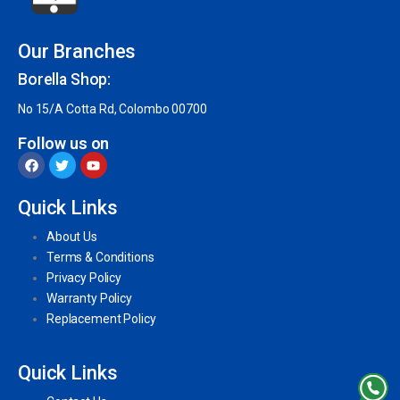
Our Branches
Borella Shop:
No 15/A Cotta Rd, Colombo 00700
Follow us on
Quick Links
About Us
Terms & Conditions
Privacy Policy
Warranty Policy
Replacement Policy
Quick Links