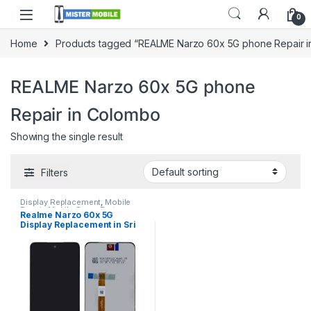
0
Home
Products tagged “REALME Narzo 60x 5G phone Repair 
REALME Narzo 60x 5G phone
Repair in Colombo
Showing the single result
Filters
Display Replacement
,
Mobile
Repair
,
Mobile Spare Parts
,
Realme Narzo 60x 5G
Realme
Display Replacement in Sri
Lanka