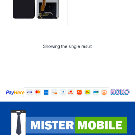
Showing the single result