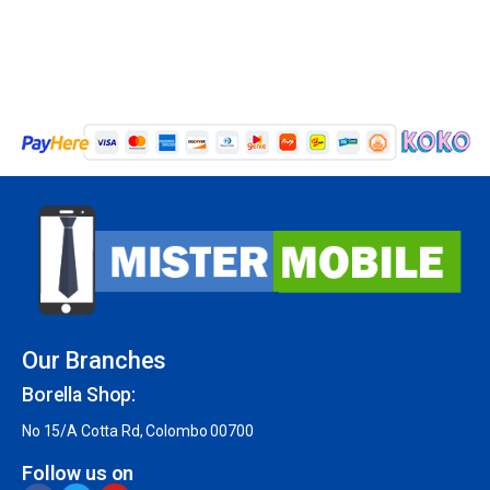
Our Branches
Borella Shop:
No 15/A Cotta Rd, Colombo 00700
Follow us on