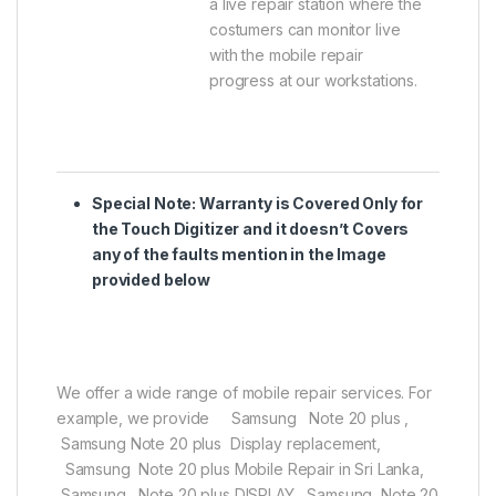
a live repair station where the
costumers can monitor live
with the mobile repair
progress at our workstations.
Special Note:
Warranty is Covered Only for
the Touch Digitizer and it doesn’t Covers
any of the faults mention in the Image
provided below
We offer a wide range of mobile repair services. For
example, we provide Samsung Note 20 plus ,
Samsung Note 20 plus Display replacement,
Samsung Note 20 plus Mobile Repair in Sri Lanka,
Samsung Note 20 plus DISPLAY, Samsung Note 20