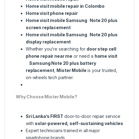
Home visit mobile repair in Colombo
Home visit phone repair
Home visit mobile Samsung Note 20 plus
screen replacement
Home visit mobile Samsung Note 20 plus
display replacement
Whether you’re searching for
door step cell
phone repair near me
or need a
home visit
Samsung Note 20 plus battery
replacement
,
Mister Mobile
is your trusted,
on-wheels tech partner.
Why Choose Mister Mobile?
Sri Lanka’s FIRST
door-to-door repair service
with
solar-powered, self-sustaining vehicles
Expert technicians trained in all major
smartphone brands