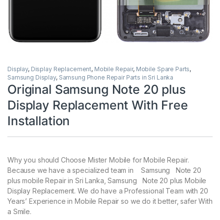
Display
,
Display Replacement
,
Mobile Repair
,
Mobile Spare Parts
,
Samsung Display
,
Samsung Phone Repair Parts in Sri Lanka
Original Samsung Note 20 plus
Display Replacement With Free
Installation
Why you should Choose Mister Mobile for Mobile Repair.
Because we have a specialized team in Samsung Note 20
plus mobile Repair in Sri Lanka, Samsung Note 20 plus Mobile
Display Replacement. We do have a Professional Team with 20
Years’ Experience in Mobile Repair so we do it better, safer With
a Smile.