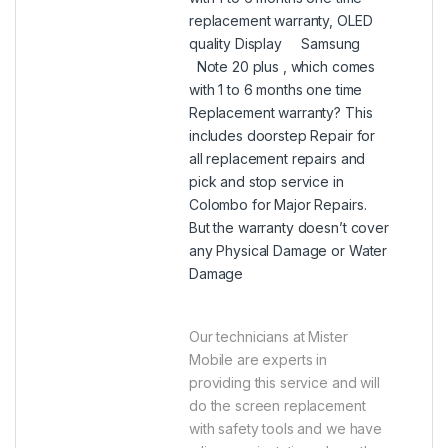
replacement warranty, OLED
quality Display Samsung
Note 20 plus , which comes
with 1 to 6 months one time
Replacement warranty? This
includes doorstep Repair for
all replacement repairs and
pick and stop service in
Colombo for Major Repairs.
But the warranty doesn’t cover
any Physical Damage or Water
Damage
Our technicians at Mister
Mobile are experts in
providing this service and will
do the screen replacement
with safety tools and we have