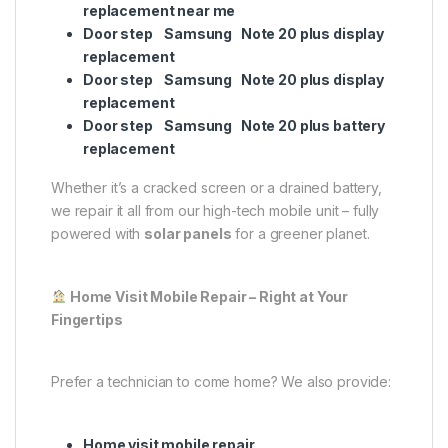
replacement near me
Door step Samsung Note 20 plus display
replacement
Door step Samsung Note 20 plus display
replacement
Door step Samsung Note 20 plus battery
replacement
Whether it’s a cracked screen or a drained battery,
we repair it all from our high-tech mobile unit – fully
powered with
solar panels
for a greener planet.
Home Visit Mobile Repair – Right at Your
Fingertips
Prefer a technician to come home? We also provide:
Home visit mobile repair