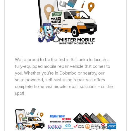
We’re proud to be the first in Sri Lanka to launch a
fully-equipped mobile repair vehicle that comes to
you. Whether you’re in Colombo or nearby, our
solar-powered, self-sustaining repair van offers
complete home visit mobile repair solutions – on the
spot!