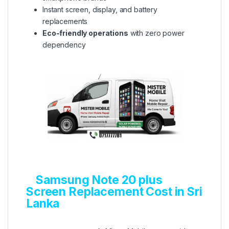
Instant screen, display, and battery
replacements
Eco-friendly operations
with zero power
dependency
Samsung Note 20 plus
Screen Replacement Cost in Sri
Lanka