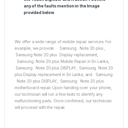
any of the faults mention in the Image
provided below
We offer a wide range of mobile repair services. For
example, we provide Samsung Note 20 plus ,
Samsung Note 20 plus Display replacement,
Samsung Note 20 plus Mobile Repair in Sri Lanka,
Samsung Note 20 plus DISPLAY, Samsung Note 20
plus Display replacement in Sri Lanka, and Samsung
Note 20 plus DISPLAY, Samsung Note 20 plus
motherboard repair. Upon handing over your phone,
our technician will run a few tests to identify any
malfunctioning parts. Once confirmed, our technician
will proceed with the repair.