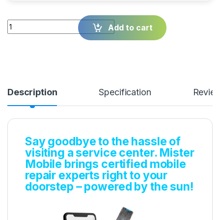
Quantity
Add to cart
Description
Specification
Revie
Say goodbye to the hassle of
visiting a service center. Mister
Mobile brings certified mobile
repair experts right to your
doorstep – powered by the sun!