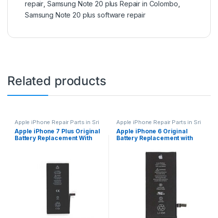
repair
,
Samsung Note 20 plus Repair in Colombo
,
Samsung Note 20 plus software repair
Related products
Apple iPhone Repair Parts in Sri
Apple iPhone Repair Parts in Sri
Lanka
,
iPhone Battery
Lanka
,
iPhone Battery
Apple iPhone 7 Plus Original
Apple iPhone 6 Original
Replacement
,
Mobile Repair
,
Replacement
,
Mobile Repair
,
Battery Replacement With
Battery Replacement with
Mobile Accessories
,
Batteries
,
Mobile Accessories
,
Batteries
,
Replacement Batteries
,
Mobile
Replacement Batteries
,
Mobile
Free Installation
Free Installation
Spare Parts
,
Battery
Spare Parts
,
Battery
Replacement
Replacement