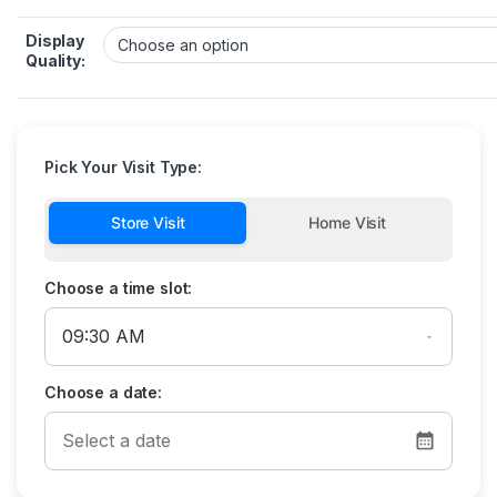
Display
Quality:
Pick Your Visit Type:
Store Visit
Home Visit
Choose a time slot:
Choose a date: