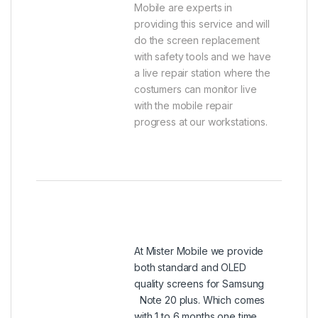
Mobile are experts in
providing this service and will
do the screen replacement
with safety tools and we have
a live repair station where the
costumers can monitor live
with the mobile repair
progress at our workstations.
At Mister Mobile we provide
both standard and OLED
quality screens for Samsung
Note 20 plus. Which comes
with 1 to 6 months one time