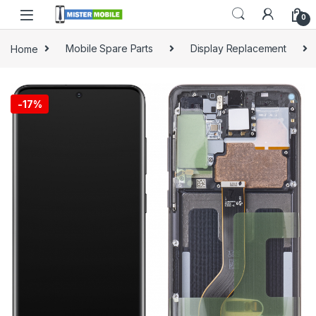
0
Home
Mobile Spare Parts
Display Replacement
-
17%