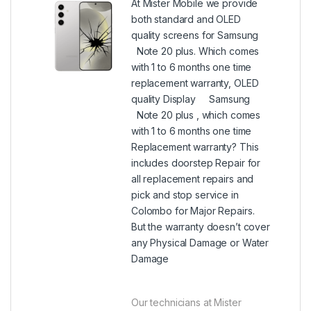
At Mister Mobile we provide
both standard and OLED
quality screens for Samsung
Note 20 plus. Which comes
with 1 to 6 months one time
replacement warranty, OLED
quality Display Samsung
Note 20 plus , which comes
with 1 to 6 months one time
Replacement warranty? This
includes doorstep Repair for
all replacement repairs and
pick and stop service in
Colombo for Major Repairs.
But the warranty doesn’t cover
any Physical Damage or Water
Damage
Our technicians at Mister