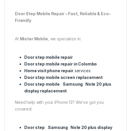
Door Step Mobile Repair – Fast, Reliable & Eco-
Friendly
At
Mister Mobile
, we specialize in:
Door step mobile repair
Door step mobile repair in Colombo
Home visit phone repair
services
Door step mobile screen replacement
Door step mobile Samsung Note 20 plus
display replacement
Need help with your iPhone 13? We’ve got you
covered:
Door step Samsung Note 20 plus display