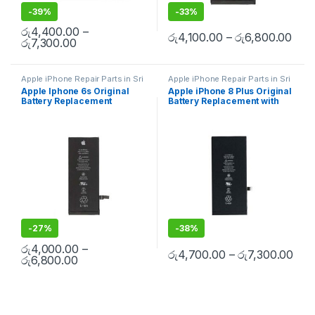
-
39%
-
33%
රු
4,400.00
–
රු
4,100.00
–
රු
6,800.00
රු
7,300.00
Apple iPhone Repair Parts in Sri
Apple iPhone Repair Parts in Sri
Lanka
,
iPhone Battery
Lanka
,
iPhone Battery
Apple Iphone 6s Original
Apple iPhone 8 Plus Original
Replacement
,
Mobile Repair
,
Replacement
,
Mobile Repair
,
Battery Replacement
Battery Replacement with
Mobile Accessories
,
Batteries
,
Mobile Accessories
,
Batteries
,
Replacement Batteries
,
Mobile
Replacement Batteries
,
Mobile
Free Installation
Spare Parts
,
Battery
Spare Parts
,
Battery
Replacement
Replacement
-
27%
-
38%
රු
4,000.00
–
රු
4,700.00
–
රු
7,300.00
රු
6,800.00