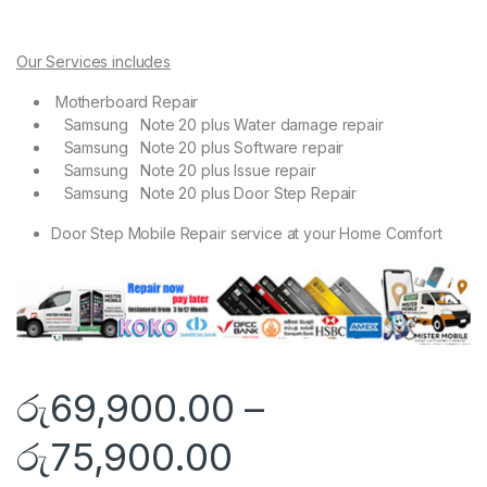
Our Services includes
Motherboard Repair
Samsung Note 20 plus Water damage repair
Samsung Note 20 plus Software repair
Samsung Note 20 plus Issue repair
Samsung Note 20 plus Door Step Repair
Door Step Mobile Repair service at your Home Comfort
රු
69,900.00
–
රු
75,900.00