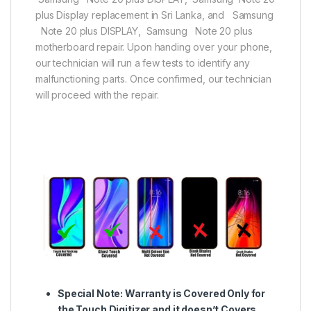
plus Display replacement in Sri Lanka, and Samsung
Note 20 plus DISPLAY, Samsung Note 20 plus
motherboard repair. Upon handing over your phone,
our technician will run a few tests to identify any
malfunctioning parts. Once confirmed, our technician
will proceed with the repair.
Special Note:
Warranty is Covered Only for
the Touch Digitizer and it doesn’t Covers