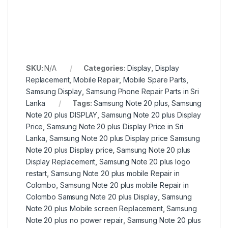
SKU:
N/A
Categories:
Display
,
Display
Replacement
,
Mobile Repair
,
Mobile Spare Parts
,
Samsung Display
,
Samsung Phone Repair Parts in Sri
Lanka
Tags:
Samsung Note 20 plus
,
Samsung
Note 20 plus DISPLAY
,
Samsung Note 20 plus Display
Price
,
Samsung Note 20 plus Display Price in Sri
Lanka
,
Samsung Note 20 plus Display price Samsung
Note 20 plus Display price
,
Samsung Note 20 plus
Display Replacement
,
Samsung Note 20 plus logo
restart
,
Samsung Note 20 plus mobile Repair in
Colombo
,
Samsung Note 20 plus mobile Repair in
Colombo Samsung Note 20 plus Display
,
Samsung
Note 20 plus Mobile screen Replacement
,
Samsung
Note 20 plus no power repair
,
Samsung Note 20 plus