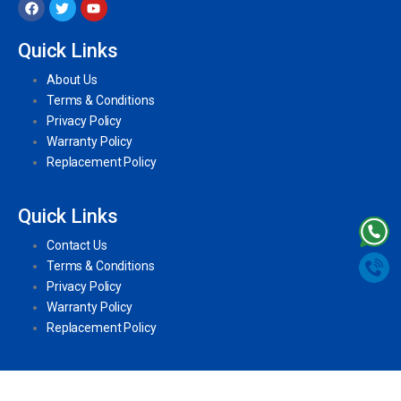
Quick Links
About Us
Terms & Conditions
Privacy Policy
Warranty Policy
Replacement Policy
Quick Links
Contact Us
Terms & Conditions
Privacy Policy
Warranty Policy
Replacement Policy