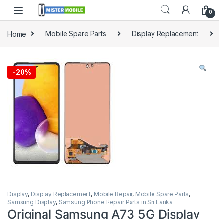
0
Home
Mobile Spare Parts
Display Replacement
-
20%
Display
,
Display Replacement
,
Mobile Repair
,
Mobile Spare Parts
,
Samsung Display
,
Samsung Phone Repair Parts in Sri Lanka
Original Samsung A73 5G Display