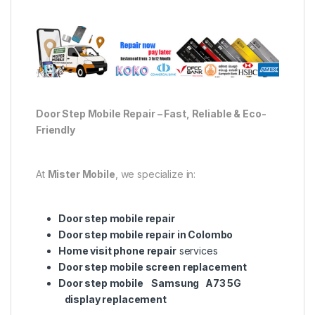
Door Step Mobile Repair – Fast, Reliable & Eco-
Friendly
At
Mister Mobile
, we specialize in:
Door step mobile repair
Door step mobile repair in Colombo
Home visit phone repair
services
Door step mobile screen replacement
Door step mobile Samsung A73 5G
display replacement