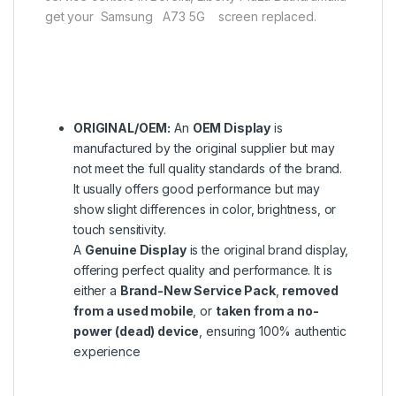
get your Samsung A73 5G screen replaced.
ORIGINAL/OEM:
An
OEM Display
is
manufactured by the original supplier but may
not meet the full quality standards of the brand.
It usually offers good performance but may
show slight differences in color, brightness, or
touch sensitivity.
A
Genuine Display
is the original brand display,
offering perfect quality and performance. It is
either a
Brand-New Service Pack
,
removed
from a used mobile
, or
taken from a no-
power (dead) device
, ensuring 100% authentic
experience