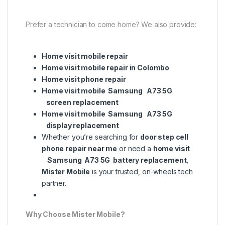
Prefer a technician to come home? We also provide:
Home visit mobile repair
Home visit mobile repair in Colombo
Home visit phone repair
Home visit mobile Samsung A73 5G
screen replacement
Home visit mobile Samsung A73 5G
display replacement
Whether you’re searching for
door step cell
phone repair near me
or need a
home visit
Samsung A73 5G battery replacement
,
Mister Mobile
is your trusted, on-wheels tech
partner.
Why Choose Mister Mobile?