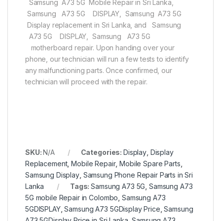
Samsung A73 5G Mobile Repair in Sri Lanka,
Samsung A73 5G DISPLAY, Samsung A73 5G
Display replacement in Sri Lanka, and Samsung
A73 5G DISPLAY, Samsung A73 5G
motherboard repair. Upon handing over your
phone, our technician will run a few tests to identify
any malfunctioning parts. Once confirmed, our
technician will proceed with the repair.
SKU:
N/A
Categories:
Display
,
Display
Replacement
,
Mobile Repair
,
Mobile Spare Parts
,
Samsung Display
,
Samsung Phone Repair Parts in Sri
Lanka
Tags:
Samsung A73 5G
,
Samsung A73
5G mobile Repair in Colombo
,
Samsung A73
5GDISPLAY
,
Samsung A73 5GDisplay Price
,
Samsung
A73 5GDisplay Price in Sri Lanka
,
Samsung A73