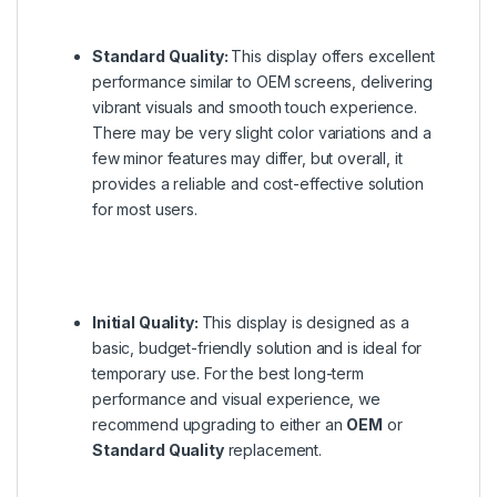
Standard Quality:
This display offers excellent
performance similar to OEM screens, delivering
vibrant visuals and smooth touch experience.
There may be very slight color variations and a
few minor features may differ, but overall, it
provides a reliable and cost-effective solution
for most users.
Initial Quality:
This display is designed as a
basic, budget-friendly solution and is ideal for
temporary use. For the best long-term
performance and visual experience, we
recommend upgrading to either an
OEM
or
Standard Quality
replacement.