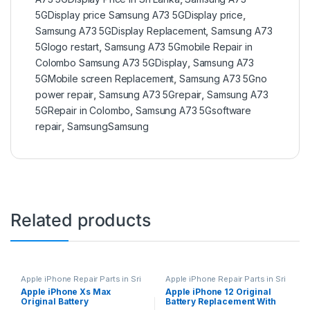
5GDisplay price Samsung A73 5GDisplay price
,
Samsung A73 5GDisplay Replacement
,
Samsung A73
5Glogo restart
,
Samsung A73 5Gmobile Repair in
Colombo Samsung A73 5GDisplay
,
Samsung A73
5GMobile screen Replacement
,
Samsung A73 5Gno
power repair
,
Samsung A73 5Grepair
,
Samsung A73
5GRepair in Colombo
,
Samsung A73 5Gsoftware
repair
,
SamsungSamsung
Related products
Apple iPhone Repair Parts in Sri
Apple iPhone Repair Parts in Sri
Lanka
,
iPhone Battery
Lanka
,
iPhone Battery
Apple iPhone Xs Max
Apple iPhone 12 Original
Replacement
,
Mobile Repair
,
Replacement
,
Mobile Repair
,
Original Battery
Battery Replacement With
Mobile Accessories
,
Batteries
,
Mobile Accessories
,
Batteries
,
Replacement Batteries
,
Mobile
Replacement Batteries
,
Mobile