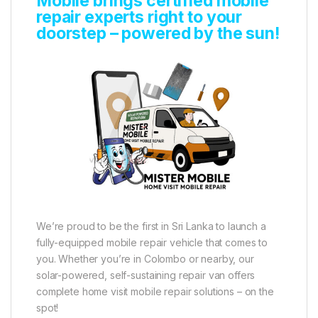
Mobile brings certified mobile
repair experts right to your
doorstep – powered by the sun!
We’re proud to be the first in Sri Lanka to launch a
fully-equipped mobile repair vehicle that comes to
you. Whether you’re in Colombo or nearby, our
solar-powered, self-sustaining repair van offers
complete home visit mobile repair solutions – on the
spot!