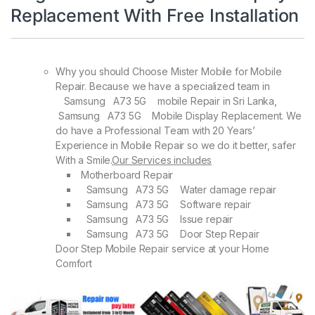
Replacement With Free Installation
Why you should Choose Mister Mobile for Mobile
Repair. Because we have a specialized team in
Samsung A73 5G mobile Repair in Sri Lanka,
Samsung A73 5G Mobile Display Replacement. We
do have a Professional Team with 20 Years’
Experience in Mobile Repair so we do it better, safer
With a Smile.
Our Services includes
Motherboard Repair
Samsung A73 5G Water damage repair
Samsung A73 5G Software repair
Samsung A73 5G Issue repair
Samsung A73 5G Door Step Repair
Door Step Mobile Repair service at your Home
Comfort