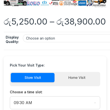
රු
5,250.00
–
රු
38,900.00
Display
Quality:
Pick Your Visit Type:
Store Visit
Home Visit
Choose a time slot: