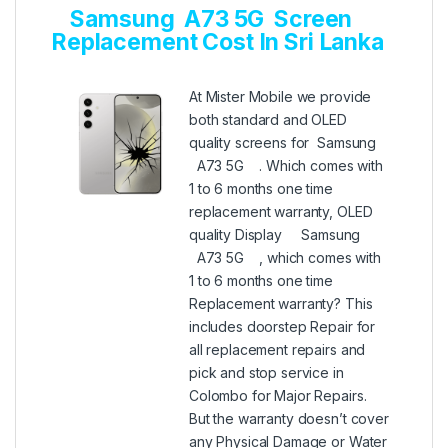
Samsung A73 5G Screen
Replacement Cost In Sri Lanka
At Mister Mobile we provide
both standard and OLED
quality screens for Samsung
A73 5G . Which comes with
1 to 6 months one time
replacement warranty, OLED
quality Display Samsung
A73 5G , which comes with
1 to 6 months one time
Replacement warranty? This
includes doorstep Repair for
all replacement repairs and
pick and stop service in
Colombo for Major Repairs.
But the warranty doesn’t cover
any Physical Damage or Water