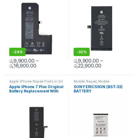
Replacement With Free
Free Installation
Spare Parts
,
Battery
Spare Parts
,
Battery
Installation
Replacement
Replacement
-
24%
-
32%
රු
9,900.00
–
රු
9,900.00
–
රු
16,900.00
රු
22,900.00
Apple iPhone Repair Parts in Sri
Mobile Repair
,
Mobile
Lanka
,
iPhone Battery
Accessories
,
Batteries
,
Mobile
Apple iPhone 7 Plus Original
SONY ERICSSON (BST-33)
Replacement
,
Mobile Repair
,
Spare Parts
Battery Replacement With
BATTERY
Mobile Accessories
,
Batteries
,
Replacement Batteries
,
Mobile
Free Installation
Spare Parts
,
Battery
Replacement