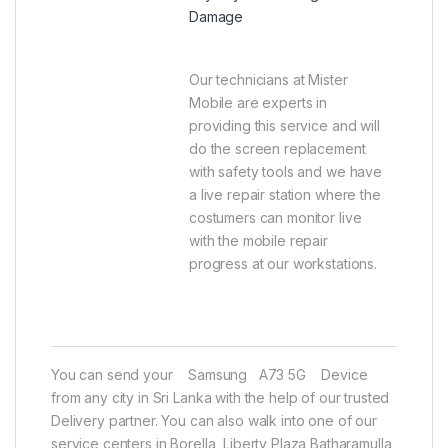
Damage
Our technicians at Mister
Mobile are experts in
providing this service and will
do the screen replacement
with safety tools and we have
a live repair station where the
costumers can monitor live
with the mobile repair
progress at our workstations.
You can send your Samsung A73 5G Device
from any city in Sri Lanka with the help of our trusted
Delivery partner. You can also walk into one of our
service centers in Borella, Liberty Plaza Batharamulla