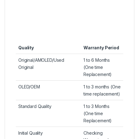
Quality
Warranty Period
Original/AMOLED/Used
1 to 6 Months
Original
(One time
Replacement)
OLED/OEM
1 to 3 months (One
time replacement)
Standard Quality
1 to 3 Months
(One time
Replacement)
Initial Quality
Checking