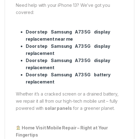
Need help with your iPhone 13? We’ve got you
covered:
Door step Samsung A73 5G display
replacement near me
Door step Samsung A73 5G display
replacement
Door step Samsung A73 5G display
replacement
Door step Samsung A73 5G battery
replacement
Whether it’s a cracked screen or a drained battery,
we repair it all from our high-tech mobile unit – fully
powered with
solar panels
for a greener planet.
Home Visit Mobile Repair – Right at Your
Fingertips