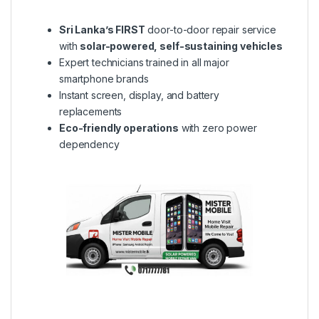
Sri Lanka’s FIRST
door-to-door repair service
with
solar-powered, self-sustaining vehicles
Expert technicians trained in all major
smartphone brands
Instant screen, display, and battery
replacements
Eco-friendly operations
with zero power
dependency