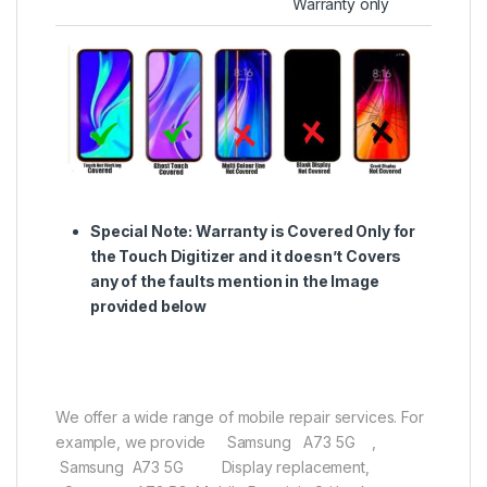
Warranty only
Special Note:
Warranty is Covered Only for
the Touch Digitizer and it doesn’t Covers
any of the faults mention in the Image
provided below
We offer a wide range of mobile repair services. For
example, we provide Samsung A73 5G ,
Samsung A73 5G Display replacement,