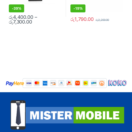
-
39%
-
19%
රු
4,400.00
–
රු
1,790.00
රු
2,200.00
රු
7,300.00