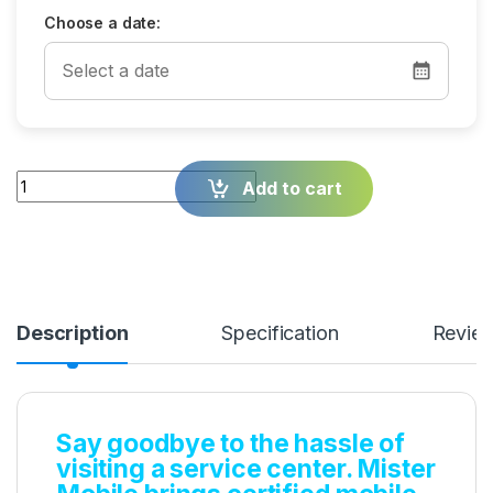
Choose a date:
Quantity
Add to cart
Description
Specification
Revie
Say goodbye to the hassle of
visiting a service center. Mister