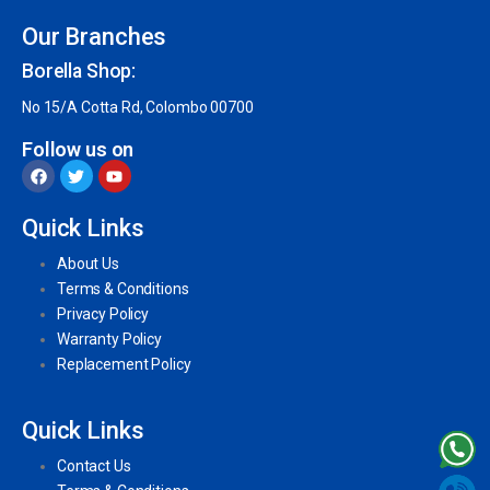
Our Branches
Borella Shop:
No 15/A Cotta Rd, Colombo 00700
Follow us on
Quick Links
About Us
Terms & Conditions
Privacy Policy
Warranty Policy
Replacement Policy
Quick Links
Contact Us