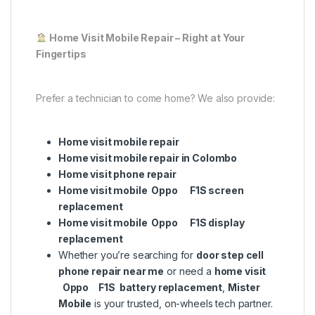
Home Visit Mobile Repair – Right at Your
Fingertips
Prefer a technician to come home? We also provide:
Home visit mobile repair
Home visit mobile repair in Colombo
Home visit phone repair
Home visit mobile Oppo F1S screen
replacement
Home visit mobile Oppo F1S display
replacement
Whether you’re searching for
door step cell
phone repair near me
or need a
home visit
Oppo F1S battery replacement
,
Mister
Mobile
is your trusted, on-wheels tech partner.