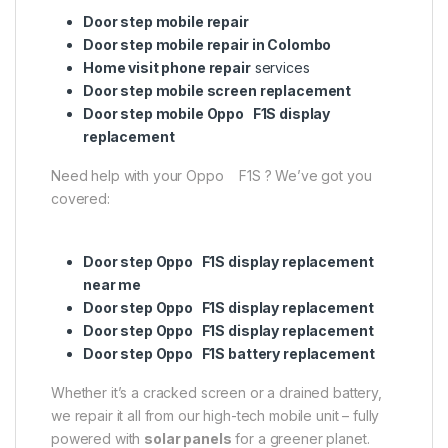
Door step mobile repair
Door step mobile repair in Colombo
Home visit phone repair
services
Door step mobile screen replacement
Door step mobile Oppo F1S display
replacement
Need help with your Oppo F1S ? We’ve got you
covered:
Door step Oppo F1S display replacement
near me
Door step Oppo F1S display replacement
Door step Oppo F1S display replacement
Door step Oppo F1S battery replacement
Whether it’s a cracked screen or a drained battery,
we repair it all from our high-tech mobile unit – fully
powered with
solar panels
for a greener planet.