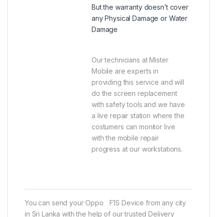
But the warranty doesn’t cover
any Physical Damage or Water
Damage
Our technicians at Mister
Mobile are experts in
providing this service and will
do the screen replacement
with safety tools and we have
a live repair station where the
costumers can monitor live
with the mobile repair
progress at our workstations.
You can send your Oppo F1S Device from any city
in Sri Lanka with the help of our trusted Delivery