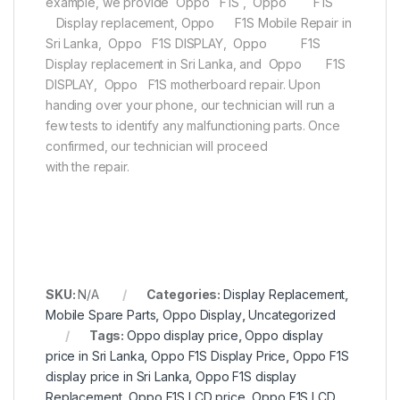
example, we provide Oppo F1S , Oppo F1S
Display replacement, Oppo F1S Mobile Repair in
Sri Lanka, Oppo F1S DISPLAY, Oppo F1S
Display replacement in Sri Lanka, and Oppo F1S
DISPLAY, Oppo F1S motherboard repair. Upon
handing over your phone, our technician will run a
few tests to identify any malfunctioning parts. Once
confirmed, our technician will proceed
with the repair.
SKU:
N/A
Categories:
Display Replacement
,
Mobile Spare Parts
,
Oppo Display
,
Uncategorized
Tags:
Oppo display price
,
Oppo display
price in Sri Lanka
,
Oppo F1S Display Price
,
Oppo F1S
display price in Sri Lanka
,
Oppo F1S display
Replacement
,
Oppo F1S LCD price
,
Oppo F1S LCD