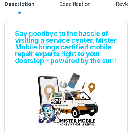
Description
Specification
Revie
Say goodbye to the hassle of
visiting a service center. Mister
Mobile brings certified mobile
repair experts right to your
doorstep – powered by the sun!