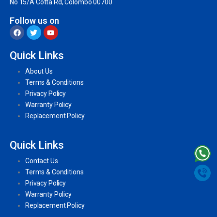
No 15/A Cotta Rd, Colombo 00700
Follow us on
Quick Links
About Us
Terms & Conditions
Privacy Policy
Warranty Policy
Replacement Policy
Quick Links
Contact Us
Terms & Conditions
Privacy Policy
Warranty Policy
Replacement Policy