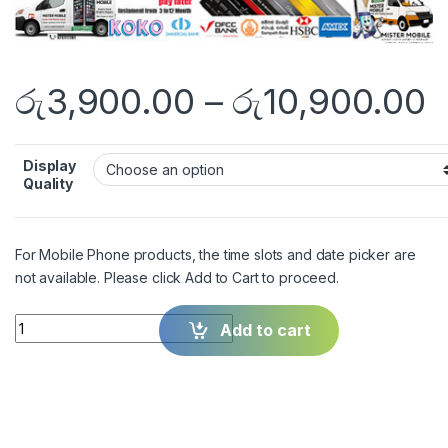
රු
3,900.00
–
රු
10,900.00
Display
Quality
For Mobile Phone products, the time slots and date picker are
not available. Please click Add to Cart to proceed.
Quantity
Add to cart