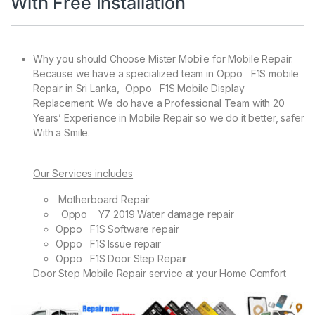
With Free Installation
Why you should Choose Mister Mobile for Mobile Repair.
Because we have a specialized team in Oppo F1S mobile
Repair in Sri Lanka, Oppo F1S Mobile Display
Replacement. We do have a Professional Team with 20
Years’ Experience in Mobile Repair so we do it better, safer
With a Smile.
Our Services includes
Motherboard Repair
Oppo Y7 2019 Water damage repair
Oppo F1S Software repair
Oppo F1S Issue repair
Oppo F1S Door Step Repair
Door Step Mobile Repair service at your Home Comfort