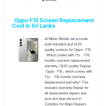
Oppo F1S Screen Replacement
Cost In Sri Lanka
At Mister Mobile we provide
both standard and OLED
quality screens for Oppo F1S
. Which comes with 1 to F1S
months one time replacement
warranty, OLED quality Display
Oppo F1S , which comes with
1 to F1S months one time
Replacement warranty? This
includes doorstep Repair for
all replacement repairs and
pick and stop service in
Colombo for Major Repairs.