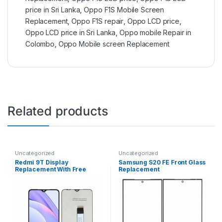
price in Sri Lanka
,
Oppo F1S Mobile Screen
Replacement
,
Oppo F1S repair
,
Oppo LCD price
,
Oppo LCD price in Sri Lanka
,
Oppo mobile Repair in
Colombo
,
Oppo Mobile screen Replacement
Related products
Uncategorized
Uncategorized
Redmi 9T Display
Samsung S20 FE Front Glass
Replacement With Free
Replacement
Installation