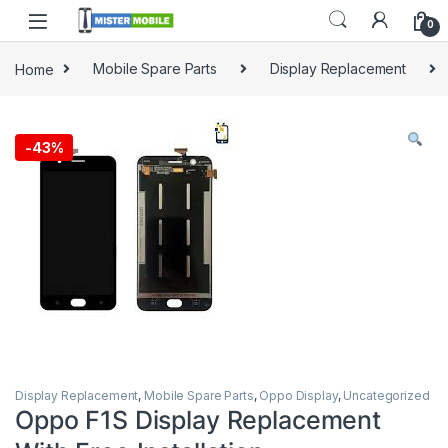
0
Home
Mobile Spare Parts
Display Replacement
-
43%
Display Replacement
,
Mobile Spare Parts
,
Oppo Display
,
Uncategorized
Oppo F1S Display Replacement