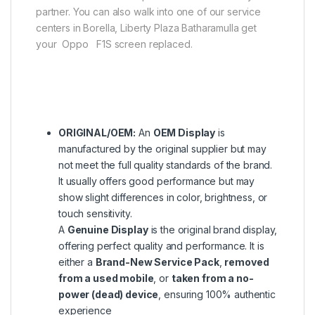
partner. You can also walk into one of our service
centers in Borella, Liberty Plaza Batharamulla get
your Oppo F1S screen replaced.
ORIGINAL/OEM:
An
OEM Display
is
manufactured by the original supplier but may
not meet the full quality standards of the brand.
It usually offers good performance but may
show slight differences in color, brightness, or
touch sensitivity.
A
Genuine Display
is the original brand display,
offering perfect quality and performance. It is
either a
Brand-New Service Pack
,
removed
from a used mobile
, or
taken from a no-
power (dead) device
, ensuring 100% authentic
experience