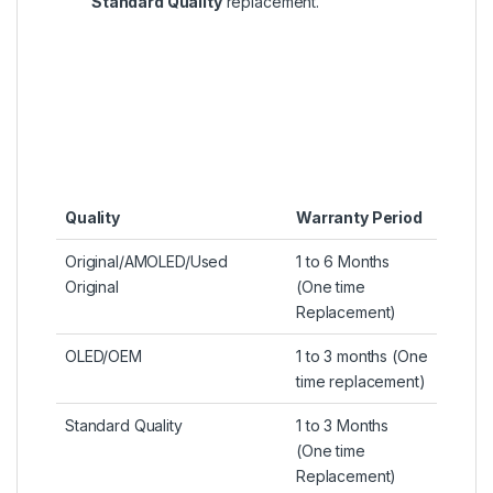
Standard Quality
replacement.
Quality
Warranty Period
Original/AMOLED/Used
1 to 6 Months
Original
(One time
Replacement)
OLED/OEM
1 to 3 months (One
time replacement)
Standard Quality
1 to 3 Months
(One time
Replacement)