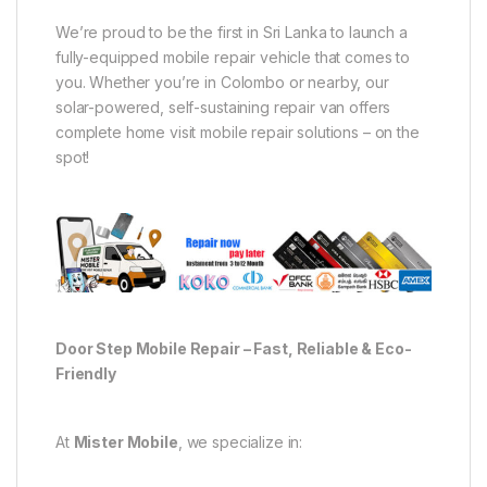
We’re proud to be the first in Sri Lanka to launch a
fully-equipped mobile repair vehicle that comes to
you. Whether you’re in Colombo or nearby, our
solar-powered, self-sustaining repair van offers
complete home visit mobile repair solutions – on the
spot!
Door Step Mobile Repair – Fast, Reliable & Eco-
Friendly
At
Mister Mobile
, we specialize in: