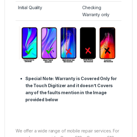
Initial Quality
Checking
Warranty only
Special Note:
Warranty is Covered Only for
the Touch Digitizer and it doesn’t Covers
any of the faults mention in the Image
provided below
We offer a wide range of mobile repair services. For