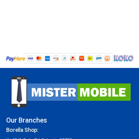
Our Branches
Borella Shop: