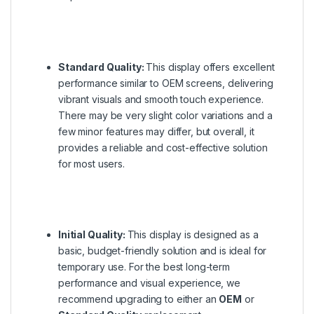
Standard Quality:
This display offers excellent
performance similar to OEM screens, delivering
vibrant visuals and smooth touch experience.
There may be very slight color variations and a
few minor features may differ, but overall, it
provides a reliable and cost-effective solution
for most users.
Initial Quality:
This display is designed as a
basic, budget-friendly solution and is ideal for
temporary use. For the best long-term
performance and visual experience, we
recommend upgrading to either an
OEM
or