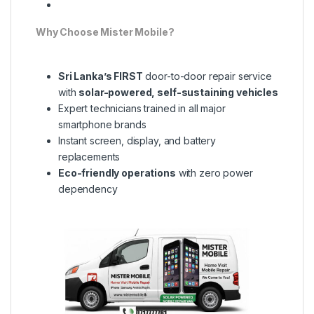
Why Choose Mister Mobile?
Sri Lanka’s FIRST
door-to-door repair service
with
solar-powered, self-sustaining vehicles
Expert technicians trained in all major
smartphone brands
Instant screen, display, and battery
replacements
Eco-friendly operations
with zero power
dependency