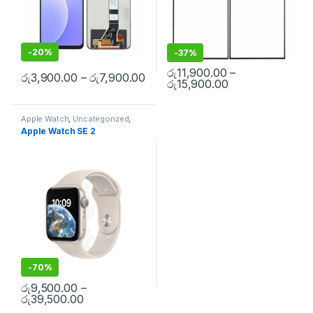
-
20%
-
37%
රු
11,900.00
–
රු
3,900.00
–
රු
7,900.00
රු
15,900.00
Apple Watch
,
Uncategorized
,
Smart Watch Repair
Apple Watch SE 2
-
70%
රු
9,500.00
–
රු
39,500.00