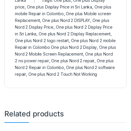
Lanka
Tags:
One plus
,
One plus Display
price
,
One plus Display Price in Sri Lanka
,
One plus
mobile Repair in Colombo
,
One plus Mobile screen
Replacement
,
One plus Nord 2 DISPLAY
,
One plus
Nord 2 Display Price
,
One plus Nord 2 Display Price
in Sri Lanka
,
One plus Nord 2 Display Replacement
,
One plus Nord 2 logo restart
,
One plus Nord 2 mobile
Repair in Colombo One plus Nord 2 Display
,
One plus
Nord 2 Mobile Screen Replacement
,
One plus Nord
2 no power repair
,
One plus Nord 2 repair
,
One plus
Nord 2 Repair in Colombo
,
One plus Nord 2 software
repair
,
One plus Nord 2 Touch Not Working
Related products