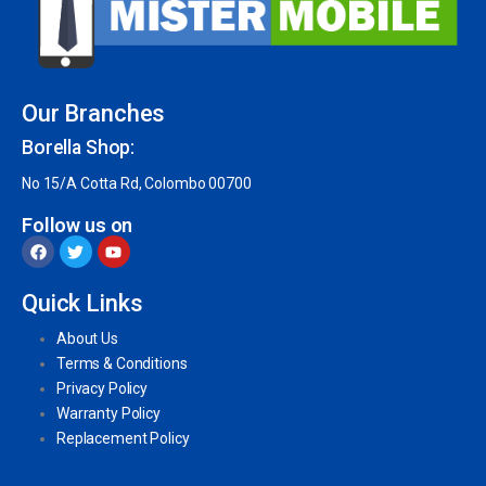
Our Branches
Borella Shop:
No 15/A Cotta Rd, Colombo 00700
Follow us on
Quick Links
About Us
Terms & Conditions
Privacy Policy
Warranty Policy
Replacement Policy