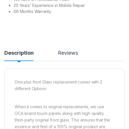
20 Years’ Experience in Mobile Repair
06 Months Warranty
Description
Reviews
One plus front Glass replacement comes with 2
different Options:
When it comes to original replacements, we use
OCA-brand touch panels along with high-quality
third-party original front glass. This ensures that the
essence and feel of a 100% original product are