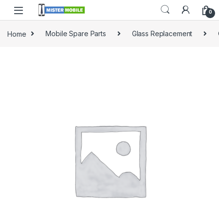
0
Home
Mobile Spare Parts
Glass Replacement