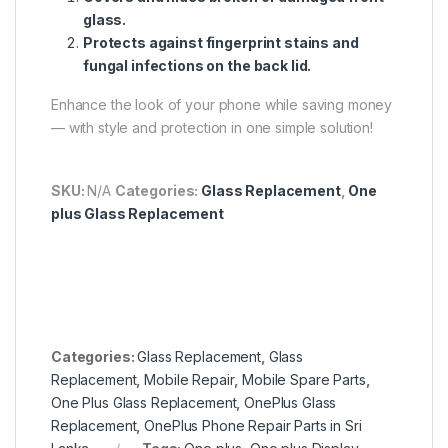
glass.
Protects against fingerprint stains and
fungal infections on the back lid.
Enhance the look of your phone while saving money
— with style and protection in one simple solution!
SKU:
N/A
Categories:
Glass Replacement
,
One
plus Glass Replacement
Categories:
Glass Replacement
,
Glass
Replacement
,
Mobile Repair
,
Mobile Spare Parts
,
One Plus Glass Replacement
,
OnePlus Glass
Replacement
,
OnePlus Phone Repair Parts in Sri