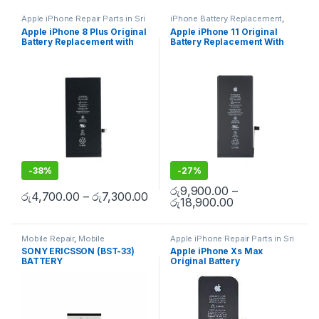
Apple iPhone Repair Parts in Sri
iPhone Battery Replacement
,
Lanka
,
iPhone Battery
Accessories
,
Batteries
,
Mobile
Apple iPhone 8 Plus Original
Apple iPhone 11 Original
Replacement
,
Mobile Repair
,
Spare Parts
,
Battery
Battery Replacement with
Battery Replacement With
Mobile Accessories
,
Batteries
,
Replacement
Replacement Batteries
,
Mobile
Free Installation
Free Installation
Spare Parts
,
Battery
Replacement
-
38%
-
27%
රු
9,900.00
–
රු
4,700.00
–
රු
7,300.00
රු
18,900.00
Mobile Repair
,
Mobile
Apple iPhone Repair Parts in Sri
Accessories
,
Batteries
,
Mobile
Lanka
,
iPhone Battery
SONY ERICSSON (BST-33)
Apple iPhone Xs Max
Spare Parts
Replacement
,
Mobile Repair
,
BATTERY
Original Battery
Mobile Accessories
,
Batteries
,
Replacement Batteries
,
Mobile
Replacement With Free
Spare Parts
,
Battery
Installation
Replacement