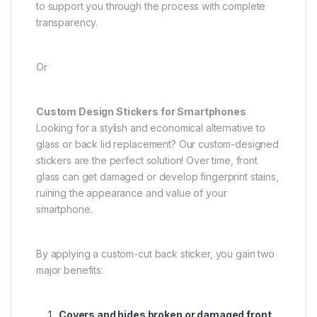
to support you through the process with complete
transparency.
Or
Custom Design Stickers for Smartphones
Looking for a stylish and economical alternative to
glass or back lid replacement? Our custom-designed
stickers are the perfect solution! Over time, front
glass can get damaged or develop fingerprint stains,
ruining the appearance and value of your
smartphone.
By applying a custom-cut back sticker, you gain two
major benefits:
Covers and hides broken or damaged front