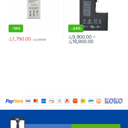
-
19%
-
24%
රු
9,900.00
–
රු
1,790.00
රු
2,200.00
රු
16,900.00