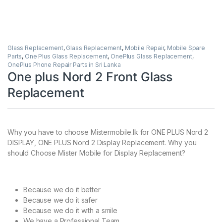
Glass Replacement
,
Glass Replacement
,
Mobile Repair
,
Mobile Spare
Parts
,
One Plus Glass Replacement
,
OnePlus Glass Replacement
,
OnePlus Phone Repair Parts in Sri Lanka
One plus Nord 2 Front Glass
Replacement
Why you have to choose Mistermobile.lk for ONE PLUS Nord 2
DISPLAY, ONE PLUS Nord 2 Display Replacement. Why you
should Choose Mister Mobile for Display Replacement?
Because we do it better
Because we do it safer
Because we do it with a smile
We have a Professional Team