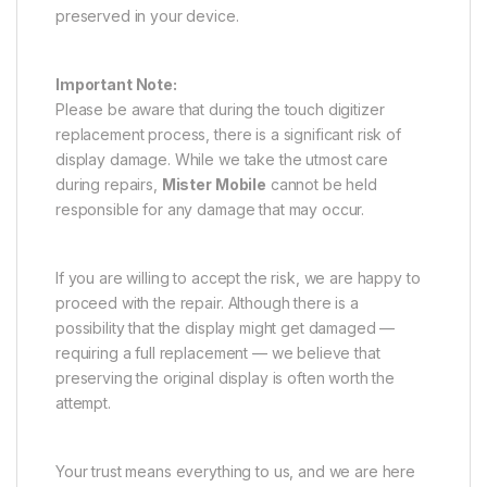
preserved in your device.
Important Note:
Please be aware that during the touch digitizer
replacement process, there is a significant risk of
display damage. While we take the utmost care
during repairs,
Mister Mobile
cannot be held
responsible for any damage that may occur.
If you are willing to accept the risk, we are happy to
proceed with the repair. Although there is a
possibility that the display might get damaged —
requiring a full replacement — we believe that
preserving the original display is often worth the
attempt.
Your trust means everything to us, and we are here