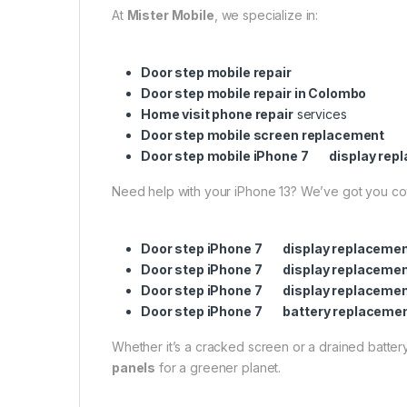
At
Mister Mobile
, we specialize in:
Door step mobile repair
Door step mobile repair in Colombo
Home visit phone repair
services
Door step mobile screen replacement
Door step mobile iPhone 7 display rep
Need help with your iPhone 13? We’ve got you c
Door step iPhone 7 display replacemen
Door step iPhone 7 display replaceme
Door step iPhone 7 display replaceme
Door step iPhone 7 battery replaceme
Whether it’s a cracked screen or a drained battery,
panels
for a greener planet.