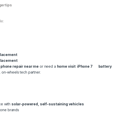
gertips
de:
placement
placement
l phone repair near me
or need a
home visit iPhone 7 battery
, on-wheels tech partner.
ce with
solar-powered, self-sustaining vehicles
phone brands