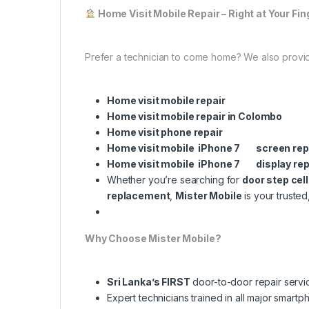
Home Visit Mobile Repair – Right at Your Fin
Prefer a technician to come home? We also provi
Home visit mobile repair
Home visit mobile repair in Colombo
Home visit phone repair
Home visit mobile iPhone 7 screen re
Home visit mobile iPhone 7 display re
Whether you’re searching for
door step cel
replacement
,
Mister Mobile
is your trusted
Why Choose Mister Mobile?
Sri Lanka’s FIRST
door-to-door repair servi
Expert technicians trained in all major smart