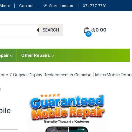
About
Contact
Store Locator
071 777 7781
රු
0.00
SEARCH
0
pair
Other Repairs
hone 7 Original Display Replacement in Colombo | MisterMobile Door
y
ile