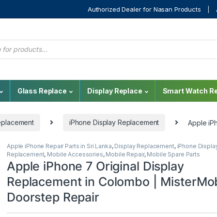
Authorized Dealer for Nasan Products
Glass Replace
Display Replace
Smart Watch Re
eplacement
iPhone Display Replacement
Apple iP
Apple iPhone Repair Parts in Sri Lanka
,
Display Replacement
,
iPhone Displa
Replacement
,
Mobile Accessories
,
Mobile Repair
,
Mobile Spare Parts
Apple iPhone 7 Original Display
Replacement in Colombo | MisterMob
Doorstep Repair