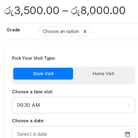
රු
3,500.00
–
රු
8,000.00
Grade
Pick Your Visit Type:
Store Visit
Home Visit
Choose a time slot:
Choose a date: