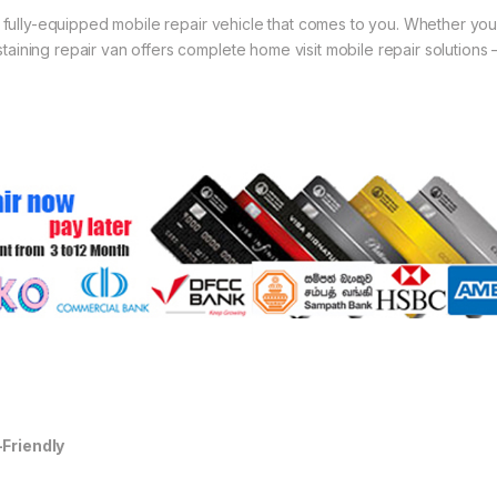
 a fully-equipped mobile repair vehicle that comes to you. Whether you
aining repair van offers complete home visit mobile repair solutions 
-Friendly