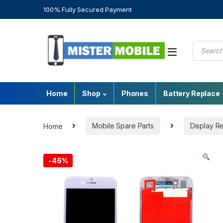
100% Fully Secured Payment
Home
Shop
Phones
Battery Replace
Home
Mobile Spare Parts
Display R
-
46%