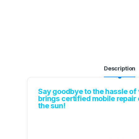
Description
Say goodbye to the hassle of v
brings certified mobile repair
the sun!