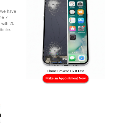
e we have
ne 7
with 20
Smile.