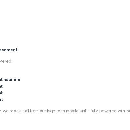
lacement
overed:
t near me
nt
nt
nt
 we repair it all from our high-tech mobile unit – fully powered with
s