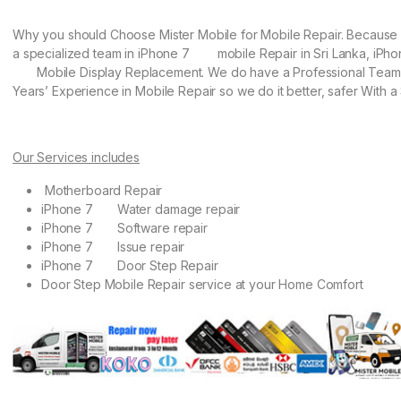
Why you should Choose Mister Mobile for Mobile Repair. Becaus
a specialized team in iPhone 7 mobile Repair in Sri Lanka, iPho
Mobile Display Replacement. We do have a Professional Team 
Years’ Experience in Mobile Repair so we do it better, safer With a 
Our Services includes
Motherboard Repair
iPhone 7 Water damage repair
iPhone 7 Software repair
iPhone 7 Issue repair
iPhone 7 Door Step Repair
Door Step Mobile Repair service at your Home Comfort