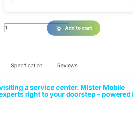
Quantity
Add to cart
Specification
Reviews
isiting a service center. Mister Mobile
 experts right to your doorstep – powered