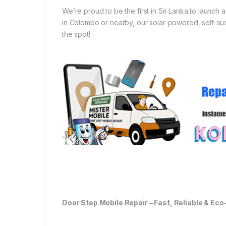
We’re proud to be the first in Sri Lanka to launch
in Colombo or nearby, our solar-powered, self-sust
the spot!
Door Step Mobile Repair – Fast, Reliable & Eco