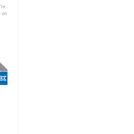
’re
– on