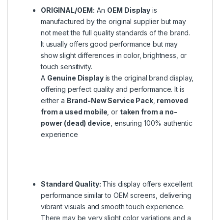
ORIGINAL/OEM:
An
OEM Display
is
manufactured by the original supplier but may
not meet the full quality standards of the brand.
It usually offers good performance but may
show slight differences in color, brightness, or
touch sensitivity.
A
Genuine Display
is the original brand display,
offering perfect quality and performance. It is
either a
Brand-New Service Pack
,
removed
from a used mobile
, or
taken from a no-
power (dead) device
, ensuring 100% authentic
experience
Standard Quality:
This display offers excellent
performance similar to OEM screens, delivering
vibrant visuals and smooth touch experience.
There may be very slight color variations and a