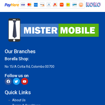
Our Branches
Borella Shop:
No 15/A Cotta Rd, Colombo 00700
Follow us on
Quick Links
About Us