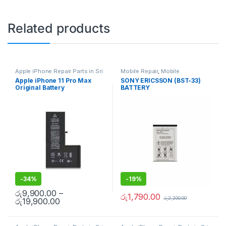
Related products
Apple iPhone Repair Parts in Sri
Mobile Repair
,
Mobile
Lanka
,
iPhone Battery
Accessories
,
Batteries
,
Mobile
Apple iPhone 11 Pro Max
SONY ERICSSON (BST-33)
Replacement
,
Mobile Repair
,
Spare Parts
Original Battery
BATTERY
Mobile Accessories
,
Batteries
,
Replacement Batteries
,
Mobile
Replacement With Free
Spare Parts
,
Battery
Installation
Replacement
-
34%
-
19%
රු
9,900.00
–
රු
1,790.00
රු
2,200.00
රු
19,900.00