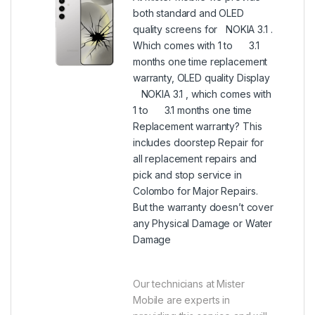
both standard and OLED
quality screens for NOKIA 3.1 .
Which comes with 1 to 3.1
months one time replacement
warranty, OLED quality Display
NOKIA 3.1 , which comes with
1 to 3.1 months one time
Replacement warranty? This
includes doorstep Repair for
all replacement repairs and
pick and stop service in
Colombo for Major Repairs.
But the warranty doesn’t cover
any Physical Damage or Water
Damage
Our technicians at Mister
Mobile are experts in