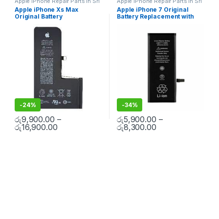
Apple iPhone Repair Parts in Sri
Apple iPhone Repair Parts in Sri
Lanka
,
iPhone Battery
Lanka
,
iPhone Battery
Apple iPhone Xs Max
Apple iPhone 7 Original
Replacement
,
Mobile Repair
,
Replacement
,
Mobile Repair
,
Original Battery
Battery Replacement with
Mobile Accessories
,
Batteries
,
Mobile Accessories
,
Batteries
,
Replacement Batteries
,
Mobile
Replacement Batteries
,
Mobile
Replacement With Free
Free Installation
Spare Parts
,
Battery
Spare Parts
,
Battery
Installation
Replacement
Replacement
-
24%
-
34%
රු
9,900.00
–
රු
5,900.00
–
රු
16,900.00
රු
8,300.00