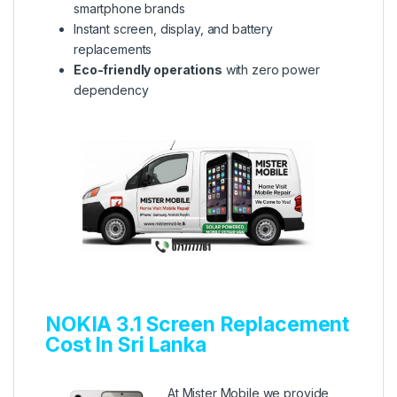
smartphone brands
Instant screen, display, and battery
replacements
Eco-friendly operations
with zero power
dependency
NOKIA 3.1 Screen Replacement
Cost In Sri Lanka
At Mister Mobile we provide