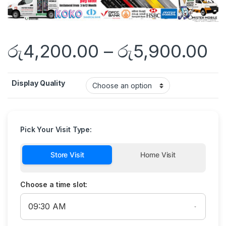
රු
4,200.00
–
රු
5,900.00
Display Quality
Pick Your Visit Type:
Store Visit
Home Visit
Choose a time slot: