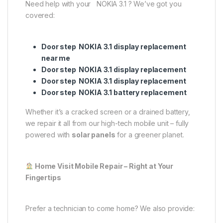
Need help with your NOKIA 3.1 ? We’ve got you
covered:
Door step NOKIA 3.1 display replacement
near me
Door step NOKIA 3.1 display replacement
Door step NOKIA 3.1 display replacement
Door step NOKIA 3.1 battery replacement
Whether it’s a cracked screen or a drained battery,
we repair it all from our high-tech mobile unit – fully
powered with
solar panels
for a greener planet.
Home Visit Mobile Repair – Right at Your
Fingertips
Prefer a technician to come home? We also provide: