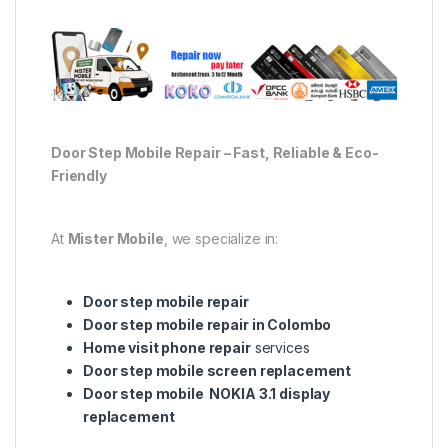
Door Step Mobile Repair – Fast, Reliable & Eco-
Friendly
At
Mister Mobile
, we specialize in:
Door step mobile repair
Door step mobile repair in Colombo
Home visit phone repair
services
Door step mobile screen replacement
Door step mobile NOKIA 3.1 display
replacement