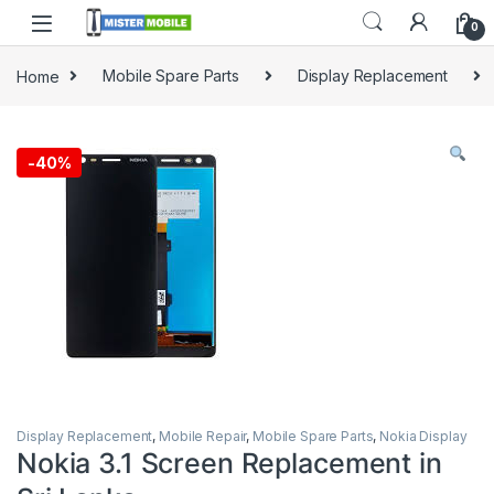
0
Home
Mobile Spare Parts
Display Replacement
-
40%
Display Replacement
,
Mobile Repair
,
Mobile Spare Parts
,
Nokia Display
Nokia 3.1 Screen Replacement in