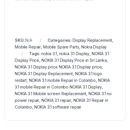
SKU:
N/A
Categories:
Display Replacement
,
Mobile Repair
,
Mobile Spare Parts
,
Nokia Display
Tags:
nokia 3.1
,
nokia 3.1 Display
,
NOKIA 3.1
Display Price
,
NOKIA 3.1 Display Price in Sri Lanka
,
NOKIA 3.1 Display price NOKIA 3.1 Display price
,
NOKIA 3.1 Display Replacement
,
NOKIA 3.1 logo
restart
,
NOKIA 3.1 mobile Repair in Colombo
,
NOKIA
3.1 mobile Repair in Colombo NOKIA 3.1 Display
,
NOKIA 3.1 Mobile screen Replacement
,
NOKIA 3.1 no
power repair
,
NOKIA 3.1 repair
,
NOKIA 3.1 Repair in
Colombo
,
NOKIA 3.1 software repair