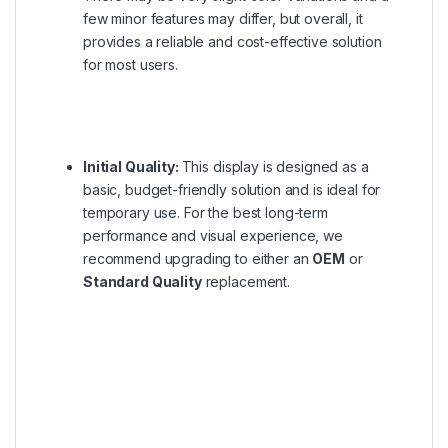
few minor features may differ, but overall, it
provides a reliable and cost-effective solution
for most users.
Initial Quality:
This display is designed as a
basic, budget-friendly solution and is ideal for
temporary use. For the best long-term
performance and visual experience, we
recommend upgrading to either an
OEM
or
Standard Quality
replacement.