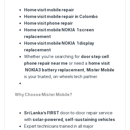
Home visit mobile repair
Home visit mobile repair in Colombo
Home visit phone repair
Home visit mobile NOKIA 1 screen
replacement
Home visit mobile NOKIA 1 display
replacement
Whether you’re searching for
door step cell
phone repair near me
or need a
home visit
NOKIA3 battery replacement
,
Mister Mobile
is your trusted, on-wheels tech partner.
Why Choose Mister Mobile?
Sri Lanka’s FIRST
door-to-door repair service
with
solar-powered, self-sustaining vehicles
Expert technicians trained in all major