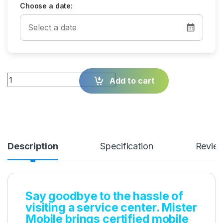
Choose a date:
Quantity
Add to cart
Description
Specification
Revie
Say goodbye to the hassle of
visiting a service center. Mister
Mobile brings certified mobile