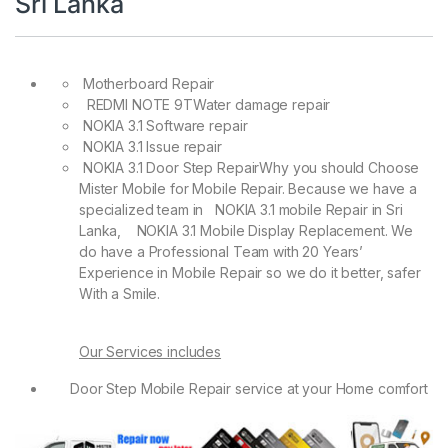
Sri Lanka
Motherboard Repair
REDMI NOTE 9TWater damage repair
NOKIA 3.1 Software repair
NOKIA 3.1 Issue repair
NOKIA 3.1 Door Step RepairWhy you should Choose
Mister Mobile for Mobile Repair. Because we have a
specialized team in NOKIA 3.1 mobile Repair in Sri
Lanka, NOKIA 3.1 Mobile Display Replacement. We
do have a Professional Team with 20 Years’
Experience in Mobile Repair so we do it better, safer
With a Smile.
Our Services includes
Door Step Mobile Repair service at your Home comfort