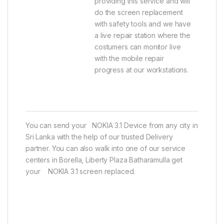
providing this service and will
do the screen replacement
with safety tools and we have
a live repair station where the
costumers can monitor live
with the mobile repair
progress at our workstations.
You can send your NOKIA 3.1 Device from any city in
Sri Lanka with the help of our trusted Delivery
partner. You can also walk into one of our service
centers in Borella, Liberty Plaza Batharamulla get
your NOKIA 3.1 screen replaced.