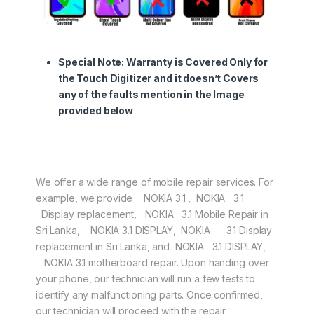
Special Note:
Warranty is Covered Only for
the Touch Digitizer and it doesn’t Covers
any of the faults mention in the Image
provided below
We offer a wide range of mobile repair services. For
example, we provide NOKIA 3.1 , NOKIA 3.1
Display replacement, NOKIA 3.1 Mobile Repair in
Sri Lanka, NOKIA 3.1 DISPLAY, NOKIA 3.1 Display
replacement in Sri Lanka, and NOKIA 3.1 DISPLAY,
NOKIA 3.1 motherboard repair. Upon handing over
your phone, our technician will run a few tests to
identify any malfunctioning parts. Once confirmed,
our technician will proceed with the repair.