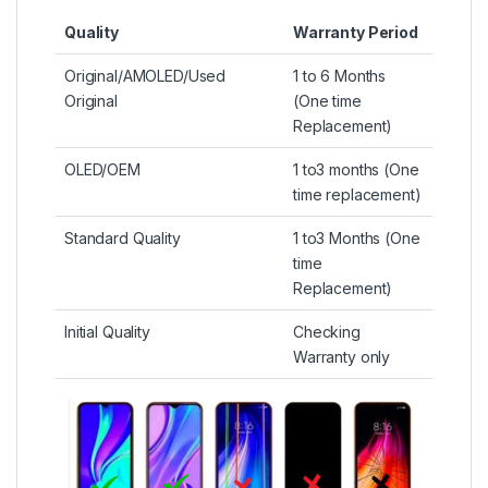
Quality
Warranty Period
Original/AMOLED/Used
1 to 6 Months
Original
(One time
Replacement)
OLED/OEM
1 to3 months (One
time replacement)
Standard Quality
1 to3 Months (One
time
Replacement)
Initial Quality
Checking
Warranty only