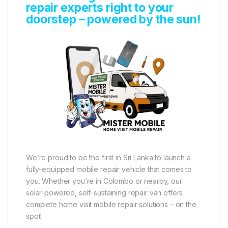
repair experts right to your
doorstep – powered by the sun!
We’re proud to be the first in Sri Lanka to launch a
fully-equipped mobile repair vehicle that comes to
you. Whether you’re in Colombo or nearby, our
solar-powered, self-sustaining repair van offers
complete home visit mobile repair solutions – on the
spot!