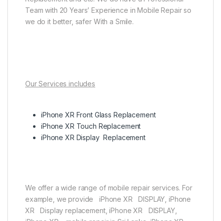
Team with 20 Years’ Experience in Mobile Repair so
we do it better, safer With a Smile.
Our Services includes
iPhone XR Front Glass Replacement
iPhone XR Touch Replacement
iPhone XR Display Replacement
We offer a wide range of mobile repair services. For
example, we provide iPhone XR DISPLAY, iPhone
XR Display replacement, iPhone XR DISPLAY,