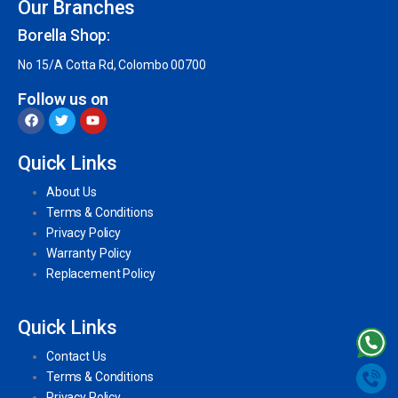
Our Branches
Borella Shop:
No 15/A Cotta Rd, Colombo 00700
Follow us on
Quick Links
About Us
Terms & Conditions
Privacy Policy
Warranty Policy
Replacement Policy
Quick Links
Contact Us
Terms & Conditions
Privacy Policy