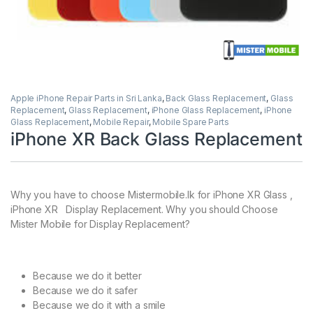
Apple iPhone Repair Parts in Sri Lanka
,
Back Glass Replacement
,
Glass
Replacement
,
Glass Replacement
,
iPhone Glass Replacement
,
iPhone
Glass Replacement
,
Mobile Repair
,
Mobile Spare Parts
iPhone XR Back Glass Replacement
Why you have to choose Mistermobile.lk for iPhone XR Glass ,
iPhone XR Display Replacement. Why you should Choose
Mister Mobile for Display Replacement?
Because we do it better
Because we do it safer
Because we do it with a smile