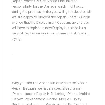
Repair Process .Mister Mobile Shall take no
responsibility for the Damage which might occur
during the process , if the you willing to take the risk
we are happy to process the repair. There is a high
chance that the Display might Get damage and you
will have to replace a new Display but since it’s a
original Display we would recommend that its worth
trying .
Why you should Choose Mister Mobile for Mobile
Repair. Because we have a specialized team in
iPhone mobile Repair in Sri Lanka, iPhone Mobile
Display Replacement, iPhone Mobile Display
Replacement and etc. We do have a Professional