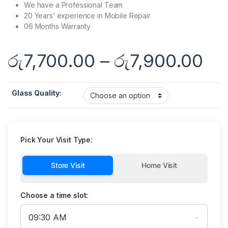
We have a Professional Team
20 Years’ experience in Mobile Repair
06 Months Warranty
රු
7,700.00
–
රු
7,900.00
Glass Quality:
Pick Your Visit Type:
Store Visit
Home Visit
Choose a time slot: