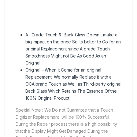
A –Grade Touch & Back Glass Doesn’t make a
big impact on the price So its better to Go for an
original Replacement since A grade Touch
Smoothness Might not Be As Good As an
Original
Original – When it Come for an original
Replacement, We normally Replace it with a
OCA brand Touch as Well as Third-party original
Back Glass Which Retains The Essence Of the
100% Original Product
Special Note : We Do not Guarantee that a Touch
Digitizer Replacement will be 100% Successful
During the Repair process there is a high possibility
that the Display Might Get Damaged During the