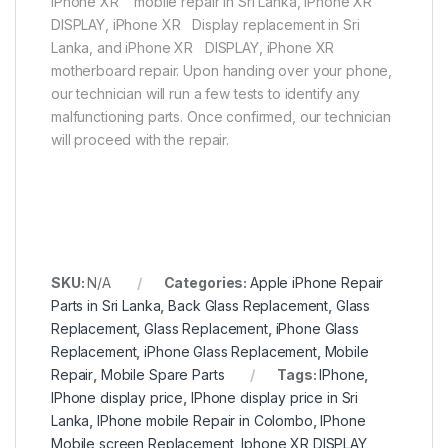
iPhone XR mobile repair in Sri Lanka, iPhone XR
DISPLAY, iPhone XR Display replacement in Sri
Lanka, and iPhone XR DISPLAY, iPhone XR
motherboard repair. Upon handing over your phone,
our technician will run a few tests to identify any
malfunctioning parts. Once confirmed, our technician
will proceed with the repair.
SKU:
N/A
Categories:
Apple iPhone Repair
Parts in Sri Lanka
,
Back Glass Replacement
,
Glass
Replacement
,
Glass Replacement
,
iPhone Glass
Replacement
,
iPhone Glass Replacement
,
Mobile
Repair
,
Mobile Spare Parts
Tags:
IPhone
,
IPhone display price
,
IPhone display price in Sri
Lanka
,
IPhone mobile Repair in Colombo
,
IPhone
Mobile screen Replacement
,
Iphone XR DISPLAY
,