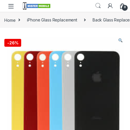
0
Home
iPhone Glass Replacement
Back Glass Replac
-
26%