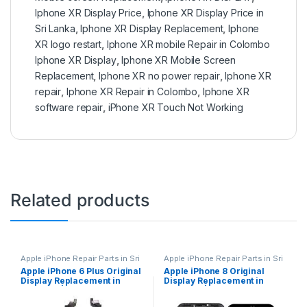
Iphone XR Display Price
,
Iphone XR Display Price in
Sri Lanka
,
Iphone XR Display Replacement
,
Iphone
XR logo restart
,
Iphone XR mobile Repair in Colombo
Iphone XR Display
,
Iphone XR Mobile Screen
Replacement
,
Iphone XR no power repair
,
Iphone XR
repair
,
Iphone XR Repair in Colombo
,
Iphone XR
software repair
,
iPhone XR Touch Not Working
Related products
Apple iPhone Repair Parts in Sri
Apple iPhone Repair Parts in Sri
Lanka
,
Display Replacement
,
Lanka
,
Display Replacement
,
Apple iPhone 6 Plus Original
Apple iPhone 8 Original
Mobile Repair
,
Mobile
Mobile Repair
,
Mobile
Display Replacement in
Display Replacement in
Accessories
,
Mobile Spare
Accessories
,
Mobile Spare
Parts
,
iPhone Display
Parts
,
iPhone Display
Colombo | MisterMobile
Colombo | MisterMobile
Replacement
Replacement
Doorstep Repair
Doorstep Repair