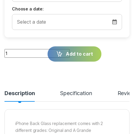
Choose a date:
Quantity
Add to cart
Description
Specification
Revie
iPhone Back Glass replacement comes with 2
different grades: Original and A Grande