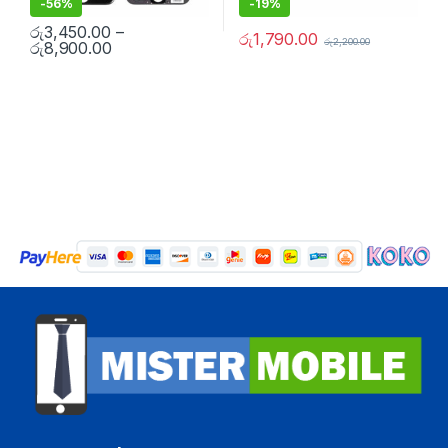
-
56%
-
19%
රු
3,450.00
–
රු
1,790.00
රු
2,200.00
රු
8,900.00