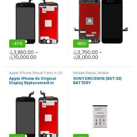
-
47%
-
55%
රු
3,850.00
–
රු
3,700.00
–
රු
10,000.00
රු
8,000.00
Apple iPhone Repair Parts in Sri
Mobile Repair
,
Mobile
Lanka
,
Display Replacement
,
Accessories
,
Batteries
,
Mobile
Apple iPhone 6s Original
SONY ERICSSON (BST-33)
Mobile Repair
,
Mobile
Spare Parts
Display Replacement in
BATTERY
Accessories
,
Mobile Spare
Parts
,
iPhone Display
Colombo | MisterMobile
Replacement
Doorstep Repair