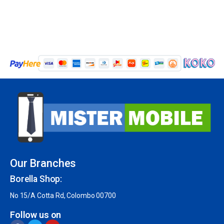
Our Branches
Borella Shop:
No 15/A Cotta Rd, Colombo 00700
Follow us on