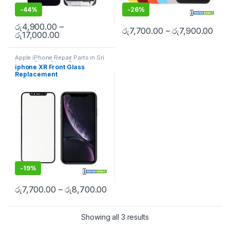
-
44%
-
26%
රු
4,900.00
–
රු
7,700.00
–
රු
7,900.00
රු
17,000.00
Apple iPhone Repair Parts in Sri
Lanka
,
Back Glass Replacement
,
iphone XR Front Glass
Glass Replacement
,
Glass
Replacement
Replacement
,
iPhone Glass
Replacement
,
iPhone Glass
Replacement
,
Mobile Repair
,
Mobile Spare Parts
-
19%
රු
7,700.00
–
රු
8,700.00
Showing all 3 results