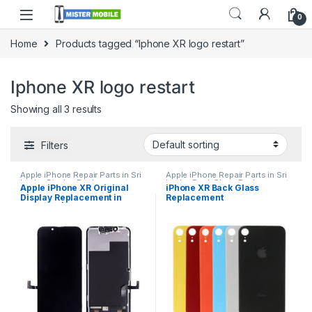
0
Home
Products tagged “Iphone XR logo restart”
Iphone XR logo restart
Showing all 3 results
Filters
Apple iPhone Repair Parts in Sri
Apple iPhone Repair Parts in Sri
Lanka
,
Display Replacement
,
Lanka
,
Back Glass Replacement
,
Apple iPhone XR Original
iPhone XR Back Glass
iPhone Display Replacement
,
Glass Replacement
,
Glass
Display Replacement in
Replacement
Mobile Accessories
,
Mobile
Replacement
,
iPhone Glass
Repair
,
Mobile Spare Parts
Replacement
,
iPhone Glass
Colombo | MisterMobile
Replacement
,
Mobile Repair
,
Doorstep Repair
Mobile Spare Parts