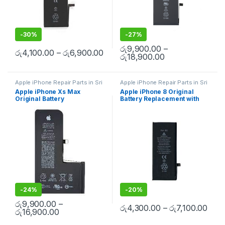
-
30%
-
27%
රු
9,900.00
–
රු
4,100.00
–
රු
6,900.00
රු
18,900.00
Apple iPhone Repair Parts in Sri
Apple iPhone Repair Parts in Sri
Lanka
,
iPhone Battery
Lanka
,
iPhone Battery
Apple iPhone Xs Max
Apple iPhone 8 Original
Replacement
,
Mobile Repair
,
Replacement
,
Mobile Repair
,
Original Battery
Battery Replacement with
Mobile Accessories
,
Batteries
,
Mobile Accessories
,
Batteries
,
Replacement Batteries
,
Mobile
Replacement Batteries
,
Mobile
Replacement With Free
Free Installation
Spare Parts
,
Battery
Spare Parts
,
Battery
Installation
Replacement
Replacement
-
24%
-
20%
රු
9,900.00
–
රු
4,300.00
–
රු
7,100.00
රු
16,900.00