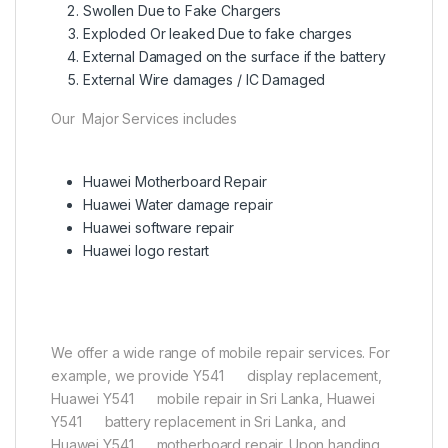
Swollen Due to Fake Chargers
Exploded Or leaked Due to fake charges
External Damaged on the surface if the battery
External Wire damages / IC Damaged
Our Major Services includes
Huawei Motherboard Repair
Huawei Water damage repair
Huawei software repair
Huawei logo restart
We offer a wide range of mobile repair services. For
example, we provide Y541 display replacement,
Huawei Y541 mobile repair in Sri Lanka, Huawei
Y541 battery replacement in Sri Lanka, and
Huawei Y541 motherboard repair. Upon handing