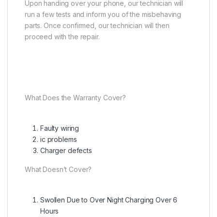
Upon handing over your phone, our technician will
run a few tests and inform you of the misbehaving
parts. Once confirmed, our technician will then
proceed with the repair.
What Does the Warranty Cover?
Faulty wiring
ic problems
Charger defects
What Doesn’t Cover?
Swollen Due to Over Night Charging Over 6
Hours