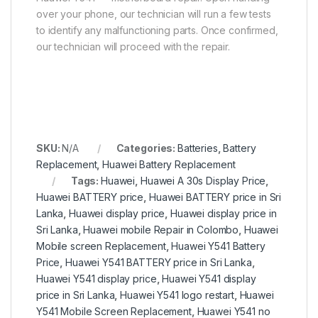
over your phone, our technician will run a few tests
to identify any malfunctioning parts. Once confirmed,
our technician will proceed with the repair.
SKU:
N/A
Categories:
Batteries
,
Battery
Replacement
,
Huawei Battery Replacement
Tags:
Huawei
,
Huawei A 30s Display Price
,
Huawei BATTERY price
,
Huawei BATTERY price in Sri
Lanka
,
Huawei display price
,
Huawei display price in
Sri Lanka
,
Huawei mobile Repair in Colombo
,
Huawei
Mobile screen Replacement
,
Huawei Y541 Battery
Price
,
Huawei Y541 BATTERY price in Sri Lanka
,
Huawei Y541 display price
,
Huawei Y541 display
price in Sri Lanka
,
Huawei Y541 logo restart
,
Huawei
Y541 Mobile Screen Replacement
,
Huawei Y541 no