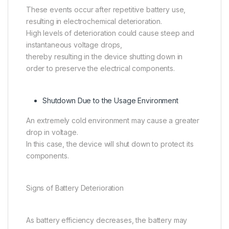
These events occur after repetitive battery use,
resulting in electrochemical deterioration.
High levels of deterioration could cause steep and
instantaneous voltage drops,
thereby resulting in the device shutting down in
order to preserve the electrical components.
Shutdown Due to the Usage Environment
An extremely cold environment may cause a greater
drop in voltage.
In this case, the device will shut down to protect its
components.
Signs of Battery Deterioration
As battery efficiency decreases, the battery may