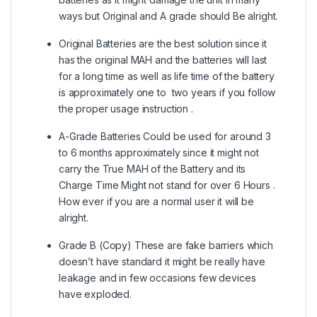
ways but Original and A grade should Be alright.
Original Batteries are the best solution since it
has the original MAH and the batteries will last
for a long time as well as life time of the battery
is approximately one to two years if you follow
the proper usage instruction .
A-Grade Batteries Could be used for around 3
to 6 months approximately since it might not
carry the True MAH of the Battery and its
Charge Time Might not stand for over 6 Hours .
How ever if you are a normal user it will be
alright.
Grade B (Copy) These are fake barriers which
doesn’t have standard it might be really have
leakage and in few occasions few devices
have exploded.