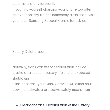
patterns and environments.
If you find yourself charging your phone too often,
and your battery life has noticeably diminished, visit
your local Samsung Support Centre for advice.
Battery Deterioration
Normally, signs of battery deterioration include
drastic decreases in battery life and unexpected
shutdowns.
If this happens, your Galaxy device will either shut
down, or activate a protective safety mechanism.
Electrochemical Deterioration of the Battery