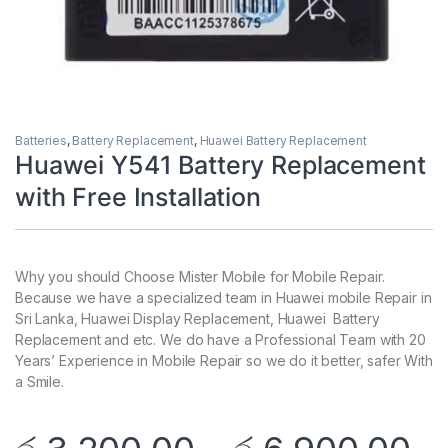
Batteries
,
Battery Replacement
,
Huawei Battery Replacement
Huawei Y541 Battery Replacement
with Free Installation
Why you should Choose Mister Mobile for Mobile Repair.
Because we have a specialized team in Huawei mobile Repair in
Sri Lanka, Huawei Display Replacement, Huawei Battery
Replacement and etc. We do have a Professional Team with 20
Years’ Experience in Mobile Repair so we do it better, safer With
a Smile.