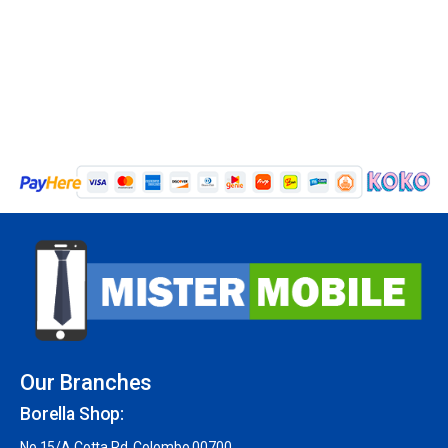
Our Branches
Borella Shop:
No 15/A Cotta Rd, Colombo 00700