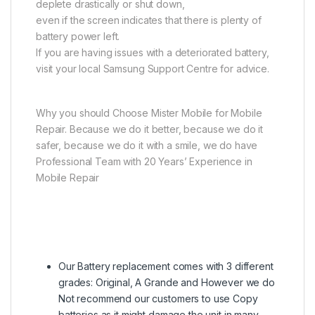
deplete drastically or shut down,
even if the screen indicates that there is plenty of
battery power left.
If you are having issues with a deteriorated battery,
visit your local Samsung Support Centre for advice.
Why you should Choose Mister Mobile for Mobile
Repair. Because we do it better, because we do it
safer, because we do it with a smile, we do have
Professional Team with 20 Years’ Experience in
Mobile Repair
Our Battery replacement comes with 3 different
grades: Original, A Grande and However we do
Not recommend our customers to use Copy
batteries as it might damage the unit in many