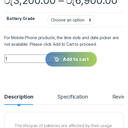
රු
3,200.00
–
රු
6,900.00
Battery Grade
For Mobile Phone products, the time slots and date picker are
not available. Please click Add to Cart to proceed.
Quantity
Add to cart
Description
Specification
Revie
The lifespan of batteries are affected by their usage