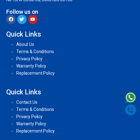
Follow us on
Quick Links
About Us
Terms & Conditions
Privacy Policy
Warranty Policy
Replacement Policy
Quick Links
Contact Us
Terms & Conditions
Privacy Policy
Warranty Policy
Replacement Policy