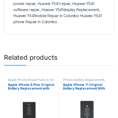
power repair
,
Huawei Y541 repair
,
Huawei Y541
software repair
,
Huawei Y541display Replacement
,
Huawei Y541mobile Repair in Colombo Huawei Y541
phone Repair in Colombo
Related products
Apple iPhone Repair Parts in Sri
iPhone Battery Replacement
,
Lanka
,
iPhone Battery
Accessories
,
Batteries
,
Mobile
Apple iPhone 6 Plus Original
Apple iPhone 11 Original
Replacement
,
Mobile Repair
,
Spare Parts
,
Battery
Battery Replacement with
Battery Replacement With
Mobile Accessories
,
Batteries
,
Replacement
Replacement Batteries
,
Mobile
Free Installation
Free Installation
Spare Parts
,
Battery
Replacement