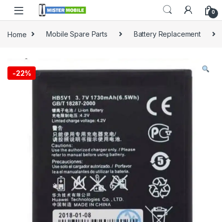
0
Home
Mobile Spare Parts
Battery Replacement
-
22%