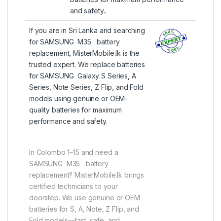
and safety..
If you are in Sri Lanka and searching
for SAMSUNG M35 battery
replacement, MisterMobile.lk is the
trusted expert. We replace batteries
for SAMSUNG Galaxy S Series, A
Series, Note Series, Z Flip, and Fold
models using genuine or OEM-
quality batteries for maximum
performance and safety.
In Colombo 1–15 and need a
SAMSUNG M35 battery
replacement? MisterMobile.lk brings
certified technicians to your
doorstep. We use genuine or OEM
batteries for S, A, Note, Z Flip, and
Fold models—fast, safe, and