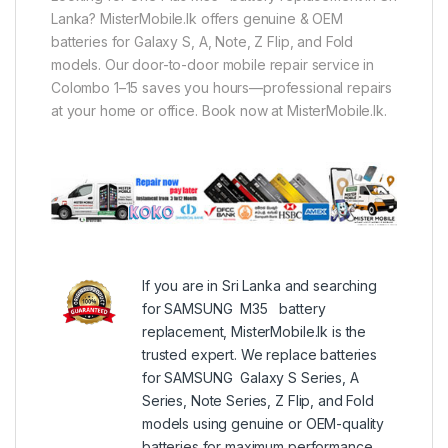
Lanka? MisterMobile.lk offers genuine & OEM
batteries for Galaxy S, A, Note, Z Flip, and Fold
models. Our door-to-door mobile repair service in
Colombo 1–15 saves you hours—professional repairs
at your home or office. Book now at MisterMobile.lk.
If you are in Sri Lanka and searching
for SAMSUNG M35 battery
replacement, MisterMobile.lk is the
trusted expert. We replace batteries
for SAMSUNG Galaxy S Series, A
Series, Note Series, Z Flip, and Fold
models using genuine or OEM-quality
batteries for maximum performance