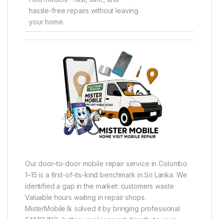
hassle-free repairs without leaving
your home.
Our door-to-door mobile repair service in Colombo
1–15 is a first-of-its-kind benchmark in Sri Lanka. We
identified a gap in the market: customers waste
Valuable hours waiting in repair shops.
MisterMobile.lk solved it by bringing professional