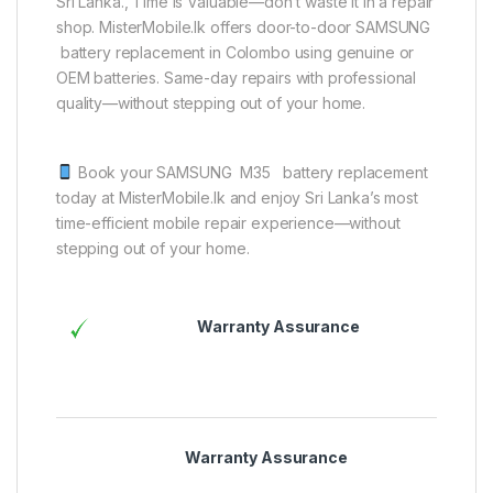
Sri Lanka., Time is Valuable—don’t waste it in a repair
shop. MisterMobile.lk offers door-to-door SAMSUNG
battery replacement in Colombo using genuine or
OEM batteries. Same-day repairs with professional
quality—without stepping out of your home.
Book your SAMSUNG M35 battery replacement
today at MisterMobile.lk and enjoy Sri Lanka’s most
time-efficient mobile repair experience—without
stepping out of your home.
Warranty Assurance
Warranty Assurance