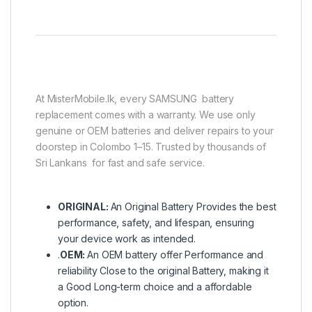
At MisterMobile.lk, every SAMSUNG battery
replacement comes with a warranty. We use only
genuine or OEM batteries and deliver repairs to your
doorstep in Colombo 1–15. Trusted by thousands of
Sri Lankans for fast and safe service.
ORIGINAL:
An Original Battery Provides the best
performance, safety, and lifespan, ensuring
your device work as intended.
.
OEM:
An OEM battery offer Performance and
reliability Close to the original Battery, making it
a Good Long-term choice and a affordable
option.