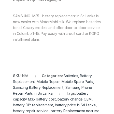
SAMSUNG M35 battery replacement in Sri Lanka is
now easier with MisterMobile.lk. We replace batteries
for all Galaxy models and offer door-to-door service
in Colombo 1–15. Pay easily with credit card or KOKO
installment plans.
SKU:
N/A
Categories:
Batteries
,
Battery
Replacement
,
Mobile Repair
,
Mobile Spare Parts
,
Samsung Battery Replacement
,
Samsung Phone
Repair Parts in Sri Lanka
Tags:
battery
capacity M35 battery cost
,
battery change OEM
,
battery DIY replacement
,
battery price in Sri Lanka
,
battery repair service
,
battery Replacement near me
,