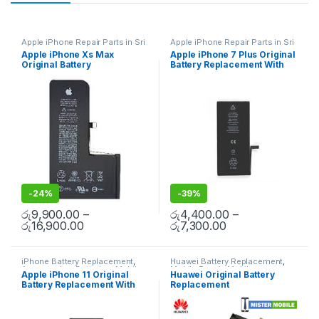
Apple iPhone Repair Parts in Sri
Apple iPhone Repair Parts in Sri
Lanka
,
iPhone Battery
Lanka
,
iPhone Battery
Apple iPhone Xs Max
Apple iPhone 7 Plus Original
Replacement
,
Mobile Repair
,
Replacement
,
Mobile Repair
,
Original Battery
Battery Replacement With
Mobile Accessories
,
Batteries
,
Mobile Accessories
,
Batteries
,
Replacement Batteries
,
Mobile
Replacement Batteries
,
Mobile
Replacement With Free
Free Installation
Spare Parts
,
Battery
Spare Parts
,
Battery
Installation
Replacement
Replacement
-
24%
-
39%
රු
9,900.00
–
රු
4,400.00
–
රු
16,900.00
රු
7,300.00
iPhone Battery Replacement
,
Huawei Battery Replacement
,
Accessories
,
Batteries
,
Mobile
Mobile Repair
,
Mobile
Apple iPhone 11 Original
Huawei Original Battery
Spare Parts
,
Battery
Accessories
,
Batteries
,
Mobile
Battery Replacement With
Replacement
Replacement
Spare Parts
,
Battery
Replacement
Free Installation