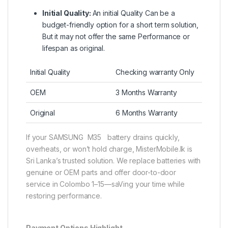
Initial Quality:
An initial Quality Can be a
budget-friendly option for a short term solution,
But it may not offer the same Performance or
lifespan as original.
Initial Quality
Checking warranty Only
OEM
3 Months Warranty
Original
6 Months Warranty
If your SAMSUNG M35 battery drains quickly,
overheats, or won’t hold charge, MisterMobile.lk is
Sri Lanka’s trusted solution. We replace batteries with
genuine or OEM parts and offer door-to-door
service in Colombo 1–15—saVing your time while
restoring performance.
Payment Options Highlight