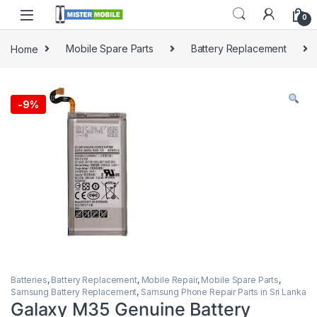
0
Home
Mobile Spare Parts
Battery Replacement
-
9%
Batteries
,
Battery Replacement
,
Mobile Repair
,
Mobile Spare Parts
,
Samsung Battery Replacement
,
Samsung Phone Repair Parts in Sri Lanka
Galaxy M35 Genuine Battery