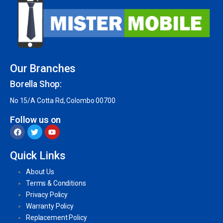
Our Branches
Borella Shop:
No 15/A Cotta Rd, Colombo 00700
Follow us on
Quick Links
About Us
Terms & Conditions
Privacy Policy
Warranty Policy
Replacement Policy