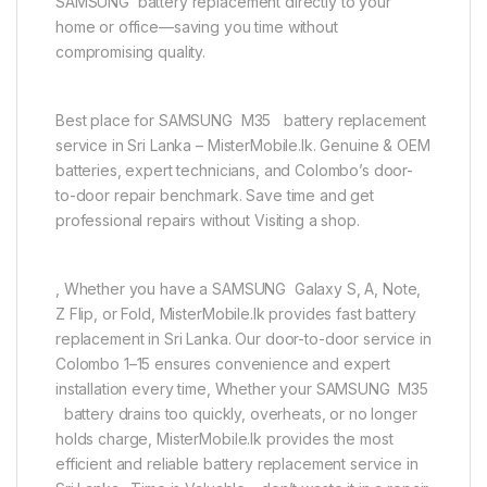
SAMSUNG battery replacement directly to your
home or office—saving you time without
compromising quality.
Best place for SAMSUNG M35 battery replacement
service in Sri Lanka – MisterMobile.lk. Genuine & OEM
batteries, expert technicians, and Colombo’s door-
to-door repair benchmark. Save time and get
professional repairs without Visiting a shop.
, Whether you have a SAMSUNG Galaxy S, A, Note,
Z Flip, or Fold, MisterMobile.lk provides fast battery
replacement in Sri Lanka. Our door-to-door service in
Colombo 1–15 ensures convenience and expert
installation every time, Whether your SAMSUNG M35
battery drains too quickly, overheats, or no longer
holds charge, MisterMobile.lk provides the most
efficient and reliable battery replacement service in