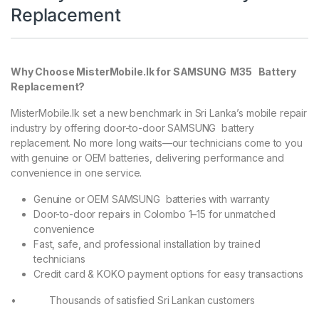
Replacement
Why Choose MisterMobile.lk for SAMSUNG M35 Battery
Replacement?
MisterMobile.lk set a new benchmark in Sri Lanka’s mobile repair
industry by offering door-to-door SAMSUNG battery
replacement. No more long waits—our technicians come to you
with genuine or OEM batteries, delivering performance and
convenience in one service.
Genuine or OEM SAMSUNG batteries with warranty
Door-to-door repairs in Colombo 1–15 for unmatched
convenience
Fast, safe, and professional installation by trained
technicians
Credit card & KOKO payment options for easy transactions
• Thousands of satisfied Sri Lankan customers