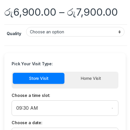
රු
6,900.00
–
රු
7,900.00
Quality
Pick Your Visit Type:
Store Visit
Home Visit
Choose a time slot:
Choose a date: