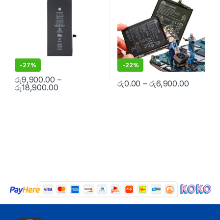
-
27%
-
22%
රු
9,900.00
–
රු
0.00
–
රු
6,900.00
රු
18,900.00