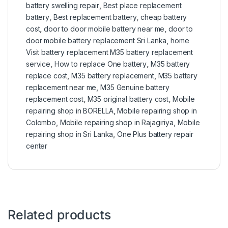
battery swelling repair
,
Best place replacement
battery
,
Best replacement battery
,
cheap battery
cost
,
door to door mobile battery near me
,
door to
door mobile battery replacement Sri Lanka
,
home
Visit battery replacement M35 battery replacement
service
,
How to replace One battery
,
M35 battery
replace cost
,
M35 battery replacement
,
M35 battery
replacement near me
,
M35 Genuine battery
replacement cost
,
M35 original battery cost
,
Mobile
repairing shop in BORELLA
,
Mobile repairing shop in
Colombo
,
Mobile repairing shop in Rajagiriya
,
Mobile
repairing shop in Sri Lanka
,
One Plus battery repair
center
Related products