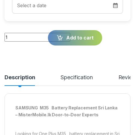
Quantity
Add to cart
Description
Specification
Revie
SAMSUNG M35 Battery Replacement Sri Lanka
– MisterMobile.lk Door-to-Door Experts
Looking for One Plus M35 battery replacement in Sri