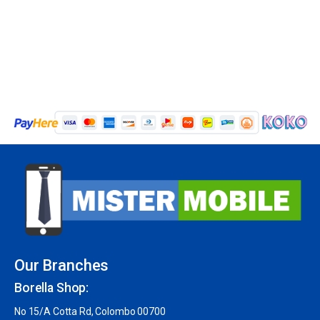
Our Branches
Borella Shop:
No 15/A Cotta Rd, Colombo 00700