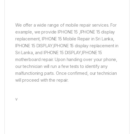
We offer a wide range of mobile repair services. For
example, we provide IPHONE 15 ,IPHONE 15 display
replacement, IPHONE 15 Mobile Repair in Sri Lanka,
IPHONE 15 DISPLAY,IPHONE 15 display replacement in
Sri Lanka, and IPHONE 15 DISPLAY,IPHONE 15
motherboard repair. Upon handing over your phone,
our technician will run a few tests to identify any
malfunctioning parts. Once confirmed, our technician
will proceed with the repair.
v