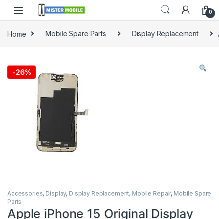
0
Home
Mobile Spare Parts
Display Replacement
-
26%
Accessories
,
Display
,
Display Replacement
,
Mobile Repair
,
Mobile Spare
Parts
Apple iPhone 15 Original Display