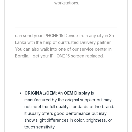
workstations.
can send your IPHONE 15 Device from any city in Sri
Lanka with the help of our trusted Delivery partner.
You can also walk into one of our service center in
Borella, get your IPHONE 15 screen replaced.
ORIGINAL/OEM:
An
OEM Display
is
manufactured by the original supplier but may
not meet the full quality standards of the brand.
It usually offers good performance but may
show slight differences in color, brightness, or
touch sensitivity.