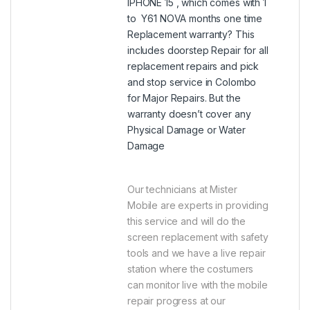
IPHONE 15 , which comes with 1
to Y61 NOVA months one time
Replacement warranty? This
includes doorstep Repair for all
replacement repairs and pick
and stop service in Colombo
for Major Repairs. But the
warranty doesn’t cover any
Physical Damage or Water
Damage
Our technicians at Mister
Mobile are experts in providing
this service and will do the
screen replacement with safety
tools and we have a live repair
station where the costumers
can monitor live with the mobile
repair progress at our