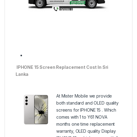
IPHONE 15 Screen Replacement Cost In Sri
Lanka
At Mister Mobile we provide
both standard and OLED quality
screens for IPHONE 15 . Which
comes with 1 to Y61 NOVA
months one time replacement
warranty, OLED quality Display