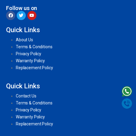
Follow us on
Quick Links
About Us
Terms & Conditions
Privacy Policy
Warranty Policy
Replacement Policy
Quick Links
Contact Us
Terms & Conditions
Privacy Policy
Warranty Policy
Replacement Policy