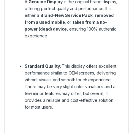
A
Genuine Display
is the original brand display,
offering perfect quality and performance. It is
either a
Brand-New Service Pack
,
removed
from a used mobile
, or
taken from a no-
power (dead) device
, ensuring 100% authentic
experience
Standard Quality:
This display offers excellent
performance similar to OEM screens, delivering
vibrant visuals and smooth touch experience.
There may be very slight color variations and a
few minor features may differ, but overall, it
provides a reliable and cost-effective solution
for most users.