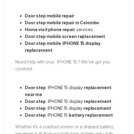
Door step mobile repair
Door step mobile repair in Colombo
Home visit phone repair
services
Door step mobile screen replacement
Door step mobile IPHONE 15 display
replacement
Need help with your IPHONE 15 ? We’ve got you
covered:
Door step
IPHONE 15 display
replacement
near me
Door step
IPHONE 15 display
replacement
Door step
IPHONE 15 display
replacement
Door step
IPHONE 15
battery replacement
Whether it’s a cracked screen or a drained battery,
we repair it all from our high-tech mobile unit – fully