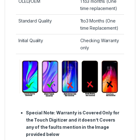
OLED/OEM
1 to3 months (One
time replacement)
Standard Quality
1to3 Months (One
time Replacement)
Initial Quality
Checking Warranty
only
Special Note:
Warranty is Covered Only for
the Touch Digitizer and it doesn’t Covers
any of the faults mention in the Image
provided below