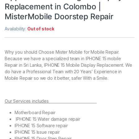
Replacement in Colombo |
MisterMobile Doorstep Repair
Availability:
Out of stock
Why you should Choose Mister Mobile for Mobile Repair.
Because we have a specialized team in IPHONE 15 mobile
Repair in Sri Lanka, IPHONE 15 Mobile Display Replacement. We
do have a Professional Team with 20 Years’ Experience in
Mobile Repair so we do it better, safer With a Smile.
Our Services includes
Motherboard Repair
IPHONE 15 Water damage repair
IPHONE 15 Software repair
IPHONE 15 Issue repair
IPHONE 15 Door Step Repair