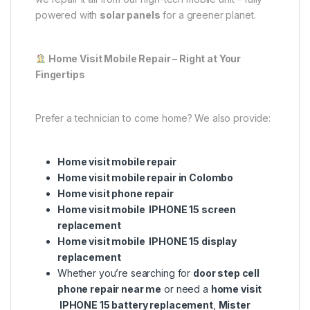
powered with
solar panels
for a greener planet.
Home Visit Mobile Repair – Right at Your
Fingertips
Prefer a technician to come home? We also provide:
Home visit mobile repair
Home visit mobile repair in Colombo
Home visit phone repair
Home visit mobile IPHONE 15 screen
replacement
Home visit mobile IPHONE 15 display
replacement
Whether you’re searching for
door step cell
phone repair near me
or need a
home visit
IPHONE 15 battery replacement
,
Mister