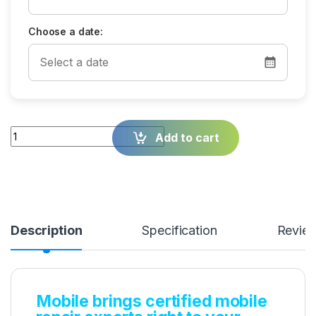
Choose a date:
Quantity
Add to cart
Description
Specification
Revie
Mobile brings certified mobile