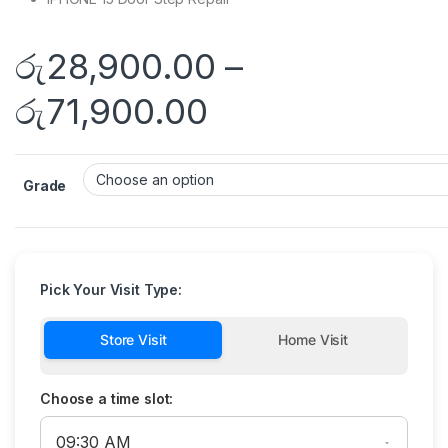
රු
28,900.00
–
රු
71,900.00
Grade
Pick Your Visit Type:
Store Visit
Home Visit
Choose a time slot: