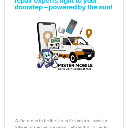
repair experts right to your
doorstep – powered by the sun!
We’re proud to be the first in Sri Lanka to launch a
fully-equipped mobile repair vehicle that comes to