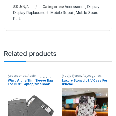
SKU:
N/A
Categories:
Accessories
,
Display
,
Display Replacement
,
Mobile Repair
,
Mobile Spare
Parts
Related products
Accessories
,
Apple
Mobile Repair
,
Accessories
,
Accessories
,
Laptops & Tablets
Mobile Accessories
,
Back
Wiwu Alpha Slim Sleeve Bag
Luxury Stoned L& V Case For
Covers
For 13.3″ Laptop/MacBook
iPhone
Air – Gray | ASSB14LG