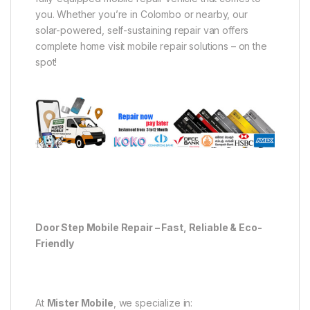
you. Whether you’re in Colombo or nearby, our
solar-powered, self-sustaining repair van offers
complete home visit mobile repair solutions – on the
spot!
Door Step Mobile Repair – Fast, Reliable & Eco-
Friendly
At
Mister Mobile
, we specialize in: