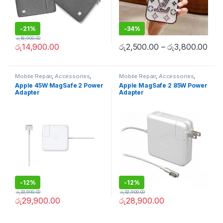
-
21%
-
34%
රු
18,900.00
රු
14,900.00
රු
2,500.00
–
රු
3,800.00
Mobile Repair
,
Accessories
,
Mobile Repair
,
Accessories
,
Apple Accessories
,
Mobile
Apple Accessories
,
Mobile
Apple 45W MagSafe 2 Power
Apple MagSafe 2 85W Power
Accessories
,
Chargers and
Accessories
,
Chargers and
Adapter
Adapter
cables
cables
-
12%
-
12%
රු
33,900.00
රු
32,900.00
රු
29,900.00
රු
28,900.00