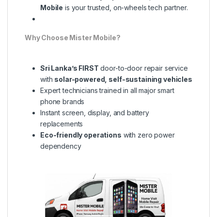
Mobile
is your trusted, on-wheels tech partner.
Why Choose Mister Mobile?
Sri Lanka’s FIRST
door-to-door repair service
with
solar-powered, self-sustaining vehicles
Expert technicians trained in all major smart
phone brands
Instant screen, display, and battery
replacements
Eco-friendly operations
with zero power
dependency