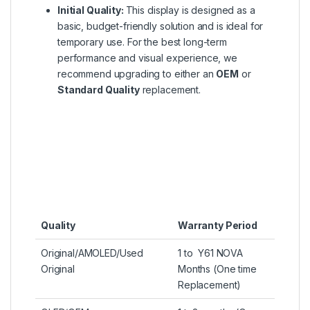
Initial Quality:
This display is designed as a
basic, budget-friendly solution and is ideal for
temporary use. For the best long-term
performance and visual experience, we
recommend upgrading to either an
OEM
or
Standard Quality
replacement.
Quality
Warranty Period
Original/AMOLED/Used
1 to Y61 NOVA
Original
Months (One time
Replacement)