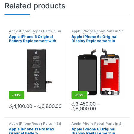
Related products
Apple iPhone Repair Parts in Sri
Apple iPhone Repair Parts in Sri
Lanka
,
iPhone Battery
Lanka
,
Display Replacement
,
Apple iPhone 6 Original
Apple iPhone 6s Original
Replacement
,
Mobile Repair
,
Mobile Repair
,
Mobile
Battery Replacement with
Display Replacement in
Mobile Accessories
,
Batteries
,
Accessories
,
Mobile Spare
Replacement Batteries
,
Mobile
Parts
,
iPhone Display
Free Installation
Colombo | MisterMobile
Spare Parts
,
Battery
Replacement
Doorstep Repair
Replacement
-
33%
-
56%
රු
3,450.00
–
රු
4,100.00
–
රු
6,800.00
රු
8,900.00
Apple iPhone Repair Parts in Sri
Apple iPhone Repair Parts in Sri
Lanka
,
iPhone Battery
Lanka
,
Display Replacement
,
Apple iPhone 11 Pro Max
Apple iPhone 8 Original
Replacement
,
Mobile Repair
,
Mobile Repair
,
Mobile
Original Battery
Display Replacement in
Mobile Accessories
,
Batteries
,
Accessories
,
Mobile Spare