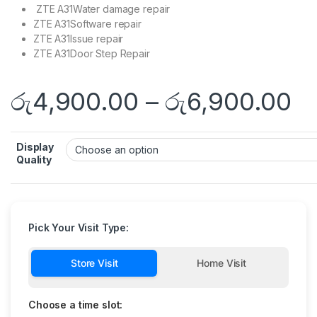
ZTE A31Water damage repair
ZTE A31Software repair
ZTE A31Issue repair
ZTE A31Door Step Repair
රු
4,900.00
–
රු
6,900.00
Display
Quality
Pick Your Visit Type:
Store Visit
Home Visit
Choose a time slot: