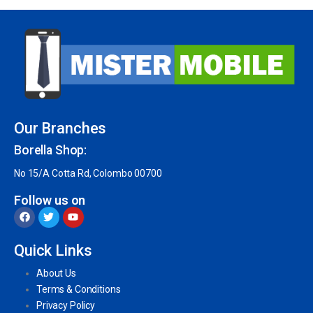
Our Branches
Borella Shop:
No 15/A Cotta Rd, Colombo 00700
Follow us on
Quick Links
About Us
Terms & Conditions
Privacy Policy