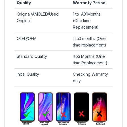
Quality
Warranty Period
Original/AMOLED/Used
1 to A31Months
Original
(One time
Replacement)
OLED/OEM
1 to3 months (One
time replacement)
Standard Quality
1to3 Months (One
time Replacement)
Initial Quality
Checking Warranty
only