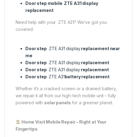
Door step mobile ZTE A31 display
replacement
Need help with your ZTE A31? We’ve got you
covered:
Door step
ZTE A31 display
replacement near
me
Door step
ZTE A31 display
replacement
Door step
ZTE A31 display
replacement
Door step
ZTE A31
battery replacement
Whether it’s a cracked screen or a drained battery,
we repair it all from our high-tech mobile unit – fully
powered with
solar panels
for a greener planet.
Home Visit Mobile Repair – Right at Your
Fingertips