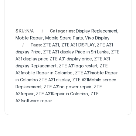
SKU:
N/A
Categories:
Display Replacement
,
Mobile Repair
,
Mobile Spare Parts
,
Vivo Display
Tags:
ZTE A31
,
ZTE A31 DISPLAY
,
ZTE A31
display Price
,
ZTE A31 display Price in Sri Lanka
,
ZTE
A31 display price ZTE A31 display price
,
ZTE A31
display Replacement
,
ZTE A31logo restart
,
ZTE
A31mobile Repair in Colombo
,
ZTE A31mobile Repair
in Colombo ZTE A31 display
,
ZTE A31Mobile screen
Replacement
,
ZTE A31no power repair
,
ZTE
A31repair
,
ZTE A31Repair in Colombo
,
ZTE
A31software repair