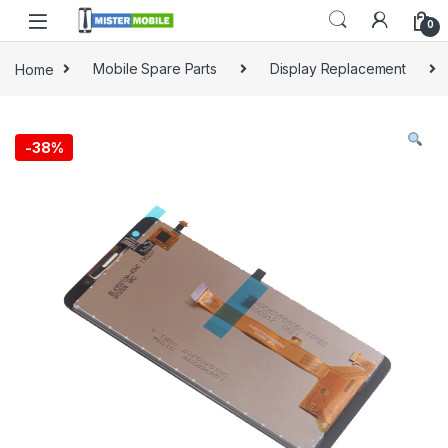
0
Home
Mobile Spare Parts
Display Replacement
-
38%