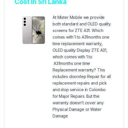
Cost In Sri Lanka
At Mister Mobile we provide
both standard and OLED quality
screens for ZTE A31. Which
comes with 1 to A31months one
time replacement warranty,
OLED quality Display ZTE A31,
which comes with 1 to
A31months one time
Replacement warranty? This
includes doorstep Repair for all
replacement repairs and pick
and stop service in Colombo
for Major Repairs. But the
warranty doesn’t cover any
Physical Damage or Water
Damage