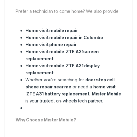
Prefer a technician to come home? We also provide:
Home visit mobile repair
Home visit mobile repair in Colombo
Home visit phone repair
Home visit mobile ZTE A31screen
replacement
Home visit mobile ZTE A31 display
replacement
Whether you’re searching for
door step cell
phone repair near me
or need a
home visit
ZTE A31 battery replacement
,
Mister Mobile
is your trusted, on-wheels tech partner.
Why Choose Mister Mobile?