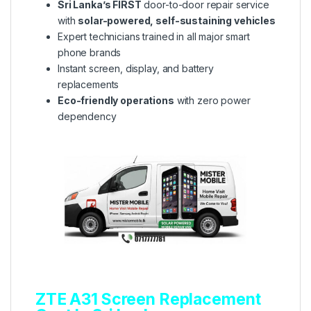
Sri Lanka’s FIRST
door-to-door repair service
with
solar-powered, self-sustaining vehicles
Expert technicians trained in all major smart
phone brands
Instant screen, display, and battery
replacements
Eco-friendly operations
with zero power
dependency
ZTE A31 Screen Replacement