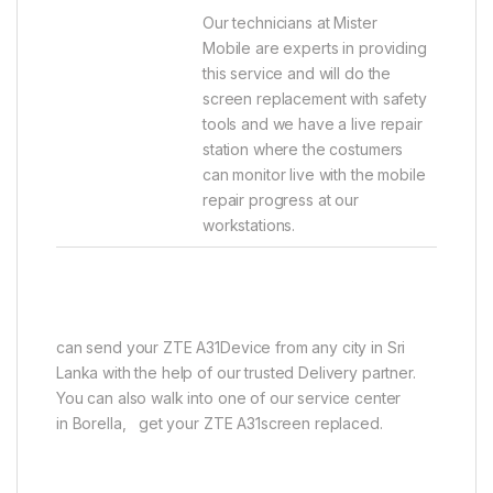
Our technicians at Mister
Mobile are experts in providing
this service and will do the
screen replacement with safety
tools and we have a live repair
station where the costumers
can monitor live with the mobile
repair progress at our
workstations.
can send your ZTE A31Device from any city in Sri
Lanka with the help of our trusted Delivery partner.
You can also walk into one of our service center
in Borella, get your ZTE A31screen replaced.