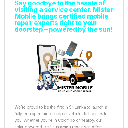
Say goodbye to the hassle of
visiting a service center. Mister
Mobile brings certified mobile
repair experts right to your
doorstep – powered by the sun!
We’re proud to be the first in Sri Lanka to launch a
fully-equipped mobile repair vehicle that comes to
you. Whether you’re in Colombo or nearby, our
solar-powered, self-sustaining repair van offers