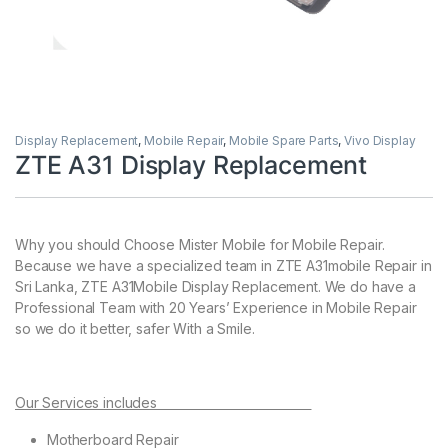
Display Replacement
,
Mobile Repair
,
Mobile Spare Parts
,
Vivo Display
ZTE A31 Display Replacement
Why you should Choose Mister Mobile for Mobile Repair.
Because we have a specialized team in ZTE A31mobile Repair in
Sri Lanka, ZTE A31Mobile Display Replacement. We do have a
Professional Team with 20 Years’ Experience in Mobile Repair
so we do it better, safer With a Smile.
Our Services includes
Motherboard Repair