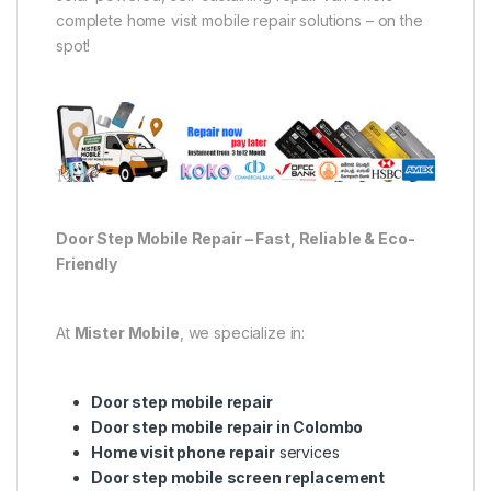
complete home visit mobile repair solutions – on the
spot!
Door Step Mobile Repair – Fast, Reliable & Eco-
Friendly
At
Mister Mobile
, we specialize in:
Door step mobile repair
Door step mobile repair in Colombo
Home visit phone repair
services
Door step mobile screen replacement