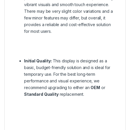
vibrant visuals and smooth touch experience.
There may be very slight color variations and a
few minor features may differ, but overall, it
provides a reliable and cost-effective solution
for most users.
Initial Quality:
This display is designed as a
basic, budget-friendly solution and is ideal for
temporary use. For the best long-term
performance and visual experience, we
recommend upgrading to either an
OEM
or
Standard Quality
replacement.