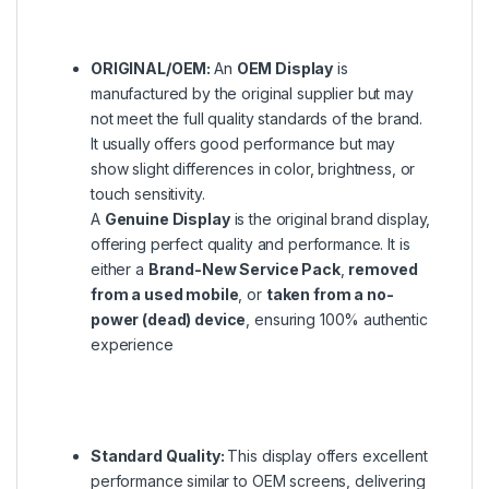
ORIGINAL/OEM:
An
OEM Display
is
manufactured by the original supplier but may
not meet the full quality standards of the brand.
It usually offers good performance but may
show slight differences in color, brightness, or
touch sensitivity.
A
Genuine Display
is the original brand display,
offering perfect quality and performance. It is
either a
Brand-New Service Pack
,
removed
from a used mobile
, or
taken from a no-
power (dead) device
, ensuring 100% authentic
experience
Standard Quality:
This display offers excellent
performance similar to OEM screens, delivering