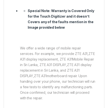
Special Note:
Warranty is Covered Only
for the Touch Digitizer and it doesn’t
Covers any of the faults mention in the
Image provided below
We offer a wide range of mobile repair
services. For example, we provide ZTE A31,ZTE
A31 display replacement, ZTE A31Mobile Repair
in Sri Lanka, ZTE A31 DISPLAY,ZTE A31 display
replacement in Sri Lanka, and ZTE A31
DISPLAY,ZTE A31motherboard repair. Upon
handing over your phone, our technician will run
a few tests to identify any malfunctioning parts.
Once confirmed, our technician will proceed
with the repair.