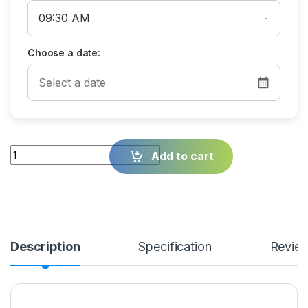
Choose a date:
Quantity
Add to cart
Description
Specification
Revie