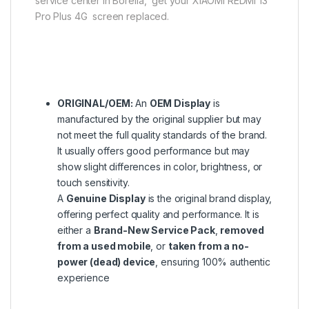
service center in Borella, get your XIAOMI REDMI 13
Pro Plus 4G screen replaced.
ORIGINAL/OEM:
An
OEM Display
is
manufactured by the original supplier but may
not meet the full quality standards of the brand.
It usually offers good performance but may
show slight differences in color, brightness, or
touch sensitivity.
A
Genuine Display
is the original brand display,
offering perfect quality and performance. It is
either a
Brand-New Service Pack
,
removed
from a used mobile
, or
taken from a no-
power (dead) device
, ensuring 100% authentic
experience