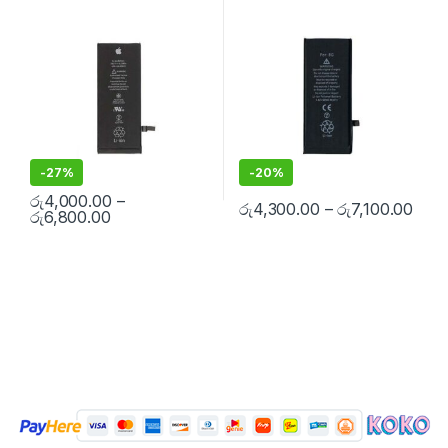
Replacement Batteries
,
Mobile
Replacement Batteries
,
Mobile
Free Installation
Spare Parts
,
Battery
Spare Parts
,
Battery
Replacement
Replacement
-
27%
-
20%
රු
4,000.00
–
රු
4,300.00
–
රු
7,100.00
රු
6,800.00