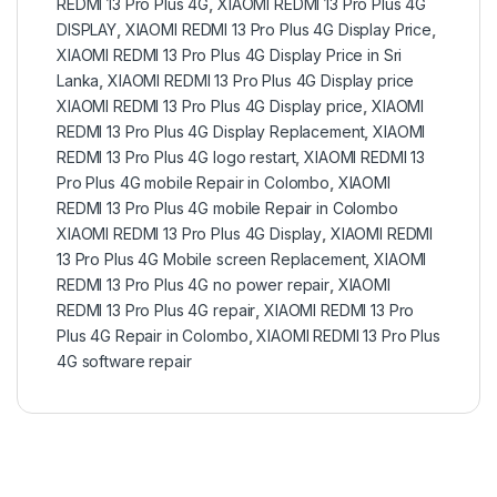
REDMI 13 Pro Plus 4G
,
XIAOMI REDMI 13 Pro Plus 4G
DISPLAY
,
XIAOMI REDMI 13 Pro Plus 4G Display Price
,
XIAOMI REDMI 13 Pro Plus 4G Display Price in Sri
Lanka
,
XIAOMI REDMI 13 Pro Plus 4G Display price
XIAOMI REDMI 13 Pro Plus 4G Display price
,
XIAOMI
REDMI 13 Pro Plus 4G Display Replacement
,
XIAOMI
REDMI 13 Pro Plus 4G logo restart
,
XIAOMI REDMI 13
Pro Plus 4G mobile Repair in Colombo
,
XIAOMI
REDMI 13 Pro Plus 4G mobile Repair in Colombo
XIAOMI REDMI 13 Pro Plus 4G Display
,
XIAOMI REDMI
13 Pro Plus 4G Mobile screen Replacement
,
XIAOMI
REDMI 13 Pro Plus 4G no power repair
,
XIAOMI
REDMI 13 Pro Plus 4G repair
,
XIAOMI REDMI 13 Pro
Plus 4G Repair in Colombo
,
XIAOMI REDMI 13 Pro Plus
4G software repair