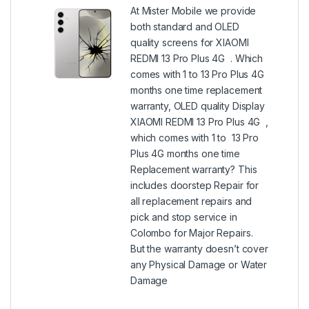
At Mister Mobile we provide
both standard and OLED
quality screens for XIAOMI
REDMI 13 Pro Plus 4G . Which
comes with 1 to 13 Pro Plus 4G
months one time replacement
warranty, OLED quality Display
XIAOMI REDMI 13 Pro Plus 4G ,
which comes with 1 to 13 Pro
Plus 4G months one time
Replacement warranty? This
includes doorstep Repair for
all replacement repairs and
pick and stop service in
Colombo for Major Repairs.
But the warranty doesn’t cover
any Physical Damage or Water
Damage