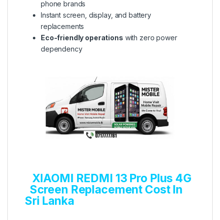
phone brands
Instant screen, display, and battery
replacements
Eco-friendly operations
with zero power
dependency
XIAOMI REDMI 13 Pro Plus 4G
Screen Replacement Cost In
Sri Lanka