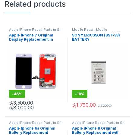
Related products
Apple iPhone Repair Parts in Sri
Mobile Repair
,
Mobile
Lanka
,
Display Replacement
,
Accessories
,
Batteries
,
Mobile
Apple iPhone 7 Original
SONY ERICSSON (BST-33)
Mobile Repair
,
Mobile
Spare Parts
Display Replacement in
BATTERY
Accessories
,
Mobile Spare
Parts
,
iPhone Display
Colombo | MisterMobile
Replacement
Doorstep Repair
-
46%
-
19%
රු
3,500.00
–
රු
1,790.00
රු
2,200.00
රු
8,000.00
Apple iPhone Repair Parts in Sri
Apple iPhone Repair Parts in Sri
Lanka
,
iPhone Battery
Lanka
,
iPhone Battery
Apple Iphone 6s Original
Apple iPhone 8 Original
Replacement
,
Mobile Repair
,
Replacement
,
Mobile Repair
,
Battery Replacement
Battery Replacement with
Mobile Accessories
,
Batteries
,
Mobile Accessories
,
Batteries
,