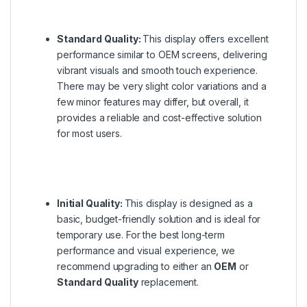
Standard Quality:
This display offers excellent
performance similar to OEM screens, delivering
vibrant visuals and smooth touch experience.
There may be very slight color variations and a
few minor features may differ, but overall, it
provides a reliable and cost-effective solution
for most users.
Initial Quality:
This display is designed as a
basic, budget-friendly solution and is ideal for
temporary use. For the best long-term
performance and visual experience, we
recommend upgrading to either an
OEM
or
Standard Quality
replacement.