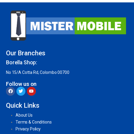
Our Branches
Borella Shop:
No 15/A Cotta Rd, Colombo 00700
Follow us on
Quick Links
About Us
Terms & Conditions
Privacy Policy