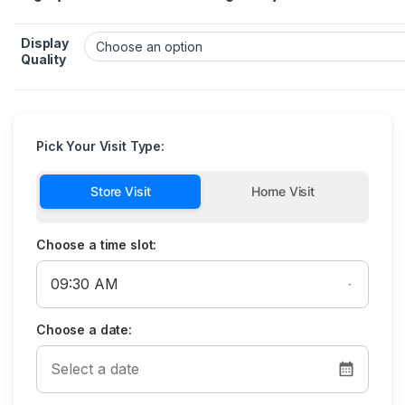
Display
Quality
Pick Your Visit Type:
Store Visit
Home Visit
Choose a time slot:
Choose a date: