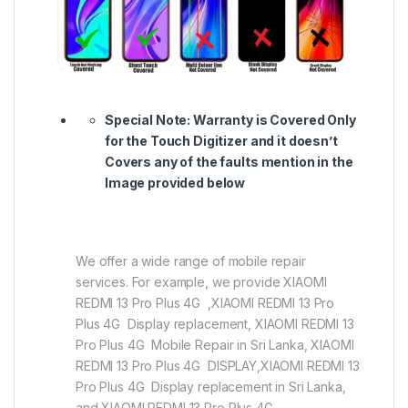
Special Note:
Warranty is Covered Only
for the Touch Digitizer and it doesn’t
Covers any of the faults mention in the
Image provided below
We offer a wide range of mobile repair
services. For example, we provide XIAOMI
REDMI 13 Pro Plus 4G ,XIAOMI REDMI 13 Pro
Plus 4G Display replacement, XIAOMI REDMI 13
Pro Plus 4G Mobile Repair in Sri Lanka, XIAOMI
REDMI 13 Pro Plus 4G DISPLAY,XIAOMI REDMI 13
Pro Plus 4G Display replacement in Sri Lanka,
and XIAOMI REDMI 13 Pro Plus 4G