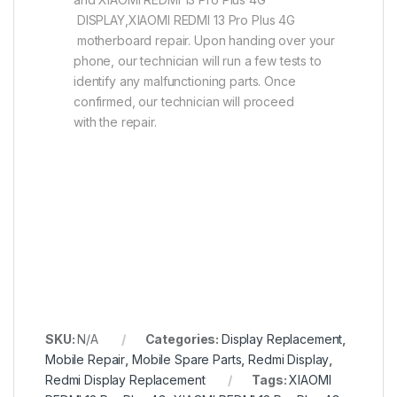
DISPLAY,XIAOMI REDMI 13 Pro Plus 4G
motherboard repair. Upon handing over your
phone, our technician will run a few tests to
identify any malfunctioning parts. Once
confirmed, our technician will proceed
with the repair.
SKU:
N/A
Categories:
Display Replacement
,
Mobile Repair
,
Mobile Spare Parts
,
Redmi Display
,
Redmi Display Replacement
Tags:
XIAOMI