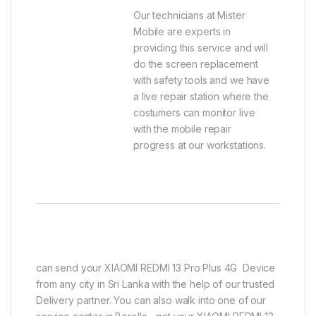
Our technicians at Mister
Mobile are experts in
providing this service and will
do the screen replacement
with safety tools and we have
a live repair station where the
costumers can monitor live
with the mobile repair
progress at our workstations.
can send your XIAOMI REDMI 13 Pro Plus 4G Device
from any city in Sri Lanka with the help of our trusted
Delivery partner. You can also walk into one of our