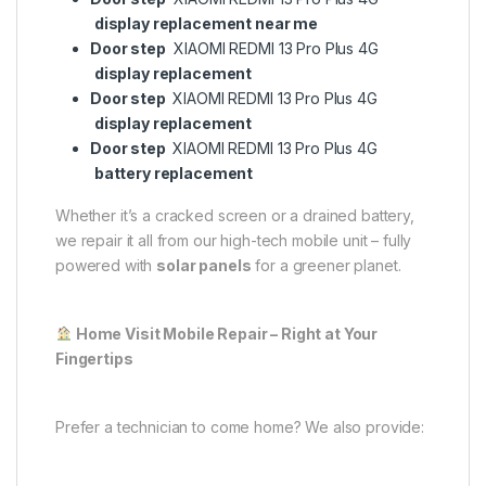
display replacement near me
Door step
XIAOMI REDMI 13 Pro Plus 4G
display replacement
Door step
XIAOMI REDMI 13 Pro Plus 4G
display replacement
Door step
XIAOMI REDMI 13 Pro Plus 4G
battery replacement
Whether it’s a cracked screen or a drained battery,
we repair it all from our high-tech mobile unit – fully
powered with
solar panels
for a greener planet.
Home Visit Mobile Repair – Right at Your
Fingertips
Prefer a technician to come home? We also provide: