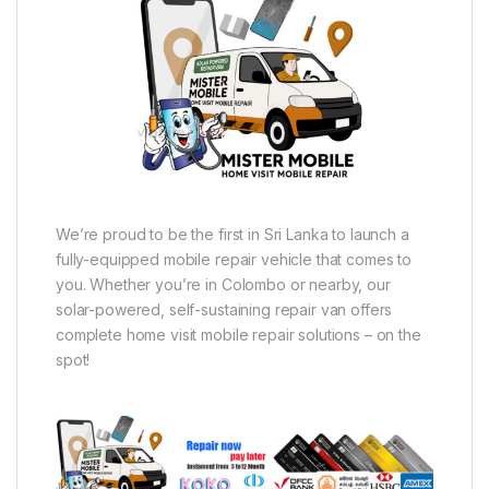
We’re proud to be the first in Sri Lanka to launch a
fully-equipped mobile repair vehicle that comes to
you. Whether you’re in Colombo or nearby, our
solar-powered, self-sustaining repair van offers
complete home visit mobile repair solutions – on the
spot!