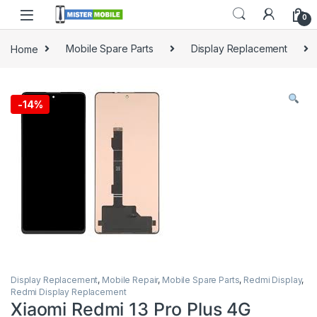
0
Home
Mobile Spare Parts
Display Replacement
-
14%
Display Replacement
,
Mobile Repair
,
Mobile Spare Parts
,
Redmi Display
,
Redmi Display Replacement
Xiaomi Redmi 13 Pro Plus 4G