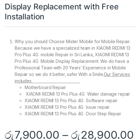
Display Replacement with Free
Installation
Why you should Choose Mister Mobile for Mobile Repair.
Because we have a specialized team in XIAOMI REDMI 13
Pro Plus 4G mobile Repair in Sri Lanka, XIAOMI REDMI 13
Pro Plus 4G Mobile Display Replacement. We do have a
Professional Team with 20 Years’ Experience in Mobile
Repair so we do it better, safer With a Smile.
Our Services
includes
Motherboard Repair
XIAOMI REDMI 13 Pro Plus 4G Water damage repair
XIAOMI REDMI 13 Pro Plus 4G Software repair
XIAOMI REDMI 13 Pro Plus 4G Issue repair
XIAOMI REDMI 13 Pro Plus 4G Door Step Repair
රු
7,900.00
–
රු
28,900.00