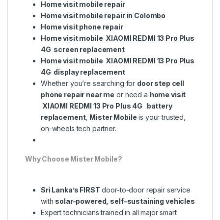
Home visit mobile repair
Home visit mobile repair in Colombo
Home visit phone repair
Home visit mobile XIAOMI REDMI 13 Pro Plus
4G screen replacement
Home visit mobile XIAOMI REDMI 13 Pro Plus
4G display replacement
Whether you’re searching for
door step cell
phone repair near me
or need a
home visit
XIAOMI REDMI 13 Pro Plus 4G battery
replacement
,
Mister Mobile
is your trusted,
on-wheels tech partner.
Why Choose Mister Mobile?
Sri Lanka’s FIRST
door-to-door repair service
with
solar-powered, self-sustaining vehicles
Expert technicians trained in all major smart