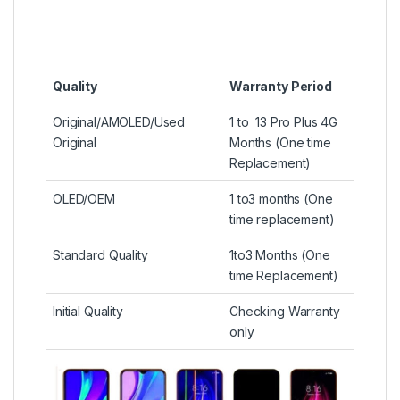
Quality
Warranty Period
Original/AMOLED/Used
1 to 13 Pro Plus 4G
Original
Months (One time
Replacement)
OLED/OEM
1 to3 months (One
time replacement)
Standard Quality
1to3 Months (One
time Replacement)
Initial Quality
Checking Warranty
only