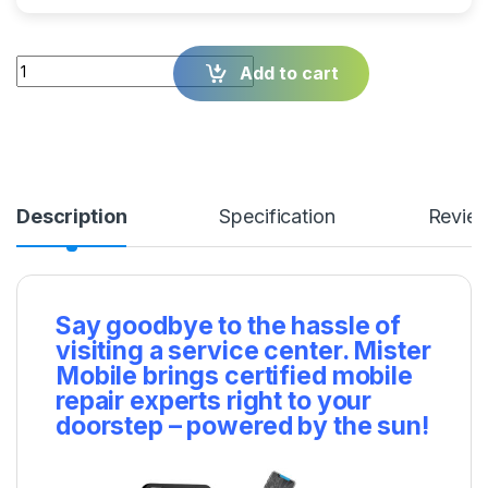
Quantity
Add to cart
Description
Specification
Revie
Say goodbye to the hassle of
visiting a service center. Mister
Mobile brings certified mobile
repair experts right to your
doorstep – powered by the sun!