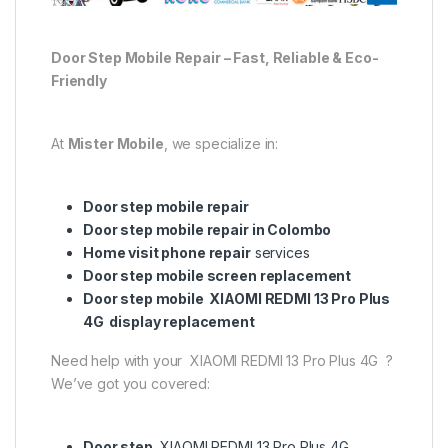
Door Step Mobile Repair – Fast, Reliable & Eco-
Friendly
At
Mister Mobile
, we specialize in:
Door step mobile repair
Door step mobile repair in Colombo
Home visit phone repair
services
Door step mobile screen replacement
Door step mobile XIAOMI REDMI 13 Pro Plus
4G display replacement
Need help with your XIAOMI REDMI 13 Pro Plus 4G ?
We’ve got you covered:
Door step
XIAOMI REDMI 13 Pro Plus 4G