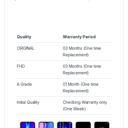
Quality
Warranty Period
ORIGINAL
03 Months (One time
Replacement)
FHD
03 Months (One time
Replacement)
A Grade
01 Month (One time
Replacement)
Initial Quality
Checking Warranty only
(One Week)