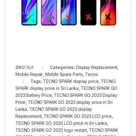
SKU:
N/A
Categories:
Display Replacement
,
Mobile Repair
,
Mobile Spare Parts
,
Tecno
Tags:
TECNO SPARK display price
,
TECNO
SPARK display price in Sri Lanka
,
TECNO SPARK GO
2023 Battery Price
,
TECNO SPARK GO 2023 Display
Price
,
TECNO SPARK GO 2023 display price in Sri
Lanka
,
TECNO SPARK GO 2023 display
Replacement
,
TECNO SPARK GO 2023 LCD price
,
TECNO SPARK GO 2023 LCD price in Sri Lanka
,
TECNO SPARK GO 2023 logo restart
,
TECNO SPARK