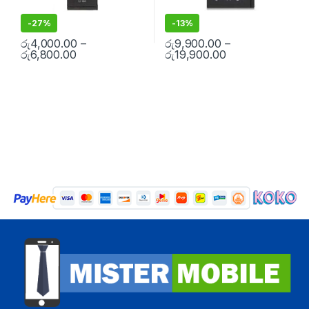
-
27%
-
13%
රු
4,000.00
–
රු
9,900.00
–
රු
6,800.00
රු
19,900.00