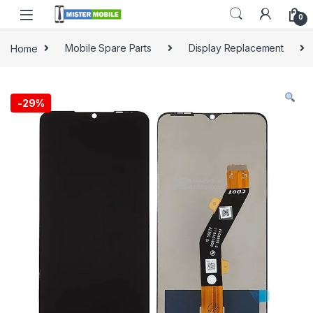
0
Home
Mobile Spare Parts
Display Replacement
-
29%