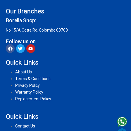
Our Branches
Borella Shop:
No 15/A Cotta Rd, Colombo 00700
Follow us on
Quick Links
About Us
Terms & Conditions
Privacy Policy
Warranty Policy
Replacement Policy
Quick Links
Contact Us