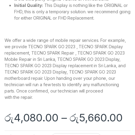
Initial Quality:
This Display is nothing like the ORIGINAL or
FHD, this is only a temporary solution. we recommend going
for either ORIGINAL or FHD Replacement.
We offer a wide range of mobile repair services. For example,
we provide TECNO SPARK GO 2023 , TECNO SPARK Display
replacement, TECNO SPARK Repair , TECNO SPARK GO 2023
Mobile Repair in Sri Lanka, TECNO SPARK GO 2023 Display,
TECNO SPARK GO 2023 Display replacement in Sri Lanka, and
TECNO SPARK GO 2023 Display, TECNO SPARK GO 2023
motherboard repair. Upon handing over your phone, our
technician will run a few tests to identify any malfunctioning
parts. Once confirmed, our technician will proceed
with the repair.
රු
4,080.00
–
රු
5,660.00