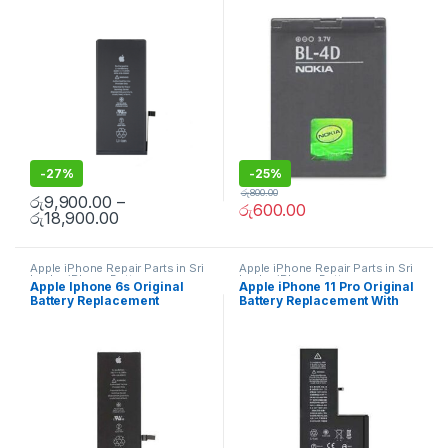
Free Installation
-
27%
-
25%
රු
800.00
රු
9,900.00
–
රු
600.00
රු
18,900.00
Apple iPhone Repair Parts in Sri
Apple iPhone Repair Parts in Sri
Lanka
,
iPhone Battery
Lanka
,
iPhone Battery
Apple Iphone 6s Original
Apple iPhone 11 Pro Original
Replacement
,
Mobile Repair
,
Replacement
,
Mobile Repair
,
Battery Replacement
Battery Replacement With
Mobile Accessories
,
Batteries
,
Mobile Accessories
,
Batteries
,
Replacement Batteries
,
Mobile
Replacement Batteries
,
Mobile
Free Installation
Spare Parts
,
Battery
Spare Parts
,
Battery
Replacement
Replacement