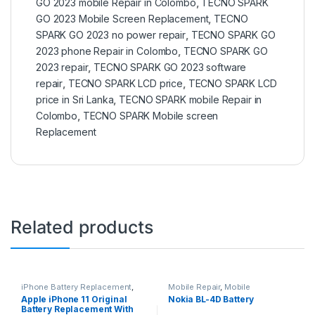
GO 2023 mobile Repair in Colombo
,
TECNO SPARK
GO 2023 Mobile Screen Replacement
,
TECNO
SPARK GO 2023 no power repair
,
TECNO SPARK GO
2023 phone Repair in Colombo
,
TECNO SPARK GO
2023 repair
,
TECNO SPARK GO 2023 software
repair
,
TECNO SPARK LCD price
,
TECNO SPARK LCD
price in Sri Lanka
,
TECNO SPARK mobile Repair in
Colombo
,
TECNO SPARK Mobile screen
Replacement
Related products
iPhone Battery Replacement
,
Mobile Repair
,
Mobile
Accessories
,
Batteries
,
Mobile
Accessories
,
Batteries
,
Mobile
Apple iPhone 11 Original
Nokia BL-4D Battery
Spare Parts
,
Battery
Spare Parts
Battery Replacement With
Replacement