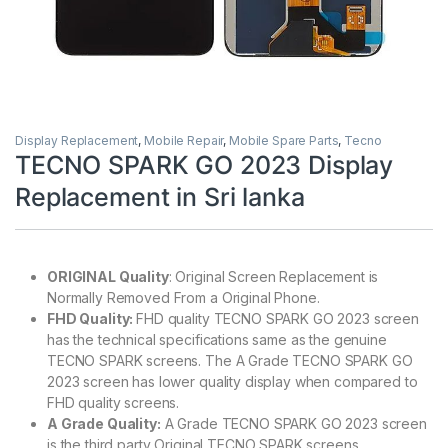
Display Replacement
,
Mobile Repair
,
Mobile Spare Parts
,
Tecno
TECNO SPARK GO 2023 Display
Replacement in Sri lanka
ORIGINAL Quality
: Original Screen Replacement is
Normally Removed From a Original Phone.
FHD Quality:
FHD quality TECNO SPARK GO 2023 screen
has the technical specifications same as the genuine
TECNO SPARK screens. The A Grade TECNO SPARK GO
2023 screen has lower quality display when compared to
FHD quality screens.
A Grade Quality:
A Grade TECNO SPARK GO 2023 screen
is the third party Original TECNO SPARK screens.