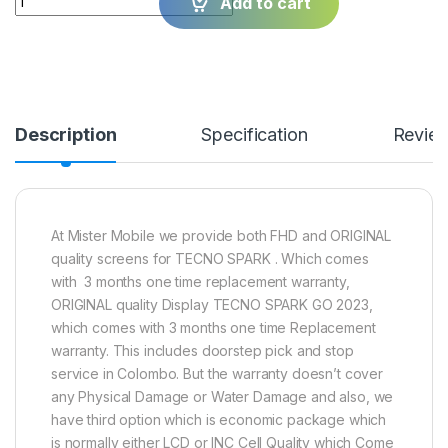
Add to cart
Description
Specification
Revie
At Mister Mobile we provide both FHD and ORIGINAL
quality screens for TECNO SPARK . Which comes
with 3 months one time replacement warranty,
ORIGINAL quality Display TECNO SPARK GO 2023,
which comes with 3 months one time Replacement
warranty. This includes doorstep pick and stop
service in Colombo. But the warranty doesn’t cover
any Physical Damage or Water Damage and also, we
have third option which is economic package which
is normally either LCD or INC Cell Quality which Come