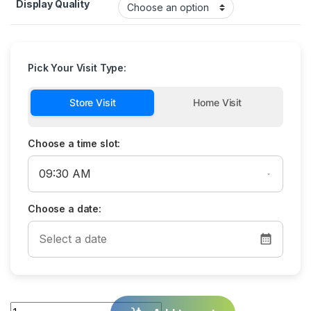
Display Quality
Pick Your Visit Type:
Store Visit
Home Visit
Choose a time slot:
Choose a date:
Quantity