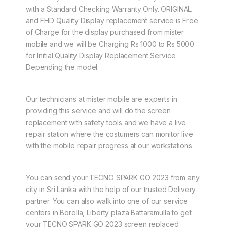
with a Standard Checking Warranty Only. ORIGINAL
and FHD Quality Display replacement service is Free
of Charge for the display purchased from mister
mobile and we will be Charging Rs 1000 to Rs 5000
for Initial Quality Display Replacement Service
Depending the model.
Our technicians at mister mobile are experts in
providing this service and will do the screen
replacement with safety tools and we have a live
repair station where the costumers can monitor live
with the mobile repair progress at our workstations
You can send your TECNO SPARK GO 2023 from any
city in Sri Lanka with the help of our trusted Delivery
partner. You can also walk into one of our service
centers in Borella, Liberty plaza Battaramulla to get
your TECNO SPARK GO 2023 screen replaced.