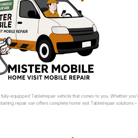
 a fully-equipped Tabletrepair vehicle that comes to you. Whether you’
aining repair van offers complete home visit Tabletrepair solutions –