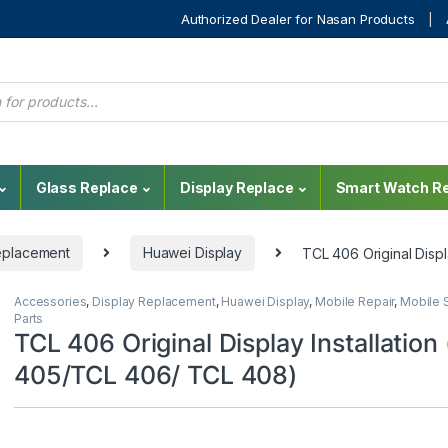
Authorized Dealer for Nasan Products
Glass Replace
Display Replace
Smart Watch Re
eplacement
Huawei Display
TCL 406 Original Disp
Accessories
,
Display Replacement
,
Huawei Display
,
Mobile Repair
,
Mobile 
Parts
TCL 406 Original Display Installation
405/TCL 406/ TCL 408)