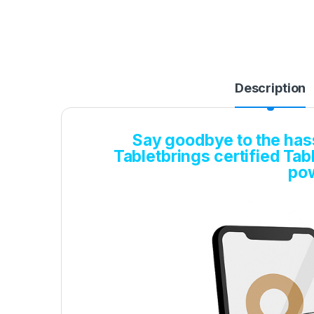
Description
Say goodbye to the hassl
Tabletbrings certified Tabl
pow