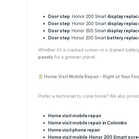
Door step
Honor 200 Smart
display repla
Door step
Honor 200 Smart
display repla
Door step
Honor 200 Smart
display repla
Door step
Honor 200 Smart
battery repla
Whether it’s a cracked screen or a drained battery,
panels
for a greener planet.
Home Visit Mobile Repair – Right at Your Fin
Prefer a technician to come home? We also provi
Home visit mobile repair
Home visit mobile repair in Colombo
Home visit phone repair
Home visit mobile Honor 200 Smart scr