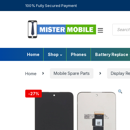
100% Fully Secured Payment
Home
Shop
Phones
Battery Replace
Home
Mobile Spare Parts
Display R
-
27%