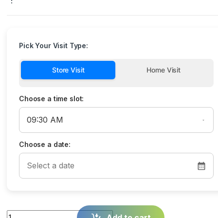
:
Pick Your Visit Type:
Store Visit
Home Visit
Choose a time slot:
Choose a date:
Quantity
Add to cart