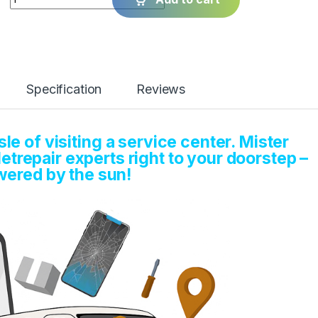
Specification
Reviews
e of visiting a service center. Mister
etrepair experts right to your doorstep –
ered by the sun!