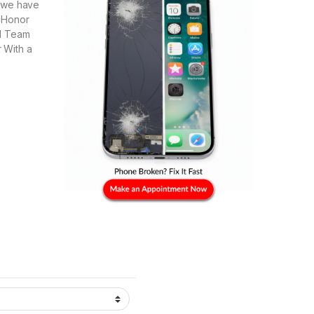
e we have
, Honor
al Team
r With a