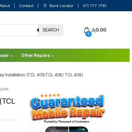
About
Contact
Store Locator
071 777 7781
රු
0.00
SEARCH
0
pair
Other Repairs
lay Installation (TCL 405/TCL 406/ TCL 408)
Spare
 (TCL