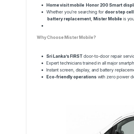
Home visit mobile Honor 200 Smart disp
Whether you’re searching for
door step cel
battery replacement
,
Mister Mobile
is you
Why Choose Mister Mobile?
Sri Lanka’s FIRST
door-to-door repair servi
Expert technicians trained in all major smart
Instant screen, display, and battery replacem
Eco-friendly operations
with zero power 