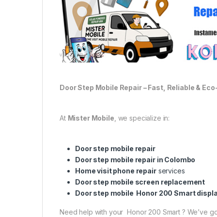
Door Step Mobile Repair – Fast, Reliable & Eco
At
Mister Mobile
, we specialize in:
Door step mobile repair
Door step mobile repair in Colombo
Home visit phone repair
services
Door step mobile screen replacement
Door step mobile Honor 200 Smart displ
Need help with your Honor 200 Smart ? We’ve go