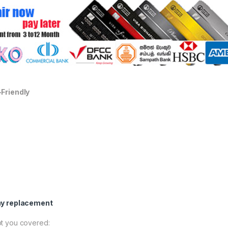
-Friendly
ay replacement
t you covered: