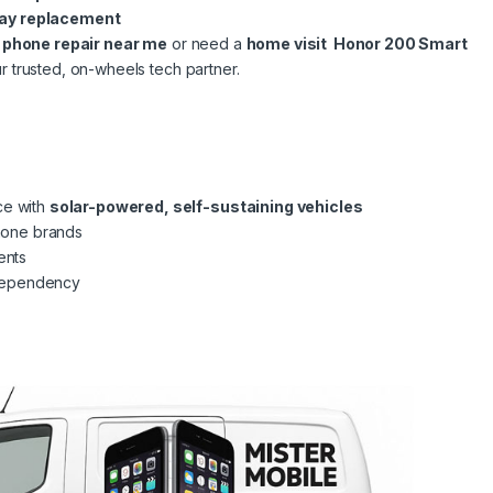
lay replacement
l phone repair near me
or need a
home visit Honor 200 Smart
r trusted, on-wheels tech partner.
ce with
solar-powered, self-sustaining vehicles
phone brands
ents
dependency