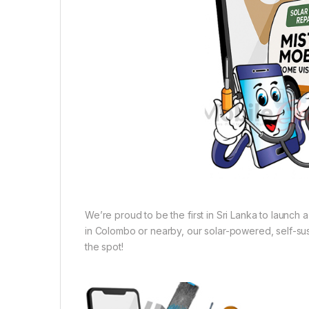
We’re proud to be the first in Sri Lanka to launch
in Colombo or nearby, our solar-powered, self-sust
the spot!