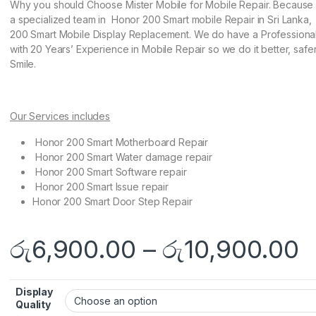
Why you should Choose Mister Mobile for Mobile Repair. Becaus
a specialized team in Honor 200 Smart mobile Repair in Sri Lanka
200 Smart Mobile Display Replacement. We do have a Profession
with 20 Years’ Experience in Mobile Repair so we do it better, safe
Smile.
Our Services includes
Honor 200 Smart Motherboard Repair
Honor 200 Smart Water damage repair
Honor 200 Smart Software repair
Honor 200 Smart Issue repair
Honor 200 Smart Door Step Repair
රු
6,900.00
–
රු
10,900.00
Display
Quality