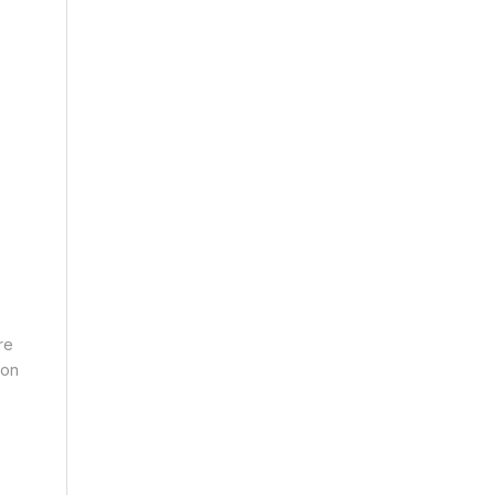
re
 on