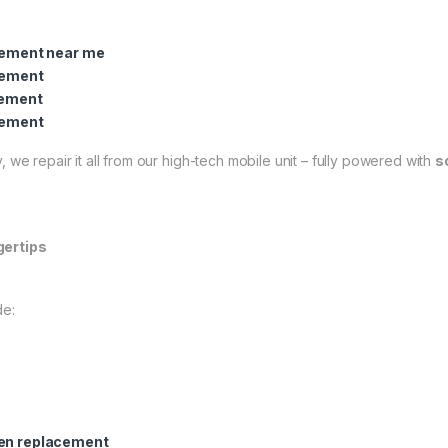
cement near me
cement
cement
cement
 we repair it all from our high-tech mobile unit – fully powered with
s
gertips
de:
een replacement