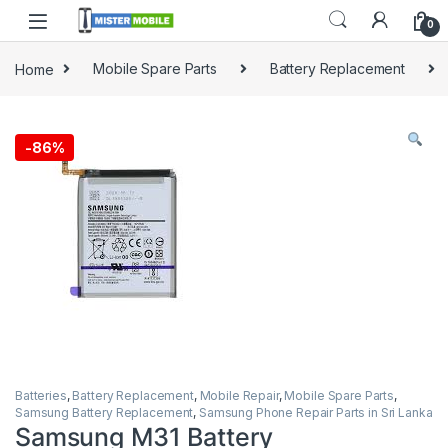
0
Home
Mobile Spare Parts
Battery Replacement
-
86%
Batteries
,
Battery Replacement
,
Mobile Repair
,
Mobile Spare Parts
,
Samsung Battery Replacement
,
Samsung Phone Repair Parts in Sri Lanka
Samsung M31 Battery