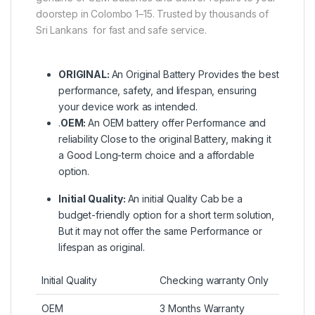
doorstep in Colombo 1–15. Trusted by thousands of
Sri Lankans for fast and safe service.
ORIGINAL:
An Original Battery Provides the best
performance, safety, and lifespan, ensuring
your device work as intended.
.
OEM:
An OEM battery offer Performance and
reliability Close to the original Battery, making it
a Good Long-term choice and a affordable
option.
Initial Quality:
An initial Quality Cab be a
budget-friendly option for a short term solution,
But it may not offer the same Performance or
lifespan as original.
Initial Quality
Checking warranty Only
OEM
3 Months Warranty