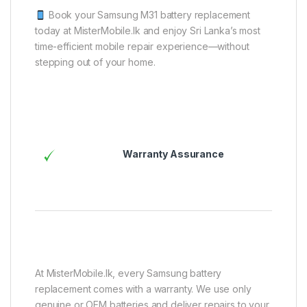
Book your Samsung M31 battery replacement
today at MisterMobile.lk and enjoy Sri Lanka’s most
time-efficient mobile repair experience—without
stepping out of your home.
Warranty Assurance
At MisterMobile.lk, every Samsung battery
replacement comes with a warranty. We use only
genuine or OEM batteries and deliver repairs to your