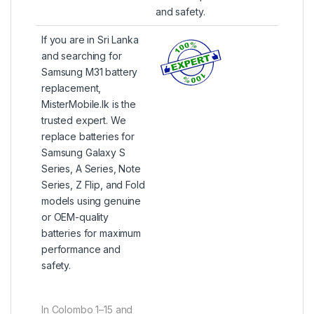
and safety.
If you are in Sri Lanka
and searching for
Samsung M31 battery
replacement,
MisterMobile.lk is the
trusted expert. We
replace batteries for
Samsung Galaxy S
Series, A Series, Note
Series, Z Flip, and Fold
models using genuine
or OEM-quality
batteries for maximum
performance and
safety.
In Colombo 1–15 and