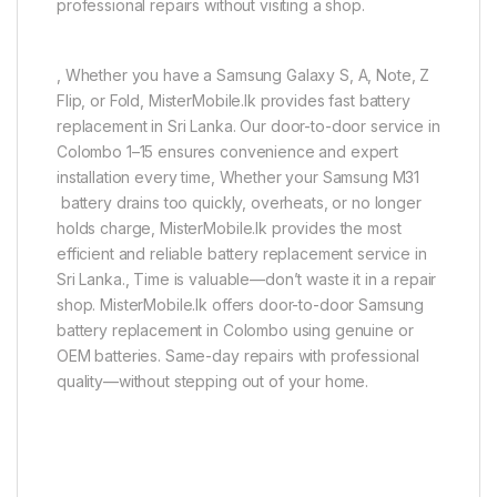
professional repairs without visiting a shop.
, Whether you have a Samsung Galaxy S, A, Note, Z
Flip, or Fold, MisterMobile.lk provides fast battery
replacement in Sri Lanka. Our door-to-door service in
Colombo 1–15 ensures convenience and expert
installation every time, Whether your Samsung M31
battery drains too quickly, overheats, or no longer
holds charge, MisterMobile.lk provides the most
efficient and reliable battery replacement service in
Sri Lanka., Time is valuable—don’t waste it in a repair
shop. MisterMobile.lk offers door-to-door Samsung
battery replacement in Colombo using genuine or
OEM batteries. Same-day repairs with professional
quality—without stepping out of your home.