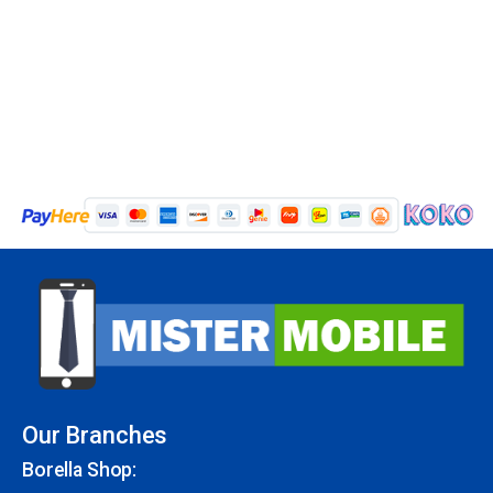
Our Branches
Borella Shop: