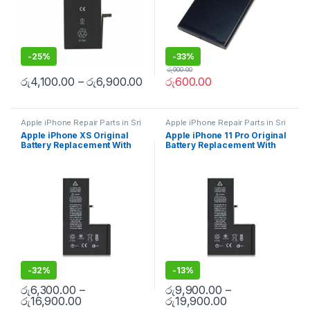
-
25%
-
33%
රු
900.00
රු
4,100.00
–
රු
6,900.00
රු
600.00
Apple iPhone Repair Parts in Sri
Apple iPhone Repair Parts in Sri
Lanka
,
iPhone Battery
Lanka
,
iPhone Battery
Apple iPhone XS Original
Apple iPhone 11 Pro Original
Replacement
,
Mobile Repair
,
Replacement
,
Mobile Repair
,
Battery Replacement With
Battery Replacement With
Apple Accessories
,
Batteries
,
Mobile Accessories
,
Batteries
,
Replacement Batteries
,
Mobile
Replacement Batteries
,
Mobile
Free Installation
Free Installation
Spare Parts
,
Battery
Spare Parts
,
Battery
Replacement
Replacement
-
32%
-
13%
රු
6,300.00
–
රු
9,900.00
–
රු
16,900.00
රු
19,900.00