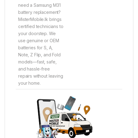
need a Samsung M31
battery replacement?
MisterMobile.lk brings
certified technicians to
your doorstep. We
use genuine or OEM
batteries for S, A,
Note, Z Flip, and Fold
models—fast, safe,
and hassle-free
repairs without leaving
your home.