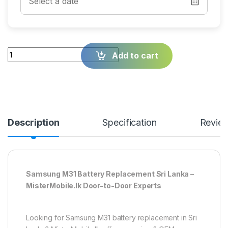
Quantity
Add to cart
Description
Specification
Revie
Samsung M31 Battery Replacement Sri Lanka –
MisterMobile.lk Door-to-Door Experts
Looking for Samsung M31 battery replacement in Sri