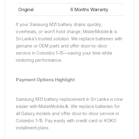
Original
6 Months Warranty
If your Samsung M31 battery drains quickly,
overheats, or won’t hold charge, MisterMobile.lk is
Sri Lanka’s trusted solution. We replace batteries with
genuine or OEM parts and offer door-to-door
service in Colombo 1–15—saving your time while
restoring performance.
Payment Options Highlight
Samsung M31 battery replacement in Sri Lanka is now
easier with MisterMobile.lk. We replace batteries for
all Galaxy models and offer door-to-door service in
Colombo 1–15. Pay easily with credit card or KOKO
installment plans.