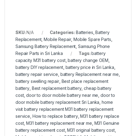
SKU:
N/A
Categories:
Batteries
,
Battery
Replacement
,
Mobile Repair
,
Mobile Spare Parts
,
Samsung Battery Replacement
,
Samsung Phone
Repair Parts in Sri Lanka
Tags:
battery
capacity M31 battery cost
,
battery change OEM
,
battery DIY replacement
,
battery price in Sri Lanka
,
battery repair service
,
battery Replacement near me
,
battery swelling repair
,
Best place replacement
battery
,
Best replacement battery
,
cheap battery
cost
,
door to door mobile battery near me
,
door to
door mobile battery replacement Sri Lanka
,
home
visit battery replacement M31 battery replacement
service
,
How to replace battery
,
M31 battery replace
cost
,
M31 battery replacement near me
,
M31 Genuine
battery replacement cost
,
M31 original battery cost
,