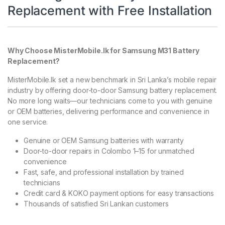
Replacement with Free Installation
Why Choose MisterMobile.lk for Samsung M31 Battery
Replacement?
MisterMobile.lk set a new benchmark in Sri Lanka’s mobile repair
industry by offering door-to-door Samsung battery replacement.
No more long waits—our technicians come to you with genuine
or OEM batteries, delivering performance and convenience in
one service.
Genuine or OEM Samsung batteries with warranty
Door-to-door repairs in Colombo 1–15 for unmatched
convenience
Fast, safe, and professional installation by trained
technicians
Credit card & KOKO payment options for easy transactions
Thousands of satisfied Sri Lankan customers