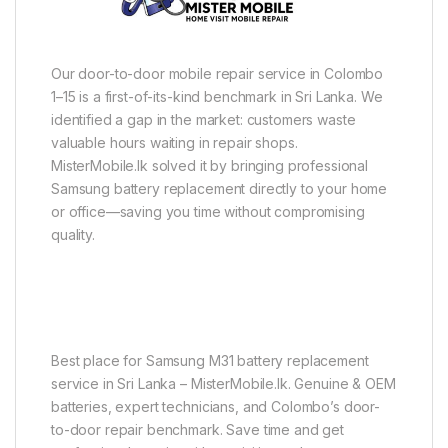
Our door-to-door mobile repair service in Colombo
1–15 is a first-of-its-kind benchmark in Sri Lanka. We
identified a gap in the market: customers waste
valuable hours waiting in repair shops.
MisterMobile.lk solved it by bringing professional
Samsung battery replacement directly to your home
or office—saving you time without compromising
quality.
Best place for Samsung M31 battery replacement
service in Sri Lanka – MisterMobile.lk. Genuine & OEM
batteries, expert technicians, and Colombo’s door-
to-door repair benchmark. Save time and get