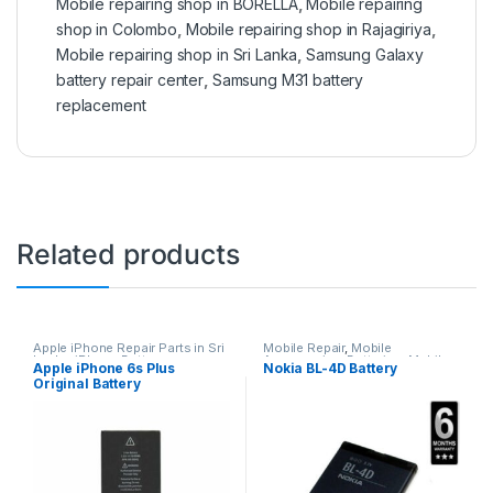
Mobile repairing shop in BORELLA
,
Mobile repairing
shop in Colombo
,
Mobile repairing shop in Rajagiriya
,
Mobile repairing shop in Sri Lanka
,
Samsung Galaxy
battery repair center
,
Samsung M31 battery
replacement
Related products
Apple iPhone Repair Parts in Sri
Mobile Repair
,
Mobile
Lanka
,
iPhone Battery
Accessories
,
Batteries
,
Mobile
Apple iPhone 6s Plus
Nokia BL-4D Battery
Replacement
,
Mobile Repair
,
Spare Parts
Original Battery
Mobile Accessories
,
Batteries
,
Replacement Batteries
,
Mobile
Replacement
Spare Parts
,
Battery
Replacement