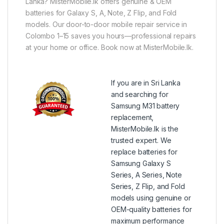
Lanka? MisterMobile.lk offers genuine & OEM
batteries for Galaxy S, A, Note, Z Flip, and Fold
models. Our door-to-door mobile repair service in
Colombo 1–15 saves you hours—professional repairs
at your home or office. Book now at MisterMobile.lk.
If you are in Sri Lanka
and searching for
Samsung M31 battery
replacement,
MisterMobile.lk is the
trusted expert. We
replace batteries for
Samsung Galaxy S
Series, A Series, Note
Series, Z Flip, and Fold
models using genuine or
OEM-quality batteries for
maximum performance