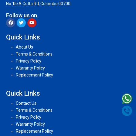
No 15/A Cotta Rd, Colombo 00700
Follow us on
Quick Links
About Us
Terms & Conditions
Privacy Policy
Warranty Policy
Replacement Policy
Quick Links
Contact Us
Terms & Conditions
Privacy Policy
Warranty Policy
Replacement Policy