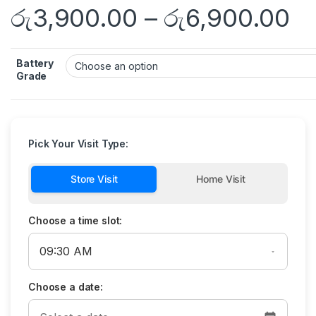
රු
3,900.00
–
රු
6,900.00
Battery
Grade
Pick Your Visit Type:
Store Visit
Home Visit
Choose a time slot:
Choose a date: