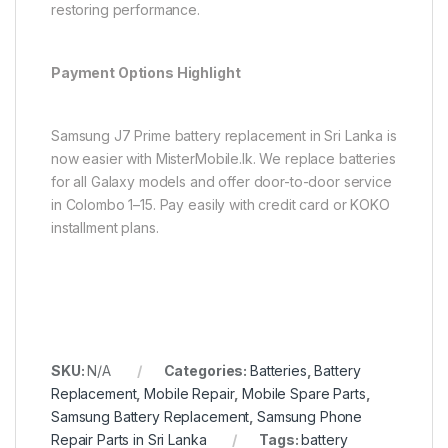
restoring performance.
Payment Options Highlight
Samsung J7 Prime battery replacement in Sri Lanka is
now easier with MisterMobile.lk. We replace batteries
for all Galaxy models and offer door-to-door service
in Colombo 1–15. Pay easily with credit card or KOKO
installment plans.
SKU:
N/A
Categories:
Batteries
,
Battery
Replacement
,
Mobile Repair
,
Mobile Spare Parts
,
Samsung Battery Replacement
,
Samsung Phone
Repair Parts in Sri Lanka
Tags:
battery