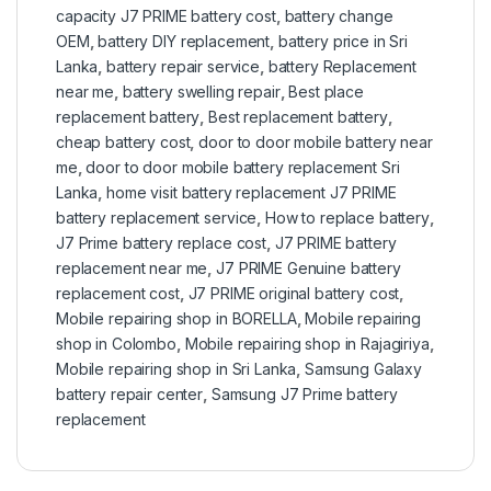
capacity J7 PRIME battery cost
,
battery change
OEM
,
battery DIY replacement
,
battery price in Sri
Lanka
,
battery repair service
,
battery Replacement
near me
,
battery swelling repair
,
Best place
replacement battery
,
Best replacement battery
,
cheap battery cost
,
door to door mobile battery near
me
,
door to door mobile battery replacement Sri
Lanka
,
home visit battery replacement J7 PRIME
battery replacement service
,
How to replace battery
,
J7 Prime battery replace cost
,
J7 PRIME battery
replacement near me
,
J7 PRIME Genuine battery
replacement cost
,
J7 PRIME original battery cost
,
Mobile repairing shop in BORELLA
,
Mobile repairing
shop in Colombo
,
Mobile repairing shop in Rajagiriya
,
Mobile repairing shop in Sri Lanka
,
Samsung Galaxy
battery repair center
,
Samsung J7 Prime battery
replacement