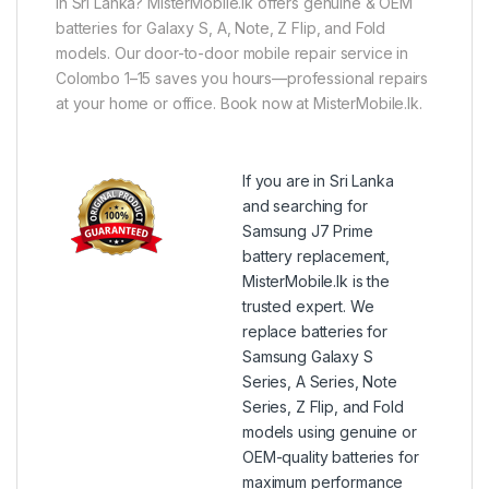
in Sri Lanka? MisterMobile.lk offers genuine & OEM
batteries for Galaxy S, A, Note, Z Flip, and Fold
models. Our door-to-door mobile repair service in
Colombo 1–15 saves you hours—professional repairs
at your home or office. Book now at MisterMobile.lk.
If you are in Sri Lanka
and searching for
Samsung J7 Prime
battery replacement,
MisterMobile.lk is the
trusted expert. We
replace batteries for
Samsung Galaxy S
Series, A Series, Note
Series, Z Flip, and Fold
models using genuine or
OEM-quality batteries for
maximum performance