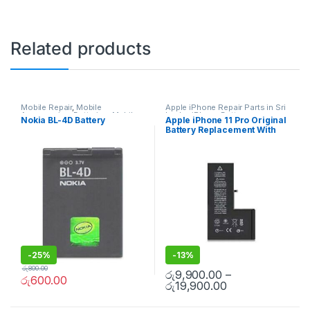
Related products
Mobile Repair
,
Mobile
Apple iPhone Repair Parts in Sri
Accessories
,
Batteries
,
Mobile
Lanka
,
iPhone Battery
Nokia BL-4D Battery
Apple iPhone 11 Pro Original
Spare Parts
Replacement
,
Mobile Repair
,
Battery Replacement With
Mobile Accessories
,
Batteries
,
Replacement Batteries
,
Mobile
Free Installation
Spare Parts
,
Battery
Replacement
-
25%
-
13%
රු
800.00
රු
9,900.00
–
රු
600.00
රු
19,900.00