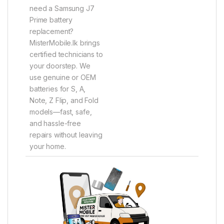
need a Samsung J7
Prime battery
replacement?
MisterMobile.lk brings
certified technicians to
your doorstep. We
use genuine or OEM
batteries for S, A,
Note, Z Flip, and Fold
models—fast, safe,
and hassle-free
repairs without leaving
your home.