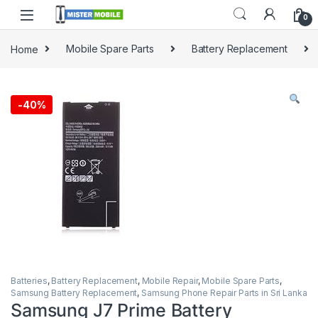
0
Home
Mobile Spare Parts
Battery Replacement
-
40%
Batteries
,
Battery Replacement
,
Mobile Repair
,
Mobile Spare Parts
,
Samsung Battery Replacement
,
Samsung Phone Repair Parts in Sri Lanka
Samsung J7 Prime Battery