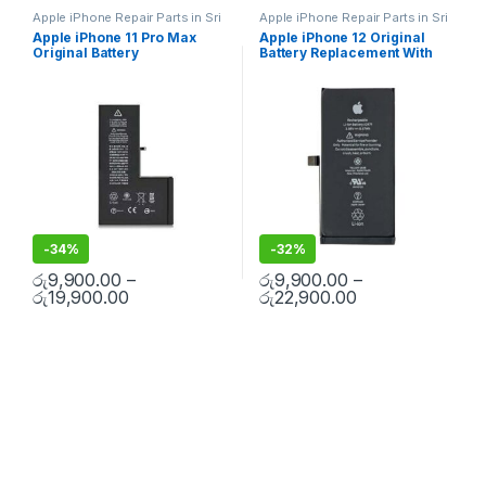
Apple iPhone Repair Parts in Sri
Apple iPhone Repair Parts in Sri
Lanka
,
iPhone Battery
Lanka
,
iPhone Battery
Apple iPhone 11 Pro Max
Apple iPhone 12 Original
Replacement
,
Mobile Repair
,
Replacement
,
Mobile Repair
,
Original Battery
Battery Replacement With
Mobile Accessories
,
Batteries
,
Mobile Accessories
,
Batteries
,
Replacement Batteries
,
Mobile
Replacement Batteries
,
Mobile
Replacement With Free
Free Installation
Spare Parts
,
Battery
Spare Parts
,
Battery
Installation
Replacement
Replacement
-
34%
-
32%
රු
9,900.00
–
රු
9,900.00
–
රු
19,900.00
රු
22,900.00