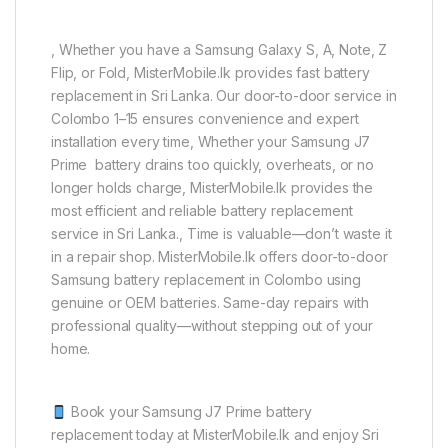
, Whether you have a Samsung Galaxy S, A, Note, Z
Flip, or Fold, MisterMobile.lk provides fast battery
replacement in Sri Lanka. Our door-to-door service in
Colombo 1–15 ensures convenience and expert
installation every time, Whether your Samsung J7
Prime battery drains too quickly, overheats, or no
longer holds charge, MisterMobile.lk provides the
most efficient and reliable battery replacement
service in Sri Lanka., Time is valuable—don’t waste it
in a repair shop. MisterMobile.lk offers door-to-door
Samsung battery replacement in Colombo using
genuine or OEM batteries. Same-day repairs with
professional quality—without stepping out of your
home.
Book your Samsung J7 Prime battery
replacement today at MisterMobile.lk and enjoy Sri