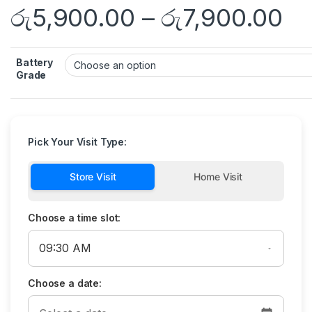
රු
5,900.00
–
රු
7,900.00
Battery
Grade
Pick Your Visit Type:
Store Visit
Home Visit
Choose a time slot:
Choose a date: