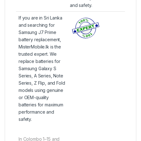
and safety.
If you are in Sri Lanka
and searching for
Samsung J7 Prime
battery replacement,
MisterMobile.lk is the
trusted expert. We
replace batteries for
Samsung Galaxy S
Series, A Series, Note
Series, Z Flip, and Fold
models using genuine
or OEM-quality
batteries for maximum
performance and
safety.
In Colombo 1–15 and