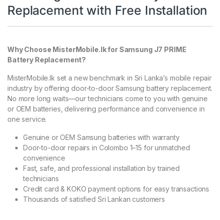
Replacement with Free Installation
Why Choose MisterMobile.lk for Samsung J7 PRIME
Battery Replacement?
MisterMobile.lk set a new benchmark in Sri Lanka’s mobile repair
industry by offering door-to-door Samsung battery replacement.
No more long waits—our technicians come to you with genuine
or OEM batteries, delivering performance and convenience in
one service.
Genuine or OEM Samsung batteries with warranty
Door-to-door repairs in Colombo 1–15 for unmatched
convenience
Fast, safe, and professional installation by trained
technicians
Credit card & KOKO payment options for easy transactions
Thousands of satisfied Sri Lankan customers