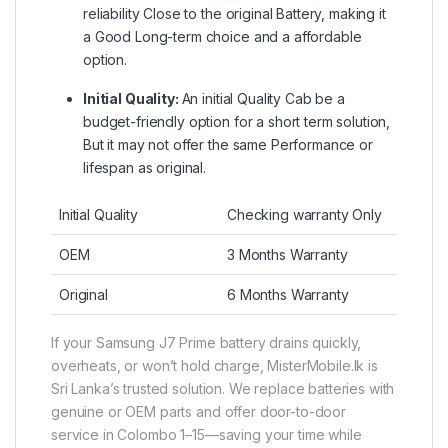
reliability Close to the original Battery, making it
a Good Long-term choice and a affordable
option.
Initial Quality:
An initial Quality Cab be a
budget-friendly option for a short term solution,
But it may not offer the same Performance or
lifespan as original.
Initial Quality
Checking warranty Only
OEM
3 Months Warranty
Original
6 Months Warranty
If your Samsung J7 Prime battery drains quickly,
overheats, or won’t hold charge, MisterMobile.lk is
Sri Lanka’s trusted solution. We replace batteries with
genuine or OEM parts and offer door-to-door
service in Colombo 1–15—saving your time while