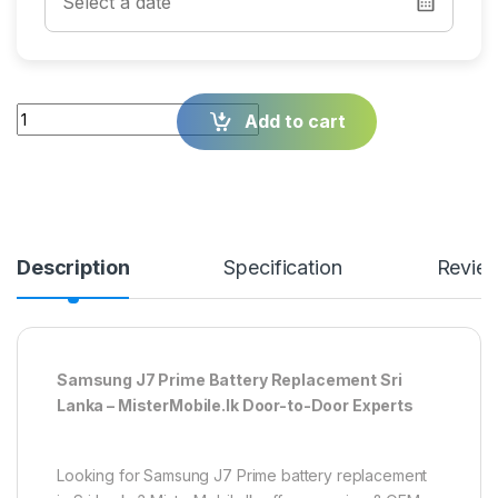
Quantity
Add to cart
Description
Specification
Revie
Samsung J7 Prime Battery Replacement Sri
Lanka – MisterMobile.lk Door-to-Door Experts
Looking for Samsung J7 Prime battery replacement