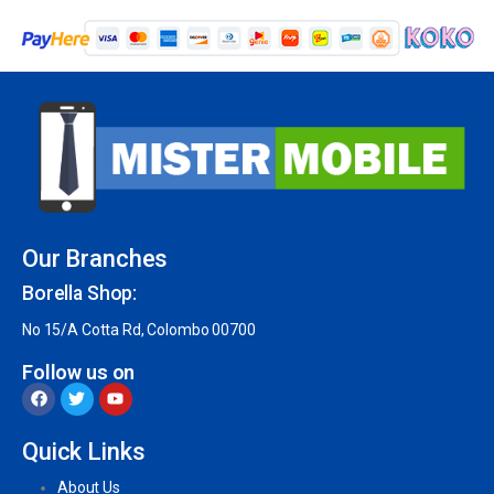
Our Branches
Borella Shop:
No 15/A Cotta Rd, Colombo 00700
Follow us on
Quick Links
About Us