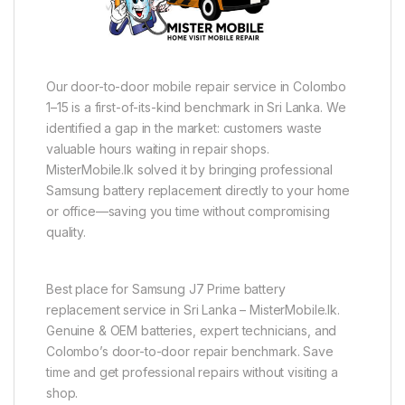
Our door-to-door mobile repair service in Colombo
1–15 is a first-of-its-kind benchmark in Sri Lanka. We
identified a gap in the market: customers waste
valuable hours waiting in repair shops.
MisterMobile.lk solved it by bringing professional
Samsung battery replacement directly to your home
or office—saving you time without compromising
quality.
Best place for Samsung J7 Prime battery
replacement service in Sri Lanka – MisterMobile.lk.
Genuine & OEM batteries, expert technicians, and
Colombo’s door-to-door repair benchmark. Save
time and get professional repairs without visiting a
shop.