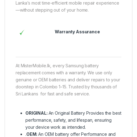
Lanka’s most time-efficient mobile repair experience
—without stepping out of your home.
Warranty Assurance
At MisterMobile.lk, every Samsung battery
replacement comes with a warranty. We use only
genuine or OEM batteries and deliver repairs to your
doorstep in Colombo 1–15. Trusted by thousands of
Sri Lankans for fast and safe service.
ORIGINAL:
An Original Battery Provides the best
performance, safety, and lifespan, ensuring
your device work as intended.
.
OEM:
An OEM battery offer Performance and