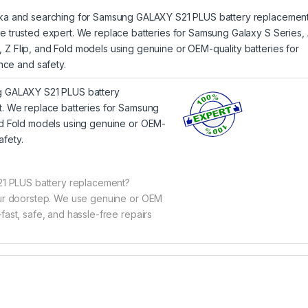
Lanka and searching for Samsung GALAXY S21 PLUS battery replacement
the trusted expert. We replace batteries for Samsung Galaxy S Series,
, Z Flip, and Fold models using genuine or OEM-quality batteries for
ce and safety.
ng GALAXY S21 PLUS battery
rt. We replace batteries for Samsung
and Fold models using genuine or OEM-
afety.
1 PLUS battery replacement?
your doorstep. We use genuine or OEM
fast, safe, and hassle-free repairs