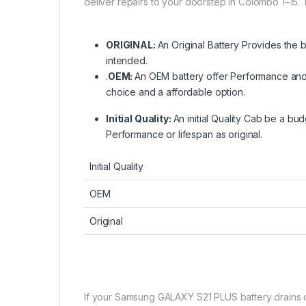
deliver repairs to your doorstep in Colombo 1–15. 
ORIGINAL:
An Original Battery Provides the 
intended.
.
OEM:
An OEM battery offer Performance and r
choice and a affordable option.
Initial Quality:
An initial Quality Cab be a bud
Performance or lifespan as original.
Initial Quality
OEM
Original
If your Samsung GALAXY S21 PLUS battery drains qui