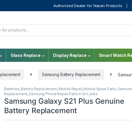
Authorized Dealer for Nasan Products
Glass Replace
Display Replace
Smart Watch Re
eplacement
Samsung Battery Replacement
Samsun
Batteries
,
Battery Replacement
,
Mobile Repair
,
Mobile Spare Parts
,
Samsung
Replacement
,
Samsung Phone Repair Parts in Sri Lanka
Samsung Galaxy S21 Plus Genuine
Battery Replacement