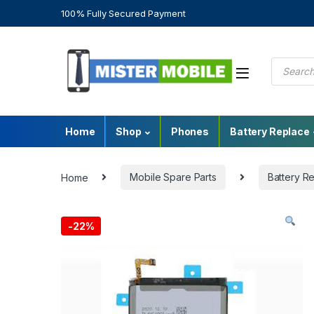
100% Fully Secured Payment
Home
Shop
Phones
Battery Replace
Home
Mobile Spare Parts
Battery R
-
22%