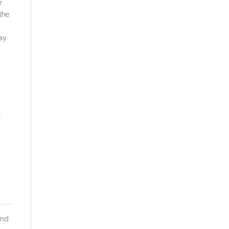
r
the
ay
-
and