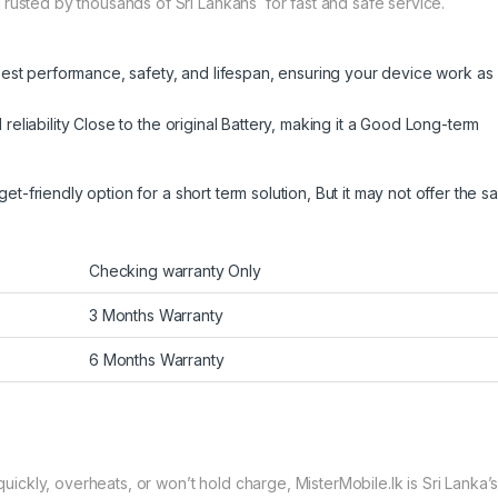
Trusted by thousands of Sri Lankans for fast and safe service.
best performance, safety, and lifespan, ensuring your device work as
eliability Close to the original Battery, making it a Good Long-term
get-friendly option for a short term solution, But it may not offer the 
Checking warranty Only
3 Months Warranty
6 Months Warranty
ckly, overheats, or won’t hold charge, MisterMobile.lk is Sri Lanka’