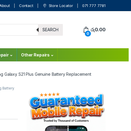
About
Contact
Store Locator
071 777 7781
රු
0.00
SEARCH
0
pair
Other Repairs
g Galaxy S21 Plus Genuine Battery Replacement
 Battery