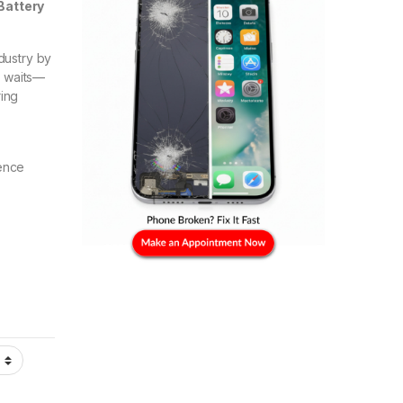
Battery
dustry by
g waits—
ring
ence