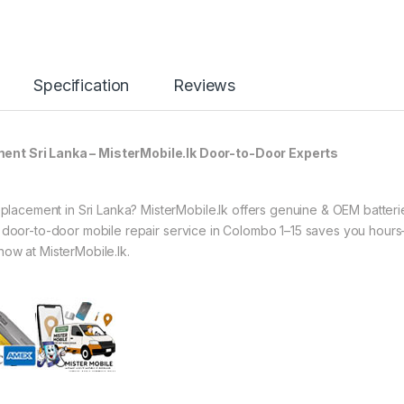
Specification
Reviews
t Sri Lanka – MisterMobile.lk Door-to-Door Experts
acement in Sri Lanka? MisterMobile.lk offers genuine & OEM batteri
ur door-to-door mobile repair service in Colombo 1–15 saves you hour
now at MisterMobile.lk.