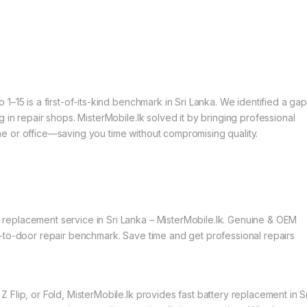
–15 is a first-of-its-kind benchmark in Sri Lanka. We identified a gap
 in repair shops. MisterMobile.lk solved it by bringing professional
e or office—saving you time without compromising quality.
eplacement service in Sri Lanka – MisterMobile.lk. Genuine & OEM
-to-door repair benchmark. Save time and get professional repairs
Flip, or Fold, MisterMobile.lk provides fast battery replacement in Sr