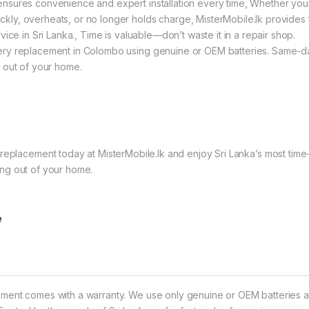
ensures convenience and expert installation every time, Whether you
ly, overheats, or no longer holds charge, MisterMobile.lk provides 
vice in Sri Lanka., Time is valuable—don’t waste it in a repair shop.
tery replacement in Colombo using genuine or OEM batteries. Same-d
g out of your home.
lacement today at MisterMobile.lk and enjoy Sri Lanka’s most time
ing out of your home.
e
ement comes with a warranty. We use only genuine or OEM batteries 