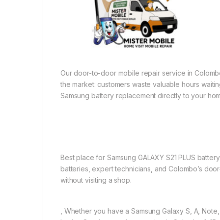
Our door-to-door mobile repair service in Colombo 1
the market: customers waste valuable hours waiting
Samsung battery replacement directly to your hom
Best place for Samsung GALAXY S21 PLUS battery r
batteries, expert technicians, and Colombo’s door
without visiting a shop.
, Whether you have a Samsung Galaxy S, A, Note, Z 