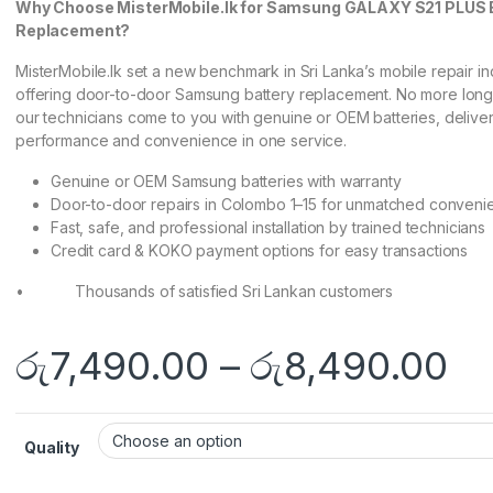
Why Choose MisterMobile.lk for Samsung GALAXY S21 PLUS 
Replacement?
MisterMobile.lk set a new benchmark in Sri Lanka’s mobile repair in
offering door-to-door Samsung battery replacement. No more lon
our technicians come to you with genuine or OEM batteries, delive
performance and convenience in one service.
Genuine or OEM Samsung batteries with warranty
Door-to-door repairs in Colombo 1–15 for unmatched conveni
Fast, safe, and professional installation by trained technicians
Credit card & KOKO payment options for easy transactions
• Thousands of satisfied Sri Lankan customers
රු
7,490.00
–
රු
8,490.00
Quality