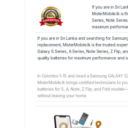
If you are in Sri 
MisterMobile.lk is 
Series, Note Series
maximum performan
If you are in Sri Lanka and searching for Samsu
replacement, MisterMobile.lk is the trusted expe
Galaxy S Series, A Series, Note Series, Z Flip, 
quality batteries for maximum performance and s
In Colombo 1–15 and need a Samsung GALAXY S2
MisterMobile.lk brings certified technicians to 
batteries for S, A, Note, Z Flip, and Fold models—
without leaving your home.