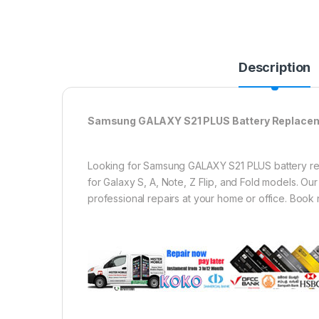
Description
Samsung GALAXY S21 PLUS Battery Replacemen
Looking for Samsung GALAXY S21 PLUS battery repl
for Galaxy S, A, Note, Z Flip, and Fold models. O
professional repairs at your home or office. Book 