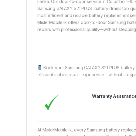
Lanka. Our door-to-door service in Colombo 1–15 
Samsung GALAXY S21 PLUS battery drains too quick
most efficient and reliable battery replacement ser
MisterMobile.lk offers door-to-door Samsung bat
repairs with professional quality—without steppin
Book your Samsung GALAXY S21 PLUS battery rep
efficient mobile repair experience—without stepp
Warranty Assuranc
At MisterMobile.lk, every Samsung battery replac