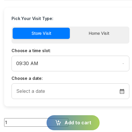
Pick Your Visit Type:
Store Visit
Home Visit
Choose a time slot:
Choose a date:
Quantity
Add to cart