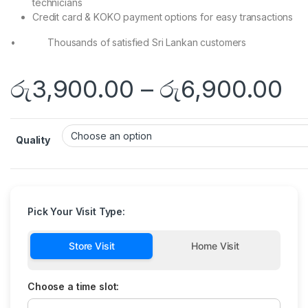
technicians
Credit card & KOKO payment options for easy transactions
• Thousands of satisfied Sri Lankan customers
රු
3,900.00
–
රු
6,900.00
Quality
Pick Your Visit Type:
Store Visit
Home Visit
Choose a time slot: