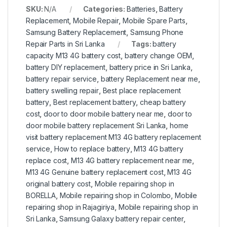
SKU:
N/A
Categories:
Batteries
,
Battery
Replacement
,
Mobile Repair
,
Mobile Spare Parts
,
Samsung Battery Replacement
,
Samsung Phone
Repair Parts in Sri Lanka
Tags:
battery
capacity M13 4G battery cost
,
battery change OEM
,
battery DIY replacement
,
battery price in Sri Lanka
,
battery repair service
,
battery Replacement near me
,
battery swelling repair
,
Best place replacement
battery
,
Best replacement battery
,
cheap battery
cost
,
door to door mobile battery near me
,
door to
door mobile battery replacement Sri Lanka
,
home
visit battery replacement M13 4G battery replacement
service
,
How to replace battery
,
M13 4G battery
replace cost
,
M13 4G battery replacement near me
,
M13 4G Genuine battery replacement cost
,
M13 4G
original battery cost
,
Mobile repairing shop in
BORELLA
,
Mobile repairing shop in Colombo
,
Mobile
repairing shop in Rajagiriya
,
Mobile repairing shop in
Sri Lanka
,
Samsung Galaxy battery repair center
,