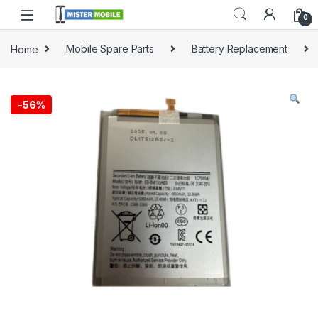
0
Home
Mobile Spare Parts
Battery Replacement
-
56%