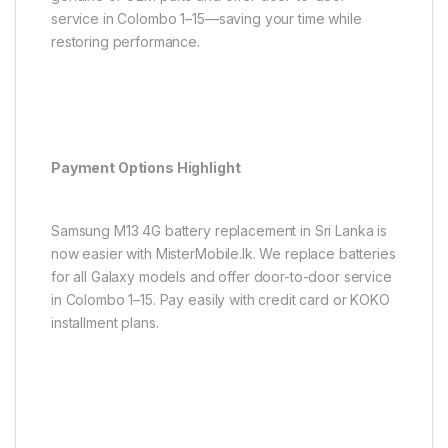
service in Colombo 1–15—saving your time while
restoring performance.
Payment Options Highlight
Samsung M13 4G battery replacement in Sri Lanka is
now easier with MisterMobile.lk. We replace batteries
for all Galaxy models and offer door-to-door service
in Colombo 1–15. Pay easily with credit card or KOKO
installment plans.