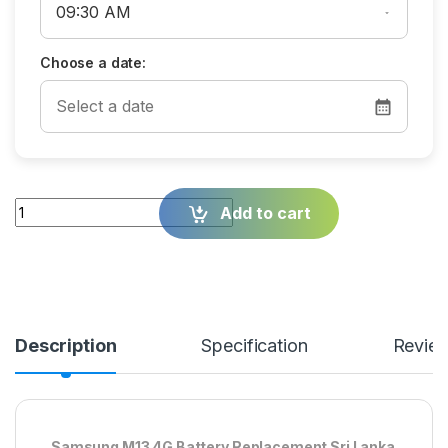
Choose a date:
Quantity
Add to cart
Description
Specification
Revie
Samsung M13 4G Battery Replacement Sri Lanka