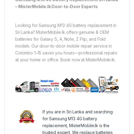
– MisterMobile.lk Door-to-Door Experts
Looking for Samsung M13 4G battery replacement in
Sri Lanka? MisterMobile.lk offers genuine & OEM
batteries for Galaxy S, A, Note, Z Flip, and Fold
models. Our door-to-door mobile repair service in
Colombo 1–15 saves you hours—professional repairs
at your home or office. Book now at MisterMobile.lk.
If you are in Sri Lanka and searching
for Samsung M13 4G battery
replacement, MisterMobile.lk is the
trusted expert. We replace batteries