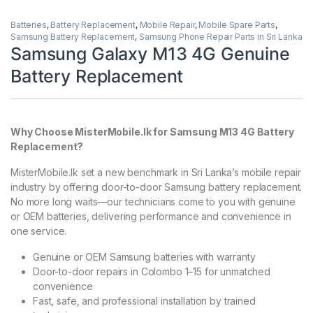
Batteries
,
Battery Replacement
,
Mobile Repair
,
Mobile Spare Parts
,
Samsung Battery Replacement
,
Samsung Phone Repair Parts in Sri Lanka
Samsung Galaxy M13 4G Genuine
Battery Replacement
Why Choose MisterMobile.lk for Samsung M13 4G Battery
Replacement?
MisterMobile.lk set a new benchmark in Sri Lanka’s mobile repair
industry by offering door-to-door Samsung battery replacement.
No more long waits—our technicians come to you with genuine
or OEM batteries, delivering performance and convenience in
one service.
Genuine or OEM Samsung batteries with warranty
Door-to-door repairs in Colombo 1–15 for unmatched
convenience
Fast, safe, and professional installation by trained