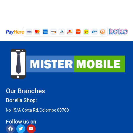
Our Branches
Borella Shop:
No 15/A Cotta Rd, Colombo 00700
Follow us on