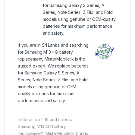
for Samsung Galaxy S Series, A
Series, Note Series, Z Flip, and Fold
models using genuine or OEM-quality
batteries for maximum performance
and safety.
If you are in Sri Lanka and searching
for Samsung M13 4G battery
replacement, MisterMobile.lk is the
trusted expert. We replace batteries
for Samsung Galaxy S Series, A
Series, Note Series, Z Flip, and Fold
models using genuine or OEM-
quality batteries for maximum
performance and safety.
In Colombo 1–15 and need a
Samsung M13 4G battery
replacement? MisterMobile.lk brings