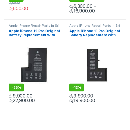
රු
900.00
රු
6,300.00
–
රු
600.00
රු
16,900.00
Apple iPhone Repair Parts in Sri
Apple iPhone Repair Parts in Sri
Lanka
,
iPhone Battery
Lanka
,
iPhone Battery
Apple iPhone 12 Pro Original
Apple iPhone 11 Pro Original
Replacement
,
Mobile Repair
,
Replacement
,
Mobile Repair
,
Battery Replacement With
Battery Replacement With
Accessories
,
Batteries
,
Mobile Accessories
,
Batteries
,
Replacement Batteries
,
Mobile
Replacement Batteries
,
Mobile
Free Installation
Free Installation
Spare Parts
,
Battery
Spare Parts
,
Battery
Replacement
Replacement
-
25%
-
13%
රු
9,900.00
–
රු
9,900.00
–
රු
22,900.00
රු
19,900.00