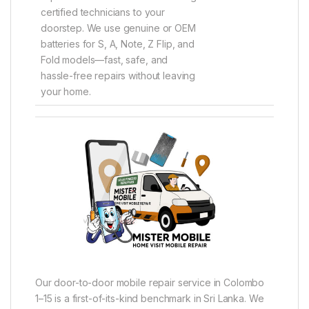
certified technicians to your
doorstep. We use genuine or OEM
batteries for S, A, Note, Z Flip, and
Fold models—fast, safe, and
hassle-free repairs without leaving
your home.
Our door-to-door mobile repair service in Colombo
1–15 is a first-of-its-kind benchmark in Sri Lanka. We