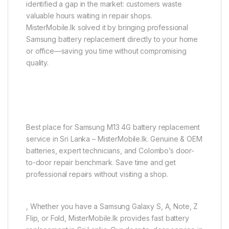
identified a gap in the market: customers waste
valuable hours waiting in repair shops.
MisterMobile.lk solved it by bringing professional
Samsung battery replacement directly to your home
or office—saving you time without compromising
quality.
Best place for Samsung M13 4G battery replacement
service in Sri Lanka – MisterMobile.lk. Genuine & OEM
batteries, expert technicians, and Colombo’s door-
to-door repair benchmark. Save time and get
professional repairs without visiting a shop.
, Whether you have a Samsung Galaxy S, A, Note, Z
Flip, or Fold, MisterMobile.lk provides fast battery