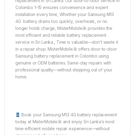
replacement in Sri Lanka. Our door-to-door service in
Colombo 1–15 ensures convenience and expert
installation every time, Whether your Samsung M13
4G battery drains too quickly, overheats, or no
longer holds charge, MisterMobile.lk provides the
most efficient and reliable battery replacement
service in Sri Lanka., Time is valuable—don’t waste it
in a repair shop. MisterMobile.lk offers door-to-door
Samsung battery replacement in Colombo using
genuine or OEM batteries. Same-day repairs with
professional quality—without stepping out of your
home.
Book your Samsung M13 4G battery replacement
today at MisterMobile.lk and enjoy Sri Lanka’s most
time-efficient mobile repair experience—without