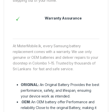
stepping out of your home.
Warranty Assurance
At MisterMobile.lk, every Samsung battery
replacement comes with a warranty. We use only
genuine or OEM batteries and deliver repairs to your
doorstep in Colombo 1–15. Trusted by thousands of
Sri Lankans for fast and safe service.
ORIGINAL:
An Original Battery Provides the best
performance, safety, and lifespan, ensuring
your device work as intended.
.
OEM:
An OEM battery offer Performance and
reliability Close to the original Battery, making it