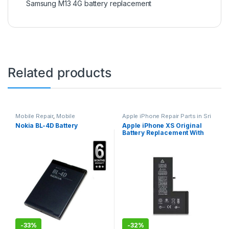
Samsung M13 4G battery replacement
Related products
Mobile Repair
,
Mobile
Apple iPhone Repair Parts in Sri
Accessories
,
Batteries
,
Mobile
Lanka
,
iPhone Battery
Nokia BL-4D Battery
Apple iPhone XS Original
Spare Parts
Replacement
,
Mobile Repair
,
Battery Replacement With
Apple Accessories
,
Batteries
,
Replacement Batteries
,
Mobile
Free Installation
Spare Parts
,
Battery
Replacement
-
33%
-
32%