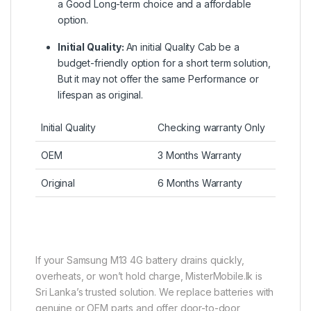
a Good Long-term choice and a affordable
option.
Initial Quality:
An initial Quality Cab be a
budget-friendly option for a short term solution,
But it may not offer the same Performance or
lifespan as original.
Initial Quality
Checking warranty Only
OEM
3 Months Warranty
Original
6 Months Warranty
If your Samsung M13 4G battery drains quickly,
overheats, or won’t hold charge, MisterMobile.lk is
Sri Lanka’s trusted solution. We replace batteries with
genuine or OEM parts and offer door-to-door