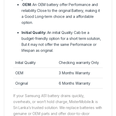
.
OEM:
An OEM battery offer Performance and
reliability Close to the original Battery, making it
a Good Long-term choice and a affordable
option.
Initial Quality:
An initial Quality Cab be a
budget-friendly option for a short term solution,
But it may not offer the same Performance or
lifespan as original.
Initial Quality
Checking warranty Only
OEM
3 Months Warranty
Original
6 Months Warranty
If your Samsung A51 battery drains quickly,
overheats, or won’t hold charge, MisterMobile.lk is
Sri Lanka’s trusted solution. We replace batteries with
genuine or OEM parts and offer door-to-door