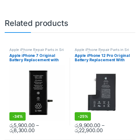
Related products
Apple iPhone Repair Parts in Sri
Apple iPhone Repair Parts in Sri
Lanka
,
iPhone Battery
Lanka
,
iPhone Battery
Apple iPhone 7 Original
Apple iPhone 12 Pro Original
Replacement
,
Mobile Repair
,
Replacement
,
Mobile Repair
,
Battery Replacement with
Battery Replacement With
Mobile Accessories
,
Batteries
,
Accessories
,
Batteries
,
Replacement Batteries
,
Mobile
Replacement Batteries
,
Mobile
Free Installation
Free Installation
Spare Parts
,
Battery
Spare Parts
,
Battery
Replacement
Replacement
-
34%
-
25%
රු
5,900.00
–
රු
9,900.00
–
රු
8,300.00
රු
22,900.00