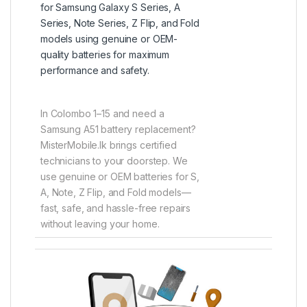
for Samsung Galaxy S Series, A
Series, Note Series, Z Flip, and Fold
models using genuine or OEM-
quality batteries for maximum
performance and safety.
In Colombo 1–15 and need a
Samsung A51 battery replacement?
MisterMobile.lk brings certified
technicians to your doorstep. We
use genuine or OEM batteries for S,
A, Note, Z Flip, and Fold models—
fast, safe, and hassle-free repairs
without leaving your home.