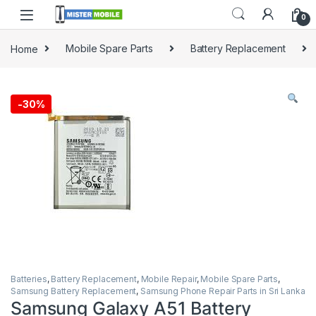
0
Home
Mobile Spare Parts
Battery Replacement
-
30%
Batteries
,
Battery Replacement
,
Mobile Repair
,
Mobile Spare Parts
,
Samsung Battery Replacement
,
Samsung Phone Repair Parts in Sri Lanka
Samsung Galaxy A51 Battery