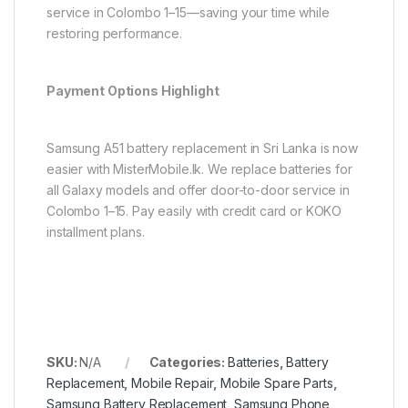
service in Colombo 1–15—saving your time while
restoring performance.
Payment Options Highlight
Samsung A51 battery replacement in Sri Lanka is now
easier with MisterMobile.lk. We replace batteries for
all Galaxy models and offer door-to-door service in
Colombo 1–15. Pay easily with credit card or KOKO
installment plans.
SKU:
N/A
Categories:
Batteries
,
Battery
Replacement
,
Mobile Repair
,
Mobile Spare Parts
,
Samsung Battery Replacement
,
Samsung Phone