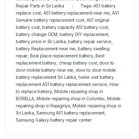
Repair Parts in Sri Lanka
Tags:
A51 battery
replace cost
,
A51 battery replacement near me
,
A51
Genuine battery replacement cost
,
A51 original
battery cost
,
battery capacity A51 battery cost
,
battery change OEM
,
battery DIY replacement
,
battery price in Sri Lanka
,
battery repair service
,
battery Replacement near me
,
battery swelling
repair
,
Best place replacement battery
,
Best
replacement battery
,
cheap battery cost
,
door to
door mobile battery near me
,
door to door mobile
battery replacement Sri Lanka
,
home visit battery
replacement A51 battery replacement service
,
How
to replace battery
,
Mobile repairing shop in
BORELLA
,
Mobile repairing shop in Colombo
,
Mobile
repairing shop in Rajagiriya
,
Mobile repairing shop in
Sri Lanka
,
Samsung A51 battery replacement
,
Samsung Galaxy battery repair center