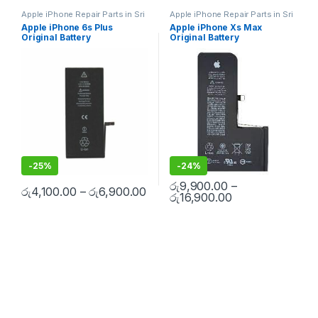
Apple iPhone Repair Parts in Sri
Apple iPhone Repair Parts in Sri
Lanka
,
iPhone Battery
Lanka
,
iPhone Battery
Apple iPhone 6s Plus
Apple iPhone Xs Max
Replacement
,
Mobile Repair
,
Replacement
,
Mobile Repair
,
Original Battery
Original Battery
Mobile Accessories
,
Batteries
,
Mobile Accessories
,
Batteries
,
Replacement Batteries
,
Mobile
Replacement Batteries
,
Mobile
Replacement
Replacement With Free
Spare Parts
,
Battery
Spare Parts
,
Battery
Installation
Replacement
Replacement
-
25%
-
24%
රු
9,900.00
–
රු
4,100.00
–
රු
6,900.00
රු
16,900.00