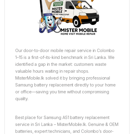
Our door-to-door mobile repair service in Colombo
1–15 is a first-of-its-kind benchmark in Sri Lanka. We
identified a gap in the market: customers waste
valuable hours waiting in repair shops.
MisterMobile.lk solved it by bringing professional
Samsung battery replacement directly to your home
or office—saving you time without compromising
quality.
Best place for Samsung A51 battery replacement
service in Sri Lanka – MisterMobile.lk. Genuine & OEM
batteries, expert technicians, and Colombo’s door-