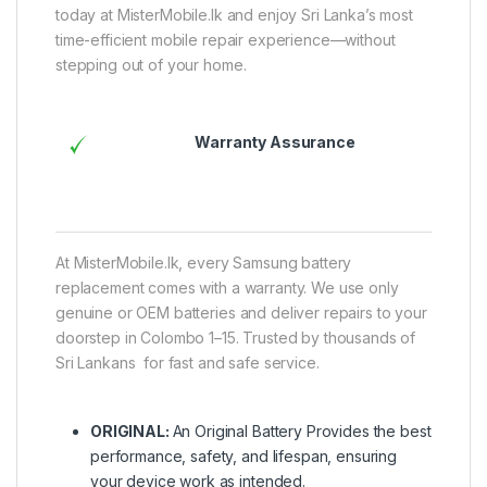
today at MisterMobile.lk and enjoy Sri Lanka’s most
time-efficient mobile repair experience—without
stepping out of your home.
Warranty Assurance
At MisterMobile.lk, every Samsung battery
replacement comes with a warranty. We use only
genuine or OEM batteries and deliver repairs to your
doorstep in Colombo 1–15. Trusted by thousands of
Sri Lankans for fast and safe service.
ORIGINAL:
An Original Battery Provides the best
performance, safety, and lifespan, ensuring
your device work as intended.