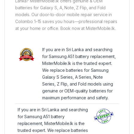
Lanka? MisterMobile.lk offers genuine & OEM
batteries for Galaxy S, A, Note, Z Flip, and Fold
models. Our door-to-door mobile repair service in
Colombo 1–15 saves you hours—professional repairs
at your home or office. Book now at MisterMobile.lk.
If you are in Sri Lanka and searching
for Samsung A51 battery replacement,
MisterMobile.lk is the trusted expert.
We replace batteries for Samsung
Galaxy S Series, A Series, Note
Series, Z Flip, and Fold models using
genuine or OEM-quality batteries for
maximum performance and safety.
If you are in Sri Lanka and searching
for Samsung A51 battery
replacement, MisterMobile.lk is the
trusted expert. We replace batteries