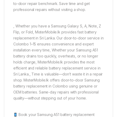
to-door repair benchmark. Save time and get
professional repairs without visiting a shop.
, Whether you have a Samsung Galaxy S, A, Note, Z
Flip, or Fold, MisterMobile.lk provides fast battery
replacement in Sri Lanka. Our door-to-door service in
Colombo 1–15 ensures convenience and expert
installation every time, Whether your Samsung A51
battery drains too quickly, overheats, or no longer
holds charge, MisterMobile.lk provides the most
efficient and reliable battery replacement service in
Sri Lanka., Time is valuable—don’t waste it in a repair
shop. MisterMobile.lk offers door-to-door Samsung
battery replacement in Colombo using genuine or
OEM batteries. Same-day repairs with professional
quality—without stepping out of your home.
Book your Samsung A51 battery replacement