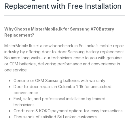
Replacement with Free Installation
Why Choose MisterMobile.lk for Samsung A70Battery
Replacement?
MisterMobile.lk set a new benchmark in Sri Lanka’s mobile repair
industry by offering door-to-door Samsung battery replacement.
No more long waits—our technicians come to you with genuine
or OEM batteries, delivering performance and convenience in
one service.
Genuine or OEM Samsung batteries with warranty
Door-to-door repairs in Colombo 1–15 for unmatched
convenience
Fast, safe, and professional installation by trained
technicians
Credit card & KOKO payment options for easy transactions
Thousands of satisfied Sri Lankan customers