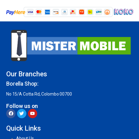
Our Branches
Borella Shop:
No 15/A Cotta Rd, Colombo 00700
Follow us on
Quick Links
About Us