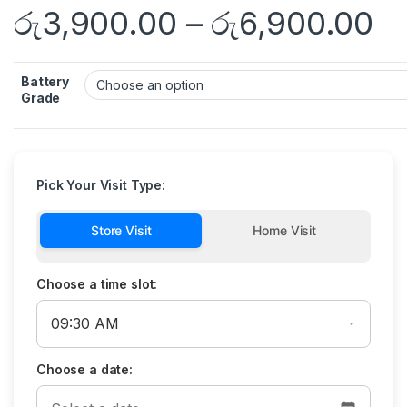
රු
3,900.00
–
රු
6,900.00
Battery
Grade
Pick Your Visit Type:
Store Visit
Home Visit
Choose a time slot:
Choose a date: