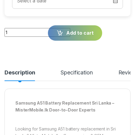
Quantity
Add to cart
Description
Specification
Revie
Samsung A51 Battery Replacement Sri Lanka –
MisterMobile.lk Door-to-Door Experts
Looking for Samsung A51 battery replacement in Sri