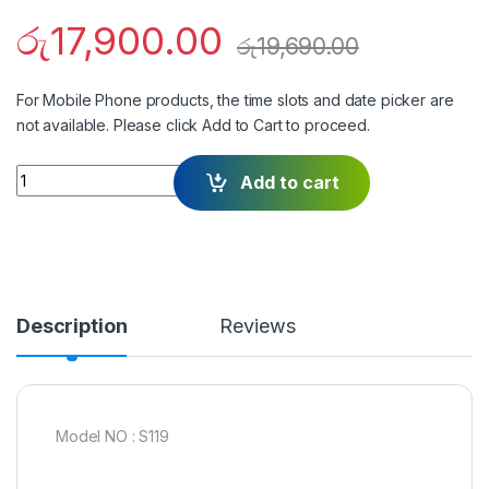
රු
17,900.00
රු
19,690.00
For Mobile Phone products, the time slots and date picker are
not available. Please click Add to Cart to proceed.
Quantity
Add to cart
Description
Reviews
Model NO : S119