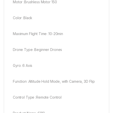
Motor :Brushless Motor 150
Color :Black
Maximum Flight Time :10-20min
Drone Type :Beginner Drones
Gyro :6 Axis
Function :Altitude Hold Mode, with Camera, 3D Flip
Control Type :Remote Control