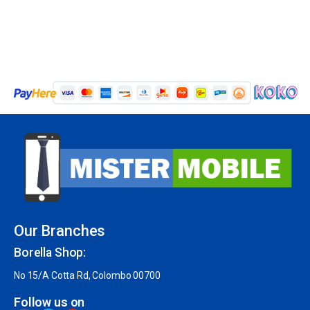
Our Branches
Borella Shop:
No 15/A Cotta Rd, Colombo 00700
Follow us on