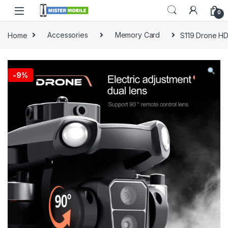
0
Home
Accessories
Memory Card
S119 Drone HD
-
9%