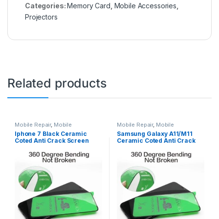
Categories:
Memory Card
,
Mobile Accessories
,
Projectors
Related products
Mobile Repair
,
Mobile
Mobile Repair
,
Mobile
Accessories
,
Ceramic Coated
Accessories
,
Ceramic Coated
Iphone 7 Black Ceramic
Samsung Galaxy A11/M11
Tempered Glass
Tempered Glass
Coted Anti Crack Screen
Ceramic Coted Anti Crack
Protectors ( 100% Better
Screen Protectors ( 100%
than 9D Tempered )
Better than 9D Tempered )