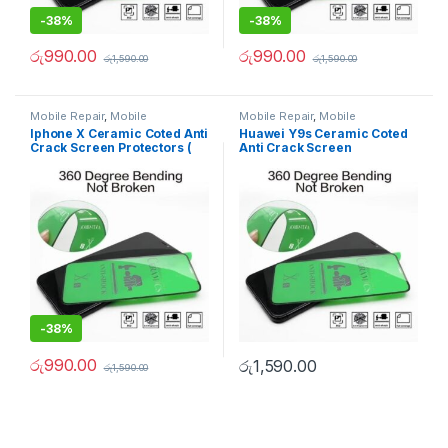
-
38%
-
38%
රු
990.00
රු
990.00
රු
1,590.00
රු
1,590.00
Mobile Repair
,
Mobile
Mobile Repair
,
Mobile
Accessories
,
Ceramic Coated
Accessories
,
Ceramic Coated
Iphone X Ceramic Coted Anti
Huawei Y9s Ceramic Coted
Tempered Glass
Tempered Glass
Crack Screen Protectors (
Anti Crack Screen
100% Better than 9D
Protectors ( 100% Better
Tempered )
than 9D Tempered )
-
38%
රු
990.00
රු
1,590.00
රු
1,590.00