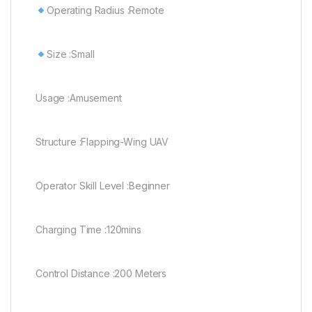
Operating Radius :Remote
Size :Small
Usage :Amusement
Structure :Flapping-Wing UAV
Operator Skill Level :Beginner
Charging Time :120mins
Control Distance :200 Meters