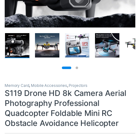
Memory Card
,
Mobile Accessories
,
Projectors
S119 Drone HD 8k Camera Aerial
Photography Professional
Quadcopter Foldable Mini RC
Obstacle Avoidance Helicopter