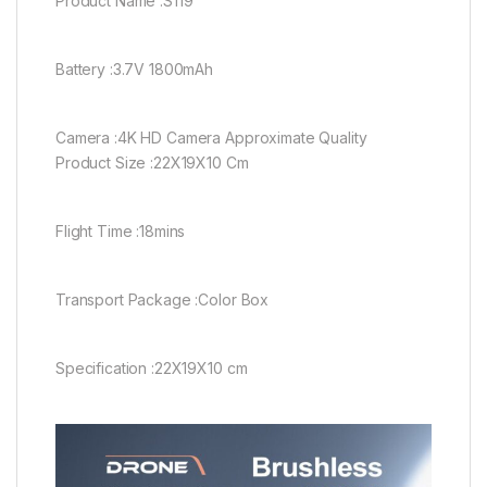
Product Name :S119
Battery :3.7V 1800mAh
Camera :4K HD Camera Approximate Quality
Product Size :22X19X10 Cm
Flight Time :18mins
Transport Package :Color Box
Specification :22X19X10 cm