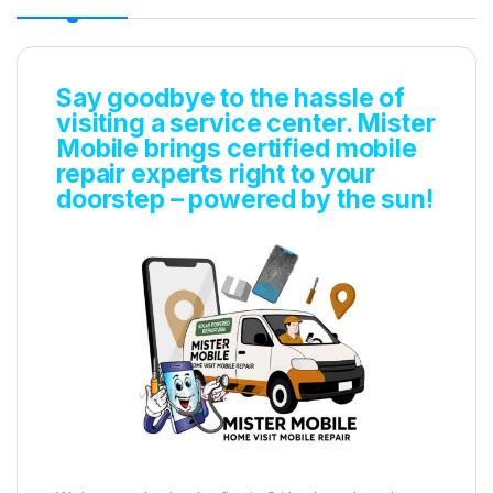
Say goodbye to the hassle of
visiting a service center. Mister
Mobile brings certified mobile
repair experts right to your
doorstep – powered by the sun!