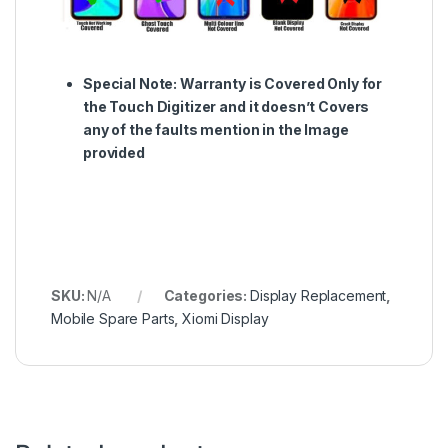
Special Note:
Warranty is Covered Only for
the Touch Digitizer and it doesn’t Covers
any of the faults mention in the Image
provided
SKU:
N/A
Categories:
Display Replacement
,
Mobile Spare Parts
,
Xiomi Display