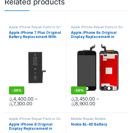
Related products
Apple iPhone Repair Parts in Sri
Apple iPhone Repair Parts in Sri
Lanka
,
iPhone Battery
Lanka
,
Display Replacement
,
Apple iPhone 7 Plus Original
Apple iPhone 6s Original
Replacement
,
Mobile Repair
,
Mobile Repair
,
Mobile
Battery Replacement With
Display Replacement in
Mobile Accessories
,
Batteries
,
Accessories
,
Mobile Spare
Replacement Batteries
,
Mobile
Parts
,
iPhone Display
Free Installation
Colombo | MisterMobile
Spare Parts
,
Battery
Replacement
Doorstep Repair
Replacement
-
39%
-
56%
රු
4,400.00
–
රු
3,450.00
–
රු
7,300.00
රු
8,900.00
Apple iPhone Repair Parts in Sri
Mobile Repair
,
Mobile
Lanka
,
Display Replacement
,
Accessories
,
Batteries
,
Mobile
Apple iPhone 8 Original
Nokia BL-4D Battery
Mobile Repair
,
Mobile
Spare Parts
Display Replacement in
Accessories
,
Mobile Spare
Parts
,
iPhone Display
Colombo | MisterMobile