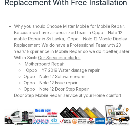
Replacement With Free Installation
Why you should Choose Mister Mobile for Mobile Repair.
Because we have a specialized team in Oppo Note 12
mobile Repair in Sri Lanka, Oppo Note 12 Mobile Display
Replacement. We do have a Professional Team with 20
Years’ Experience in Mobile Repair so we do it better, safer
With a Smile.
Our Services includes
Motherboard Repair
Oppo Y7 2019 Water damage repair
Oppo Note 12 Software repair
Oppo Note 12 Issue repair
Oppo Note 12 Door Step Repair
Door Step Mobile Repair service at your Home comfort