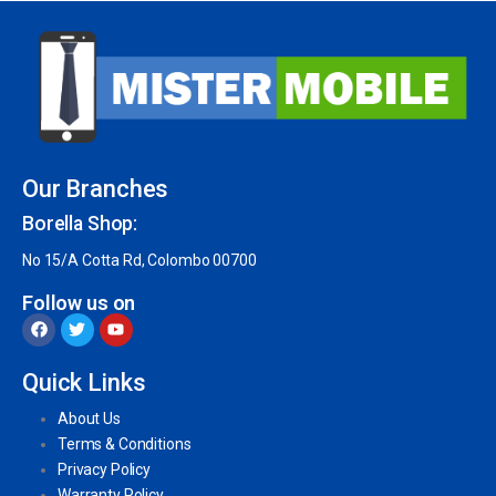
Our Branches
Borella Shop:
No 15/A Cotta Rd, Colombo 00700
Follow us on
Quick Links
About Us
Terms & Conditions
Privacy Policy
Warranty Policy