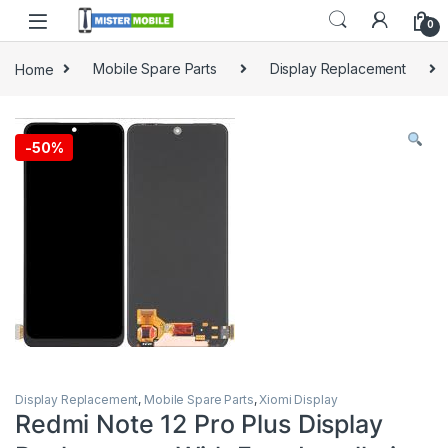
0
Home
Mobile Spare Parts
Display Replacement
-
50%
Display Replacement
,
Mobile Spare Parts
,
Xiomi Display
Redmi Note 12 Pro Plus Display