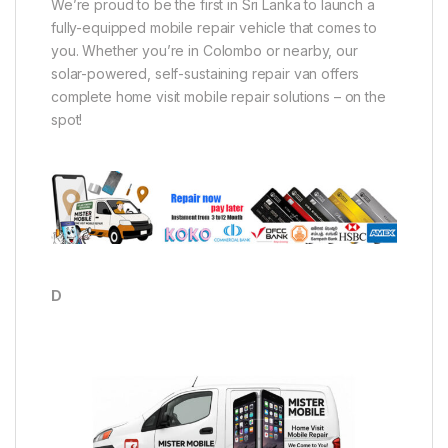
We’re proud to be the first in Sri Lanka to launch a
fully-equipped mobile repair vehicle that comes to
you. Whether you’re in Colombo or nearby, our
solar-powered, self-sustaining repair van offers
complete home visit mobile repair solutions – on the
spot!
D