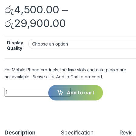
රු
4,500.00
–
රු
29,900.00
Display
Quality
For Mobile Phone products, the time slots and date picker are
not available. Please click Add to Cart to proceed.
Quantity
Add to cart
Description
Specification
Revie