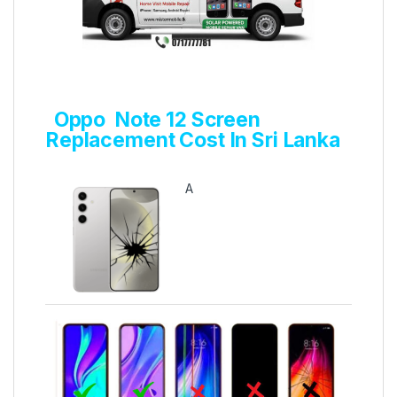
Oppo Note 12 Screen
Replacement Cost In Sri Lanka
A