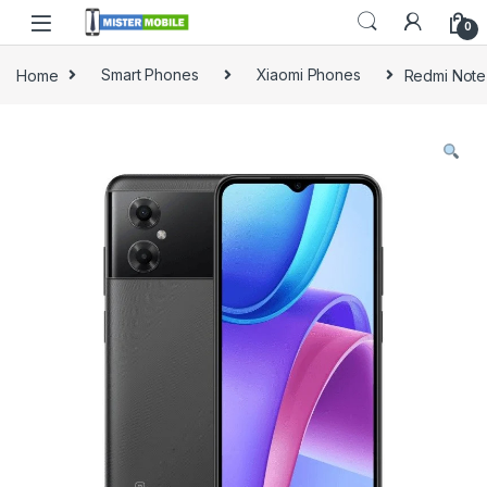
0
Home
Smart Phones
Xiaomi Phones
Redmi Note