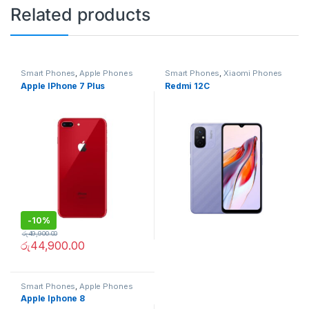
Related products
Smart Phones
,
Apple Phones
Smart Phones
,
Xiaomi Phones
Apple IPhone 7 Plus
Redmi 12C
-
10%
රු
49,900.00
රු
44,900.00
Smart Phones
,
Apple Phones
Apple Iphone 8