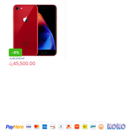
-
9%
රු
49,900.00
රු
45,500.00