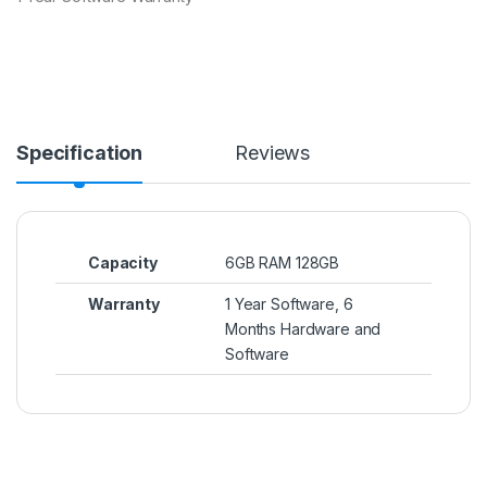
Specification
Reviews
Capacity
6GB RAM 128GB
Warranty
1 Year Software, 6
Months Hardware and
Software