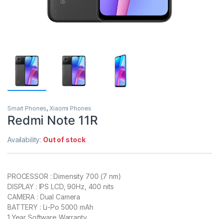
Smart Phones
,
Xiaomi Phones
Redmi Note 11R
Availability:
Out of stock
PROCESSOR : Dimensity 700 (7 nm)
DISPLAY : IPS LCD, 90Hz, 400 nits
CAMERA : Dual Camera
BATTERY : Li-Po 5000 mAh
1 Year Software Warranty