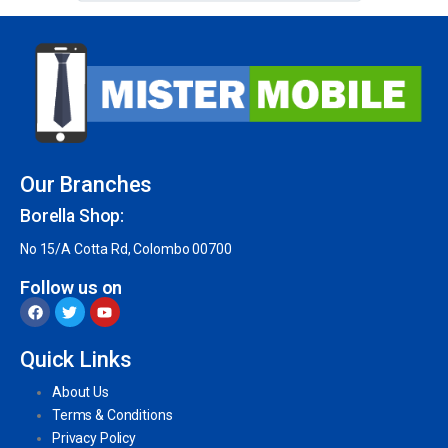
Our Branches
Borella Shop:
No 15/A Cotta Rd, Colombo 00700
Follow us on
Quick Links
About Us
Terms & Conditions
Privacy Policy