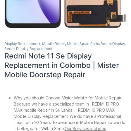
Display Replacement
,
Mobile Repair
,
Mobile Spare Parts
,
Redmi Display
,
Redmi Display Replacement
Redmi Note 11 Se Display
Replacement in Colombo | Mister
Mobile Doorstep Repair
Why you should Choose Mister Mobile for Mobile Repair.
Because we have a specialized team in REDMI 10 PRO
MAX mobile Repair in Sri Lanka, REDMI 10 PRO MAX
Mobile Display Replacement. We do have a Professional
Team with 20 Years’ Experience in Mobile Repair so we do
it better, safer With a Smile.
Our Services includes