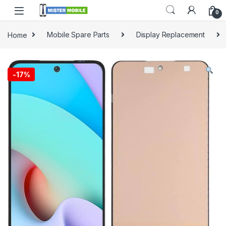
0
Home
Mobile Spare Parts
Display Replacement
-
17%