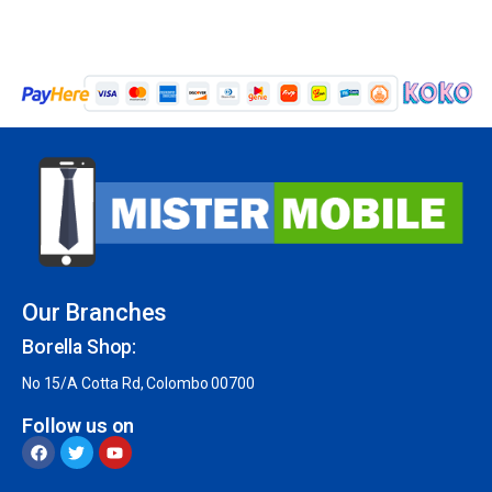
Our Branches
Borella Shop:
No 15/A Cotta Rd, Colombo 00700
Follow us on