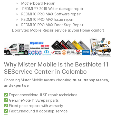
Motherboard Repair
REDMI Y7 2019 Water damage repair
REDMI 10 PRO MAX Software repair
REDMI 10 PRO MAX Issue repair
REDMI 10 PRO MAX Door Step Repair
Door Step Mobile Repair service at your Home comfort
Why Mister Mobile Is the BestNote 11
SEService Center in Colombo
Choosing Mister Mobile means choosing
trust, transparency,
and expertise
.
ExperiencedNote 11 SE repair technicians
GenuineNote 11 SErepair parts
Fixed price repairs with warranty
Fast turnaround & doorstep service