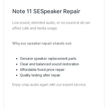
Note 11 SESpeaker Repair
Low sound, distorted audio, or no sound at all can
affect calls and media usage.
Why our speaker repair stands out:
Genuine speaker replacement parts
Clear and balanced sound restoration
Affordable fixed price repair
Quality testing after repair
Enjoy crisp audio again with our expert service.