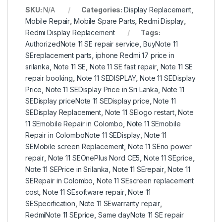
SKU:
N/A
Categories:
Display Replacement
,
Mobile Repair
,
Mobile Spare Parts
,
Redmi Display
,
Redmi Display Replacement
Tags:
AuthorizedNote 11 SE repair service
,
BuyNote 11
SEreplacement parts
,
iphone Redmi 17 price in
srilanka
,
Note 11 SE
,
Note 11 SE fast repair
,
Note 11 SE
repair booking
,
Note 11 SEDISPLAY
,
Note 11 SEDisplay
Price
,
Note 11 SEDisplay Price in Sri Lanka
,
Note 11
SEDisplay priceNote 11 SEDisplay price
,
Note 11
SEDisplay Replacement
,
Note 11 SElogo restart
,
Note
11 SEmobile Repair in Colombo
,
Note 11 SEmobile
Repair in ColomboNote 11 SEDisplay
,
Note 11
SEMobile screen Replacement
,
Note 11 SEno power
repair
,
Note 11 SEOnePlus Nord CE5
,
Note 11 SEprice
,
Note 11 SEPrice in Srilanka
,
Note 11 SErepair
,
Note 11
SERepair in Colombo
,
Note 11 SEscreen replacement
cost
,
Note 11 SEsoftware repair
,
Note 11
SESpecification
,
Note 11 SEwarranty repair
,
RedmiNote 11 SEprice
,
Same dayNote 11 SE repair