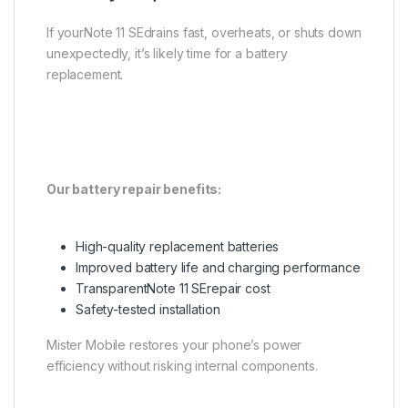
If yourNote 11 SEdrains fast, overheats, or shuts down
unexpectedly, it’s likely time for a battery
replacement.
Our battery repair benefits:
High-quality replacement batteries
Improved battery life and charging performance
TransparentNote 11 SErepair cost
Safety-tested installation
Mister Mobile restores your phone’s power
efficiency without risking internal components.