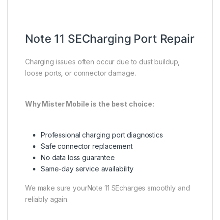
Note 11 SECharging Port Repair
Charging issues often occur due to dust buildup,
loose ports, or connector damage.
Why Mister Mobile is the best choice:
Professional charging port diagnostics
Safe connector replacement
No data loss guarantee
Same-day service availability
We make sure yourNote 11 SEcharges smoothly and
reliably again.