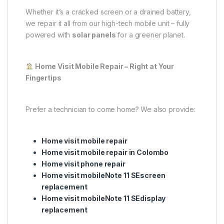
Whether it’s a cracked screen or a drained battery,
we repair it all from our high-tech mobile unit – fully
powered with
solar panels
for a greener planet.
Home Visit Mobile Repair – Right at Your
Fingertips
Prefer a technician to come home? We also provide:
Home visit mobile repair
Home visit mobile repair in Colombo
Home visit phone repair
Home visit mobileNote 11 SEscreen
replacement
Home visit mobileNote 11 SEdisplay
replacement