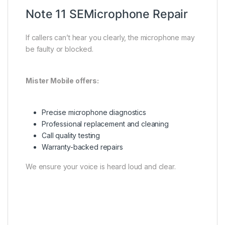
Note 11 SEMicrophone Repair
If callers can’t hear you clearly, the microphone may
be faulty or blocked.
Mister Mobile offers:
Precise microphone diagnostics
Professional replacement and cleaning
Call quality testing
Warranty-backed repairs
We ensure your voice is heard loud and clear.