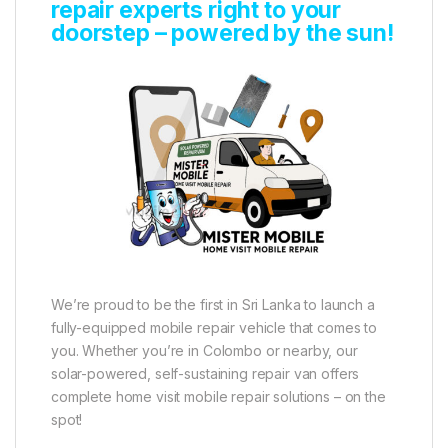
repair experts right to your
doorstep – powered by the sun!
We’re proud to be the first in Sri Lanka to launch a
fully-equipped mobile repair vehicle that comes to
you. Whether you’re in Colombo or nearby, our
solar-powered, self-sustaining repair van offers
complete home visit mobile repair solutions – on the
spot!