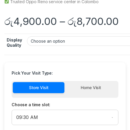
Trusted Oppo Reno service center in Colombo
රු
4,900.00
–
රු
8,700.00
Display
Quality
Pick Your Visit Type:
Store Visit
Home Visit
Choose a time slot: