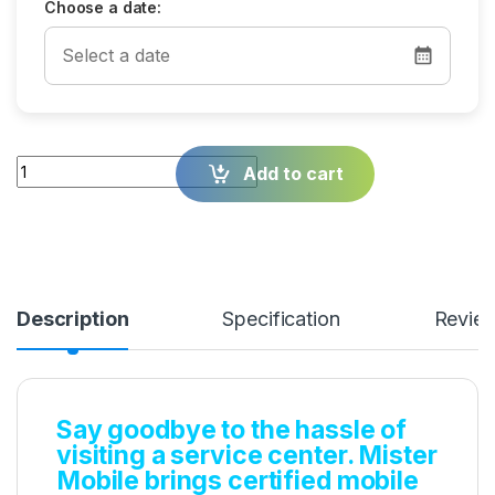
Choose a date:
Quantity
Add to cart
Description
Specification
Revie
Say goodbye to the hassle of
visiting a service center. Mister
Mobile brings certified mobile