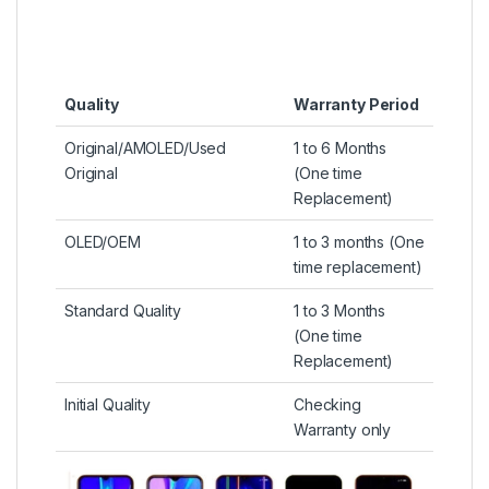
Quality
Warranty Period
Original/AMOLED/Used
1 to 6 Months
Original
(One time
Replacement)
OLED/OEM
1 to 3 months (One
time replacement)
Standard Quality
1 to 3 Months
(One time
Replacement)
Initial Quality
Checking
Warranty only