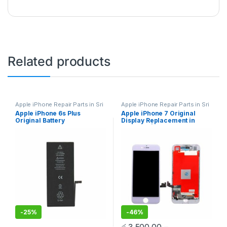
Related products
Apple iPhone Repair Parts in Sri
Apple iPhone Repair Parts in Sri
Lanka
,
iPhone Battery
Lanka
,
Display Replacement
,
Apple iPhone 6s Plus
Apple iPhone 7 Original
Replacement
,
Mobile Repair
,
Mobile Repair
,
Mobile
Original Battery
Display Replacement in
Mobile Accessories
,
Batteries
,
Accessories
,
Mobile Spare
Replacement Batteries
,
Mobile
Parts
,
iPhone Display
Replacement
Colombo | MisterMobile
Spare Parts
,
Battery
Replacement
Doorstep Repair
Replacement
-
25%
-
46%
රු
3,500.00
–