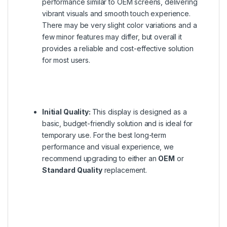
performance similar to OEM screens, delivering
vibrant visuals and smooth touch experience.
There may be very slight color variations and a
few minor features may differ, but overall it
provides a reliable and cost-effective solution
for most users.
Initial Quality:
This display is designed as a
basic, budget-friendly solution and is ideal for
temporary use. For the best long-term
performance and visual experience, we
recommend upgrading to either an
OEM
or
Standard Quality
replacement.