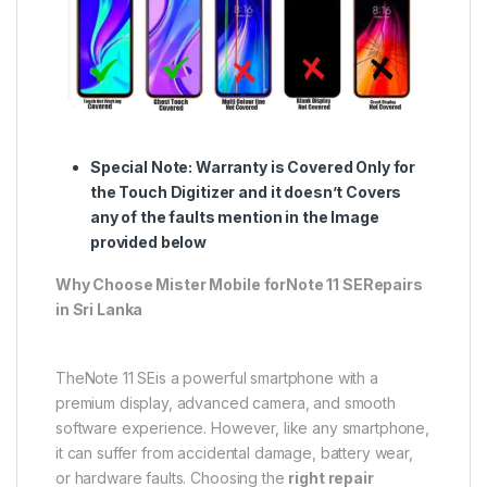
Special Note:
Warranty is Covered Only for
the Touch Digitizer and it doesn’t Covers
any of the faults mention in the Image
provided below
Why Choose Mister Mobile forNote 11 SERepairs
in Sri Lanka
TheNote 11 SEis a powerful smartphone with a
premium display, advanced camera, and smooth
software experience. However, like any smartphone,
it can suffer from accidental damage, battery wear,
or hardware faults. Choosing the
right repair