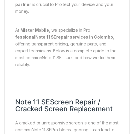
partner
is crucial to Pro tect your device and your
money.
At
Mister Mobile
, we specialize in Pro
fessionalNote 11 SErepair services in Colombo
,
offering transparent pricing, genuine parts, and
expert technicians. Below is a complete guide to the
most commonNote 11 SEissues and how we fix them
reliably.
Note 11 SEScreen Repair /
Cracked Screen Replacement
A cracked or unresponsive screen is one of the most
commonNote 11 SEPro blems. Ignoring it can lead to