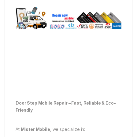
Door Step Mobile Repair – Fast, Reliable & Eco-
Friendly
At
Mister Mobile
, we specialize in: