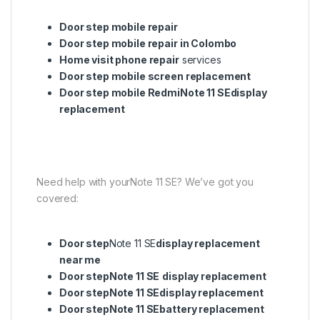
Door step mobile repair
Door step mobile repair in Colombo
Home visit phone repair
services
Door step mobile screen replacement
Door step mobile RedmiNote 11 SEdisplay
replacement
Need help with yourNote 11 SE? We’ve got you
covered:
Door step
Note 11 SE
display replacement
near me
Door stepNote 11 SE
display replacement
Door stepNote 11 SEdisplay replacement
Door stepNote 11 SEbattery replacement