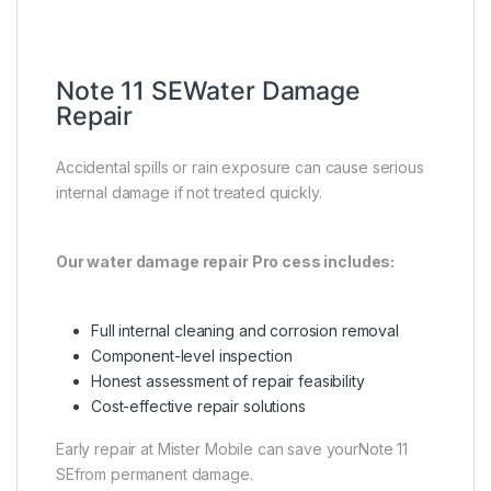
Note 11 SEWater Damage
Repair
Accidental spills or rain exposure can cause serious
internal damage if not treated quickly.
Our water damage repair Pro cess includes:
Full internal cleaning and corrosion removal
Component-level inspection
Honest assessment of repair feasibility
Cost-effective repair solutions
Early repair at Mister Mobile can save yourNote 11
SEfrom permanent damage.