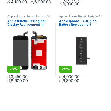
රු
4,100.00
–
රු
6,900.00
රු
8,000.00
Apple iPhone Repair Parts in Sri
Apple iPhone Repair Parts in Sri
Lanka
,
Display Replacement
,
Lanka
,
iPhone Battery
Apple iPhone 6s Original
Apple Iphone 6s Original
Mobile Repair
,
Mobile
Replacement
,
Mobile Repair
,
Display Replacement in
Battery Replacement
Accessories
,
Mobile Spare
Mobile Accessories
,
Batteries
,
Parts
,
iPhone Display
Replacement Batteries
,
Mobile
Colombo | MisterMobile
Replacement
Spare Parts
,
Battery
Doorstep Repair
Replacement
-
56%
-
27%
රු
3,450.00
–
රු
4,000.00
–
රු
8,900.00
රු
6,800.00