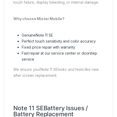
touch failure, display bleeding, or internal damage.
Why choose Mister Mobile?
GenuineNote 11 SE
Perfect touch sensitivity and color accuracy
Fixed price repair with warranty
Fast repair at our service center or doorstep
service
We ensure yourNote 11 SElooks and feels like new
after screen replacement.
Note 11 SEBattery Issues /
Battery Replacement