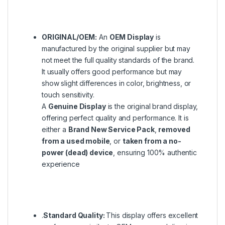
ORIGINAL/OEM:
An
OEM Display
is
manufactured by the original supplier but may
not meet the full quality standards of the brand.
It usually offers good performance but may
show slight differences in color, brightness, or
touch sensitivity.
A
Genuine Display
is the original brand display,
offering perfect quality and performance. It is
either a
Brand New Service Pack
,
removed
from a used mobile
, or
taken from a no-
power (dead) device
, ensuring 100% authentic
experience
.
Standard Quality:
This display offers excellent