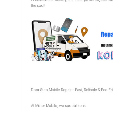
the spot!
Door Step Mobile Repair – Fast, Reliable & Eco-Fr
At Mister Mobile, we specialize in: