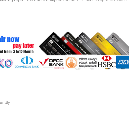
iendly