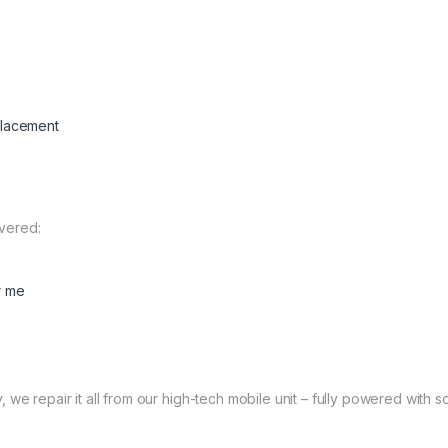
placement
vered:
r me
 we repair it all from our high-tech mobile unit – fully powered with so