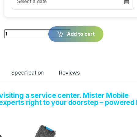
Quantity
Add to cart
Specification
Reviews
isiting a service center. Mister Mobile
 experts right to your doorstep – powered