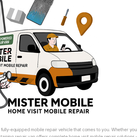
 a fully-equipped mobile repair vehicle that comes to you. Whether you
aining repair van offers complete home visit mobile repair solutions 