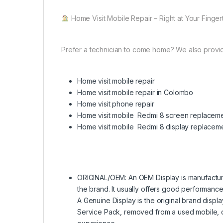
Home Visit Mobile Repair – Right at Your Finger
Prefer a technician to come home? We also provi
Home visit mobile repair
Home visit mobile repair in Colombo
Home visit phone repair
Home visit mobile Redmi 8 screen replacem
Home visit mobile Redmi 8 display replacem
ORIGINAL/OEM: An OEM Display is manufactured
the brand. It usually offers good performance 
A Genuine Display is the original brand displa
Service Pack, removed from a used mobile, 