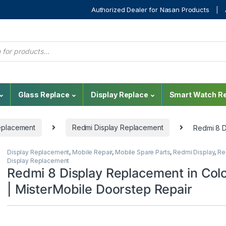
Authorized Dealer for Nasan Products
Glass Replace
Display Replace
Smart Watch Re
eplacement
Redmi Display Replacement
Redmi 8 D
Display Replacement
,
Mobile Repair
,
Mobile Spare Parts
,
Redmi Display
,
Re
Display Replacement
Redmi 8 Display Replacement in Co
| MisterMobile Doorstep Repair