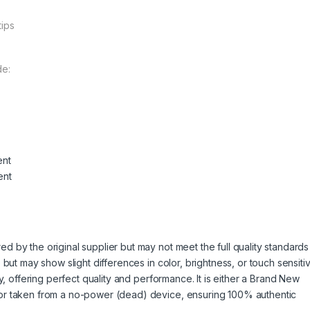
tips
de:
ent
ent
 by the original supplier but may not meet the full quality standards
but may show slight differences in color, brightness, or touch sensitivi
y, offering perfect quality and performance. It is either a Brand New
or taken from a no-power (dead) device, ensuring 100% authentic