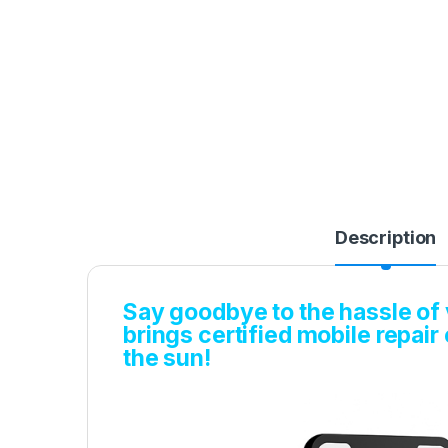
Description
Say goodbye to the hassle of v
brings certified mobile repair
the sun!