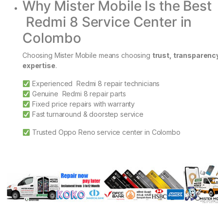
Why Mister Mobile Is the Best
Redmi 8 Service Center in
Colombo
Choosing Mister Mobile means choosing
trust, transparenc
expertise
.
Experienced Redmi 8 repair technicians
Genuine Redmi 8 repair parts
Fixed price repairs with warranty
Fast turnaround & doorstep service
Trusted Oppo Reno service center in Colombo