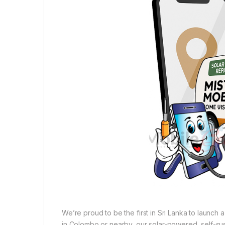
We’re proud to be the first in Sri Lanka to launch
in Colombo or nearby, our solar-powered, self-sust