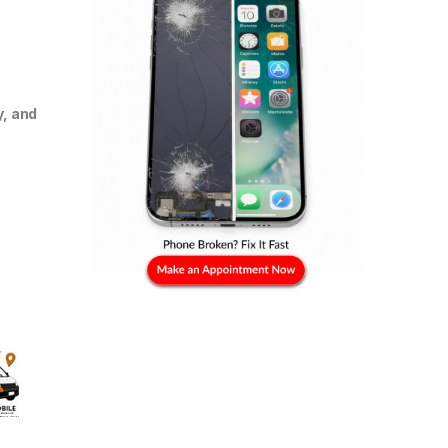
y, and