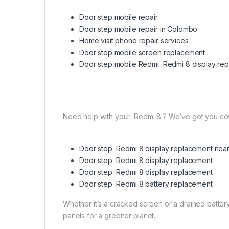
Door step mobile repair
Door step mobile repair in Colombo
Home visit phone repair services
Door step mobile screen replacement
Door step mobile Redmi Redmi 8 display re
Need help with your Redmi 8 ? We’ve got you co
Door step Redmi 8 display replacement nea
Door step Redmi 8 display replacement
Door step Redmi 8 display replacement
Door step Redmi 8 battery replacement
Whether it’s a cracked screen or a drained battery,
panels for a greener planet.