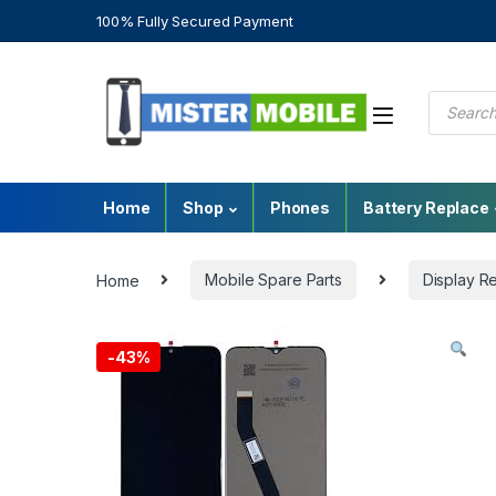
100% Fully Secured Payment
Home
Shop
Phones
Battery Replace
Home
Mobile Spare Parts
Display R
-
43%