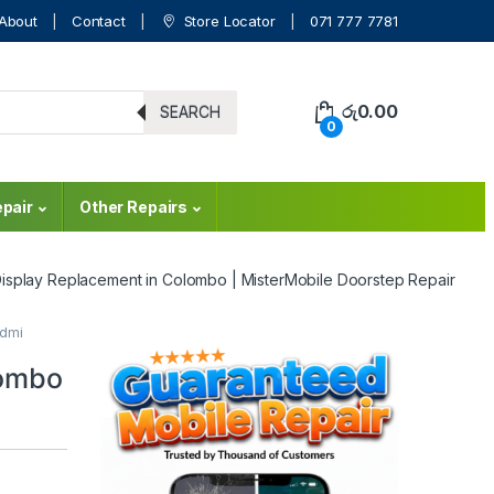
About
Contact
Store Locator
071 777 7781
රු
0.00
SEARCH
0
pair
Other Repairs
isplay Replacement in Colombo | MisterMobile Doorstep Repair
dmi
lombo