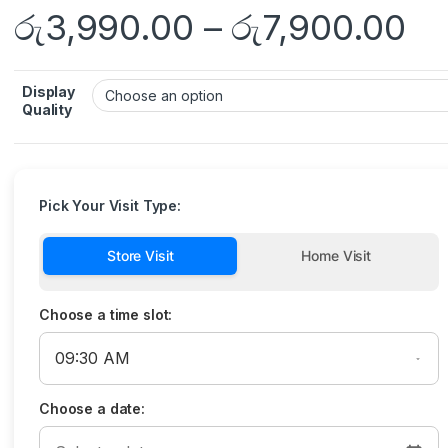
රු
3,990.00
–
රු
7,900.00
Display
Quality
Pick Your Visit Type:
Store Visit
Home Visit
Choose a time slot:
Choose a date: