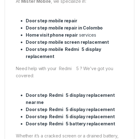
At
Mister Mobile
, we specialize in:
Door step mobile repair
Door step mobile repair in Colombo
Home visit phone repair
services
Door step mobile screen replacement
Door step mobile Redmi 5 display
replacement
Need help with your Redmi 5 ? We’ve got you
covered:
Door step Redmi 5 display replacement
near me
Door step Redmi 5 display replacement
Door step Redmi 5 display replacement
Door step Redmi 5 battery replacement
Whether it’s a cracked screen or a drained battery,