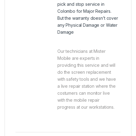
pick and stop service in
Colombo for Major Repairs.
But the warranty doesn’t cover
any Physical Damage or Water
Damage
Our technicians at Mister
Mobile are experts in
providing this service and will
do the screen replacement
with safety tools and we have
a live repair station where the
costumers can monitor live
with the mobile repair
progress at our workstations.