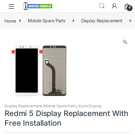
0
Home
Mobile Spare Parts
Display Replacement
Display Replacement
,
Mobile Spare Parts
,
Xiomi Display
Redmi 5 Display Replacement With
Free Installation