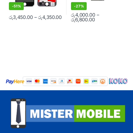
-
51%
-
27%
රු
4,000.00
–
රු
3,450.00
–
රු
4,350.00
රු
6,800.00