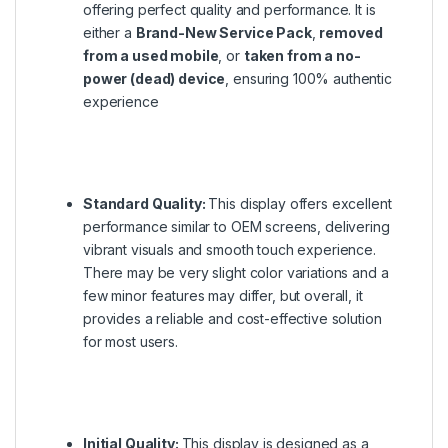
offering perfect quality and performance. It is
either a
Brand-New Service Pack
,
removed
from a used mobile
, or
taken from a no-
power (dead) device
, ensuring 100% authentic
experience
Standard Quality:
This display offers excellent
performance similar to OEM screens, delivering
vibrant visuals and smooth touch experience.
There may be very slight color variations and a
few minor features may differ, but overall, it
provides a reliable and cost-effective solution
for most users.
Initial Quality:
This display is designed as a