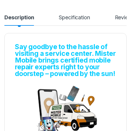
Description
Specification
Revie
Say goodbye to the hassle of
visiting a service center. Mister
Mobile brings certified mobile
repair experts right to your
doorstep – powered by the sun!