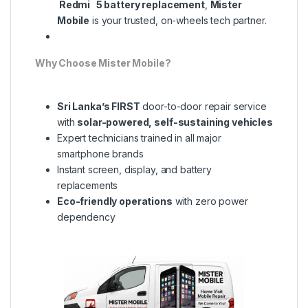
Redmi 5 battery replacement
,
Mister
Mobile
is your trusted, on-wheels tech partner.
Why Choose Mister Mobile?
Sri Lanka’s FIRST
door-to-door repair service
with
solar-powered, self-sustaining vehicles
Expert technicians trained in all major
smartphone brands
Instant screen, display, and battery
replacements
Eco-friendly operations
with zero power
dependency