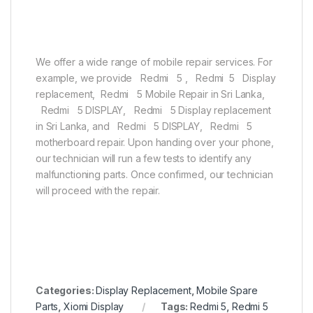
We offer a wide range of mobile repair services. For
example, we provide Redmi 5 , Redmi 5 Display
replacement, Redmi 5 Mobile Repair in Sri Lanka,
Redmi 5 DISPLAY, Redmi 5 Display replacement
in Sri Lanka, and Redmi 5 DISPLAY, Redmi 5
motherboard repair. Upon handing over your phone,
our technician will run a few tests to identify any
malfunctioning parts. Once confirmed, our technician
will proceed with the repair.
Categories:
Display Replacement
,
Mobile Spare
Parts
,
Xiomi Display
Tags:
Redmi 5
,
Redmi 5