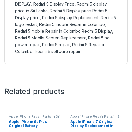
DISPLAY
,
Redmi 5 Display Price
,
Redmi 5 display
price in Sri Lanka
,
Redmi 5 Display price Redmi 5
Display price
,
Redmi 5 display Replacement
,
Redmi 5
logo restart
,
Redmi 5 mobile Repair in Colombo
,
Redmi 5 mobile Repair in Colombo Redmi 5 Display
,
Redmi 5 Mobile Screen Replacement
,
Redmi 5 no
power repair
,
Redmi 5 repair
,
Redmi 5 Repair in
Colombo
,
Redmi 5 software repair
Related products
Apple iPhone Repair Parts in Sri
Apple iPhone Repair Parts in Sri
Lanka
,
iPhone Battery
Lanka
,
Display Replacement
,
Apple iPhone 6s Plus
Apple iPhone 7 Original
Replacement
,
Mobile Repair
,
Mobile Repair
,
Mobile
Original Battery
Display Replacement in
Mobile Accessories
,
Batteries
,
Accessories
,
Mobile Spare
Replacement Batteries
,
Mobile
Parts
,
iPhone Display
Replacement
Colombo | MisterMobile