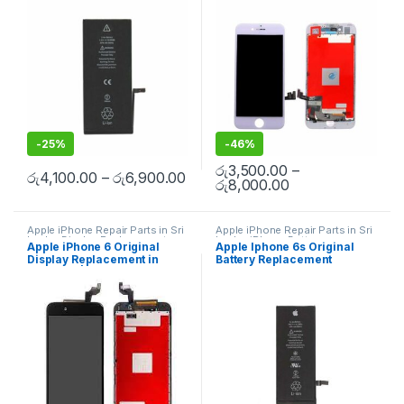
Spare Parts
,
Battery
Replacement
Doorstep Repair
Replacement
-
25%
-
46%
රු
3,500.00
–
රු
4,100.00
–
රු
6,900.00
රු
8,000.00
Apple iPhone Repair Parts in Sri
Apple iPhone Repair Parts in Sri
Lanka
,
Display Replacement
,
Lanka
,
iPhone Battery
Apple iPhone 6 Original
Apple Iphone 6s Original
Mobile Repair
,
Mobile
Replacement
,
Mobile Repair
,
Display Replacement in
Battery Replacement
Accessories
,
Mobile Spare
Mobile Accessories
,
Batteries
,
Parts
,
iPhone Display
Replacement Batteries
,
Mobile
Colombo | MisterMobile
Replacement
Spare Parts
,
Battery
Doorstep Repair
Replacement