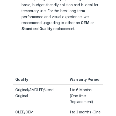
basic, budget-friendly solution and is ideal for
temporary use. For the best long-term
performance and visual experience, we
recommend upgrading to either an
OEM
or
Standard Quality
replacement.
Quality
Warranty Period
Original/AMOLED/Used
1 to 6 Months
Original
(One time
Replacement)
OLED/OEM
1 to 3 months (One