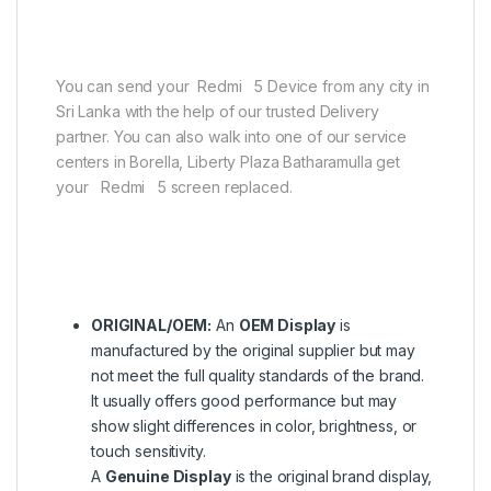
You can send your Redmi 5 Device from any city in
Sri Lanka with the help of our trusted Delivery
partner. You can also walk into one of our service
centers in Borella, Liberty Plaza Batharamulla get
your Redmi 5 screen replaced.
ORIGINAL/OEM:
An
OEM Display
is
manufactured by the original supplier but may
not meet the full quality standards of the brand.
It usually offers good performance but may
show slight differences in color, brightness, or
touch sensitivity.
A
Genuine Display
is the original brand display,