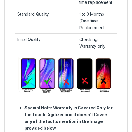
time replacement)
Standard Quality
1 to 3 Months
(One time
Replacement)
Initial Quality
Checking
Warranty only
Special Note:
Warranty is Covered Only for
the Touch Digitizer and it doesn’t Covers
any of the faults mention in the Image
provided below