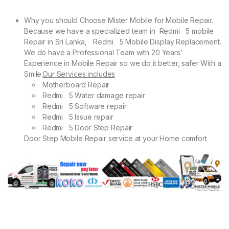
Why you should Choose Mister Mobile for Mobile Repair.
Because we have a specialized team in Redmi 5 mobile
Repair in Sri Lanka, Redmi 5 Mobile Display Replacement.
We do have a Professional Team with 20 Years’
Experience in Mobile Repair so we do it better, safer With a
Smile.
Our Services includes
Motherboard Repair
Redmi 5 Water damage repair
Redmi 5 Software repair
Redmi 5 Issue repair
Redmi 5 Door Step Repair
Door Step Mobile Repair service at your Home comfort