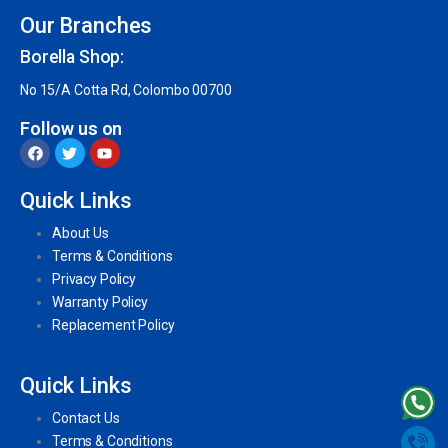
Our Branches
Borella Shop:
No 15/A Cotta Rd, Colombo 00700
Follow us on
Quick Links
About Us
Terms & Conditions
Privacy Policy
Warranty Policy
Replacement Policy
Quick Links
Contact Us
Terms & Conditions