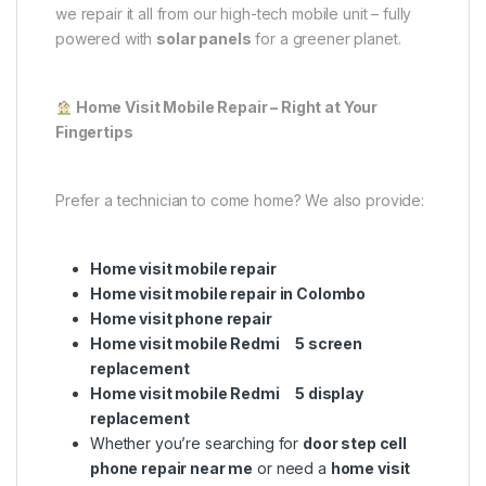
we repair it all from our high-tech mobile unit – fully
powered with
solar panels
for a greener planet.
Home Visit Mobile Repair – Right at Your
Fingertips
Prefer a technician to come home? We also provide:
Home visit mobile repair
Home visit mobile repair in Colombo
Home visit phone repair
Home visit mobile Redmi 5 screen
replacement
Home visit mobile Redmi 5 display
replacement
Whether you’re searching for
door step cell
phone repair near me
or need a
home visit