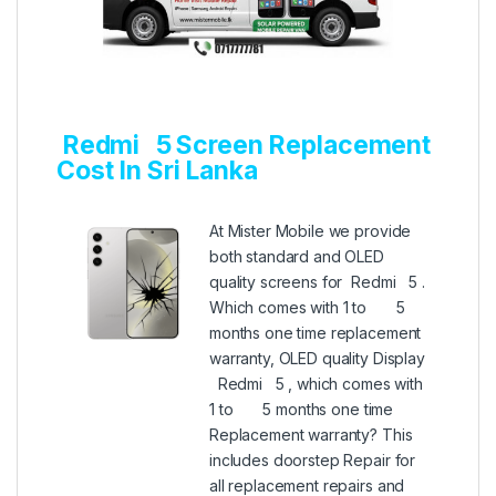
Redmi 5 Screen Replacement
Cost In Sri Lanka
At Mister Mobile we provide
both standard and OLED
quality screens for Redmi 5 .
Which comes with 1 to 5
months one time replacement
warranty, OLED quality Display
Redmi 5 , which comes with
1 to 5 months one time
Replacement warranty? This
includes doorstep Repair for
all replacement repairs and