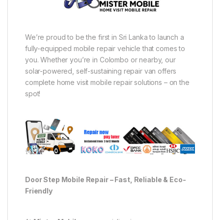
We’re proud to be the first in Sri Lanka to launch a
fully-equipped mobile repair vehicle that comes to
you. Whether you’re in Colombo or nearby, our
solar-powered, self-sustaining repair van offers
complete home visit mobile repair solutions – on the
spot!
Door Step Mobile Repair – Fast, Reliable & Eco-
Friendly