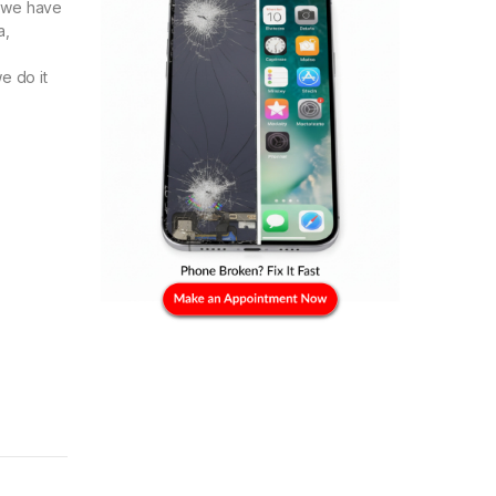
e we have
a,
e do it