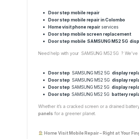
Door step mobile repair
Door step mobile repair in Colombo
Home visit phone repair
services
Door step mobile screen replacement
Door step mobile SAMSUNG M52 5G disp
Need help with your SAMSUNG M52 5G ? We’ve 
Door step
SAMSUNG M52 5G
display rep
Door step
SAMSUNG M52 5G
display rep
Door step
SAMSUNG M52 5G
display rep
Door step
SAMSUNG M52 5G
battery rep
Whether it’s a cracked screen or a drained battery,
panels
for a greener planet.
Home Visit Mobile Repair – Right at Your Fin