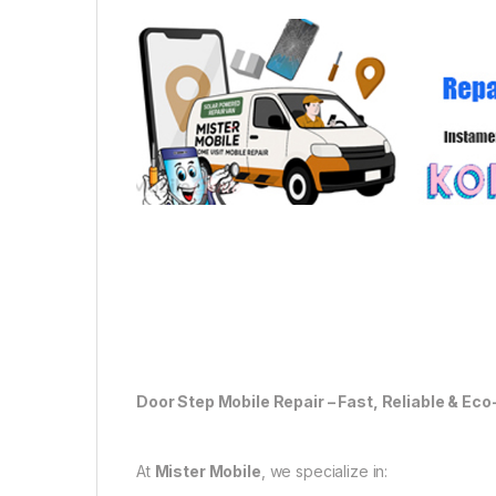
Door Step Mobile Repair – Fast, Reliable & Eco
At
Mister Mobile
, we specialize in: