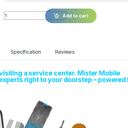
Quantity
Add to cart
Specification
Reviews
isiting a service center. Mister Mobile
 experts right to your doorstep – powered