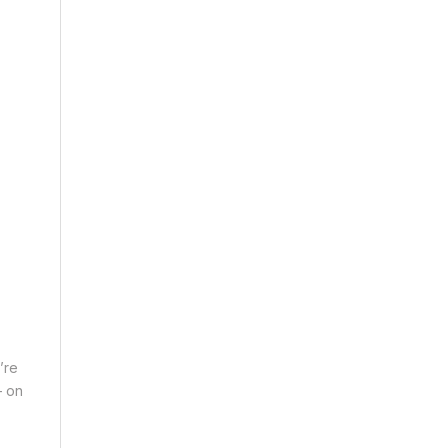
’re
– on