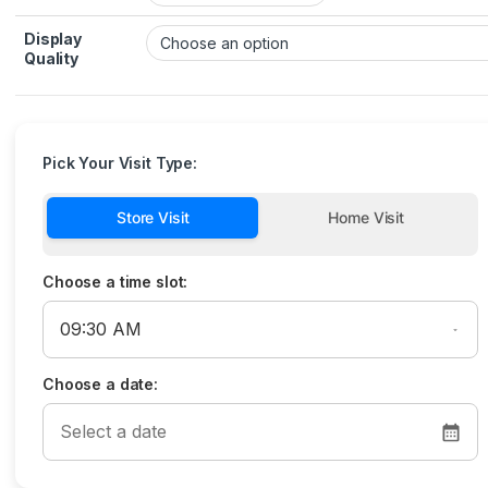
Display
Quality
Pick Your Visit Type:
Store Visit
Home Visit
Choose a time slot:
Choose a date: