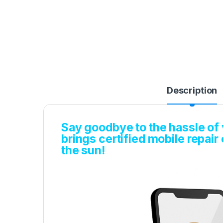
Description
Say goodbye to the hassle of v
brings certified mobile repair
the sun!