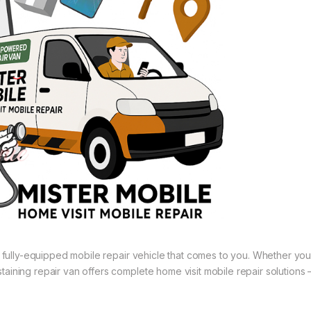
 a fully-equipped mobile repair vehicle that comes to you. Whether you
aining repair van offers complete home visit mobile repair solutions 