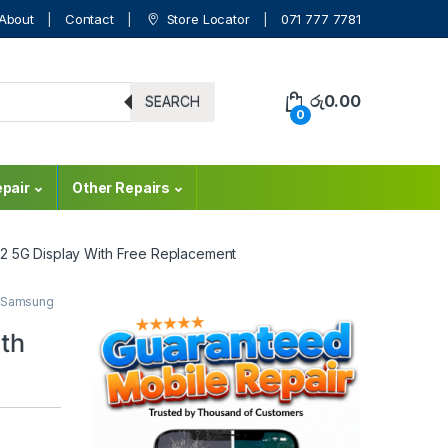
About
Contact
Store Locator
071 777 7781
රු
0.00
SEARCH
0
pair
Other Repairs
2 5G Display With Free Replacement
Samsung
th