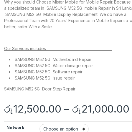
Why you should Choose Mister Mobile for Mobile Repair. Becaus
a specialized team in SAMSUNG M52 5G mobile Repair in Sri Lank
SAMSUNG M52 5G Mobile Display Replacement. We do have a
Professional Team with 20 Years’ Experience in Mobile Repair so w
better, safer With a Smile.
Our Services includes
SAMSUNG M52 5G Motherboard Repair
SAMSUNG M52 5G Water damage repair
SAMSUNG M52 5G Software repair
SAMSUNG M52 5G Issue repair
SAMSUNG M52 5G Door Step Repair
රු
12,500.00
–
රු
21,000.00
Network