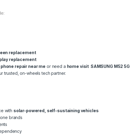
de:
een replacement
play replacement
l phone repair near me
or need a
home visit SAMSUNG M52 5G
ur trusted, on-wheels tech partner.
ce with
solar-powered, self-sustaining vehicles
phone brands
ents
dependency