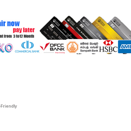
-Friendly