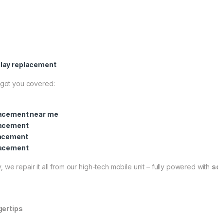
lay replacement
got you covered:
lacement near me
lacement
lacement
lacement
 we repair it all from our high-tech mobile unit – fully powered with
s
gertips