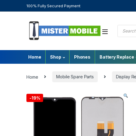
100% Fully Secured Payment
Home
Shop
Phones
Battery Replace
Home
Mobile Spare Parts
Display R
-
19%