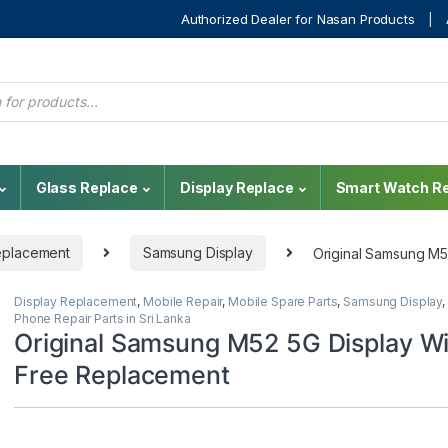
Authorized Dealer for Nasan Products
Glass Replace
Display Replace
Smart Watch Re
eplacement
Samsung Display
Original Samsung M5
Display Replacement
,
Mobile Repair
,
Mobile Spare Parts
,
Samsung Display
,
Phone Repair Parts in Sri Lanka
Original Samsung M52 5G Display Wi
Free Replacement