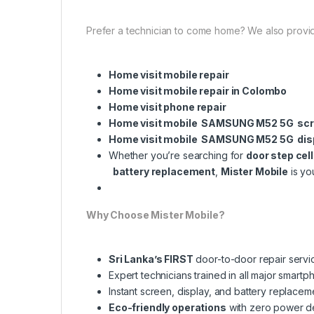
Prefer a technician to come home? We also provi
Home visit mobile repair
Home visit mobile repair in Colombo
Home visit phone repair
Home visit mobile SAMSUNG M52 5G scr
Home visit mobile SAMSUNG M52 5G dis
Whether you’re searching for
door step cel
battery replacement
,
Mister Mobile
is yo
Why Choose Mister Mobile?
Sri Lanka’s FIRST
door-to-door repair servi
Expert technicians trained in all major smart
Instant screen, display, and battery replacem
Eco-friendly operations
with zero power 