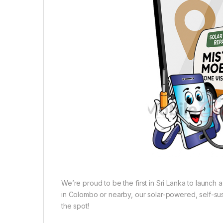
We’re proud to be the first in Sri Lanka to launch
in Colombo or nearby, our solar-powered, self-sust
the spot!