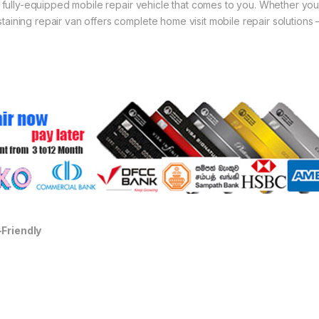
 a fully-equipped mobile repair vehicle that comes to you. Whether you
aining repair van offers complete home visit mobile repair solutions 
-Friendly