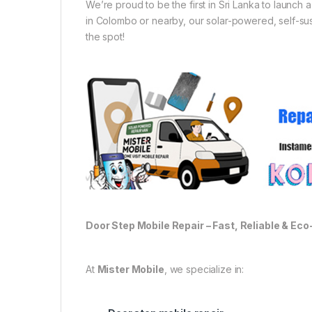
We’re proud to be the first in Sri Lanka to launch
in Colombo or nearby, our solar-powered, self-sust
the spot!
Door Step Mobile Repair – Fast, Reliable & Eco
At
Mister Mobile
, we specialize in: