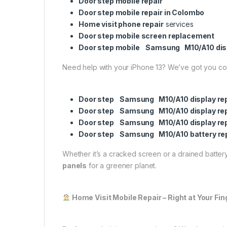
Door step mobile repair
Door step mobile repair in Colombo
Home visit phone repair
services
Door step mobile screen replacement
Door step mobile Samsung M10/A10 dis
Need help with your iPhone 13? We’ve got you c
Door step Samsung M10/A10 display re
Door step Samsung M10/A10 display re
Door step Samsung M10/A10 display re
Door step Samsung M10/A10 battery re
Whether it’s a cracked screen or a drained battery,
panels
for a greener planet.
Home Visit Mobile Repair – Right at Your Fin