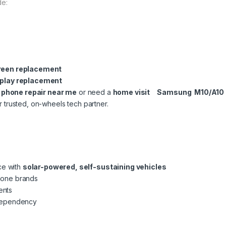
de:
reen replacement
play replacement
l phone repair near me
or need a
home visit Samsung M10/A10
r trusted, on-wheels tech partner.
ce with
solar-powered, self-sustaining vehicles
phone brands
ents
dependency