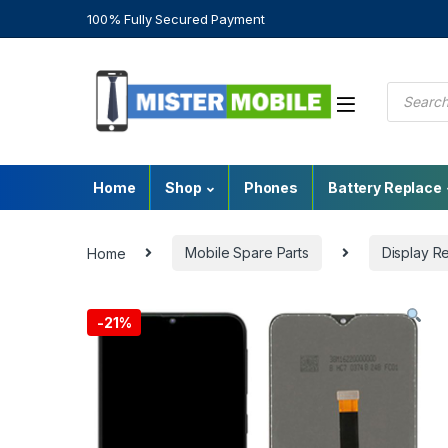
100% Fully Secured Payment
Home
Shop
Phones
Battery Replace
Home
Mobile Spare Parts
Display R
-
21%