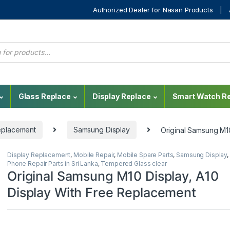
Authorized Dealer for Nasan Products
Glass Replace
Display Replace
Smart Watch Re
eplacement
Samsung Display
Original Samsung M1
Display Replacement
,
Mobile Repair
,
Mobile Spare Parts
,
Samsung Display
,
Phone Repair Parts in Sri Lanka
,
Tempered Glass clear
Original Samsung M10 Display, A10
Display With Free Replacement