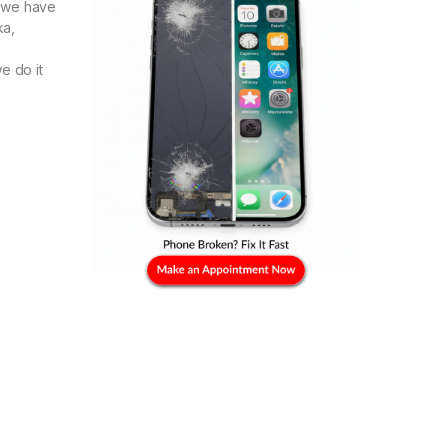
e we have
ka,
e do it