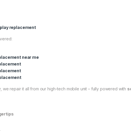
play replacement
overed:
placement near me
placement
placement
placement
 we repair it all from our high-tech mobile unit – fully powered with
s
gertips