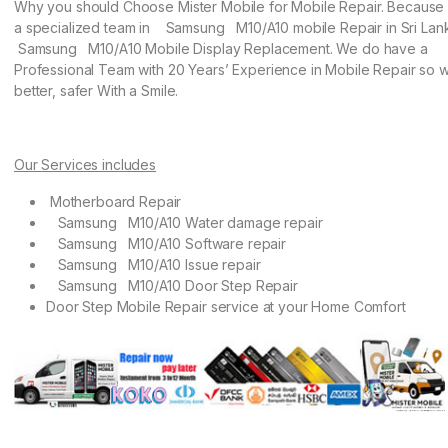
Why you should Choose Mister Mobile for Mobile Repair. Becaus
a specialized team in Samsung M10/A10 mobile Repair in Sri Lan
Samsung M10/A10 Mobile Display Replacement. We do have a
Professional Team with 20 Years’ Experience in Mobile Repair so w
better, safer With a Smile.
Our Services includes
Motherboard Repair
Samsung M10/A10 Water damage repair
Samsung M10/A10 Software repair
Samsung M10/A10 Issue repair
Samsung M10/A10 Door Step Repair
Door Step Mobile Repair service at your Home Comfort