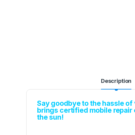
Description
Say goodbye to the hassle of v
brings certified mobile repair
the sun!