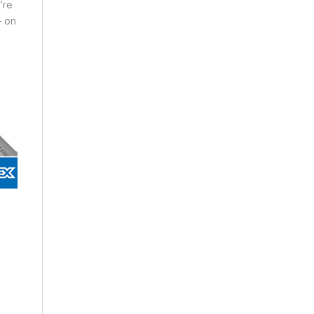
’re
– on