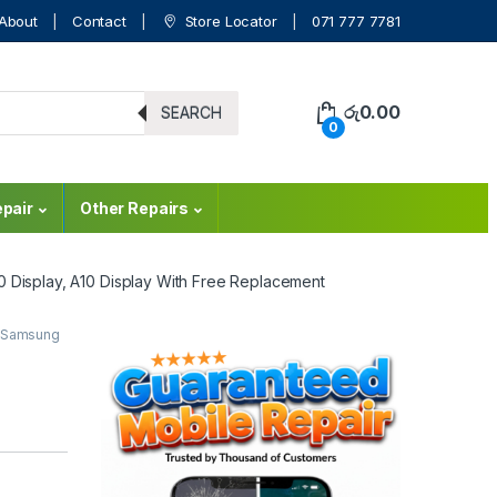
About
Contact
Store Locator
071 777 7781
රු
0.00
SEARCH
0
pair
Other Repairs
0 Display, A10 Display With Free Replacement
Samsung