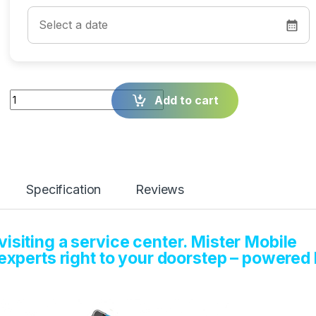
Quantity
Add to cart
Specification
Reviews
isiting a service center. Mister Mobile
 experts right to your doorstep – powered