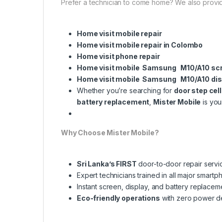
Prefer a technician to come home? We also provi
Home visit mobile repair
Home visit mobile repair in Colombo
Home visit phone repair
Home visit mobile Samsung M10/A10 sc
Home visit mobile Samsung M10/A10 dis
Whether you’re searching for
door step cel
battery replacement
,
Mister Mobile
is you
Why Choose Mister Mobile?
Sri Lanka’s FIRST
door-to-door repair servi
Expert technicians trained in all major smart
Instant screen, display, and battery replacem
Eco-friendly operations
with zero power 