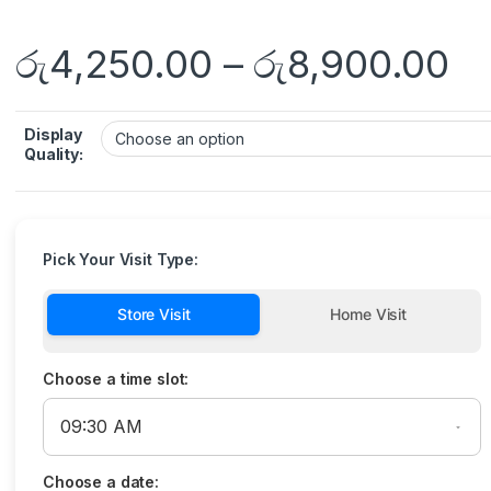
රු
4,250.00
–
රු
8,900.00
Display
Quality:
Pick Your Visit Type:
Store Visit
Home Visit
Choose a time slot:
Choose a date: