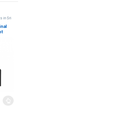
 in Sri
pair
,
inal
teries
,
nt
Mobile
on