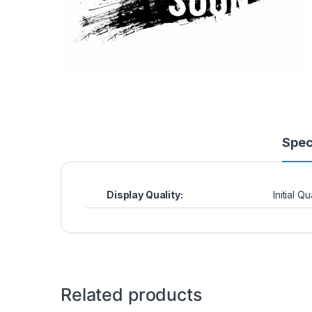
Spec
Display Quality:
Initial Q
Related products