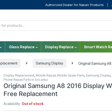
Authorized Dealer for Nasan Products
Glass Replace
Display Replace
Smart Watch Re
eplacement
Samsung Display
Original Samsung A8
Display Replacement
,
Mobile Repair
,
Mobile Spare Parts
,
Samsung Display
,
Phone Repair Parts in Sri Lanka
Original Samsung A8 2016 Display W
Free Replacement
Availability:
Out of stock