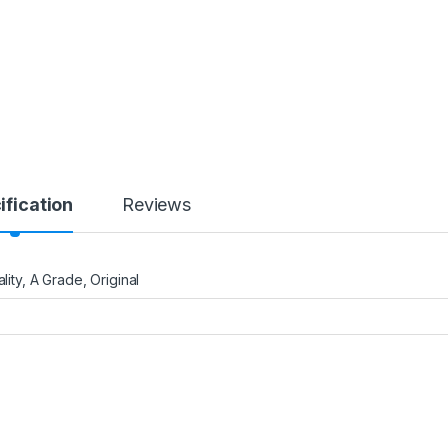
ification
Reviews
uality, A Grade, Original