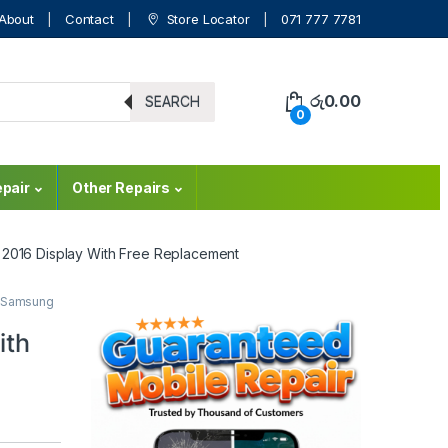
About
Contact
Store Locator
071 777 7781
රු
0.00
SEARCH
0
pair
Other Repairs
 2016 Display With Free Replacement
Samsung
ith