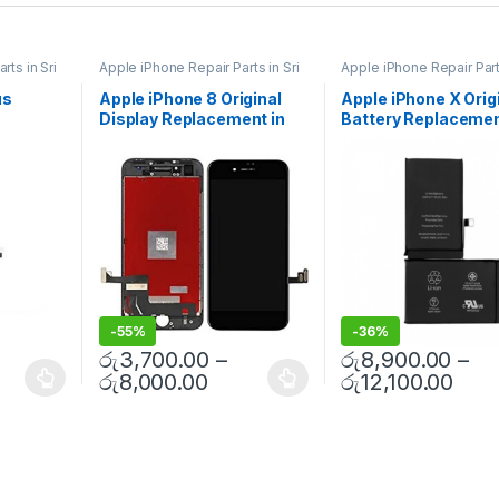
rts in Sri
Apple iPhone Repair Parts in Sri
Apple iPhone Repair Parts
Lanka
,
Display Replacement
,
Lanka
,
iPhone Battery
Repair
,
Mobile Repair
,
Mobile
Replacement
,
Mobile Re
us
Apple iPhone 8 Original
Apple iPhone X Orig
atteries
,
Accessories
,
Mobile Spare
Mobile Accessories
,
Bat
Display Replacement in
Battery Replaceme
s
,
Mobile
Parts
,
iPhone Display
Replacement Batteries
,
Replacement
Spare Parts
,
Battery
 Free
Colombo | MisterMobile
With Free Installati
Replacement
Doorstep Repair
-
55%
-
36%
රු
3,700.00
–
රු
8,900.00
–
රු
8,000.00
රු
12,100.00