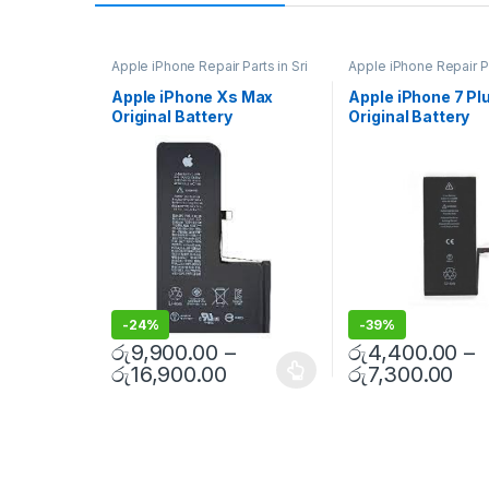
Apple iPhone Repair Parts in Sri
Apple iPhone Repair Pa
Lanka
,
iPhone Battery
Lanka
,
iPhone Battery
Replacement
,
Mobile Repair
,
Replacement
,
Mobile 
Apple iPhone Xs Max
Apple iPhone 7 Pl
Mobile Accessories
,
Batteries
,
Mobile Accessories
,
B
Original Battery
Original Battery
Replacement Batteries
,
Mobile
Replacement Batterie
Spare Parts
,
Battery
Spare Parts
,
Battery
Replacement With Free
Replacement With
Replacement
Replacement
Installation
Installation
-
24%
-
39%
රු
9,900.00
–
රු
4,400.00
–
රු
16,900.00
රු
7,300.00