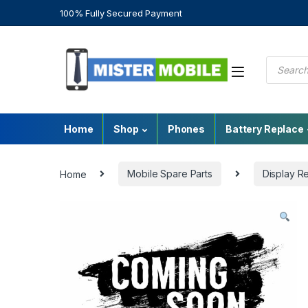
100% Fully Secured Payment
Home
Shop
Phones
Battery Replace
Home
Mobile Spare Parts
Display R