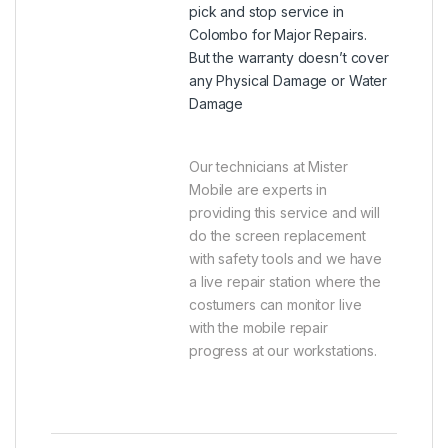
pick and stop service in
Colombo for Major Repairs.
But the warranty doesn’t cover
any Physical Damage or Water
Damage
Our technicians at Mister
Mobile are experts in
providing this service and will
do the screen replacement
with safety tools and we have
a live repair station where the
costumers can monitor live
with the mobile repair
progress at our workstations.