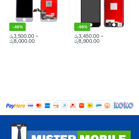
-
46%
-
56%
රු
3,500.00
–
රු
3,450.00
–
රු
8,000.00
රු
8,900.00