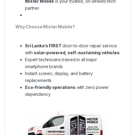
Mister Mobile
is your trusted, on-wheels tech
partner.
Why Choose Mister Mobile?
Sri Lanka’s FIRST
door-to-door repair service
with
solar-powered, self-sustaining vehicles
Expert technicians trained in all major
smartphone brands
Instant screen, display, and battery
replacements
Eco-friendly operations
with zero power
dependency