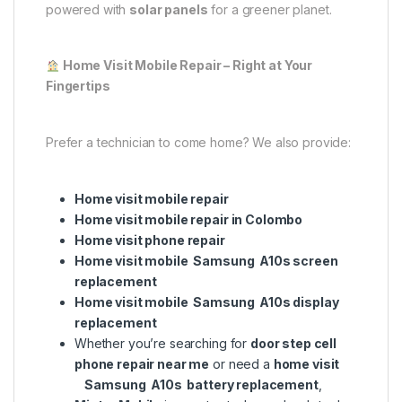
powered with
solar panels
for a greener planet.
Home Visit Mobile Repair – Right at Your
Fingertips
Prefer a technician to come home? We also provide:
Home visit mobile repair
Home visit mobile repair in Colombo
Home visit phone repair
Home visit mobile Samsung A10s screen
replacement
Home visit mobile Samsung A10s display
replacement
Whether you’re searching for
door step cell
phone repair near me
or need a
home visit
Samsung A10s battery replacement
,