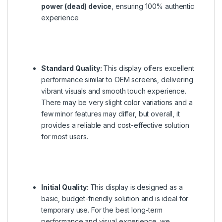
power (dead) device
, ensuring 100% authentic
experience
Standard Quality:
This display offers excellent
performance similar to OEM screens, delivering
vibrant visuals and smooth touch experience.
There may be very slight color variations and a
few minor features may differ, but overall, it
provides a reliable and cost-effective solution
for most users.
Initial Quality:
This display is designed as a
basic, budget-friendly solution and is ideal for
temporary use. For the best long-term
performance and visual experience, we