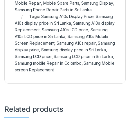
Mobile Repair
,
Mobile Spare Parts
,
Samsung Display
,
Samsung Phone Repair Parts in Sri Lanka
Tags:
Samsung A10s Display Price
,
Samsung
A10s display price in Sri Lanka
,
Samsung A10s display
Replacement
,
Samsung A10s LCD price
,
Samsung
A10s LCD price in Sri Lanka
,
Samsung A10s Mobile
Screen Replacement
,
Samsung A10s repair
,
Samsung
display price
,
Samsung display price in Sri Lanka
,
Samsung LCD price
,
Samsung LCD price in Sri Lanka
,
Samsung mobile Repair in Colombo
,
Samsung Mobile
screen Replacement
Related products