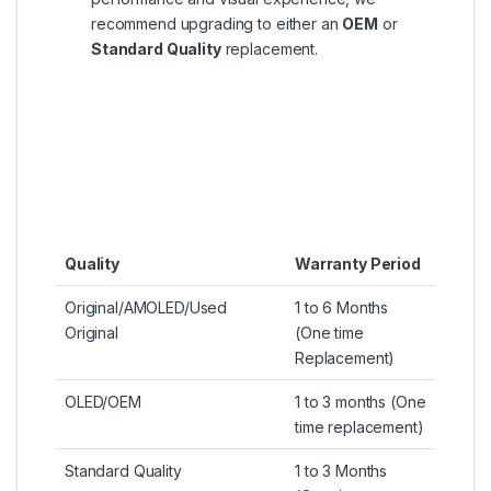
recommend upgrading to either an
OEM
or
Standard Quality
replacement.
Quality
Warranty Period
Original/AMOLED/Used
1 to 6 Months
Original
(One time
Replacement)
OLED/OEM
1 to 3 months (One
time replacement)
Standard Quality
1 to 3 Months