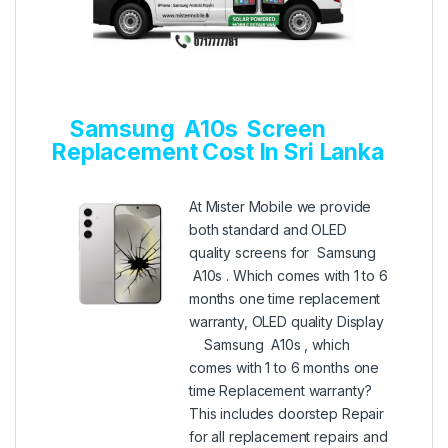
Samsung A10s Screen
Replacement Cost In Sri Lanka
At Mister Mobile we provide
both standard and OLED
quality screens for Samsung
A10s . Which comes with 1 to 6
months one time replacement
warranty, OLED quality Display
Samsung A10s , which
comes with 1 to 6 months one
time Replacement warranty?
This includes doorstep Repair
for all replacement repairs and