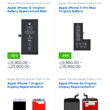
Apple iPhone Repair Parts in Sri
Apple iPhone Repair Parts in Sri
Lanka
,
iPhone Battery
Lanka
,
iPhone Battery
Apple iPhone 12 Original
Apple iPhone 11 Pro Max
Replacement
,
Mobile Repair
,
Replacement
,
Mobile Repair
,
Battery Replacement With
Original Battery
Mobile Accessories
,
Batteries
,
Mobile Accessories
,
Batteries
,
Replacement Batteries
,
Mobile
Replacement Batteries
,
Mobile
Free Installation
Replacement With Free
Spare Parts
,
Battery
Spare Parts
,
Battery
Installation
Replacement
Replacement
-
32%
-
34%
රු
9,900.00
–
රු
9,900.00
–
රු
22,900.00
රු
19,900.00
Apple iPhone Repair Parts in Sri
Apple iPhone Repair Parts in Sri
Lanka
,
Display Replacement
,
Lanka
,
Display Replacement
,
Apple iPhone 7 Original
Apple iPhone 6s Original
Mobile Repair
,
Mobile
Mobile Repair
,
Mobile
Display Replacement in
Display Replacement in
Accessories
,
Mobile Spare
Accessories
,
Mobile Spare
Parts
,
iPhone Display
Parts
,
iPhone Display
Colombo | MisterMobile
Colombo | MisterMobile
Replacement
Replacement
Doorstep Repair
Doorstep Repair