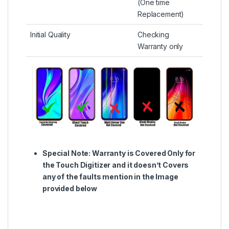
(One time
Replacement)
Initial Quality
Checking
Warranty only
Special Note:
Warranty is Covered Only for
the Touch Digitizer and it doesn’t Covers
any of the faults mention in the Image
provided below