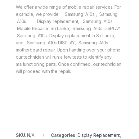
We offer a wide range of mobile repair services. For
example, we provide Samsung A10s , Samsung
A10s Display replacement, Samsung A10s
Mobile Repair in Sri Lanka, Samsung A10s DISPLAY,
Samsung A10s Display replacement in Sri Lanka,
and Samsung A10s DISPLAY, Samsung A10s
motherboard repair. Upon handing over your phone,
our technician will run a few tests to identify any
malfunctioning parts. Once confirmed, our technician
will proceed with the repair.
SKU:
N/A
Categories:
Display Replacement
,