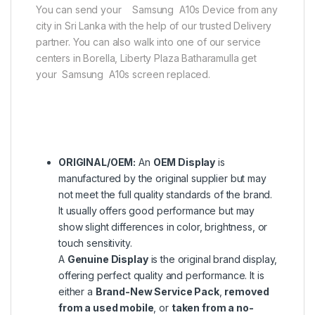
You can send your Samsung A10s Device from any
city in Sri Lanka with the help of our trusted Delivery
partner. You can also walk into one of our service
centers in Borella, Liberty Plaza Batharamulla get
your Samsung A10s screen replaced.
ORIGINAL/OEM:
An
OEM Display
is
manufactured by the original supplier but may
not meet the full quality standards of the brand.
It usually offers good performance but may
show slight differences in color, brightness, or
touch sensitivity.
A
Genuine Display
is the original brand display,
offering perfect quality and performance. It is
either a
Brand-New Service Pack
,
removed
from a used mobile
, or
taken from a no-