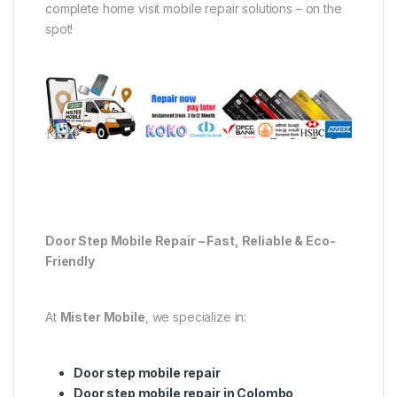
complete home visit mobile repair solutions – on the
spot!
Door Step Mobile Repair – Fast, Reliable & Eco-
Friendly
At
Mister Mobile
, we specialize in:
Door step mobile repair
Door step mobile repair in Colombo