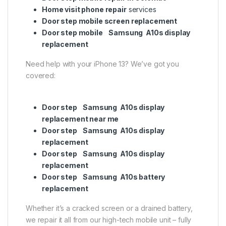
Home visit phone repair
services
Door step mobile screen replacement
Door step mobile Samsung A10s display
replacement
Need help with your iPhone 13? We’ve got you
covered:
Door step Samsung A10s display
replacement near me
Door step Samsung A10s display
replacement
Door step Samsung A10s display
replacement
Door step Samsung A10s battery
replacement
Whether it’s a cracked screen or a drained battery,
we repair it all from our high-tech mobile unit – fully