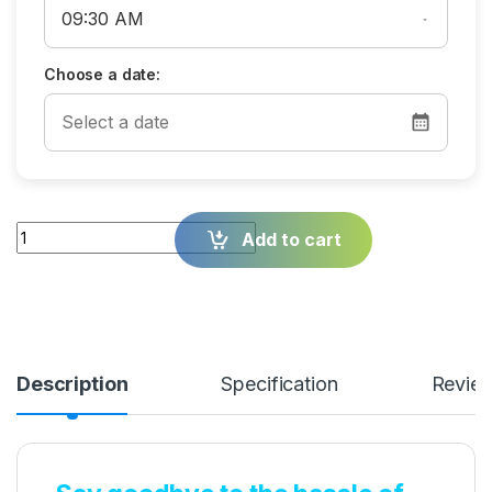
Choose a date:
Quantity
Add to cart
Description
Specification
Revie