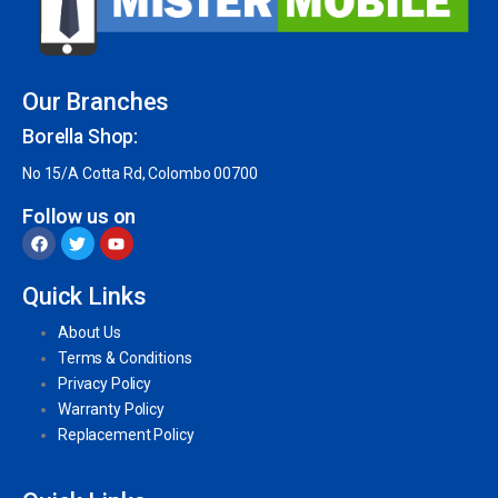
Our Branches
Borella Shop:
No 15/A Cotta Rd, Colombo 00700
Follow us on
Quick Links
About Us
Terms & Conditions
Privacy Policy
Warranty Policy
Replacement Policy