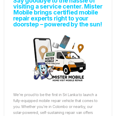
Say goodbye to the hassle of
visiting a service center. Mister
Mobile brings certified mobile
repair experts right to your
doorstep – powered by the sun!
We’re proud to be the first in Sri Lanka to launch a
fully-equipped mobile repair vehicle that comes to
you. Whether you’re in Colombo or nearby, our
solar-powered, self-sustaining repair van offers