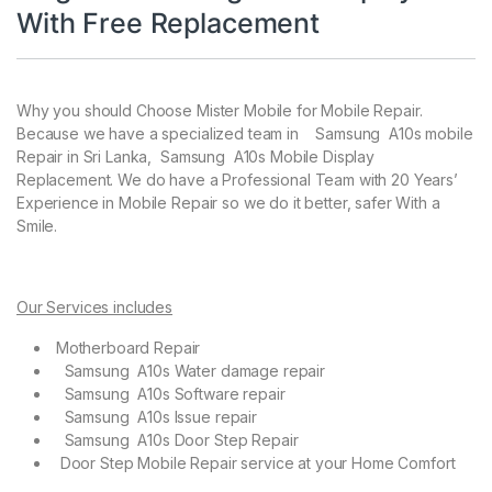
With Free Replacement
Why you should Choose Mister Mobile for Mobile Repair.
Because we have a specialized team in Samsung A10s mobile
Repair in Sri Lanka, Samsung A10s Mobile Display
Replacement. We do have a Professional Team with 20 Years’
Experience in Mobile Repair so we do it better, safer With a
Smile.
Our Services includes
Motherboard Repair
Samsung A10s Water damage repair
Samsung A10s Software repair
Samsung A10s Issue repair
Samsung A10s Door Step Repair
Door Step Mobile Repair service at your Home Comfort