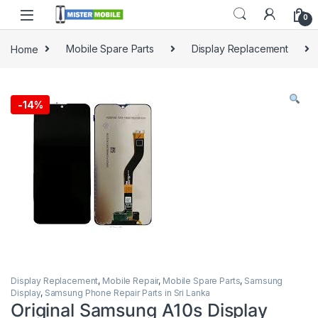
0
Home
Mobile Spare Parts
Display Replacement
-
14%
Display Replacement
,
Mobile Repair
,
Mobile Spare Parts
,
Samsung
Display
,
Samsung Phone Repair Parts in Sri Lanka
Original Samsung A10s Display