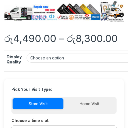
රු
4,490.00
–
රු
8,300.00
Display
Quality
Pick Your Visit Type:
Store Visit
Home Visit
Choose a time slot: