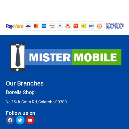
Our Branches
Borella Shop:
No 15/A Cotta Rd, Colombo 00700
Follow us on