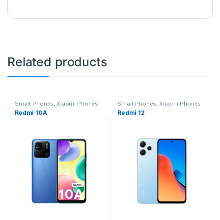
Related products
Smart Phones
,
Xiaomi Phones
Smart Phones
,
Xiaomi Phones
Redmi 10A
Redmi 12