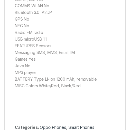
COMMS WLAN No
Bluetooth 3.0, A2DP
GPS No
NFC No
Radio FM radio
USB microUSB 1.1
FEATURES Sensors
Messaging SMS, MMS, Email, IM
Games Yes
Java No
MP3 player
BATTERY Type Li-Ion 1200 mAh, removable
MISC Colors White/Red, Black/Red
Categories:
Oppo Phones
,
Smart Phones