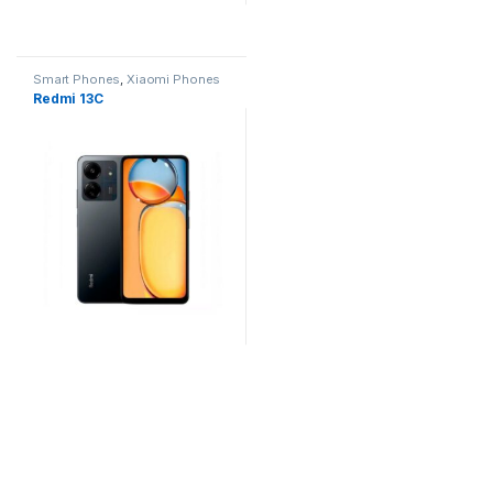
Smart Phones
,
Xiaomi Phones
Redmi 13C