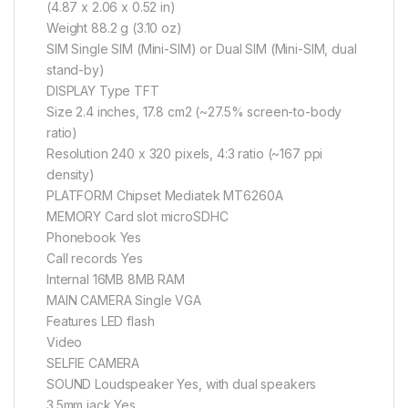
(4.87 x 2.06 x 0.52 in)
Weight 88.2 g (3.10 oz)
SIM Single SIM (Mini-SIM) or Dual SIM (Mini-SIM, dual
stand-by)
DISPLAY Type TFT
Size 2.4 inches, 17.8 cm2 (~27.5% screen-to-body
ratio)
Resolution 240 x 320 pixels, 4:3 ratio (~167 ppi
density)
PLATFORM Chipset Mediatek MT6260A
MEMORY Card slot microSDHC
Phonebook Yes
Call records Yes
Internal 16MB 8MB RAM
MAIN CAMERA Single VGA
Features LED flash
Video
SELFIE CAMERA
SOUND Loudspeaker Yes, with dual speakers
3.5mm jack Yes