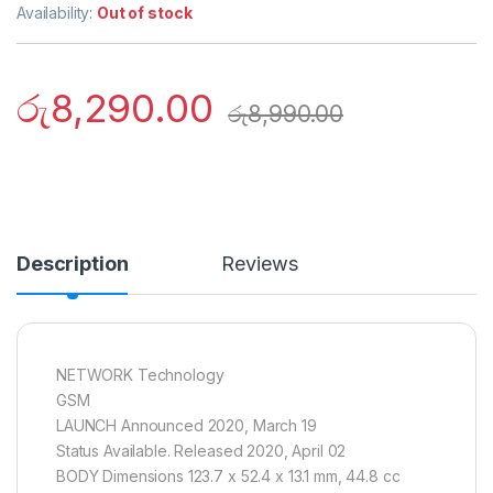
Availability:
Out of stock
රු
8,290.00
රු
8,990.00
Description
Reviews
NETWORK Technology
GSM
LAUNCH Announced 2020, March 19
Status Available. Released 2020, April 02
BODY Dimensions 123.7 x 52.4 x 13.1 mm, 44.8 cc