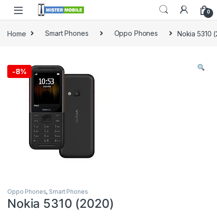
0
Home
Smart Phones
Oppo Phones
Nokia 5310 
-
8%
Oppo Phones
,
Smart Phones
Nokia 5310 (2020)