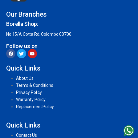
Our Branches
Borella Shop:
No 15/A Cotta Rd, Colombo 00700
Follow us on
Quick Links
About Us
Terms & Conditions
Privacy Policy
Warranty Policy
Replacement Policy
Quick Links
Contact Us