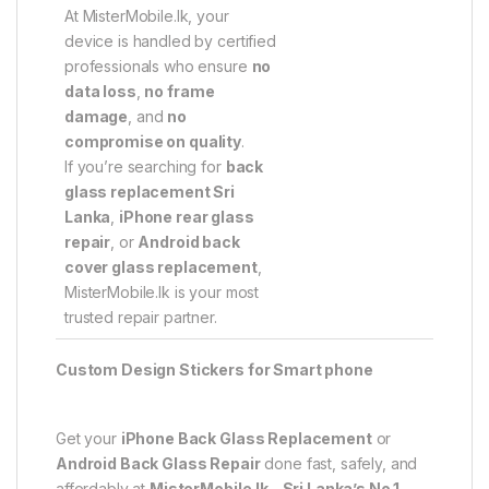
At MisterMobile.lk, your
device is handled by certified
professionals who ensure
no
data loss
,
no frame
damage
, and
no
compromise on quality
.
If you’re searching for
back
glass replacement Sri
Lanka
,
iPhone rear glass
repair
, or
Android back
cover glass replacement
,
MisterMobile.lk is your most
trusted repair partner.
Custom Design Stickers for Smart phone
Get your
iPhone Back Glass Replacement
or
Android Back Glass Repair
done fast, safely, and
affordably at
MisterMobile.lk – Sri Lanka’s No.1