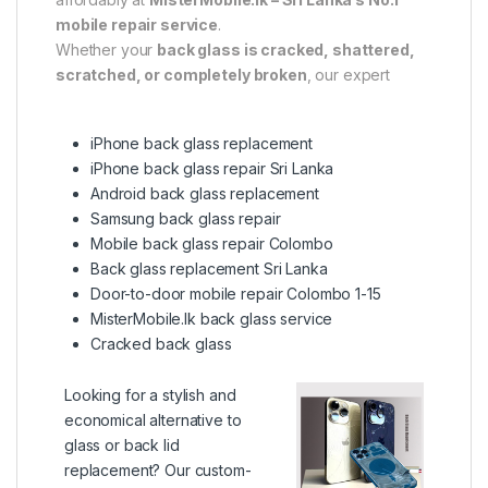
mobile repair service
.
Whether your
back glass is cracked, shattered,
scratched, or completely broken
, our expert
iPhone back glass replacement
iPhone back glass repair Sri Lanka
Android back glass replacement
Samsung back glass repair
Mobile back glass repair Colombo
Back glass replacement Sri Lanka
Door-to-door mobile repair Colombo 1-15
MisterMobile.lk back glass service
Cracked back glass
Looking for a stylish and
economical alternative to
glass or back lid
replacement? Our custom-