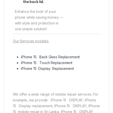
the back lid.
Enhance the look of your
phone while saving money —
with style and protection in
one simple solution!
Our Services includes
iPhone 15 Back Glass Replacement
iPhone 15 Touch Replacement
iPhone 15 Display Replacement
We offer a wide range of mobile repair services. For
example, we provide iPhone 15 DISPLAY, iPhone
15 Display replacement, iPhone 15 DISPLAY, iPhone
15 mobile repair in Sri Lanka, iPhone 15 DISPLAY,