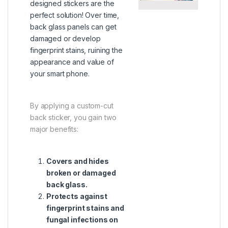
designed stickers are the
perfect solution! Over time,
back glass panels can get
damaged or develop
fingerprint stains, ruining the
appearance and value of
your smart phone.
By applying a custom-cut
back sticker, you gain two
major benefits:
Covers and hides
broken or damaged
back glass.
Protects against
fingerprint stains and
fungal infections on