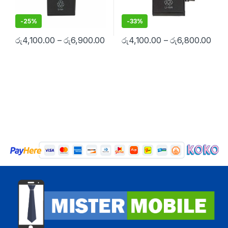
-
25%
-
33%
රු
4,100.00
–
රු
6,900.00
රු
4,100.00
–
රු
6,800.00