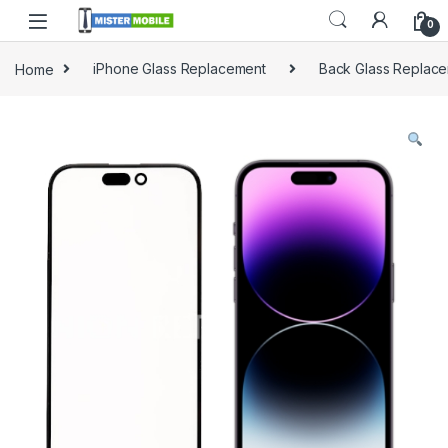
0
Home
iPhone Glass Replacement
Back Glass Replac