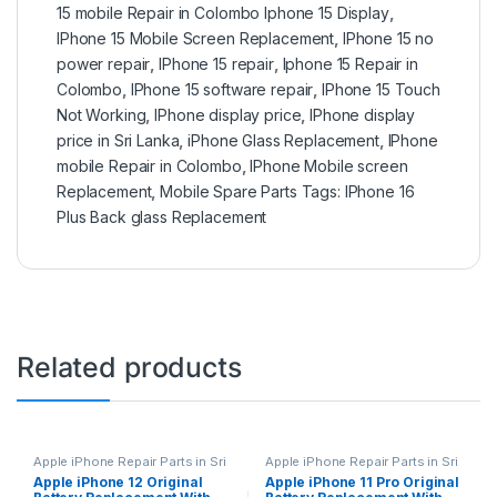
15 mobile Repair in Colombo Iphone 15 Display
,
IPhone 15 Mobile Screen Replacement
,
IPhone 15 no
power repair
,
IPhone 15 repair
,
Iphone 15 Repair in
Colombo
,
IPhone 15 software repair
,
IPhone 15 Touch
Not Working
,
IPhone display price
,
IPhone display
price in Sri Lanka
,
iPhone Glass Replacement
,
IPhone
mobile Repair in Colombo
,
IPhone Mobile screen
Replacement
,
Mobile Spare Parts Tags: IPhone 16
Plus Back glass Replacement
Related products
Apple iPhone Repair Parts in Sri
Apple iPhone Repair Parts in Sri
Lanka
,
iPhone Battery
Lanka
,
iPhone Battery
Apple iPhone 12 Original
Apple iPhone 11 Pro Original
Replacement
,
Mobile Repair
,
Replacement
,
Mobile Repair
,