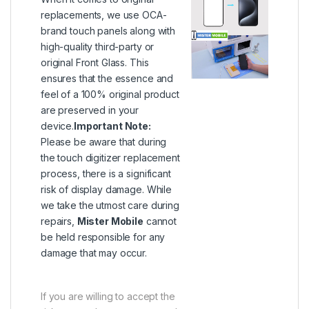
replacements, we use OCA-
brand touch panels along with
high-quality third-party or
original Front Glass. This
ensures that the essence and
feel of a 100% original product
are preserved in your
device.
Important Note:
Please be aware that during
the touch digitizer replacement
process, there is a significant
risk of display damage. While
we take the utmost care during
repairs,
Mister Mobile
cannot
be held responsible for any
damage that may occur.
If you are willing to accept the