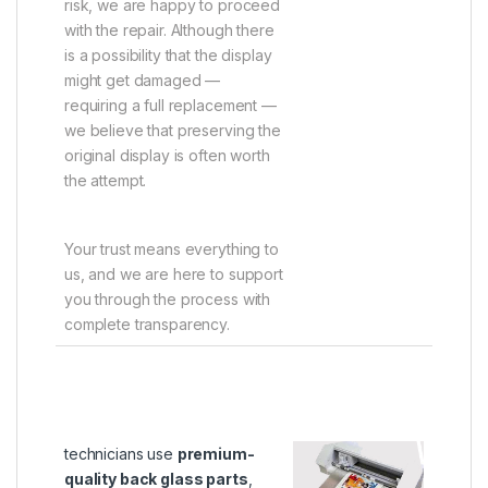
risk, we are happy to proceed
with the repair. Although there
is a possibility that the display
might get damaged —
requiring a full replacement —
we believe that preserving the
original display is often worth
the attempt.
Your trust means everything to
us, and we are here to support
you through the process with
complete transparency.
technicians use
premium-
quality back glass parts
,