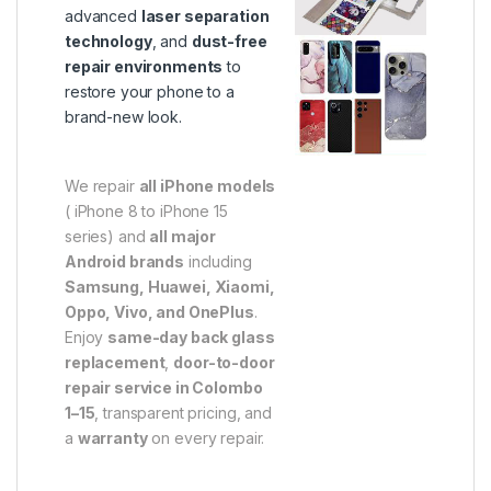
advanced
laser separation
technology
, and
dust-free
repair environments
to
restore your phone to a
brand-new look.
We repair
all iPhone models
( iPhone 8 to iPhone 15
series) and
all major
Android brands
including
Samsung, Huawei, Xiaomi,
Oppo, Vivo, and OnePlus
.
Enjoy
same-day back glass
replacement
,
door-to-door
repair service in Colombo
1–15
, transparent pricing, and
a
warranty
on every repair.