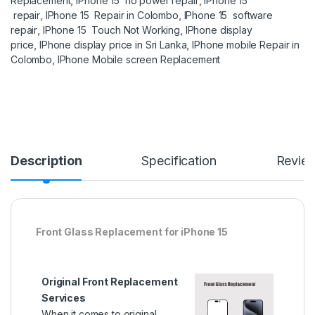
Replacement
,
IPhone 15 no power repair
,
IPhone 15
repair
,
IPhone 15 Repair in Colombo
,
IPhone 15 software
repair
,
IPhone 15 Touch Not Working
,
IPhone display
price
,
IPhone display price in Sri Lanka
,
IPhone mobile Repair in
Colombo
,
IPhone Mobile screen Replacement
Description
Specification
Revie
Front Glass Replacement for iPhone 15
Original Front Replacement
Services
When it comes to original