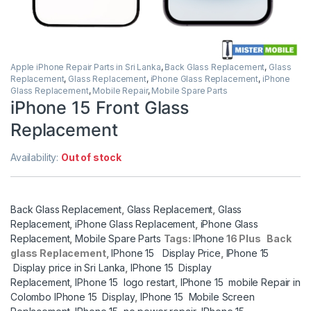
Apple iPhone Repair Parts in Sri Lanka
,
Back Glass Replacement
,
Glass
Replacement
,
Glass Replacement
,
iPhone Glass Replacement
,
iPhone
Glass Replacement
,
Mobile Repair
,
Mobile Spare Parts
iPhone 15 Front Glass
Replacement
Availability:
Out of stock
Back Glass Replacement
,
Glass Replacement
,
Glass
Replacement
,
iPhone Glass Replacement
,
iPhone Glass
Replacement
,
Mobile Spare Parts
Tags:
IPhone
16 Plus Back
glass Replacement,
IPhone 15 Display Price
,
IPhone 15
Display price in Sri Lanka
,
IPhone 15 Display
Replacement
,
IPhone 15 logo restart
,
IPhone 15 mobile Repair in
Colombo IPhone 15 Display
,
IPhone 15 Mobile Screen