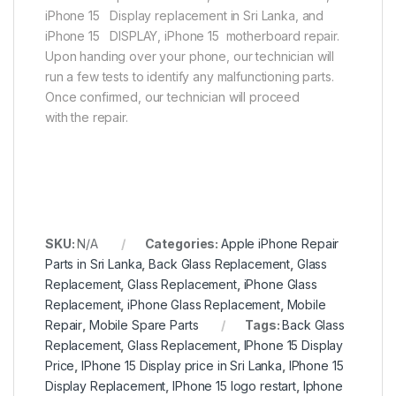
iPhone 15 Display replacement in Sri Lanka, and
iPhone 15 DISPLAY, iPhone 15 motherboard repair.
Upon handing over your phone, our technician will
run a few tests to identify any malfunctioning parts.
Once confirmed, our technician will proceed
with the repair.
SKU:
N/A
Categories:
Apple iPhone Repair
Parts in Sri Lanka
,
Back Glass Replacement
,
Glass
Replacement
,
Glass Replacement
,
iPhone Glass
Replacement
,
iPhone Glass Replacement
,
Mobile
Repair
,
Mobile Spare Parts
Tags:
Back Glass
Replacement
,
Glass Replacement
,
IPhone 15 Display
Price
,
IPhone 15 Display price in Sri Lanka
,
IPhone 15
Display Replacement
,
IPhone 15 logo restart
,
Iphone