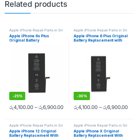
Related products
Apple iPhone Repair Parts in Sri
Apple iPhone Repair Parts in Sri
Lanka
,
iPhone Battery
Lanka
,
iPhone Battery
Apple iPhone 6s Plus
Apple iPhone 6 Plus Original
Replacement
,
Mobile Repair
,
Replacement
,
Mobile Repair
,
Original Battery
Battery Replacement with
Mobile Accessories
,
Batteries
,
Mobile Accessories
,
Batteries
,
Replacement Batteries
,
Mobile
Replacement Batteries
,
Mobile
Replacement
Free Installation
Spare Parts
,
Battery
Spare Parts
,
Battery
Replacement
Replacement
-
25%
-
30%
රු
4,100.00
–
රු
6,900.00
රු
4,100.00
–
රු
6,900.00
Apple iPhone Repair Parts in Sri
Apple iPhone Repair Parts in Sri
Lanka
,
iPhone Battery
Lanka
,
iPhone Battery
Apple iPhone 12 Original
Apple iPhone X Original
Replacement
,
Mobile Repair
,
Replacement
,
Mobile Repair
,
Battery Replacement With
Battery Replacement With
Mobile Accessories
,
Batteries
,
Mobile Accessories
,
Batteries
,