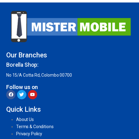
Our Branches
Borella Shop:
No 15/A Cotta Rd, Colombo 00700
Follow us on
Quick Links
About Us
Terms & Conditions
Privacy Policy