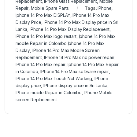
Replacement
,
iPhone Glass Replacement
,
Mobile
Repair
,
Mobile Spare Parts
Tags:
IPhone
,
Iphone 14 Pro Max DISPLAY
,
IPhone 14 Pro Max
Display Price
,
IPhone 14 Pro Max Display price in Sri
Lanka
,
IPhone 14 Pro Max Display Replacement
,
IPhone 14 Pro Max logo restart
,
Iphone 14 Pro Max
mobile Repair in Colombo Iphone 14 Pro Max
Display
,
IPhone 14 Pro Max Mobile Screen
Replacement
,
IPhone 14 Pro Max no power repair
,
IPhone 14 Pro Max repair
,
Iphone 14 Pro Max Repair
in Colombo
,
IPhone 14 Pro Max software repair
,
IPhone 14 Pro Max Touch Not Working
,
IPhone
display price
,
IPhone display price in Sri Lanka
,
IPhone mobile Repair in Colombo
,
IPhone Mobile
screen Replacement