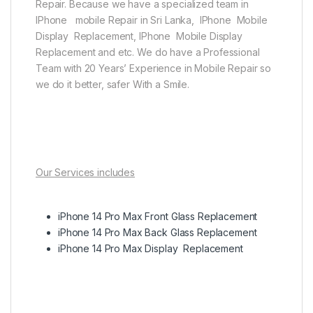
Repair. Because we have a specialized team in
IPhone mobile Repair in Sri Lanka, IPhone Mobile
Display Replacement, IPhone Mobile Display
Replacement and etc. We do have a Professional
Team with 20 Years’ Experience in Mobile Repair so
we do it better, safer With a Smile.
Our Services includes
iPhone 14 Pro Max Front Glass Replacement
iPhone 14 Pro Max Back Glass Replacement
iPhone 14 Pro Max Display Replacement