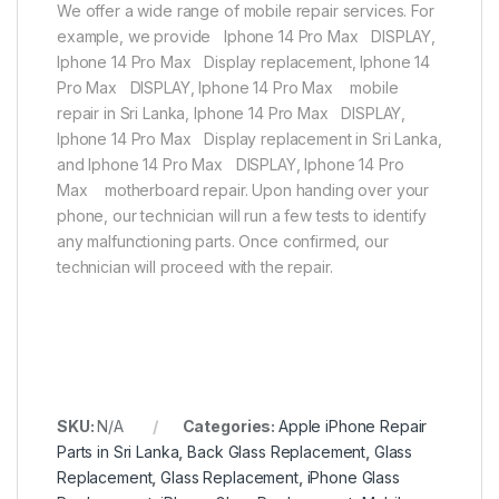
We offer a wide range of mobile repair services. For
example, we provide Iphone 14 Pro Max DISPLAY,
Iphone 14 Pro Max Display replacement, Iphone 14
Pro Max DISPLAY, Iphone 14 Pro Max mobile
repair in Sri Lanka, Iphone 14 Pro Max DISPLAY,
Iphone 14 Pro Max Display replacement in Sri Lanka,
and Iphone 14 Pro Max DISPLAY, Iphone 14 Pro
Max motherboard repair. Upon handing over your
phone, our technician will run a few tests to identify
any malfunctioning parts. Once confirmed, our
technician will proceed with the repair.
SKU:
N/A
Categories:
Apple iPhone Repair
Parts in Sri Lanka
,
Back Glass Replacement
,
Glass
Replacement
,
Glass Replacement
,
iPhone Glass