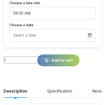
Choose a time slot:
Choose a date:
Quantity
Add to cart
Description
Specification
Revie