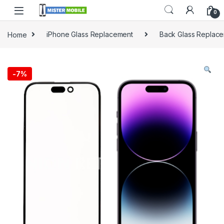
0
Home
iPhone Glass Replacement
Back Glass Replac
-
7%