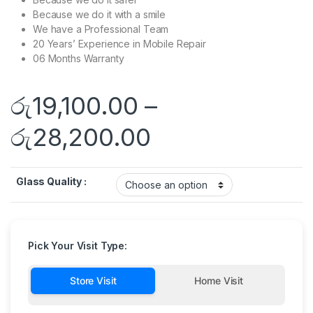
Because we do it with a smile
We have a Professional Team
20 Years’ Experience in Mobile Repair
06 Months Warranty
රු
19,100.00
–
රු
28,200.00
Glass Quality :
Pick Your Visit Type:
Store Visit
Home Visit