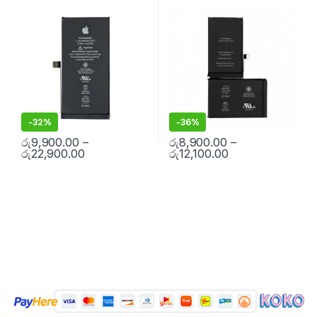
Replacement Batteries
,
Mobile
Replacement Batteries
,
Mobile
Free Installation
Free Installation
Spare Parts
,
Battery
Spare Parts
,
Battery
Replacement
Replacement
-
32%
-
36%
රු
9,900.00
–
රු
8,900.00
–
රු
22,900.00
රු
12,100.00