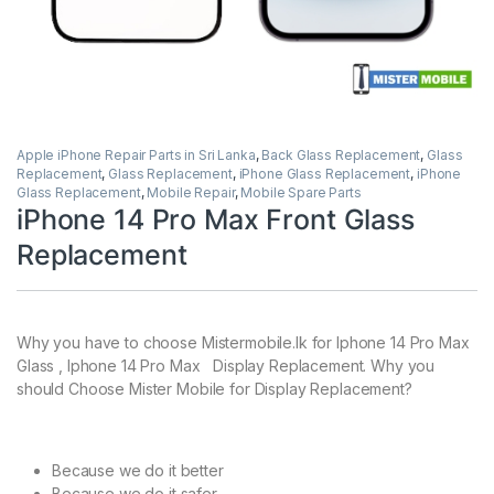
Apple iPhone Repair Parts in Sri Lanka
,
Back Glass Replacement
,
Glass
Replacement
,
Glass Replacement
,
iPhone Glass Replacement
,
iPhone
Glass Replacement
,
Mobile Repair
,
Mobile Spare Parts
iPhone 14 Pro Max Front Glass
Replacement
Why you have to choose Mistermobile.lk for Iphone 14 Pro Max
Glass , Iphone 14 Pro Max Display Replacement. Why you
should Choose Mister Mobile for Display Replacement?
Because we do it better
Because we do it safer