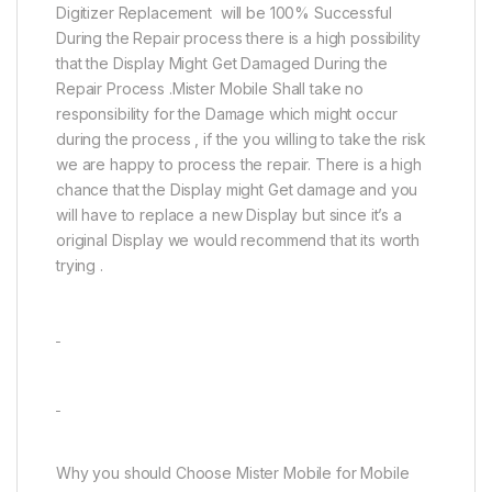
Digitizer Replacement will be 100% Successful
During the Repair process there is a high possibility
that the Display Might Get Damaged During the
Repair Process .Mister Mobile Shall take no
responsibility for the Damage which might occur
during the process , if the you willing to take the risk
we are happy to process the repair. There is a high
chance that the Display might Get damage and you
will have to replace a new Display but since it’s a
original Display we would recommend that its worth
trying .
Why you should Choose Mister Mobile for Mobile