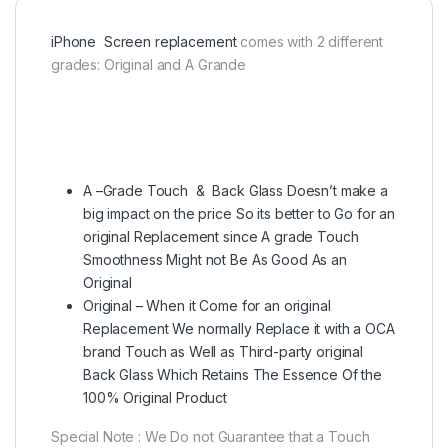
iPhone Screen replacement
comes with 2 different
grades: Original and A Grande
A –Grade Touch & Back Glass Doesn’t make a
big impact on the price So its better to Go for an
original Replacement since A grade Touch
Smoothness Might not Be As Good As an
Original
Original – When it Come for an original
Replacement We normally Replace it with a OCA
brand Touch as Well as Third-party original
Back Glass Which Retains The Essence Of the
100% Original Product
Special Note : We Do not Guarantee that a Touch