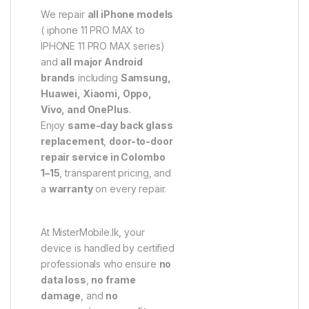
We repair
all iPhone models
( iphone 11 PRO MAX to
IPHONE 11 PRO MAX series)
and
all major Android
brands
including
Samsung,
Huawei, Xiaomi, Oppo,
Vivo, and OnePlus
.
Enjoy
same-day back glass
replacement
,
door-to-door
repair service in Colombo
1–15
, transparent pricing, and
a
warranty
on every repair.
At MisterMobile.lk, your
device is handled by certified
professionals who ensure
no
data loss
,
no frame
damage
, and
no