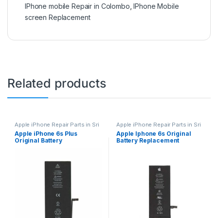
IPhone mobile Repair in Colombo
,
IPhone Mobile
screen Replacement
Related products
Apple iPhone Repair Parts in Sri
Apple iPhone Repair Parts in Sri
Lanka
,
iPhone Battery
Lanka
,
iPhone Battery
Apple iPhone 6s Plus
Apple Iphone 6s Original
Replacement
,
Mobile Repair
,
Replacement
,
Mobile Repair
,
Original Battery
Battery Replacement
Mobile Accessories
,
Batteries
,
Mobile Accessories
,
Batteries
,
Replacement Batteries
,
Mobile
Replacement Batteries
,
Mobile
Replacement
Spare Parts
,
Battery
Spare Parts
,
Battery
Replacement
Replacement