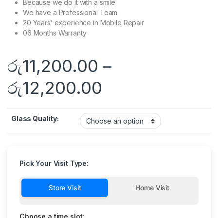
Because we do it with a smile
We have a Professional Team
20 Years’ experience in Mobile Repair
06 Months Warranty
රු
11,200.00
–
රු
12,200.00
Glass Quality:
Pick Your Visit Type:
Store Visit
Home Visit
Choose a time slot: