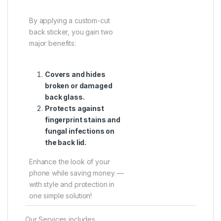
By applying a custom-cut
back sticker, you gain two
major benefits:
Covers and hides
broken or damaged
back glass.
Protects against
fingerprint stains and
fungal infections on
the back lid.
Enhance the look of your
phone while saving money —
with style and protection in
one simple solution!
Our Services includes