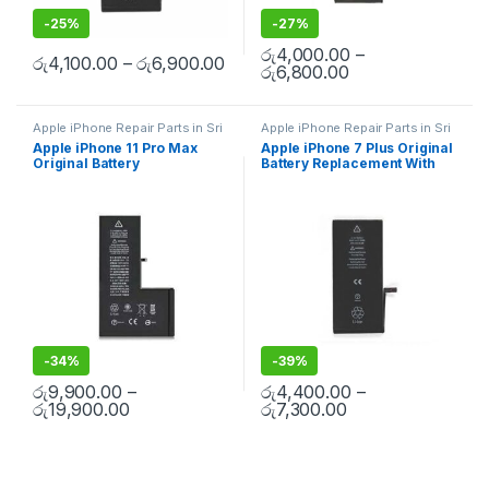
-
25%
-
27%
රු
4,000.00
–
රු
4,100.00
–
රු
6,900.00
රු
6,800.00
Apple iPhone Repair Parts in Sri
Apple iPhone Repair Parts in Sri
Lanka
,
iPhone Battery
Lanka
,
iPhone Battery
Apple iPhone 11 Pro Max
Apple iPhone 7 Plus Original
Replacement
,
Mobile Repair
,
Replacement
,
Mobile Repair
,
Original Battery
Battery Replacement With
Mobile Accessories
,
Batteries
,
Mobile Accessories
,
Batteries
,
Replacement Batteries
,
Mobile
Replacement Batteries
,
Mobile
Replacement With Free
Free Installation
Spare Parts
,
Battery
Spare Parts
,
Battery
Installation
Replacement
Replacement
-
34%
-
39%
රු
9,900.00
–
රු
4,400.00
–
රු
19,900.00
රු
7,300.00