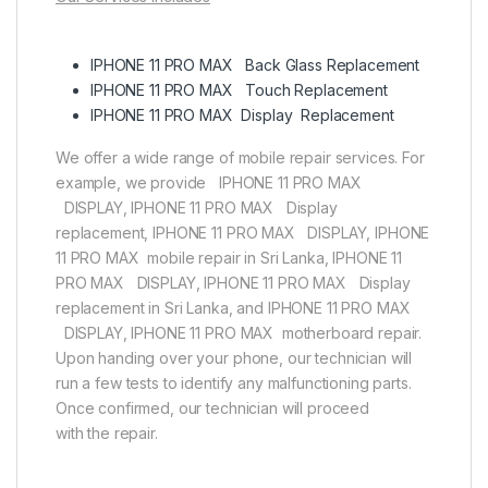
IPHONE 11 PRO MAX Back Glass Replacement
IPHONE 11 PRO MAX Touch Replacement
IPHONE 11 PRO MAX Display Replacement
We offer a wide range of mobile repair services. For
example, we provide IPHONE 11 PRO MAX
DISPLAY, IPHONE 11 PRO MAX Display
replacement, IPHONE 11 PRO MAX DISPLAY, IPHONE
11 PRO MAX mobile repair in Sri Lanka, IPHONE 11
PRO MAX DISPLAY, IPHONE 11 PRO MAX Display
replacement in Sri Lanka, and IPHONE 11 PRO MAX
DISPLAY, IPHONE 11 PRO MAX motherboard repair.
Upon handing over your phone, our technician will
run a few tests to identify any malfunctioning parts.
Once confirmed, our technician will proceed
with the repair.