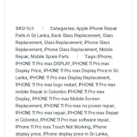
SKU:
N/A
Categories:
Apple iPhone Repair
Parts in Sri Lanka
,
Back Glass Replacement
,
Glass
Replacement
,
Glass Replacement
,
iPhone Glass
Replacement
,
iPhone Glass Replacement
,
Mobile
Repair
,
Mobile Spare Parts
Tags:
IPhone
,
IPHONE 11 Pro max DISPLAY
,
IPHONE 11 Pro max
Display Price
,
IPHONE 11 Pro max Display Price in Sri
Lanka
,
IPHONE 11 Pro max Display Replacement
,
IPHONE 11 Pro max logo restart
,
IPHONE 11 Pro max
mobile Repair in Colombo IPHONE 11 Pro max
Display
,
IPHONE 11 Pro max Mobile Screen
Replacement
,
IPHONE 11 Pro max no power repair
,
IPHONE 11 Pro max repair
,
IPHONE 11 Pro max Repair
in Colombo
,
IPHONE 11 Pro max software repair
,
IPhone 11 Pro max Touch Not Working
,
IPhone
display price
,
IPhone display price in Sri Lanka
,