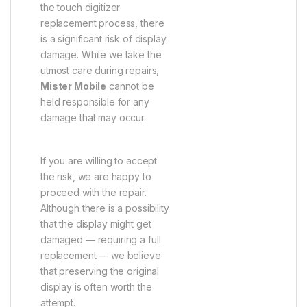
the touch digitizer
replacement process, there
is a significant risk of display
damage. While we take the
utmost care during repairs,
Mister Mobile
cannot be
held responsible for any
damage that may occur.
If you are willing to accept
the risk, we are happy to
proceed with the repair.
Although there is a possibility
that the display might get
damaged — requiring a full
replacement — we believe
that preserving the original
display is often worth the
attempt.