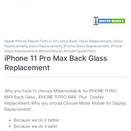
Apple iPhone Repair Parts in Sri Lanka
,
Back Glass Replacement
,
Glass
Replacement
,
Glass Replacement
,
iPhone Glass Replacement
,
iPhone
Glass Replacement
,
Mobile Repair
,
Mobile Spare Parts
iPhone 11 Pro Max Back Glass
Replacement
Why you have to choose Mistermobile.lk for IPHONE 11 PRO
MAX Back Glass , IPHONE 11 PRO MAX Plus Display
Replacement. Why you should Choose Mister Mobile for Display
Replacement?
Because we do it better
Because we do it safer