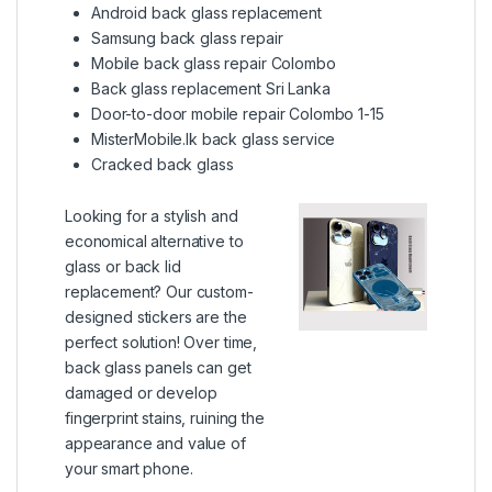
Android back glass replacement
Samsung back glass repair
Mobile back glass repair Colombo
Back glass replacement Sri Lanka
Door-to-door mobile repair Colombo 1-15
MisterMobile.lk back glass service
Cracked back glass
Looking for a stylish and
economical alternative to
glass or back lid
replacement? Our custom-
designed stickers are the
perfect solution! Over time,
back glass panels can get
damaged or develop
fingerprint stains, ruining the
appearance and value of
your smart phone.