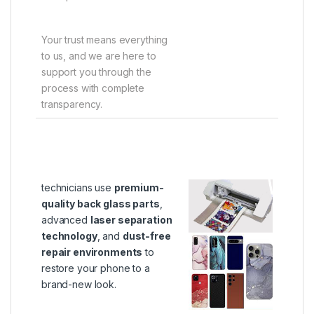
Your trust means everything
to us, and we are here to
support you through the
process with complete
transparency.
technicians use
premium-
quality back glass parts
,
advanced
laser separation
technology
, and
dust-free
repair environments
to
restore your phone to a
brand-new look.