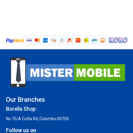
Our Branches
Borella Shop:
No 15/A Cotta Rd, Colombo 00700
Follow us on