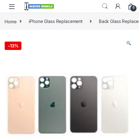
0
Home
iPhone Glass Replacement
Back Glass Replac
-
13%