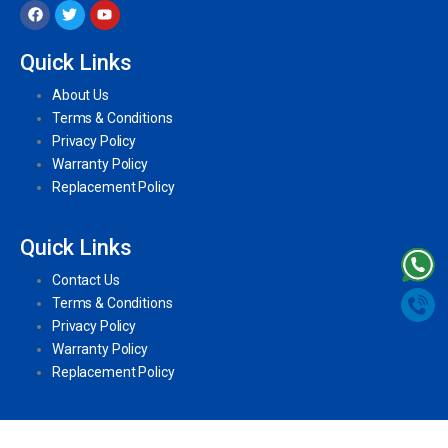
Quick Links
About Us
Terms & Conditions
Privacy Policy
Warranty Policy
Replacement Policy
Quick Links
Contact Us
Terms & Conditions
Privacy Policy
Warranty Policy
Replacement Policy