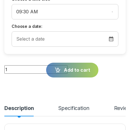
Choose a date:
Quantity
Add to cart
Description
Specification
Revie