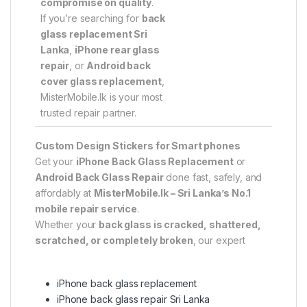
compromise on quality
.
If you’re searching for
back
glass replacement Sri
Lanka
,
iPhone rear glass
repair
, or
Android back
cover glass replacement
,
MisterMobile.lk is your most
trusted repair partner.
Custom Design Stickers for Smart phones
Get your
iPhone Back Glass Replacement
or
Android Back Glass Repair
done fast, safely, and
affordably at
MisterMobile.lk – Sri Lanka’s No.1
mobile repair service
.
Whether your
back glass is cracked, shattered,
scratched, or completely broken
, our expert
iPhone back glass replacement
iPhone back glass repair Sri Lanka