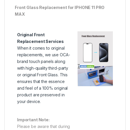
Front Glass Replacement for IPHONE 11 PRO
MAX
Original Front
Replacement Services
When it comes to original
replacements, we use OCA-
brand touch panels along
with high-quality third-party
or original Front Glass. This
ensures that the essence
and feel of a 100% original
product are preserved in
your device.
Important Note:
Please be aware that during