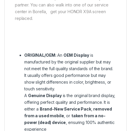
partner. You can also walk into one of our service
center in Borella, get your HONOR X9A screen
replaced.
ORIGINAL/OEM:
An
OEM Display
is
manufactured by the original supplier but may
not meet the full quality standards of the brand.
It usually offers good performance but may
show slight differences in color, brightness, or
touch sensitivity.
A
Genuine Display
is the original brand display,
offering perfect quality and performance. It is
either a
Brand-New Service Pack
,
removed
from a used mobile
, or
taken from a no-
power (dead) device
, ensuring 100% authentic
experience