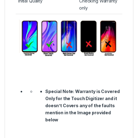
Initial Quality
Checking Warranty
only
Special Note:
Warranty is Covered
Only for the Touch Digitizer and it
doesn’t Covers any of the faults
mention in the Image provided
below