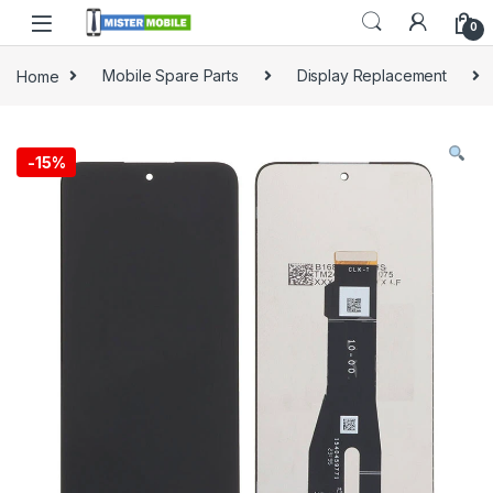
0
Home
Mobile Spare Parts
Display Replacement
-
15%