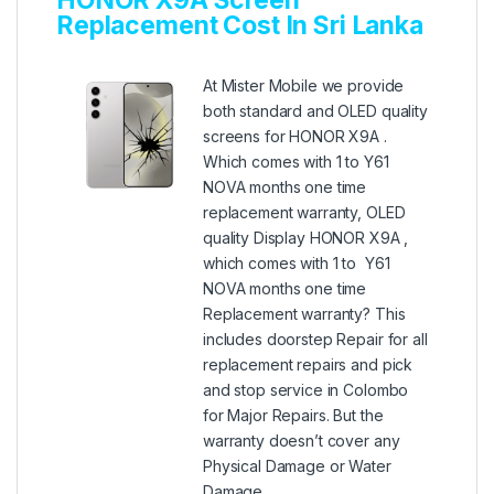
Replacement Cost In Sri Lanka
At Mister Mobile we provide
both standard and OLED quality
screens for HONOR X9A .
Which comes with 1 to Y61
NOVA months one time
replacement warranty, OLED
quality Display HONOR X9A ,
which comes with 1 to Y61
NOVA months one time
Replacement warranty? This
includes doorstep Repair for all
replacement repairs and pick
and stop service in Colombo
for Major Repairs. But the
warranty doesn’t cover any
Physical Damage or Water
Damage