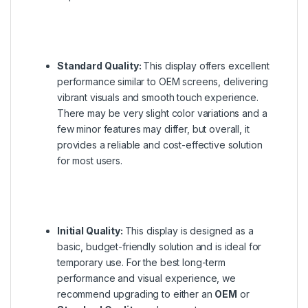
Standard Quality:
This display offers excellent
performance similar to OEM screens, delivering
vibrant visuals and smooth touch experience.
There may be very slight color variations and a
few minor features may differ, but overall, it
provides a reliable and cost-effective solution
for most users.
Initial Quality:
This display is designed as a
basic, budget-friendly solution and is ideal for
temporary use. For the best long-term
performance and visual experience, we
recommend upgrading to either an
OEM
or