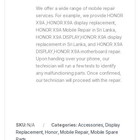
We offer a wide range of mobile repair
services. For example, we provide HONOR
X9A ,HONOR X9A display replacement,
HONOR X9A Mobile Repair in Sri Lanka,
HONOR X9A DISPLAY,HONOR X9A display
replacement in Sri Lanka, and HONOR X9A
DISPLAY,HONOR X9A motherboard repair.
Upon handing over your phone, our
technician will run a few tests to identify
any malfunctioning parts. Once confirmed,
our technician will proceed with the repair.
SKU:
N/A
Categories:
Accessories
,
Display
Replacement
,
Honor
,
Mobile Repair
,
Mobile Spare
Parts