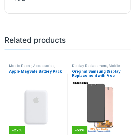
Related products
Mobile Repair
,
Accessories
,
Display Replacement
,
Mobile
Apple Accessories
,
Mobile
Repair
,
Samsung Phone Repair
Apple MagSafe Battery Pack
Original Samsung Display
Accessories
,
Chargers and
Parts in Sri Lanka
,
Accessories
,
Replacement with Free
cables
Display
,
Mobile Accessories
,
Samsung Display
,
Mobile Spare
installation
Parts
-
22%
-
53%