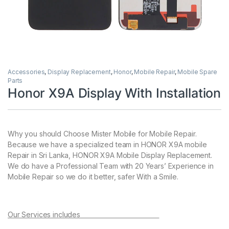
Accessories
,
Display Replacement
,
Honor
,
Mobile Repair
,
Mobile Spare
Parts
Honor X9A Display With Installation
Why you should Choose Mister Mobile for Mobile Repair.
Because we have a specialized team in HONOR X9A mobile
Repair in Sri Lanka, HONOR X9A Mobile Display Replacement.
We do have a Professional Team with 20 Years’ Experience in
Mobile Repair so we do it better, safer With a Smile.
Our Services includes