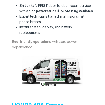
Sri Lanka’s FIRST
door-to-door repair service
with
solar-powered, self-sustaining vehicles
Expert technicians trained in all major smart
phone brands
Instant screen, display, and battery
replacements
Eco-friendly operations
with zero power
dependency
HONOR X9A Screen