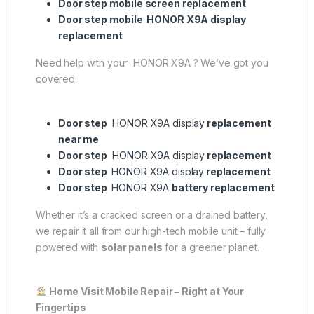
Door step mobile screen replacement
Door step mobile HONOR X9A display
replacement
Need help with your HONOR X9A ? We’ve got you
covered:
Door step
HONOR X9A display
replacement
near me
Door step
HONOR X9A display
replacement
Door step
HONOR X9A display
replacement
Door step
HONOR X9A
battery replacement
Whether it’s a cracked screen or a drained battery,
we repair it all from our high-tech mobile unit – fully
powered with
solar panels
for a greener planet.
Home Visit Mobile Repair – Right at Your
Fingertips