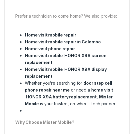
Prefer a technician to come home? We also provide:
Home visit mobile repair
Home visit mobile repair in Colombo
Home visit phone repair
Home visit mobile HONOR X9A screen
replacement
Home visit mobile HONOR X9A display
replacement
Whether you’re searching for
door step cell
phone repair near me
or need a
home visit
HONOR X9A battery replacement
,
Mister
Mobile
is your trusted, on-wheels tech partner.
Why Choose Mister Mobile?