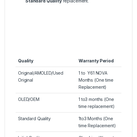
Standard Quality
replacement.
Quality
Warranty Period
Original/AMOLED/Used
1 to Y61 NOVA
Original
Months (One time
Replacement)
OLED/OEM
1 to3 months (One
time replacement)
Standard Quality
1to3 Months (One
time Replacement)