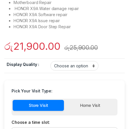
Motherboard Repair
HONOR X9A Water damage repair
HONOR X9A Software repair
HONOR X9A Issue repair
HONOR X9A Door Step Repair
රු
21,900.00
රු
25,900.00
Display Quality :
Pick Your Visit Type:
Store Visit
Home Visit
Choose a time slot: