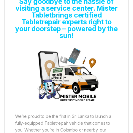
Say goodbye to the hassle of
visiting a service center. Mister
Tabletbrings certified
Tabletrepair experts right to
your doorstep – powered by the
sun!
We’re proud to be the first in Sri Lanka to launch a
fully-equipped Tabletrepair vehicle that comes to
you. Whether you’re in Colombo or nearby, our