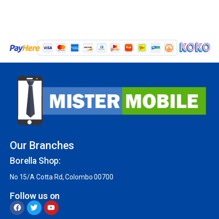
Our Branches
Borella Shop:
No 15/A Cotta Rd, Colombo 00700
Follow us on