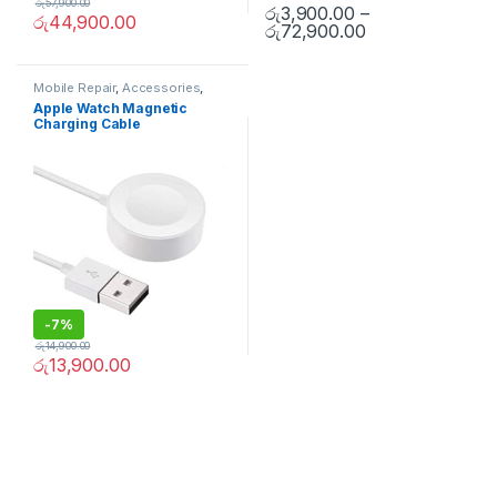
රු
57,900.00
රු
3,900.00
–
රු
44,900.00
රු
72,900.00
Mobile Repair
,
Accessories
,
Apple Accessories
,
Mobile
Apple Watch Magnetic
Accessories
,
Chargers and
Charging Cable
cables
-
7%
රු
14,900.00
රු
13,900.00