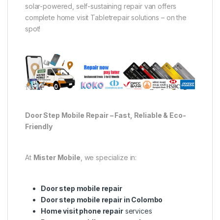
solar-powered, self-sustaining repair van offers
complete home visit Tabletrepair solutions – on the
spot!
Door Step Mobile Repair – Fast, Reliable & Eco-
Friendly
At
Mister Mobile
, we specialize in:
Door step mobile repair
Door step mobile repair in Colombo
Home visit phone repair
services