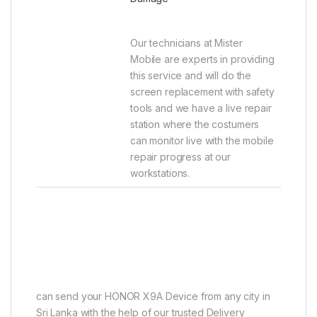
Our technicians at Mister
Mobile are experts in providing
this service and will do the
screen replacement with safety
tools and we have a live repair
station where the costumers
can monitor live with the mobile
repair progress at our
workstations.
can send your HONOR X9A Device from any city in
Sri Lanka with the help of our trusted Delivery