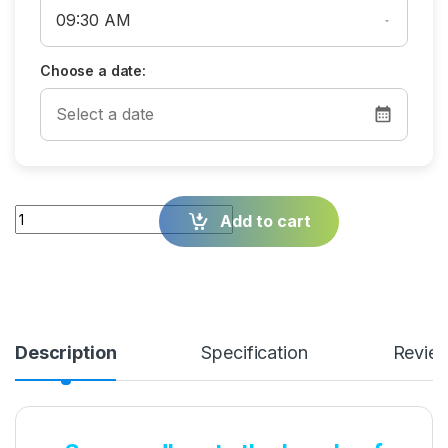
Choose a date:
Quantity
Add to cart
Description
Specification
Revie