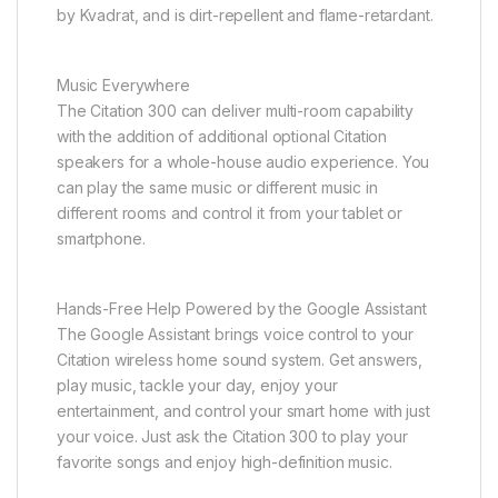
by Kvadrat, and is dirt-repellent and flame-retardant.
Music Everywhere
The Citation 300 can deliver multi-room capability
with the addition of additional optional Citation
speakers for a whole-house audio experience. You
can play the same music or different music in
different rooms and control it from your tablet or
smartphone.
Hands-Free Help Powered by the Google Assistant
The Google Assistant brings voice control to your
Citation wireless home sound system. Get answers,
play music, tackle your day, enjoy your
entertainment, and control your smart home with just
your voice. Just ask the Citation 300 to play your
favorite songs and enjoy high-definition music.