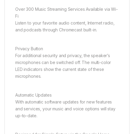
Over 300 Music Streaming Services Available via Wi-
Fi
Listen to your favorite audio content, Internet radio,
and podcasts through Chromecast built-in.
Privacy Button
For additional security and privacy, the speaker’s
microphones can be switched off. The multi-color
LED indicators show the current state of these
microphones.
Automatic Updates
With automatic software updates for new features
and services, your music and voice options will stay
up-to-date.