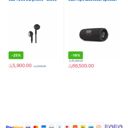
-
25%
-
16%
රු
79,000.00
රු
5,900.00
රු
66,500.00
රු
7,900.00