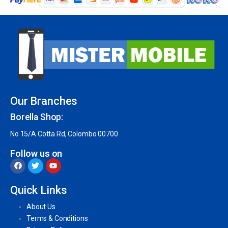
Our Branches
Borella Shop:
No 15/A Cotta Rd, Colombo 00700
Follow us on
Quick Links
About Us
Terms & Conditions