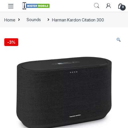
0
Home
Sounds
Harman Kardon Citation 300
-
3%