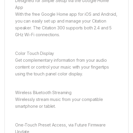
Designed for Simple Setup via the Google Home
App
With the free Google Home app for iOS and Android,
you can easily set up and manage your Citation
speaker. The Citation 300 supports both 2.4 and 5
GHz Wi-Fi connections.
Color Touch Display
Get complementary information from your audio
content or control your music with your fingertips
using the touch panel color display.
Wireless Bluetooth Streaming
Wirelessly stream music from your compatible
smartphone or tablet.
One-Touch Preset Access, via Future Firmware
Update