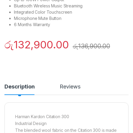
Bluetooth Wireless Music Streaming
Integrated Color Touchscreen
Microphone Mute Button
6 Months Warranty
රු
132,900.00
රු
136,900.00
Description
Reviews
Harman Kardon Citation 300
Industrial Design
The blended wool fabric on the Citation 300 is made