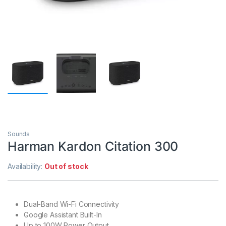
Sounds
Harman Kardon Citation 300
Availability:
Out of stock
Dual-Band Wi-Fi Connectivity
Google Assistant Built-In
Up to 100W Power Output