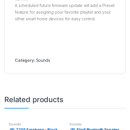
A scheduled future firmware update will add a Preset
feature for assigning your favorite playlist and your
other smart home devices for easy control.
Category:
Sounds
Related products
Sounds
Sounds
JBL T205 Earphone – Black
JBL Flip6 Bluetooth Speaker