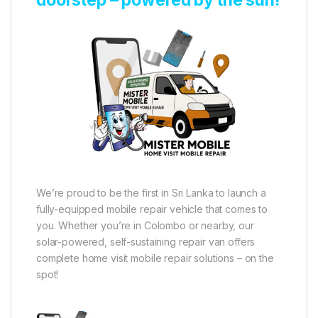
We’re proud to be the first in Sri Lanka to launch a
fully-equipped mobile repair vehicle that comes to
you. Whether you’re in Colombo or nearby, our
solar-powered, self-sustaining repair van offers
complete home visit mobile repair solutions – on the
spot!