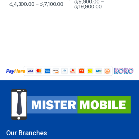
රු
9,900.00
–
රු
4,300.00
–
රු
7,100.00
රු
19,900.00
Our Branches