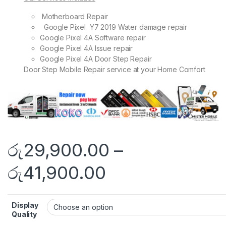
Motherboard Repair
Google Pixel Y7 2019 Water damage repair
Google Pixel 4A Software repair
Google Pixel 4A Issue repair
Google Pixel 4A Door Step Repair
Door Step Mobile Repair service at your Home Comfort
රු
29,900.00
–
රු
41,900.00
Display
Quality