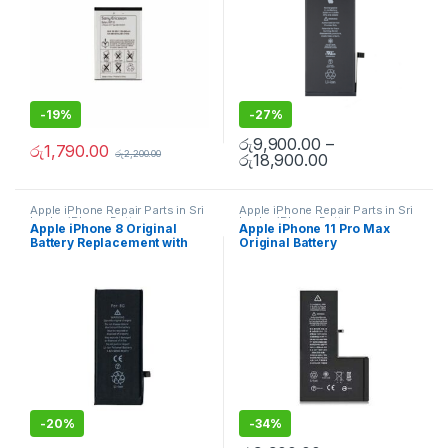
-
19%
-
27%
රු
9,900.00
–
රු
1,790.00
රු
2,200.00
රු
18,900.00
Apple iPhone Repair Parts in Sri
Apple iPhone Repair Parts in Sri
Lanka
,
iPhone Battery
Lanka
,
iPhone Battery
Apple iPhone 8 Original
Apple iPhone 11 Pro Max
Replacement
,
Mobile Repair
,
Replacement
,
Mobile Repair
,
Battery Replacement with
Original Battery
Mobile Accessories
,
Batteries
,
Mobile Accessories
,
Batteries
,
Replacement Batteries
,
Mobile
Replacement Batteries
,
Mobile
Free Installation
Replacement With Free
Spare Parts
,
Battery
Spare Parts
,
Battery
Installation
Replacement
Replacement
-
20%
-
34%