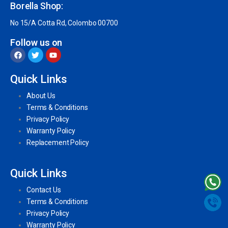
Borella Shop:
No 15/A Cotta Rd, Colombo 00700
Follow us on
Quick Links
About Us
Terms & Conditions
Privacy Policy
Warranty Policy
Replacement Policy
Quick Links
Contact Us
Terms & Conditions
Privacy Policy
Warranty Policy