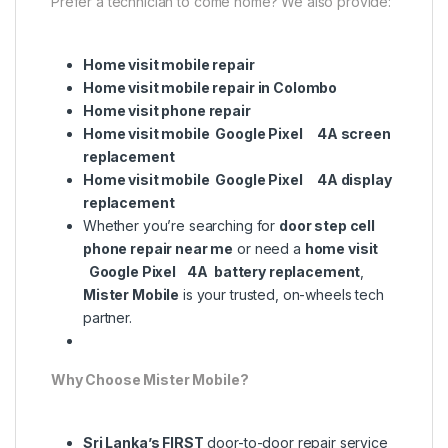
Prefer a technician to come home? We also provide:
Home visit mobile repair
Home visit mobile repair in Colombo
Home visit phone repair
Home visit mobile Google Pixel 4A screen
replacement
Home visit mobile Google Pixel 4A display
replacement
Whether you’re searching for
door step cell
phone repair near me
or need a
home visit
Google Pixel 4A battery replacement
,
Mister Mobile
is your trusted, on-wheels tech
partner.
Why Choose Mister Mobile?
Sri Lanka’s FIRST
door-to-door repair service