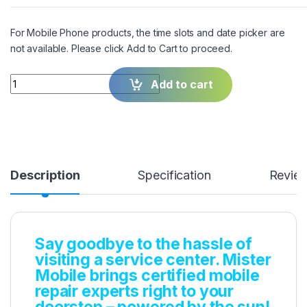
For Mobile Phone products, the time slots and date picker are
not available. Please click Add to Cart to proceed.
Quantity
Add to cart
Description
Specification
Revie
Say goodbye to the hassle of
visiting a service center. Mister
Mobile brings certified mobile
repair experts right to your
doorstep – powered by the sun!