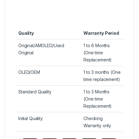
Quality
Warranty Period
Original/AMOLED/Used
1 to 6 Months
Original
(One time
Replacement)
OLED/OEM
1 to 3 months (One
time replacement)
Standard Quality
1 to 3 Months
(One time
Replacement)
Initial Quality
Checking
Warranty only