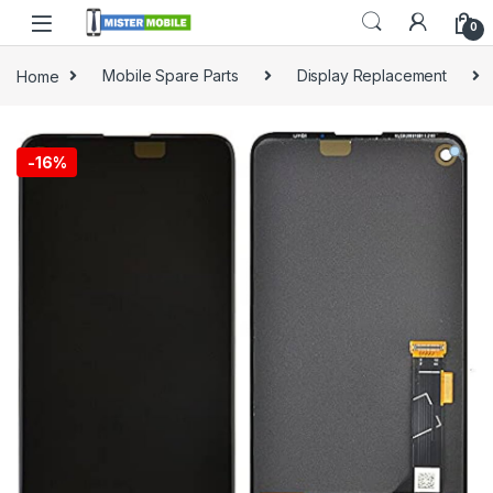
0
Home
Mobile Spare Parts
Display Replacement
-
16%