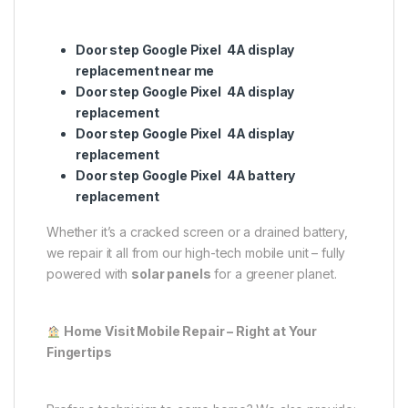
Door step Google Pixel 4A display
replacement near me
Door step Google Pixel 4A display
replacement
Door step Google Pixel 4A display
replacement
Door step Google Pixel 4A battery
replacement
Whether it’s a cracked screen or a drained battery,
we repair it all from our high-tech mobile unit – fully
powered with
solar panels
for a greener planet.
Home Visit Mobile Repair – Right at Your
Fingertips