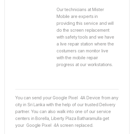
Our technicians at Mister
Mobile are experts in
providing this service and will
do the screen replacement
with safety tools and we have
a live repair station where the
costumers can monitor live
with the mobile repair
progress at our workstations.
You can send your Google Pixel 4A Device from any
city in Sri Lanka with the help of our trusted Delivery
partner. You can also walk into one of our service
centers in Borella, Liberty Plaza Batharamulla get
your Google Pixel 4A screen replaced.