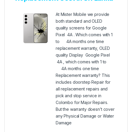
At Mister Mobile we provide
both standard and OLED
quality screens for Google
Pixel 4A . Which comes with 1
to 4A months one time
replacement warranty, OLED
quality Display Google Pixel
4A , which comes with 1 to
4A months one time
Replacement warranty? This
includes doorstep Repair for
all replacement repairs and
pick and stop service in
Colombo for Major Repairs.
But the warranty doesn’t cover
any Physical Damage or Water
Damage