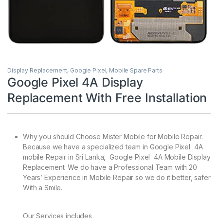
Display Replacement
,
Google Pixel
,
Mobile Spare Parts
Google Pixel 4A Display
Replacement With Free Installation
Why you should Choose Mister Mobile for Mobile Repair.
Because we have a specialized team in Google Pixel 4A
mobile Repair in Sri Lanka, Google Pixel 4A Mobile Display
Replacement. We do have a Professional Team with 20
Years’ Experience in Mobile Repair so we do it better, safer
With a Smile.
Our Services includes