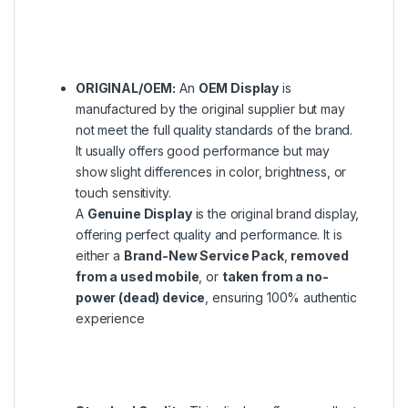
ORIGINAL/OEM:
An
OEM Display
is
manufactured by the original supplier but may
not meet the full quality standards of the brand.
It usually offers good performance but may
show slight differences in color, brightness, or
touch sensitivity.
A
Genuine Display
is the original brand display,
offering perfect quality and performance. It is
either a
Brand-New Service Pack
,
removed
from a used mobile
, or
taken from a no-
power (dead) device
, ensuring 100% authentic
experience