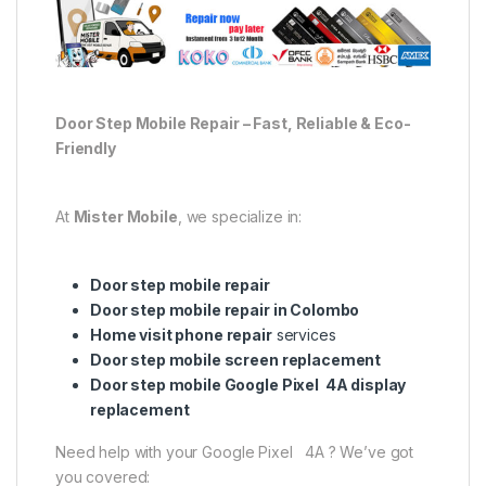
Door Step Mobile Repair – Fast, Reliable & Eco-
Friendly
At
Mister Mobile
, we specialize in:
Door step mobile repair
Door step mobile repair in Colombo
Home visit phone repair
services
Door step mobile screen replacement
Door step mobile Google Pixel 4A display
replacement
Need help with your Google Pixel 4A ? We’ve got
you covered: