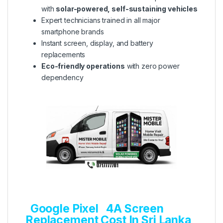
with
solar-powered, self-sustaining vehicles
Expert technicians trained in all major
smartphone brands
Instant screen, display, and battery
replacements
Eco-friendly operations
with zero power
dependency
Google Pixel 4A Screen
Replacement Cost In Sri Lanka