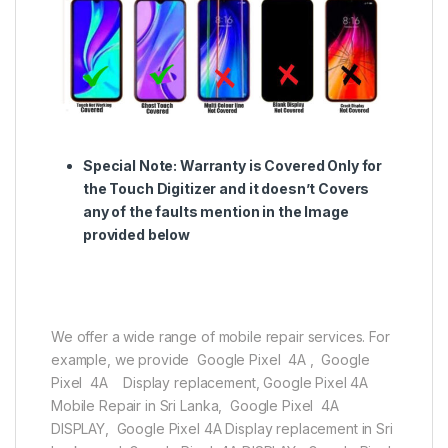
Special Note:
Warranty is Covered Only for
the Touch Digitizer and it doesn’t Covers
any of the faults mention in the Image
provided below
We offer a wide range of mobile repair services. For
example, we provide Google Pixel 4A , Google
Pixel 4A Display replacement, Google Pixel 4A
Mobile Repair in Sri Lanka, Google Pixel 4A
DISPLAY, Google Pixel 4A Display replacement in Sri