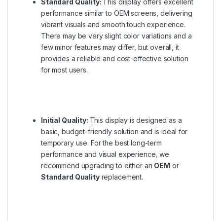
Standard Quality:
This display offers excellent
performance similar to OEM screens, delivering
vibrant visuals and smooth touch experience.
There may be very slight color variations and a
few minor features may differ, but overall, it
provides a reliable and cost-effective solution
for most users.
Initial Quality:
This display is designed as a
basic, budget-friendly solution and is ideal for
temporary use. For the best long-term
performance and visual experience, we
recommend upgrading to either an
OEM
or
Standard Quality
replacement.