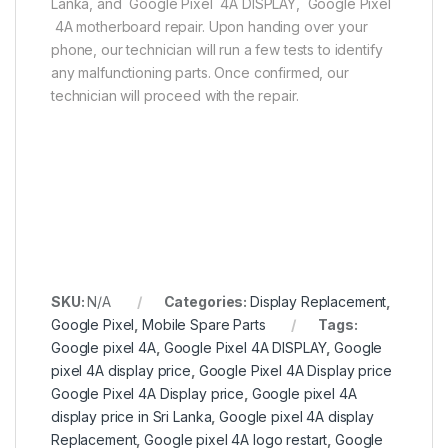
Lanka, and Google Pixel 4A DISPLAY, Google Pixel
4A motherboard repair. Upon handing over your
phone, our technician will run a few tests to identify
any malfunctioning parts. Once confirmed, our
technician will proceed with the repair.
SKU:
N/A
Categories:
Display Replacement
,
Google Pixel
,
Mobile Spare Parts
Tags:
Google pixel 4A
,
Google Pixel 4A DISPLAY
,
Google
pixel 4A display price
,
Google Pixel 4A Display price
Google Pixel 4A Display price
,
Google pixel 4A
display price in Sri Lanka
,
Google pixel 4A display
Replacement
,
Google pixel 4A logo restart
,
Google