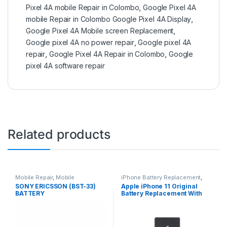
Pixel 4A mobile Repair in Colombo
,
Google Pixel 4A
mobile Repair in Colombo Google Pixel 4A Display
,
Google Pixel 4A Mobile screen Replacement
,
Google pixel 4A no power repair
,
Google pixel 4A
repair
,
Google Pixel 4A Repair in Colombo
,
Google
pixel 4A software repair
Related products
Mobile Repair
,
Mobile
iPhone Battery Replacement
,
Accessories
,
Batteries
,
Mobile
Accessories
,
Batteries
,
Mobile
SONY ERICSSON (BST-33)
Apple iPhone 11 Original
Spare Parts
Spare Parts
,
Battery
BATTERY
Battery Replacement With
Replacement
Free Installation