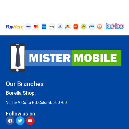
Our Branches
Borella Shop:
No 15/A Cotta Rd, Colombo 00700
Follow us on