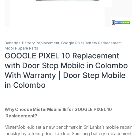
Batteries
,
Battery Replacement
,
Google Pixel Battery Replacement
,
Mobile Spare Parts
GOOGLE PIXEL 10 Replacement
with Door Step Mobile in Colombo
With Warranty | Door Step Mobile
in Colombo
Why Choose MisterMobile.lk for GOOGLE PIXEL 10
Replacement?
MisterMobile.lk set a new benchmark in Sri Lanka’s mobile repair
industry by offering door-to-door Samsung battery replacement.