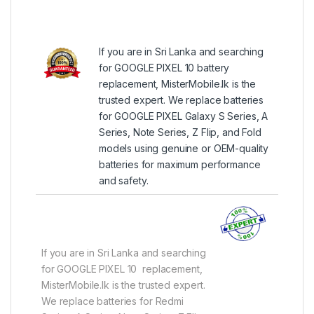
If you are in Sri Lanka and searching
for GOOGLE PIXEL 10 battery
replacement, MisterMobile.lk is the
trusted expert. We replace batteries
for GOOGLE PIXEL Galaxy S Series, A
Series, Note Series, Z Flip, and Fold
models using genuine or OEM-quality
batteries for maximum performance
and safety.
If you are in Sri Lanka and searching
for GOOGLE PIXEL 10 replacement,
MisterMobile.lk is the trusted expert.
We replace batteries for Redmi