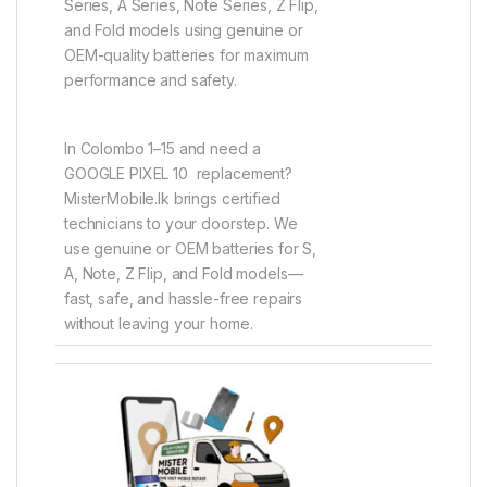
Series, A Series, Note Series, Z Flip,
and Fold models using genuine or
OEM-quality batteries for maximum
performance and safety.
In Colombo 1–15 and need a
GOOGLE PIXEL 10 replacement?
MisterMobile.lk brings certified
technicians to your doorstep. We
use genuine or OEM batteries for S,
A, Note, Z Flip, and Fold models—
fast, safe, and hassle-free repairs
without leaving your home.