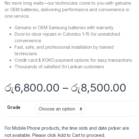
No more long waits—our technicians come to you with genuine
or OEM batteries, delivering performance and convenience in
one service.
Genuine or OEM Samsung batteries with warranty
Door-to-door repairs in Colombo 1–15 for unmatched
convenience
Fast, safe, and professional installation by trained
technicians
Credit card & KOKO payment options for easy transactions
Thousands of satisfied Sri Lankan customers
රු
6,800.00
–
රු
8,500.00
Grade
For Mobile Phone products, the time slots and date picker are
not available. Please click Add to Cart to proceed.