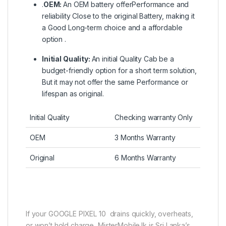
.
OEM:
An OEM battery offerPerformance and
reliability Close to the original Battery, making it
a Good Long-term choice and a affordable
option .
Initial Quality:
An initial Quality Cab be a
budget-friendly option for a short term solution,
But it may not offer the same Performance or
lifespan as original.
Initial Quality
Checking warranty Only
OEM
3 Months Warranty
Original
6 Months Warranty
If your GOOGLE PIXEL 10 drains quickly, overheats,
or won’t hold charge, MisterMobile.lk is Sri Lanka’s