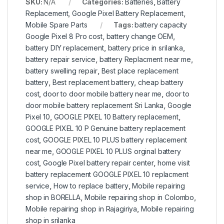
SKU:
N/A
Categories:
Batteries
,
Battery
Replacement
,
Google Pixel Battery Replacement
,
Mobile Spare Parts
Tags:
battery capacity
Google Pixel 8 Pro cost
,
battery change OEM
,
battery DIY replacement
,
battery price in srilanka
,
battery repair service
,
battery Replacment near me
,
battery swelling repair
,
Best place replacement
battery
,
Best replacement battery
,
cheap battery
cost
,
door to door mobile battery near me
,
door to
door mobile battery replacement Sri Lanka
,
Google
Pixel 10
,
GOOGLE PIXEL 10 Battery replacement
,
GOOGLE PIXEL 10 P Genuine battery replacement
cost
,
GOOGLE PIXEL 10 PLUS battery replacement
near me
,
GOOGLE PIXEL 10 PLUS orginal battery
cost
,
Google Pixel battery repair center
,
home visit
battery replacement GOOGLE PIXEL 10 replacment
service
,
How to replace battery
,
Mobile repairing
shop in BORELLA
,
Mobile repairing shop in Colombo
,
Mobile repairing shop in Rajagiriya
,
Mobile repairing
shop in srilanka