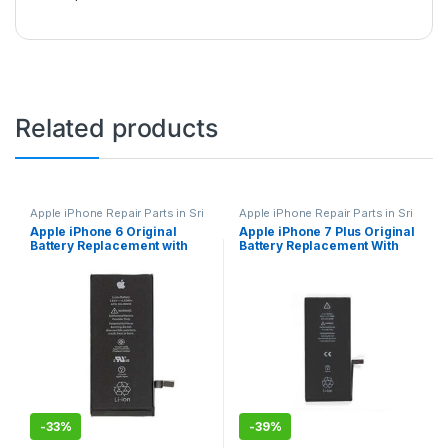
Related products
Apple iPhone Repair Parts in Sri
Apple iPhone Repair Parts in Sri
Lanka
,
iPhone Battery
Lanka
,
iPhone Battery
Apple iPhone 6 Original
Apple iPhone 7 Plus Original
Replacement
,
Mobile Repair
,
Replacement
,
Mobile Repair
,
Battery Replacement with
Battery Replacement With
Mobile Accessories
,
Batteries
,
Mobile Accessories
,
Batteries
,
Replacement Batteries
,
Mobile
Replacement Batteries
,
Mobile
Free Installation
Free Installation
Spare Parts
,
Battery
Spare Parts
,
Battery
Replacement
Replacement
-
33%
-
39%