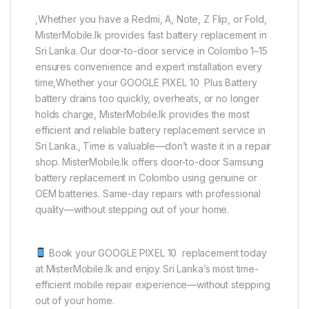
,Whether you have a Redmi, A, Note, Z Flip, or Fold,
MisterMobile.lk provides fast battery replacement in
Sri Lanka. Our door-to-door service in Colombo 1–15
ensures convenience and expert installation every
time,Whether your GOOGLE PIXEL 10 Plus Battery
battery drains too quickly, overheats, or no longer
holds charge, MisterMobile.lk provides the most
efficient and reliable battery replacement service in
Sri Lanka., Time is valuable—don’t waste it in a repair
shop. MisterMobile.lk offers door-to-door Samsung
battery replacement in Colombo using genuine or
OEM batteries. Same-day repairs with professional
quality—without stepping out of your home.
Book your GOOGLE PIXEL 10 replacement today
at MisterMobile.lk and enjoy Sri Lanka’s most time-
efficient mobile repair experience—without stepping
out of your home.