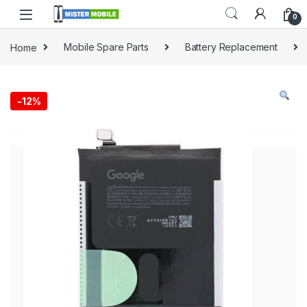
0
Home
Mobile Spare Parts
Battery Replacement
-
12%