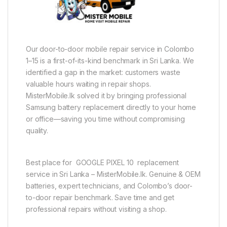
Our door-to-door mobile repair service in Colombo
1–15 is a first-of-its-kind benchmark in Sri Lanka. We
identified a gap in the market: customers waste
valuable hours waiting in repair shops.
MisterMobile.lk solved it by bringing professional
Samsung battery replacement directly to your home
or office—saving you time without compromising
quality.
Best place for GOOGLE PIXEL 10 replacement
service in Sri Lanka – MisterMobile.lk. Genuine & OEM
batteries, expert technicians, and Colombo’s door-
to-door repair benchmark. Save time and get
professional repairs without visiting a shop.