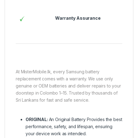
Warranty Assurance
At MisterMobile.lk, every Samsung battery
replacement comes with a warranty. We use only
genuine or OEM batteries and deliver repairs to your
doorstep in Colombo 1–15. Trusted by thousands of
Sri Lankans for fast and safe service.
ORIGINAL:
An Original Battery Provides the best
performance, safety, and lifespan, ensuring
your device work as intended.