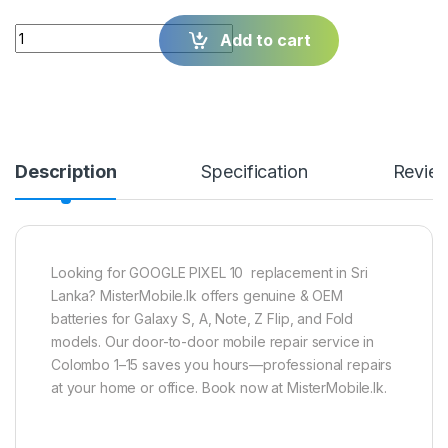
Quantity
Add to cart
Description
Specification
Revie
Looking for GOOGLE PIXEL 10 replacement in Sri
Lanka? MisterMobile.lk offers genuine & OEM
batteries for Galaxy S, A, Note, Z Flip, and Fold
models. Our door-to-door mobile repair service in
Colombo 1–15 saves you hours—professional repairs
at your home or office. Book now at MisterMobile.lk.