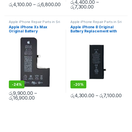
රු
4,400.00
–
රු
4,100.00
–
රු
6,800.00
රු
7,300.00
Apple iPhone Repair Parts in Sri
Apple iPhone Repair Parts in Sri
Lanka
,
iPhone Battery
Lanka
,
iPhone Battery
Apple iPhone Xs Max
Apple iPhone 8 Original
Replacement
,
Mobile Repair
,
Replacement
,
Mobile Repair
,
Original Battery
Battery Replacement with
Mobile Accessories
,
Batteries
,
Mobile Accessories
,
Batteries
,
Replacement Batteries
,
Mobile
Replacement Batteries
,
Mobile
Replacement With Free
Free Installation
Spare Parts
,
Battery
Spare Parts
,
Battery
Installation
Replacement
Replacement
-
24%
-
20%
රු
9,900.00
–
රු
4,300.00
–
රු
7,100.00
රු
16,900.00