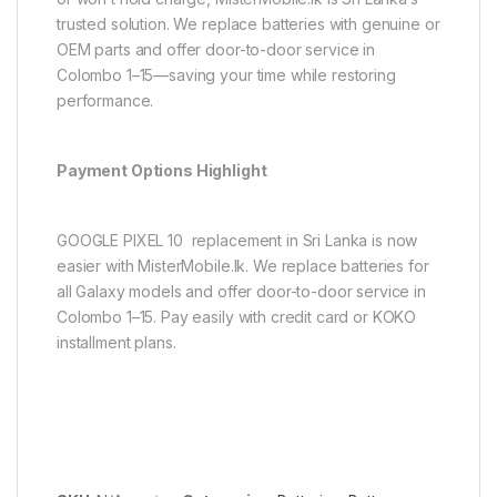
trusted solution. We replace batteries with genuine or
OEM parts and offer door-to-door service in
Colombo 1–15—saving your time while restoring
performance.
Payment Options Highlight
GOOGLE PIXEL 10 replacement in Sri Lanka is now
easier with MisterMobile.lk. We replace batteries for
all Galaxy models and offer door-to-door service in
Colombo 1–15. Pay easily with credit card or KOKO
installment plans.