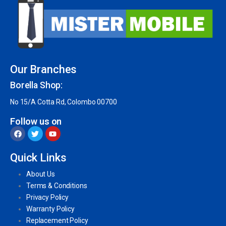
Our Branches
Borella Shop:
No 15/A Cotta Rd, Colombo 00700
Follow us on
Quick Links
About Us
Terms & Conditions
Privacy Policy
Warranty Policy
Replacement Policy