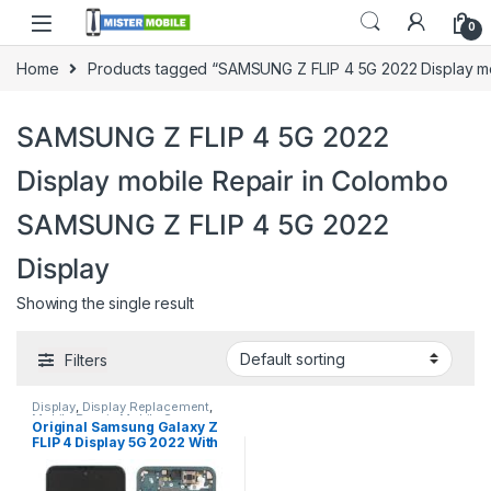
0
Home
Products tagged “SAMSUNG Z FLIP 4 5G 2022 Display m
SAMSUNG Z FLIP 4 5G 2022
Display mobile Repair in Colombo
SAMSUNG Z FLIP 4 5G 2022
Display
Showing the single result
Filters
Display
,
Display Replacement
,
Mobile Repair
,
Mobile Spare
Original Samsung Galaxy Z
Parts
,
Samsung Display
,
FLIP 4 Display 5G 2022 With
Samsung Phone Repair Parts in
Sri Lanka
Free Installation