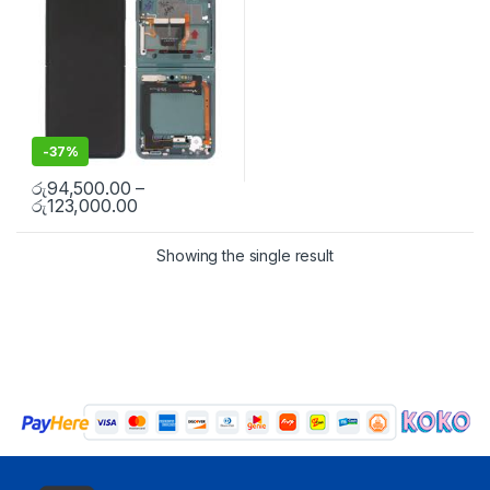
-
37%
රු
94,500.00
–
රු
123,000.00
Showing the single result