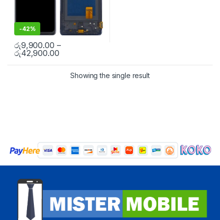
-
42%
රු
9,900.00
–
රු
42,900.00
Showing the single result