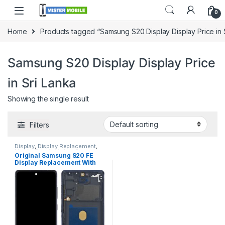
0
Home
Products tagged “Samsung S20 Display Display Price in 
Samsung S20 Display Display Price
in Sri Lanka
Showing the single result
Filters
Display
,
Display Replacement
,
Mobile Repair
,
Mobile Spare
Original Samsung S20 FE
Parts
,
Samsung Display
,
Display Replacement With
Samsung Phone Repair Parts in
Sri Lanka
Free Installation