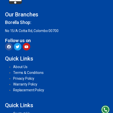
Our Branches
Borella Shop:
No 15/A Cotta Rd, Colombo 00700
Follow us on
Quick Links
About Us
Terms & Conditions
Privacy Policy
Warranty Policy
Replacement Policy
Quick Links