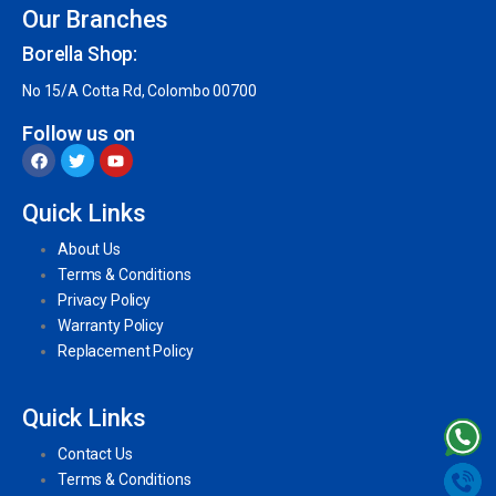
Our Branches
Borella Shop:
No 15/A Cotta Rd, Colombo 00700
Follow us on
Quick Links
About Us
Terms & Conditions
Privacy Policy
Warranty Policy
Replacement Policy
Quick Links
Contact Us
Terms & Conditions