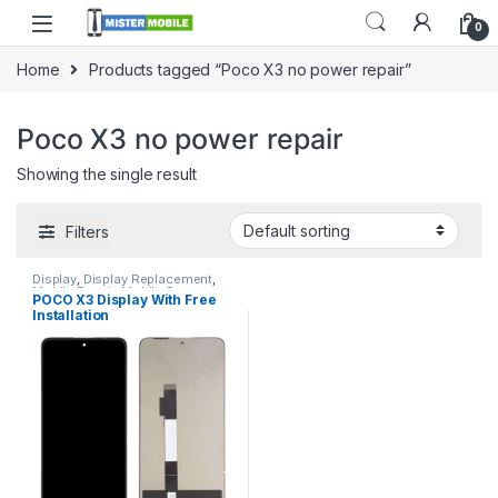
0
Home
Products tagged “Poco X3 no power repair”
Poco X3 no power repair
Showing the single result
Filters
Display
,
Display Replacement
,
Mobile Repair
,
Mobile Spare
POCO X3 Display With Free
Parts
,
Redmi Display
,
Redmi
Installation
Display Replacement